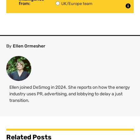
from:
UK/Europe team
By
Ellen Ormesher
Ellen joined DeSmog in 2024. She reports on how the energy
industry uses PR, advertising, and lobbying to delay a just
transition.
Related Posts