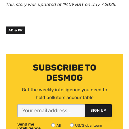
This story was updated at 19:09 BST on Juy 7 2025.
AD & PR
SUBSCRIBE TO
DESMOG
Get the weekly intelligence you need to
hold polluters accountable
SIGN UP
Send me
All
US/Global team
intelligence