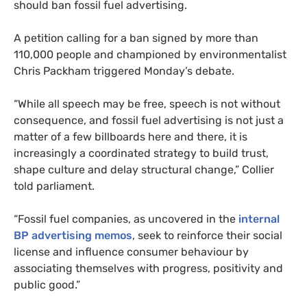
should ban fossil fuel advertising.
A petition calling for a ban signed by more than
110,000 people and championed by environmentalist
Chris Packham triggered Monday’s debate.
“While all speech may be free, speech is not without
consequence, and fossil fuel advertising is not just a
matter of a few billboards here and there, it is
increasingly a coordinated strategy to build trust,
shape culture and delay structural change,” Collier
told parliament.
“Fossil fuel companies, as uncovered in the
internal
BP advertising memos
, seek to reinforce their social
license and influence consumer behaviour by
associating themselves with progress, positivity and
public good.”