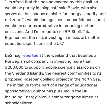
“I’m afraid that the ban advocated by this position
would be purely ideological,” said Bowie, who also
serves as the shadow minister for energy security and
net zero. “It would damage investor confidence, and it
would be counterproductive in reducing carbon
emissions. And I’m proud to see BP, Shell, Total,
Equinor and the rest, investing in music, art, culture,
education, sport across the UK.”
DeSmog
reported
at the weekend that Equinor, a
Norwegian oil company, is investing more than
£200,000 to support mobile science classrooms on
the Shetland Islands, the nearest communities to its
proposed Rosebank oilfield project in the North Sea.
The initiative forms part of a range of educational
sponsorships Equinor has pursued in the UK,
including EnergyTown, a computer game aimed at
schoolchildren.