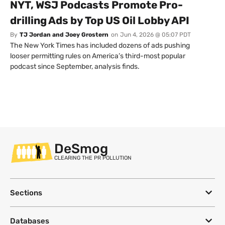
NYT, WSJ Podcasts Promote Pro-
drilling Ads by Top US Oil Lobby API
By
TJ Jordan and Joey Grostern
on
Jun 4, 2026 @ 05:07 PDT
The New York Times has included dozens of ads pushing
looser permitting rules on America’s third-most popular
podcast since September, analysis finds.
DeSmog
CLEARING THE PR POLLUTION
Sections
Databases