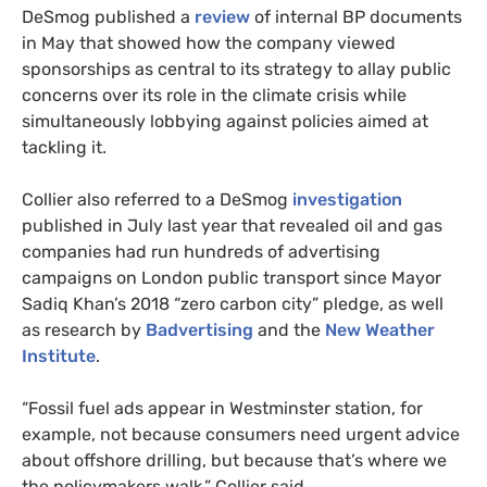
DeSmog published a
review
of internal BP documents
in May that showed how the company viewed
sponsorships as central to its strategy to allay public
concerns over its role in the climate crisis while
simultaneously lobbying against policies aimed at
tackling it.
Collier also referred to a DeSmog
investigation
published in July last year that revealed oil and gas
companies had run hundreds of advertising
campaigns on London public transport since Mayor
Sadiq Khan’s 2018 “zero carbon city” pledge, as well
as research by
Badvertising
and the
New Weather
Institute
.
“Fossil fuel ads appear in Westminster station, for
example, not because consumers need urgent advice
about offshore drilling, but because that’s where we
the policymakers walk,” Collier said.