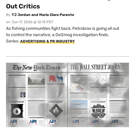
Out Critics
By
TJ Jordan and Maria Clara Parente
on
Jun 17, 2026 @ 12:13 PDT
As fishing communities fight back, Petrobras is going all out
to control the narrative, a DeSmog investigation finds.
Series:
ADVERTISING & PR INDUSTRY