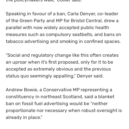
Speaking in favour of a ban, Carla Denyer, co-leader
of the Green Party and MP for Bristol Central, drew a
parallel with now widely accepted public health
measures such as compulsory seatbelts, and bans on
tabacco advertising and smoking in confined spaces.
“Social and regulatory change like this often creates
an uproar when it’s first proposed, only for it to be
accepted as extremely obvious and the previous
status quo seemingly appalling,” Denyer said.
Andrew Bowie, a Conservative MP representing a
constituency in northeast Scotland, said a blanket
ban on fossil fuel advertising would be “neither
proportionate nor necessary when robust oversight is
already in place.”