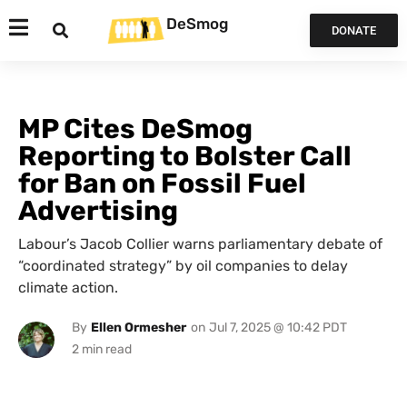
DeSmog
DONATE
MP Cites DeSmog
Reporting to Bolster Call
for Ban on Fossil Fuel
Advertising
Labour’s Jacob Collier warns parliamentary debate of
“coordinated strategy” by oil companies to delay
climate action.
By
Ellen Ormesher
on
Jul 7, 2025 @ 10:42 PDT