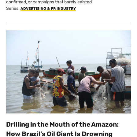
confirmed, or campaigns that barely existed.
Series:
ADVERTISING & PR INDUSTRY
Drilling in the Mouth of the Amazon:
How Brazil’s Oil Giant Is Drowning