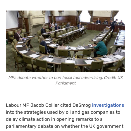
MPs debate whether to ban fossil fuel advertising. Credit: UK
Parliament
Labour MP Jacob Collier cited DeSmog
investigations
into the strategies used by oil and gas companies to
delay climate action in opening remarks to a
parliamentary debate on whether the UK government