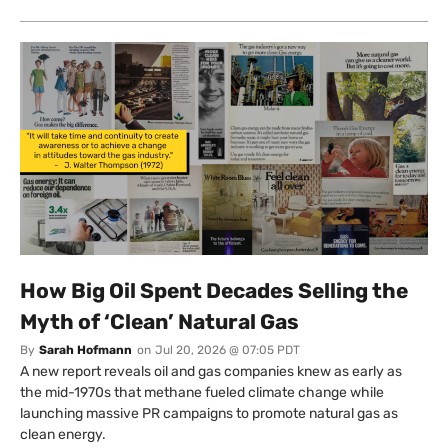
How Big Oil Spent Decades Selling the
Myth of ‘Clean’ Natural Gas
By
Sarah Hofmann
on
Jul 20, 2026 @ 07:05 PDT
A new report reveals oil and gas companies knew as early as
the mid-1970s that methane fueled climate change while
launching massive PR campaigns to promote natural gas as
clean energy.