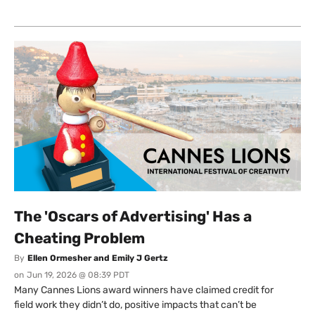
The 'Oscars of Advertising' Has a
Cheating Problem
By
Ellen Ormesher and Emily J Gertz
on
Jun 19, 2026 @ 08:39 PDT
Many Cannes Lions award winners have claimed credit for
field work they didn’t do, positive impacts that can’t be