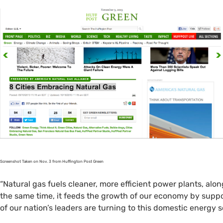
Screenshot Taken on Nov. 3 from Huffington Post Green
“Natural gas fuels cleaner, more efficient power plants, alon
the same time, it feeds the growth of our economy by supp
of our nation’s leaders are turning to this domestic energy s