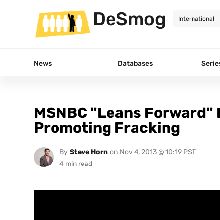
DeSmog
News
Databases
Serie
MSNBC "Leans Forward" I
Promoting Fracking
By
Steve Horn
on
Nov 4, 2013 @ 10:19 PST