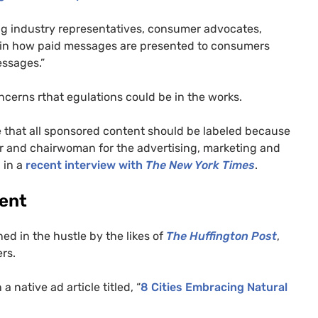
ng industry representatives, consumer advocates,
 in how paid messages are presented to consumers
ssages.”
cerns rthat egulations could be in the works.
de that all sponsored content should be labeled because
er and chairwoman for the advertising, marketing and
 in a
recent interview with
The New York Times
.
tent
ned in the hustle by the likes of
The Huffington Post
,
rs.
 a native ad article titled, “
8 Cities Embracing Natural