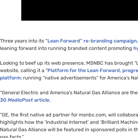
Three years into its
“Lean Forward” re-branding campaign
leaning forward into running branded content promoting
h
Looking to beef up its web presence,
MSNBC
has brought “
website, calling it a “
Platform for the Lean Forward, prog
platform
: running “native advertisements” for America’s Nat
“General Electric and America’s Natural Gas Alliance are the 
30
MediaPost
article
.
“
GE
, the first native ad partner for msnbc.com, will collabor
highlights how the ‘Industrial Internet’ and ‘Brilliant Machi
Natural Gas Alliance will be featured in sponsored polls in t
gas facts.”