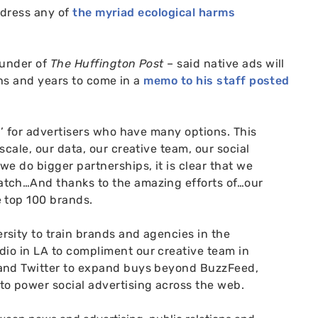
ddress any of
the myriad ecological harms
ounder of
The Huffington Post
– said native ads will
hs and years to come in a
memo to his staff posted
y’ for advertisers who have many options. This
cale, our data, our creative team, our social
we do bigger partnerships, it is clear that we
atch…
And thanks to the amazing efforts of…our
e top 100 brands.
sity to train brands and agencies in the
dio in
LA
to compliment our creative team in
 and Twitter to expand buys beyond BuzzFeed,
to power social advertising across the web.