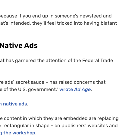
nt because if you end up in someone’s newsfeed and
t’s intended, they’ll feel tricked into having blatant
 Native Ads
that has garnered the attention of the Federal Trade
ive ads’ secret sauce – has raised concerns that
e of the
U.S.
government,”
wrote
Ad Age
.
n native ads
.
the content in which they are embedded are replacing
e rectangular in shape – on publishers’ websites and
g the workshop
.