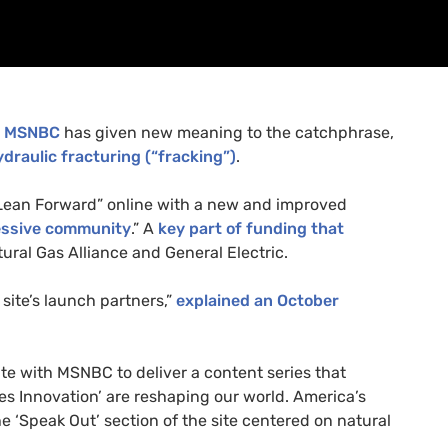
,
MSNBC
has given new meaning to the catchphrase,
ydraulic fracturing (“fracking”)
.
Lean Forward” online with a new and improved
ressive community
.” A
key part of funding that
ural Gas Alliance and General Electric.
site’s launch partners,”
explained an October
ate with
MSNBC
to deliver a content series that
nes Innovation’ are reshaping our world. America’s
he ‘Speak Out’ section of the site centered on natural