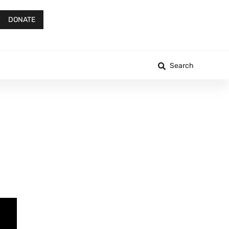
DONATE
Search