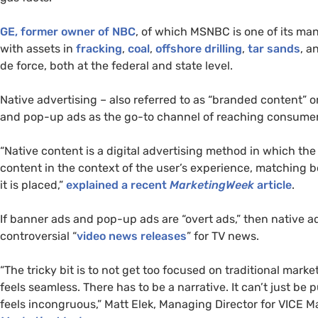
GE
, former owner of
NBC
, of which
MSNBC
is one of its man
with assets in
fracking
,
coal
,
offshore drilling
,
tar sands
, a
de force, both at the federal and state level.
Native advertising – also referred to as “branded content” o
and pop-up ads as the go-to channel of reaching consumers
“Native content is a digital advertising method in which the
content in the context of the user’s experience, matching 
it is placed,”
explained a recent
MarketingWeek
article
.
If banner ads and pop-up ads are “overt ads,” then native ad
controversial “
video news releases
” for
TV
news.
“The tricky bit is to not get too focused on traditional marke
feels seamless. There has to be a narrative. It can’t just be 
feels incongruous,” Matt Elek, Managing Director for
VICE
Ma