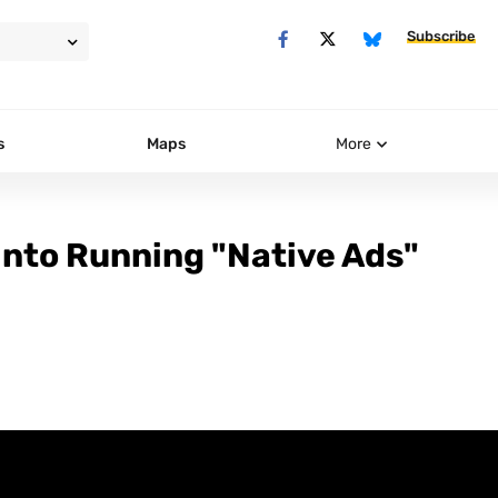
Subscribe
s
Maps
More
nto Running "Native Ads"