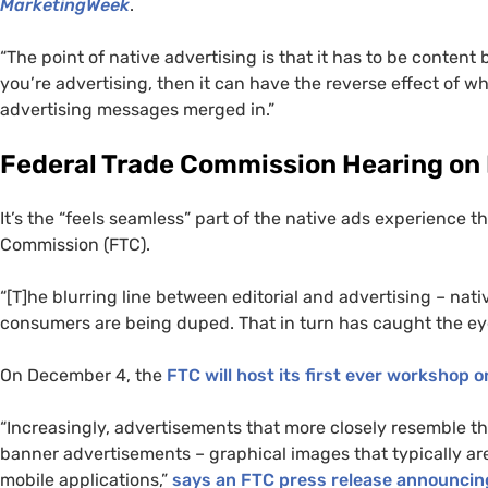
MarketingWeek
.
“The point of native advertising is that it has to be conte
you’re advertising, then it can have the reverse effect of wha
advertising messages merged in.”
Federal Trade Commission Hearing on
It’s the “feels seamless” part of the native ads experience 
Commission (
FTC
).
“[T]he blurring line between editorial and advertising – nat
consumers are being duped. That in turn has caught the ey
On December 4, the
FTC
will host its first ever workshop o
“Increasingly, advertisements that more closely resemble 
banner advertisements – graphical images that typically ar
mobile applications,”
says an
FTC
press release announcin