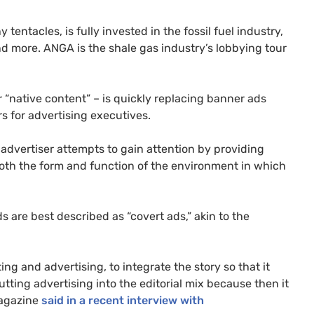
y tentacles, is fully invested in the fossil fuel industry,
nd more.
ANGA
is the shale gas industry’s lobbying tour
r “native content” – is quickly replacing banner ads
 for advertising executives.
 advertiser attempts to gain attention by providing
both the form and function of the environment in which
s are best described as “covert ads,” akin to the
ting and advertising, to integrate the story so that it
putting advertising into the editorial mix because then it
gazine
said in a recent interview with