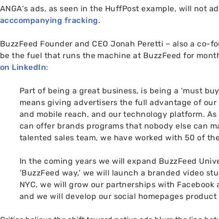
ANGA
‘s ads, as seen in the HuffPost example, will not a
acccompanying fracking
.
BuzzFeed Founder and
CEO
Jonah Peretti
– also a co-f
be the fuel that runs the machine at BuzzFeed for mont
on LinkedIn
:
Part of being a great business, is being a ‘must bu
means giving advertisers the full advantage of our s
and mobile reach, and our technology platform.
As 
can offer brands programs that nobody else can m
talented sales team, we have worked with 50 of th
In the coming years we will expand BuzzFeed Univer
‘BuzzFeed way,’ we will launch a branded video stu
NYC
, we will grow our partnerships with Facebook
and we will develop our social homepages product 