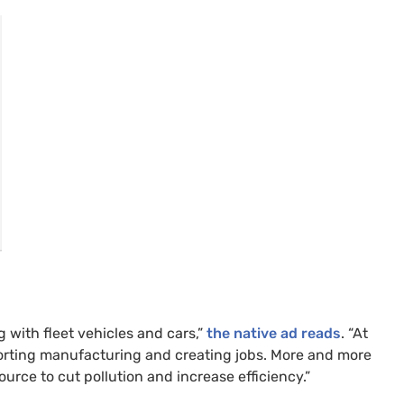
g with fleet vehicles and cars,”
the native ad reads
. “At
orting manufacturing and creating jobs. More and more
ource to cut pollution and increase efficiency.”