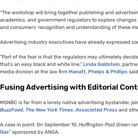
“The workshop will bring together publishing and advertisi
academics, and government regulators to explore changes
and consumers’ recognition and understanding of these me
Advertising industry executives have already expressed con
“Part of the fear is that the regulators may ultimately deci
that’s an easy black and white line,”
Linda Goldstein
, partn
media division at the law firm
Manatt, Phelps
&
Phillips
said
Fusing Advertising with Editorial Con
MSNBC
is far from a lonely native advertising bystander, joi
BuzzFeed
,
The New York Times
,
Associated Press
and othe
A case in point: On September 10,
Huffington Post Green
ran
Gas
” sponsored by
ANGA
.