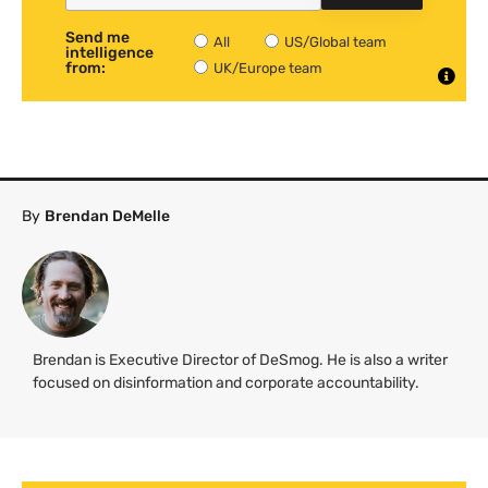
Send me
All
US/Global team
intelligence
from:
UK/Europe team
By
Brendan DeMelle
Brendan is Executive Director of DeSmog. He is also a writer
focused on disinformation and corporate accountability.