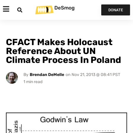
DeSmog
DONATE
CFACT Makes Holocaust
Reference About UN
Climate Process In Poland
By
Brendan DeMelle
on
Nov 21, 2013 @ 08:41 PST