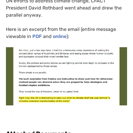
UN
efforts to address climate change,
CFACT
President David Rothbard went ahead and drew the
parallel anyway.
Here is an excerpt from the email (entire message
viewable in
PDF
and
online
):