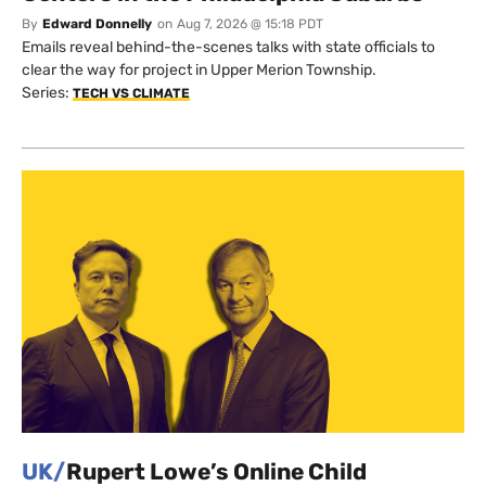
By
Edward Donnelly
on
Aug 7, 2026 @ 15:18 PDT
Emails reveal behind-the-scenes talks with state officials to
clear the way for project in Upper Merion Township.
Series:
TECH VS CLIMATE
UK/
Rupert Lowe’s Online Child