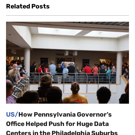
Related Posts
US/
How Pennsylvania Governor’s
Office Helped Push for Huge Data
Centers in the Philadelphia Suburbs