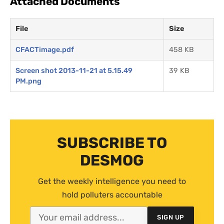
Attached Documents
File
Size
CFACTimage.pdf
458 KB
Screen shot 2013-11-21 at 5.15.49
39 KB
PM.png
SUBSCRIBE TO
DESMOG
Get the weekly intelligence you need to
hold polluters accountable
SIGN UP