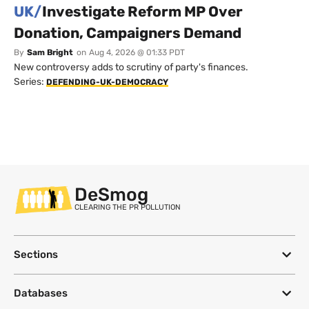
UK/
Investigate Reform MP Over
Donation, Campaigners Demand
By
Sam Bright
on
Aug 4, 2026 @ 01:33 PDT
New controversy adds to scrutiny of party's finances.
Series:
DEFENDING-UK-DEMOCRACY
DeSmog
CLEARING THE PR POLLUTION
Sections
Databases