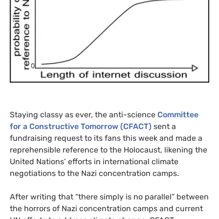
Staying classy as ever, the anti-science
Committee
for a Constructive Tomorrow (
CFACT
)
sent a
fundraising request to its fans this week and made a
reprehensible reference to the Holocaust, likening the
United Nations’ efforts in international climate
negotiations to the Nazi concentration camps.
After writing that “there simply is no parallel” between
the horrors of Nazi concentration camps and current