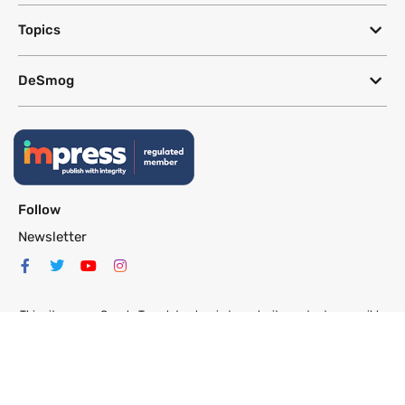
Topics
DeSmog
Follow
Newsletter
This site uses a Google Translate plug-in to make its content accessible
in multiple languages; however, we cannot guarantee the accuracy or
completeness of translated text.