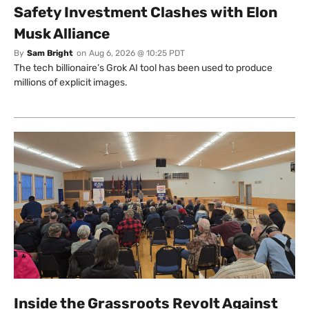
Safety Investment Clashes with Elon
Musk Alliance
By
Sam Bright
on
Aug 6, 2026 @ 10:25 PDT
The tech billionaire’s Grok AI tool has been used to produce
millions of explicit images.
Inside the Grassroots Revolt Against