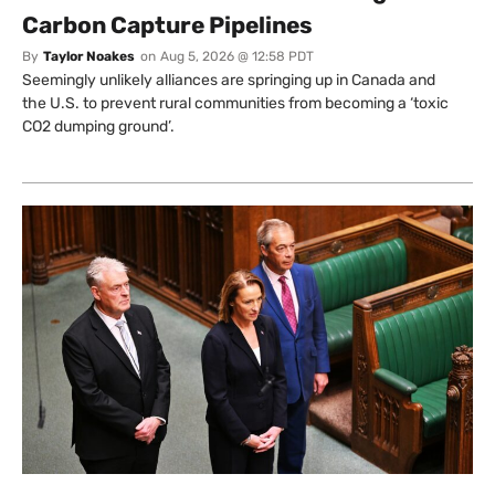
Carbon Capture Pipelines
By
Taylor Noakes
on
Aug 5, 2026 @ 12:58 PDT
Seemingly unlikely alliances are springing up in Canada and
the U.S. to prevent rural communities from becoming a ‘toxic
CO2 dumping ground’.