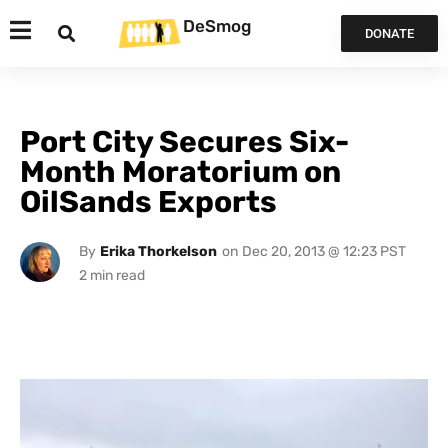
DeSmog
DONATE
Port City Secures Six-
Month Moratorium on
OilSands Exports
By
Erika Thorkelson
on
Dec 20, 2013 @ 12:23 PST