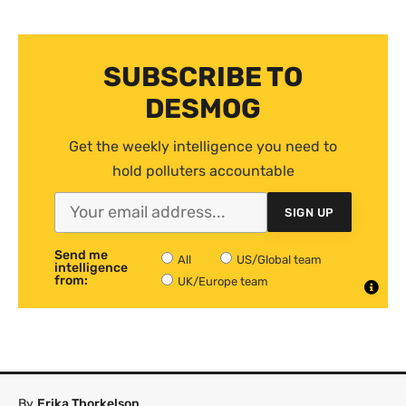
SUBSCRIBE TO
DESMOG
Get the weekly intelligence you need to
hold polluters accountable
SIGN UP
Send me
All
US/Global team
intelligence
from:
UK/Europe team
By
Erika Thorkelson