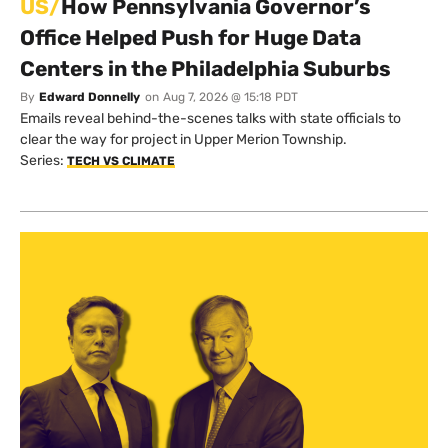
US/
How Pennsylvania Governor’s
Office Helped Push for Huge Data
Centers in the Philadelphia Suburbs
By
Edward Donnelly
on
Aug 7, 2026 @ 15:18 PDT
Emails reveal behind-the-scenes talks with state officials to
clear the way for project in Upper Merion Township.
Series:
TECH VS CLIMATE