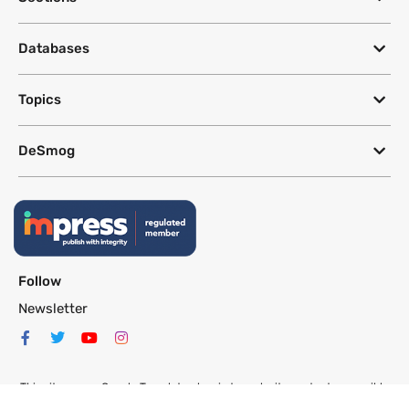
Databases
Topics
DeSmog
Follow
Newsletter
This site uses a Google Translate plug-in to make its content accessible
in multiple languages; however, we cannot guarantee the accuracy or