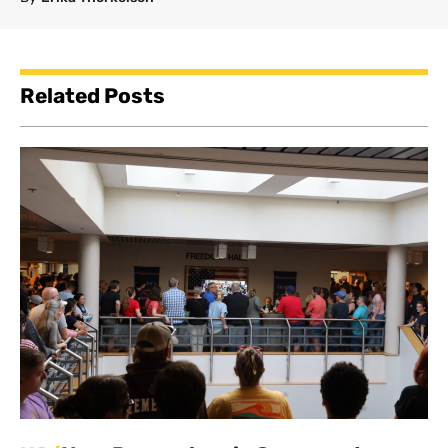
Related Posts