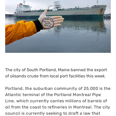
The city of South Portland, Maine banned the export
of oilsands crude from local port facilities this week.
Portland, the suburban community of 25,000 is the
Atlantic terminal of the Portland Montreal Pipe
Line, which currently carries millions of barrels of
oil from the coast to refineries in Montreal. The city
council is currently seeking to draft a law that