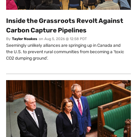
Inside the Grassroots Revolt Against
Carbon Capture Pipelines
By
Taylor Noakes
on
Aug 5, 2026 @ 12:58 PDT
Seemingly unlikely alliances are springing up in Canada and
the U.S. to prevent rural communities from becoming a ‘toxic
CO2 dumping ground’.