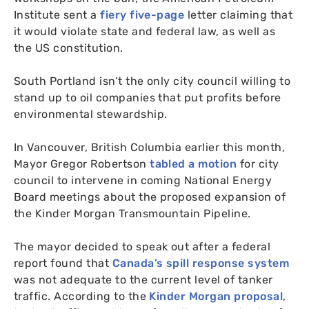
Institute sent a
fiery five-page
letter claiming that
it would violate state and federal law, as well as
the
US
constitution.
South Portland isn’t the only city council willing to
stand up to oil companies that put profits before
environmental stewardship.
In Vancouver, British Columbia earlier this month,
Mayor Gregor Robertson
tabled a motion
for city
council to intervene in coming National Energy
Board meetings about the proposed expansion of
the Kinder Morgan Transmountain Pipeline.
The mayor decided to speak out after a federal
report found that
Canada’s spill response system
was not adequate to the current level of tanker
traffic. According to the
Kinder Morgan proposal
,