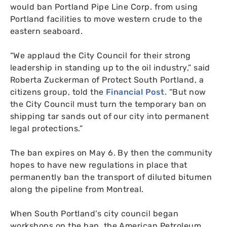
would ban Portland Pipe Line Corp. from using
Portland facilities to move western crude to the
eastern seaboard.
“
We applaud the City Council for their strong
leadership in standing up to the oil industry,” said
Roberta Zuckerman of Protect South Portland, a
citizens group, told the
Financial Post
. “But now
the City Council must turn the temporary ban on
shipping tar sands out of our city into permanent
legal protections.”
The ban expires on May 6. By then the community
hopes to have new regulations in place that
permanently ban the transport of diluted bitumen
along the pipeline from Montreal.
When South Portland’s city council began
workshops on the ban, the American Petroleum