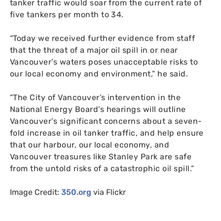
tanker traffic would soar from the current rate of
five tankers per month to 34.
“
Today we received further evidence from staff
that the threat of a major oil spill in or near
Vancouver’s waters poses unacceptable risks to
our local economy and environment,” he said.
“
The City of Vancouver’s intervention in the
National Energy Board’s hearings will outline
Vancouver’s significant concerns about a seven-
fold increase in oil tanker traffic, and help ensure
that our harbour, our local economy, and
Vancouver treasures like Stanley Park are safe
from the untold risks of a catastrophic oil spill.”
Image Credit:
350.org
via Flickr