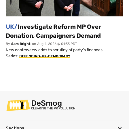
UK/
Investigate Reform MP Over
Donation, Campaigners Demand
By
Sam Bright
on
Aug 4, 2026 @ 01:33 PDT
New controversy adds to scrutiny of party's finances.
Series:
DEFENDING-UK-DEMOCRACY
DeSmog
CLEARING THE PR POLLUTION
Sections