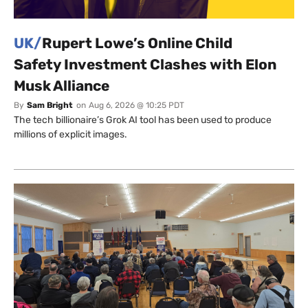
UK/
Rupert Lowe’s Online Child
Safety Investment Clashes with Elon
Musk Alliance
By
Sam Bright
on
Aug 6, 2026 @ 10:25 PDT
The tech billionaire’s Grok AI tool has been used to produce
millions of explicit images.