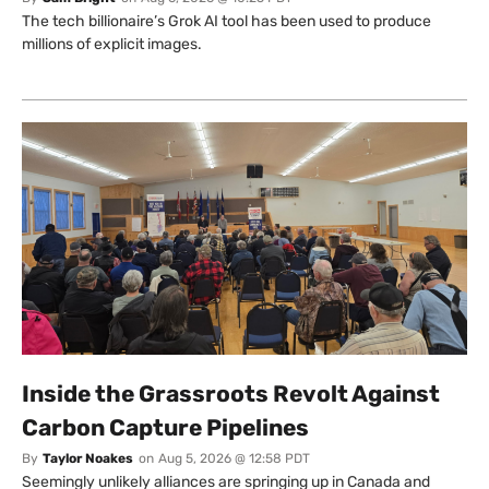
The tech billionaire’s Grok AI tool has been used to produce
millions of explicit images.
Inside the Grassroots Revolt Against
Carbon Capture Pipelines
By
Taylor Noakes
on
Aug 5, 2026 @ 12:58 PDT
Seemingly unlikely alliances are springing up in Canada and