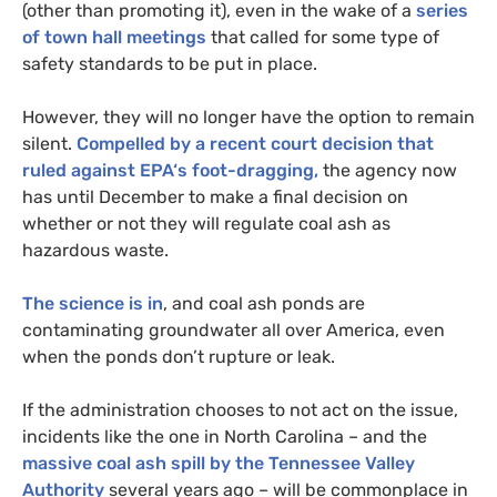
(other than promoting it), even in the wake of a
series
of town hall meetings
that called for some type of
safety standards to be put in place.
However, they will no longer have the option to remain
silent.
Compelled by a recent court decision that
ruled against
EPA
‘s foot-dragging,
the agency now
has until December to make a final decision on
whether or not they will regulate coal ash as
hazardous waste.
The science is in
, and coal ash ponds are
contaminating groundwater all over America, even
when the ponds don’t rupture or leak.
If the administration chooses to not act on the issue,
incidents like the one in North Carolina – and the
massive coal ash spill by the Tennessee Valley
Authority
several years ago – will be commonplace in