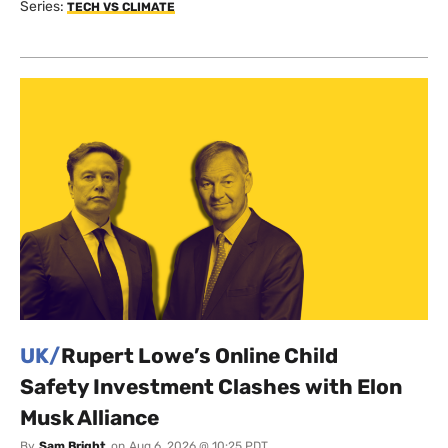
Series:
TECH VS CLIMATE
UK/
Rupert Lowe’s Online Child
Safety Investment Clashes with Elon
Musk Alliance
By
Sam Bright
on
Aug 6, 2026 @ 10:25 PDT