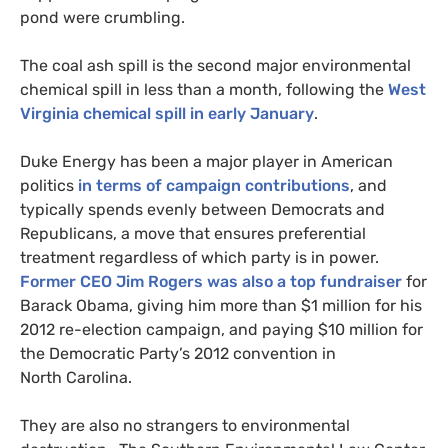
pond were crumbling.
The coal ash spill is the second major environmental
chemical spill in less than a month, following the
West
Virginia chemical spill in early January
.
Duke Energy has been a major player in American
politics
in terms of campaign contributions
, and
typically spends evenly between Democrats and
Republicans, a move that ensures preferential
treatment regardless of which party is in power.
Former
CEO
Jim Rogers was also a top fundraiser
for
Barack Obama, giving him more than $1 million for his
2012 re-election campaign, and paying $10 million for
the Democratic Party’s 2012 convention in
North Carolina.
They are also no strangers to environmental