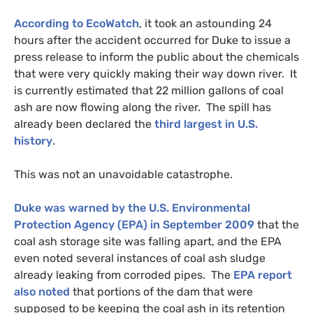
According to EcoWatch
, it took an astounding 24
hours after the accident occurred for Duke to issue a
press release to inform the public about the chemicals
that were very quickly making their way down river. It
is currently estimated that 22 million gallons of coal
ash are now flowing along the river. The spill has
already been declared the
third largest in
U.S.
history
.
This was not an unavoidable catastrophe.
Duke was warned by the
U.S.
Environmental
Protection Agency (
EPA
) in September 2009
that the
coal ash storage site was falling apart, and the
EPA
even noted several instances of coal ash sludge
already leaking from corroded pipes. The
EPA
report
also noted
that portions of the dam that were
supposed to be keeping the coal ash in its retention