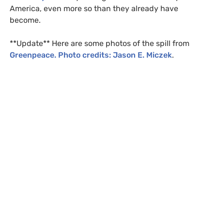
America, even more so than they already have
become.
**Update** Here are some photos of the spill from
Greenpeace. Photo credits: Jason E. Miczek
.