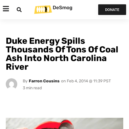
DeSmog
DONATE
Duke Energy Spills
Thousands Of Tons Of Coal
Ash Into North Carolina
River
By
Farron Cousins
on
Feb 4, 2014 @ 11:39 PST