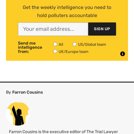
Get the weekly intelligence you need to
hold polluters accountable
SIGN UP
Send me
All
US/Global team
intelligence
from:
UK/Europe team
By
Farron Cousins
Farron Cousins is the executive editor of The Trial Lawyer