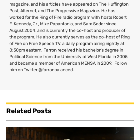
magazine, and his articles have appeared on The Huffington
Post, Alternet, and The Progressive Magazine. He has
worked for the Ring of Fire radio program with hosts Robert
F. Kennedy, Jr., Mike Papantonio, and Sam Seder since
August 2004, and is currently the co-host and producer of
the program. He also currently serves as the co-host of Ring
of Fire on Free Speech
TV
, a daily program airing nightly at
8:30pm eastern. Farron received his bachelor's degree in
Political Science from the University of West Florida in 2005
and became a member of American
MENSA
in 2009. Follow
him on Twitter @farronbalanced.
Related Posts