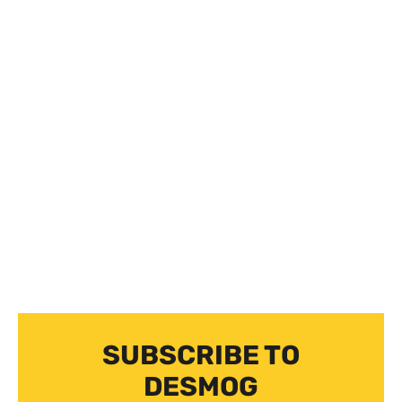
SUBSCRIBE TO
DESMOG