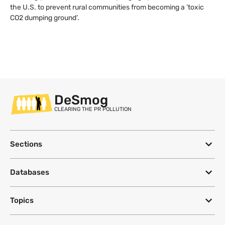
the U.S. to prevent rural communities from becoming a ‘toxic
CO2 dumping ground’.
DeSmog
CLEARING THE PR POLLUTION
Sections
Databases
Topics