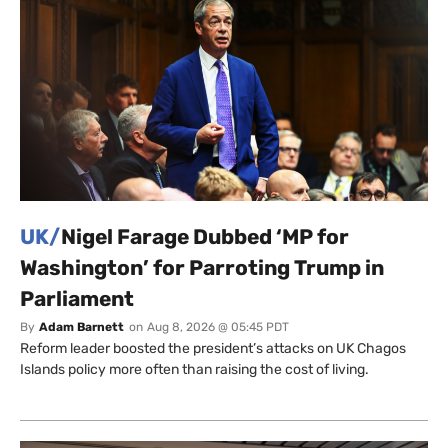
UK/
Nigel Farage Dubbed ‘MP for
Washington’ for Parroting Trump in
Parliament
By
Adam Barnett
on
Aug 8, 2026 @ 05:45 PDT
Reform leader boosted the president’s attacks on UK Chagos
Islands policy more often than raising the cost of living.