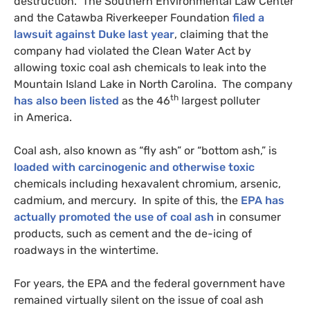
destruction. The Southern Environmental Law Center
and the Catawba Riverkeeper Foundation
filed a
lawsuit against Duke last year
, claiming that the
company had violated the Clean Water Act by
allowing toxic coal ash chemicals to leak into the
Mountain Island Lake in North Carolina. The company
th
has also been listed
as the 46
largest polluter
in America.
Coal ash, also known as “fly ash” or “bottom ash,” is
loaded with carcinogenic and otherwise toxic
chemicals including hexavalent chromium, arsenic,
cadmium, and mercury. In spite of this, the
EPA
has
actually promoted the use of coal ash
in consumer
products, such as cement and the de-icing of
roadways in the wintertime.
For years, the
EPA
and the federal government have
remained virtually silent on the issue of coal ash