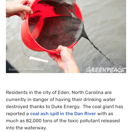
Residents in the city of Eden, North Carolina are
currently in danger of having their drinking water
destroyed thanks to Duke Energy. The coal giant has
reported a
coal ash spill in the Dan River
with as
much as 82,000 tons of the toxic pollutant released
into the waterway.