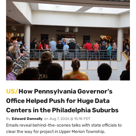
US/
How Pennsylvania Governor’s
Office Helped Push for Huge Data
Centers in the Philadelphia Suburbs
By
Edward Donnelly
on
Aug 7, 2026 @ 15:18 PDT
Emails reveal behind-the-scenes talks with state officials to
clear the way for project in Upper Merion Township.