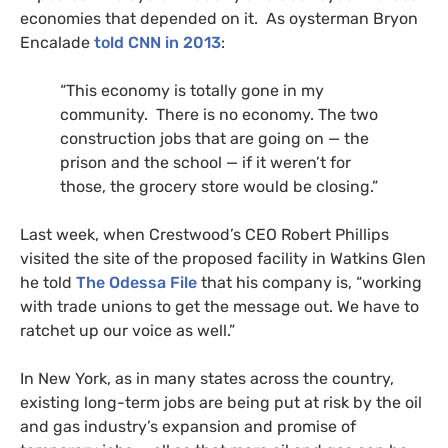
economies that depended on it. As oysterman Bryon
Encalade
told
CNN
in 2013
:
“This economy is totally gone in my
community. There is no economy. The two
construction jobs that are going on — the
prison and the school — if it weren’t for
those, the grocery store would be closing.”
Last week, when Crestwood’s
CEO
Robert Phillips
visited the site of the proposed facility in Watkins Glen
he told
The Odessa File
that his company is, “working
with trade unions to get the message out. We have to
ratchet up our voice as well.”
In New York, as in many states across the country,
existing long-term jobs are being put at risk by the oil
and gas industry’s expansion and promise of