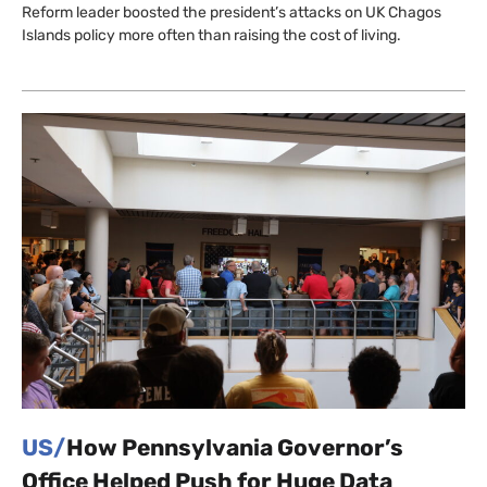
Reform leader boosted the president’s attacks on UK Chagos
Islands policy more often than raising the cost of living.
US/
How Pennsylvania Governor’s
Office Helped Push for Huge Data