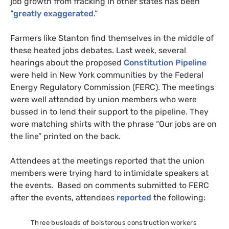
job growth from fracking in other states has been
“
greatly exaggerated
.”
Farmers like Stanton find themselves in the middle of
these heated jobs debates. Last week, several
hearings about the proposed
Constitution Pipeline
were held in New York communities by the Federal
Energy Regulatory Commission (
FERC
). The meetings
were well attended by union members who were
bussed in to lend their support to the pipeline. They
wore matching shirts with the phrase “Our jobs are on
the line” printed on the back.
Attendees at the meetings reported that the union
members were trying hard to intimidate speakers at
the events. Based on comments submitted to
FERC
after the events, attendees
reported
the following:
Three busloads of boisterous construction workers