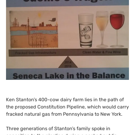
Ken Stanton’s 400-cow dairy farm lies in the path of
the proposed Constitution Pipeline, which would carry
fracked natural gas from Pennsylvania to New York.
Three generations of Stanton’s family spoke in