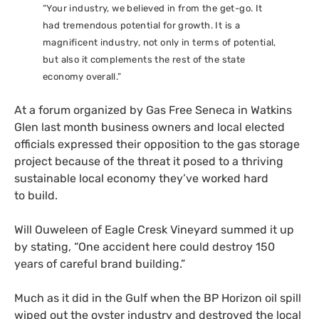
“Your industry, we believed in from the get-go. It
had tremendous potential for growth. It is a
magnificent industry, not only in terms of potential,
but also it complements the rest of the state
economy overall.”
At a forum organized by Gas Free Seneca in Watkins
Glen last month business owners and local elected
officials expressed their opposition to the gas storage
project because of the threat it posed to a thriving
sustainable local economy they’ve worked hard
to build.
Will Ouweleen of Eagle Cresk Vineyard summed it up
by stating, “One accident here could destroy 150
years of careful brand building.”
Much as it did in the Gulf when the
BP
Horizon oil spill
wiped out the oyster industry and destroyed the local