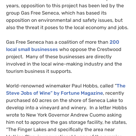
years, opposition to this project has been led by the
group Gas Free Seneca, which has based its
opposition on environmental and safety issues, but
also the threat it poses to the local economy and jobs.
Gas Free Seneca has a coalition of more than
200
local small businesses
who oppose the Crestwood
project. Many of these businesses are directly
involved in the local wine-making industry and the
tourism business it supports.
World-renowned winemaker Paul Hobbs, called “
The
Steve Jobs of Wine” by Fortune Magazine
, recently
purchased 60 acres on the shore of Seneca Lake to
develop into a vineyard and winery. In a letter Hobbs
wrote to New York Governor Andrew Cuomo asking
him not to approve the gas storage facility, he states,
“The Finger Lakes and specifically the area near