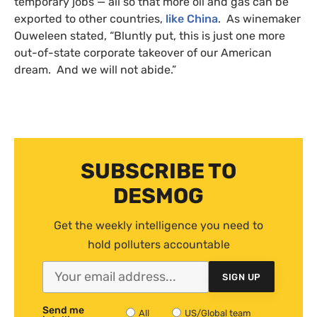
temporary jobs — all so that more oil and gas can be
exported to other countries,
like China
. As winemaker
Ouweleen stated, “Bluntly put, this is just one more
out-of-state corporate takeover of our American
dream. And we will not abide.”
SUBSCRIBE TO
DESMOG
Get the weekly intelligence you need to
hold polluters accountable
SIGN UP
Send me
All
US/Global team