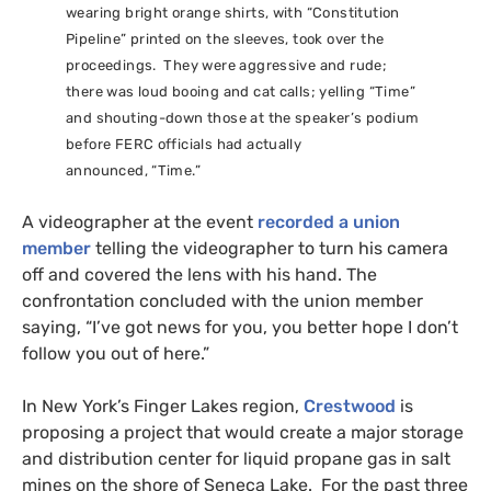
wearing bright orange shirts, with “Constitution
Pipeline” printed on the sleeves, took over the
proceedings. They were aggressive and rude;
there was loud booing and cat calls; yelling “Time”
and shouting-down those at the speaker’s podium
before
FERC
officials had actually
announced, “Time.”
A videographer at the event
recorded a union
member
telling the videographer to turn his camera
off and covered the lens with his hand. The
confrontation concluded with the union member
saying, “I’ve got news for you, you better hope I don’t
follow you out of here.”
In New York’s Finger Lakes region,
Crestwood
is
proposing a project that would create a major storage
and distribution center for liquid propane gas in salt
mines on the shore of Seneca Lake. For the past three