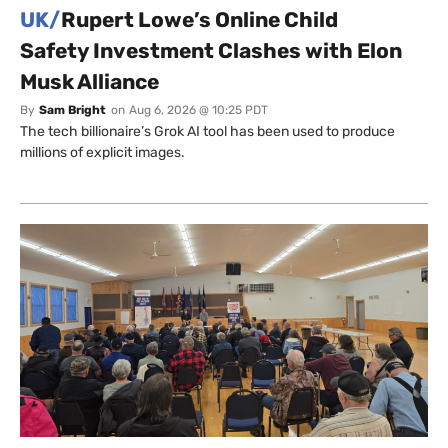
UK/
Rupert Lowe’s Online Child
Safety Investment Clashes with Elon
Musk Alliance
By
Sam Bright
on
Aug 6, 2026 @ 10:25 PDT
The tech billionaire’s Grok AI tool has been used to produce
millions of explicit images.