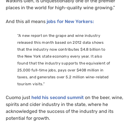
Watkins Glen, is unquestionably one of the premier
places in the world for high-quality wine growing.”
And this all means
jobs for New Yorkers:
“
A new report on the grape and wine industry
released this month based on 2012 data shows
that the industry now contributes $4.8 billion to
the New York state economy every year. It also
found that the industry supports the equivalent of
25,000 full-time jobs, pays over $408 million in
taxes, and generates over 5.2 million wine-related
tourism visits.”
Cuomo just
held his second summit
on the beer, wine,
spirits and cider industry in the state, where he
acknowledged the success of the industry and its
potential for growth.