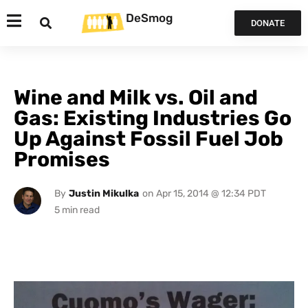
DeSmog
DONATE
Wine and Milk vs. Oil and
Gas: Existing Industries Go
Up Against Fossil Fuel Job
Promises
By
Justin Mikulka
on
Apr 15, 2014 @ 12:34 PDT