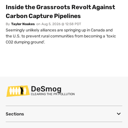
Inside the Grassroots Revolt Against
Carbon Capture Pipelines
By
Taylor Noakes
on
Aug 5, 2026 @ 12:58 PDT
Seemingly unlikely alliances are springing up in Canada and
the U.S. to prevent rural communities from becoming a ‘toxic
CO2 dumping ground’.
DeSmog
CLEARING THE PR POLLUTION
Sections