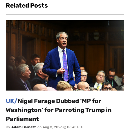
Related Posts
UK/
Nigel Farage Dubbed ‘MP for
Washington’ for Parroting Trump in
Parliament
By
Adam Barnett
on
Aug 8, 2026 @ 05:45 PDT