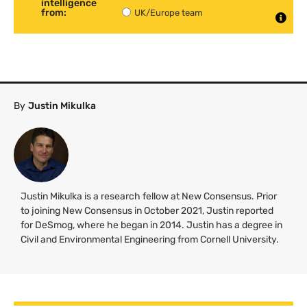
intelligence
from:
UK/Europe team
By
Justin Mikulka
Justin Mikulka is a research fellow at New Consensus. Prior
to joining New Consensus in October 2021, Justin reported
for DeSmog, where he began in 2014. Justin has a degree in
Civil and Environmental Engineering from Cornell University.