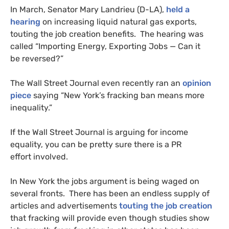
In March, Senator Mary Landrieu (D-
LA
),
held a
hearing
on increasing liquid natural gas exports,
touting the job creation benefits. The hearing was
called “Importing Energy, Exporting Jobs — Can it
be reversed?”
The Wall Street Journal even recently ran an
opinion
piece
saying “New York’s fracking ban means more
inequality.”
If the Wall Street Journal is arguing for income
equality, you can be pretty sure there is a
PR
effort involved.
In New York the jobs argument is being waged on
several fronts. There has been an endless supply of
articles and advertisements
touting the job creation
that fracking will provide even though studies show