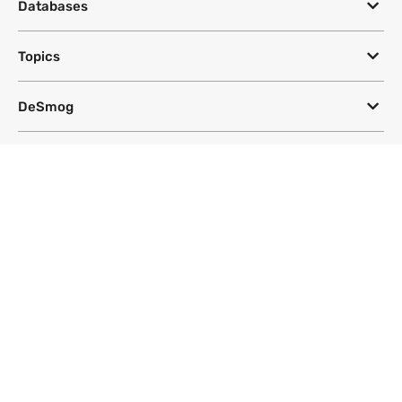
Databases
Topics
DeSmog
Follow
Newsletter
This site uses a Google Translate plug-in to make its content accessible
in multiple languages; however, we cannot guarantee the accuracy or
completeness of translated text.