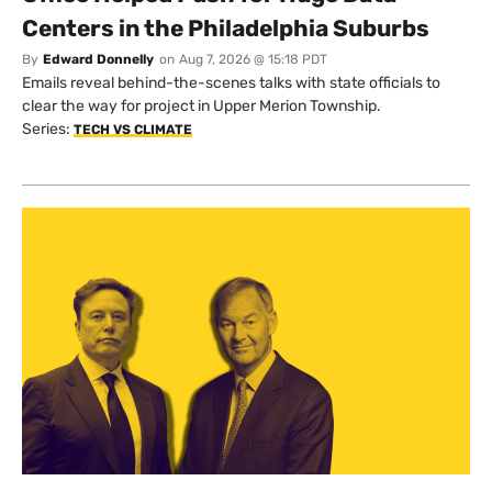
Centers in the Philadelphia Suburbs
By
Edward Donnelly
on
Aug 7, 2026 @ 15:18 PDT
Emails reveal behind-the-scenes talks with state officials to
clear the way for project in Upper Merion Township.
Series:
TECH VS CLIMATE