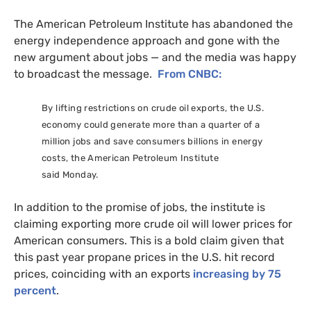
The American Petroleum Institute has abandoned the
energy independence approach and gone with the
new argument about jobs — and the media was happy
to broadcast the message.
From
CNBC
:
By lifting restrictions on crude oil exports, the
U.S.
economy could generate more than a quarter of a
million jobs and save consumers billions in energy
costs, the American Petroleum Institute
said Monday.
In addition to the promise of jobs, the institute is
claiming exporting more crude oil will lower prices for
American consumers. This is a bold claim given that
this past year propane prices in the
U.S.
hit record
prices, coinciding with an exports
increasing by 75
percent
.