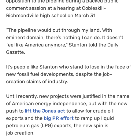
opposition to the pipeline during a packed public
comment session at a hearing at Cobleskill-
Richmondville high school on March 31.
“
The pipeline would cut through my land. With
eminent domain, there’s nothing I can do. It doesn’t
feel like America anymore,” Stanton told the Daily
Gazette.
It’s people like Stanton who stand to lose in the face of
new fossil fuel developments, despite the job-
creation claims of industry.
Until recently, new projects were justified in the name
of American energy independence, but with the new
push to
lift the Jones act
to allow for crude oil
exports and the
big
PR
effort
to ramp up liquid
petroleum gas (
LPG
) exports, the new spin is
job creation.