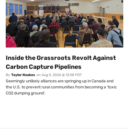
Inside the Grassroots Revolt Against
Carbon Capture Pipelines
By
Taylor Noakes
on
Aug 5, 2026 @ 12:58 PDT
Seemingly unlikely alliances are springing up in Canada and
the U.S. to prevent rural communities from becoming a ‘toxic
CO2 dumping ground’.