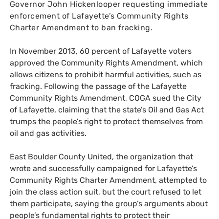
Governor John Hickenlooper requesting immediate
enforcement of Lafayette’s Community Rights
Charter Amendment to ban fracking.
In November 2013, 60 percent of Lafayette voters
approved the Community Rights Amendment, which
allows citizens to prohibit harmful activities, such as
fracking. Following the passage of the Lafayette
Community Rights Amendment,
COGA
sued the City
of Lafayette, claiming that the state’s Oil and Gas Act
trumps the people’s right to protect themselves from
oil and gas activities.
East Boulder County United, the organization that
wrote and successfully campaigned for Lafayette’s
Community Rights Charter Amendment, attempted to
join the class action suit, but the court refused to let
them participate, saying the group’s arguments about
people’s fundamental rights to protect their