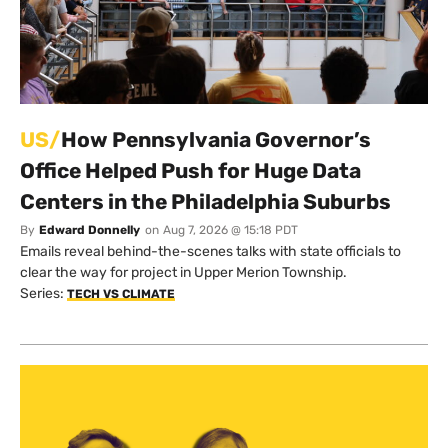
US/
How Pennsylvania Governor’s
Office Helped Push for Huge Data
Centers in the Philadelphia Suburbs
By
Edward Donnelly
on
Aug 7, 2026 @ 15:18 PDT
Emails reveal behind-the-scenes talks with state officials to
clear the way for project in Upper Merion Township.
Series:
TECH VS CLIMATE