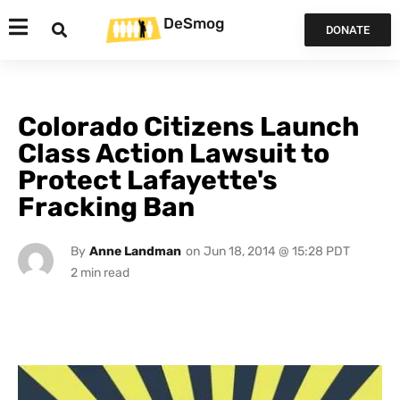
DeSmog
DONATE
Colorado Citizens Launch
Class Action Lawsuit to
Protect Lafayette's
Fracking Ban
By
Anne Landman
on
Jun 18, 2014 @ 15:28 PDT