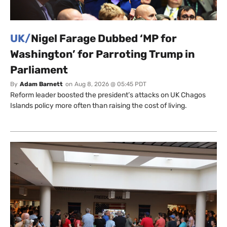
UK/
Nigel Farage Dubbed ‘MP for
Washington’ for Parroting Trump in
Parliament
By
Adam Barnett
on
Aug 8, 2026 @ 05:45 PDT
Reform leader boosted the president’s attacks on UK Chagos
Islands policy more often than raising the cost of living.