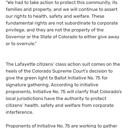
“We had to take action to protect this community, its
families and property, and we will continue to assert
our rights to health, safety and welfare. These
fundamental rights are not subordinate to corporate
privilege, and they are not the property of the
Governor or the State of Colorado to either give away
or to overrule.”
The Lafayette citizens’ class action suit comes on the
heels of the Colorado Supreme Court’s decision to
give the green light to Ballot Initiative No. 75 for
signature gathering. According to initiative
proponents, Initiative No. 75 will clarify that Colorado’s
local jurisdictions have the authority to protect
citizens’ health, safety and welfare from corporate
interference.
Proponents of Initiative No. 75 are working to gather