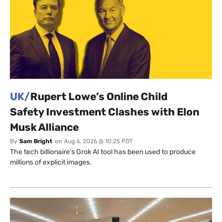
UK/
Rupert Lowe’s Online Child
Safety Investment Clashes with Elon
Musk Alliance
By
Sam Bright
on
Aug 6, 2026 @ 10:25 PDT
The tech billionaire’s Grok AI tool has been used to produce
millions of explicit images.