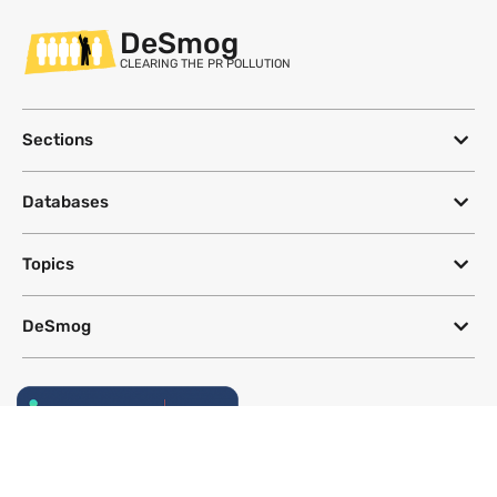
DeSmog
CLEARING THE PR POLLUTION
Sections
Databases
Topics
DeSmog
Follow