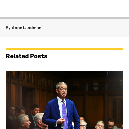
By
Anne Landman
Related Posts