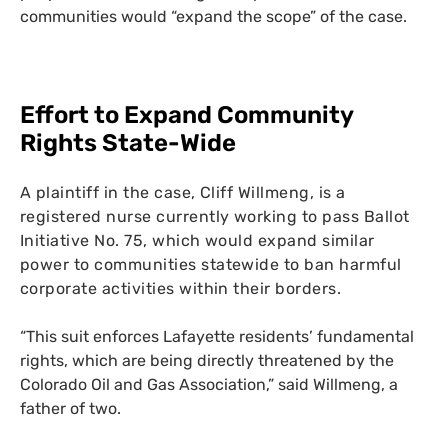
communities would “expand the scope” of the case.
Effort to Expand Community
Rights State-Wide
A plaintiff in the case, Cliff Willmeng, is a
registered nurse currently working to pass Ballot
Initiative No. 75, which would expand similar
power to communities statewide to ban harmful
corporate activities within their borders.
“This suit enforces Lafayette residents’ fundamental
rights, which are being directly threatened by the
Colorado Oil and Gas Association,” said Willmeng, a
father of two.