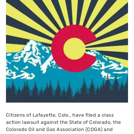
Citizens of Lafayette, Colo., have filed a class
action lawsuit against the State of Colorado, the
Colorado Oil and Gas Association (
COGA
) and