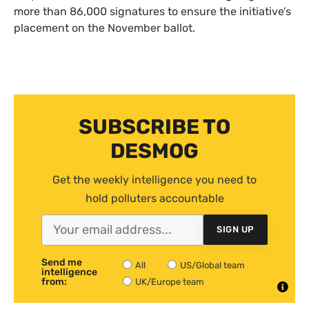
more than 86,000 signatures to ensure the initiative’s
placement on the November ballot.
SUBSCRIBE TO
DESMOG
Get the weekly intelligence you need to
hold polluters accountable
SIGN UP
Send me
All
US/Global team
intelligence
from:
UK/Europe team