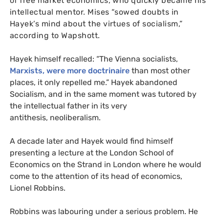
of free market economics, who quickly became his
intellectual mentor. Mises “sowed doubts in
Hayek’s mind about the virtues of socialism,”
according to Wapshott.
Hayek himself recalled: “The Vienna socialists,
Marxists, were more doctrinaire
than most other
places, it only repelled me.” Hayek abandoned
Socialism, and in the same moment was tutored by
the intellectual father in its very
antithesis, neoliberalism.
A decade later and Hayek would find himself
presenting a lecture at the London School of
Economics on the Strand in London where he would
come to the attention of its head of economics,
Lionel Robbins.
Robbins was labouring under a serious problem. He