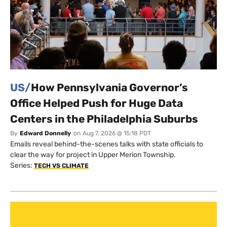
US/
How Pennsylvania Governor’s
Office Helped Push for Huge Data
Centers in the Philadelphia Suburbs
By
Edward Donnelly
on
Aug 7, 2026 @ 15:18 PDT
Emails reveal behind-the-scenes talks with state officials to
clear the way for project in Upper Merion Township.
Series:
TECH VS CLIMATE