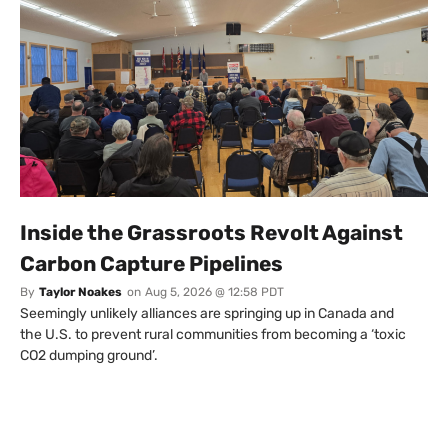
Inside the Grassroots Revolt Against
Carbon Capture Pipelines
By
Taylor Noakes
on
Aug 5, 2026 @ 12:58 PDT
Seemingly unlikely alliances are springing up in Canada and
the U.S. to prevent rural communities from becoming a ‘toxic
CO2 dumping ground’.