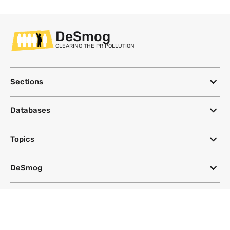
DeSmog
CLEARING THE PR POLLUTION
Sections
Databases
Topics
DeSmog