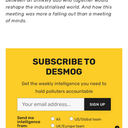
between an unlikely duo who together would
reshape the industrialised world. And how this
meeting was more a falling out than a meeting
of minds.
SUBSCRIBE TO
DESMOG
Get the weekly intelligence you need to
hold polluters accountable
SIGN UP
Send me
All
US/Global team
intelligence
from:
UK/Europe team