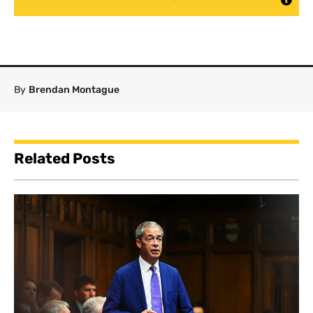
By
Brendan Montague
Related Posts