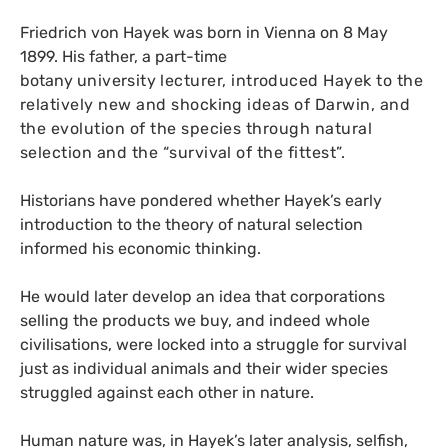
Friedrich von Hayek was born in Vienna on 8 May
1899. His father, a part-time
botany
university
lecturer, introduced Hayek to the
relatively new and shocking ideas of Darwin, and
the evolution of the species through natural
selection and the “survival of the fittest”.
Historians have pondered whether Hayek’s early
introduction to the theory of natural selection
informed his economic thinking.
He would later develop an idea that corporations
selling the products we buy, and indeed whole
civilisations, were locked into a struggle for survival
just as individual animals and their wider species
struggled against each other in nature.
Human nature was, in Hayek’s later analysis, selfish,