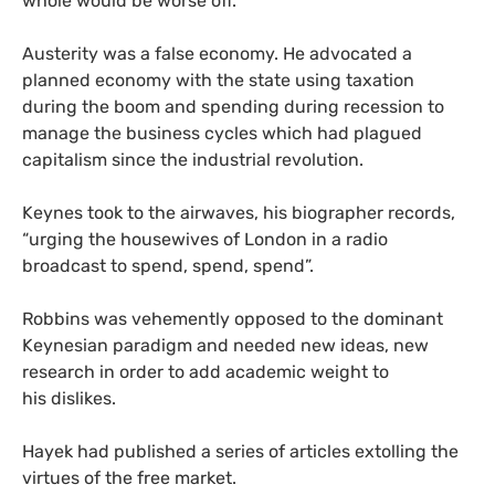
whole would be worse off.
Austerity was a false economy.
He advocated a
planned economy with the state using taxation
during the boom and spending during recession to
manage the business cycles which had plagued
capitalism since the industrial revolution.
Keynes took to the airwaves, his biographer records,
“urging the housewives of London in a radio
broadcast to spend, spend, spend”.
Robbins was vehemently opposed to the dominant
Keynesian paradigm and needed new ideas, new
research in order to add academic weight to
his dislikes.
Hayek had published a series of articles extolling the
virtues of the free market.