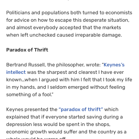
Politicians and populations both turned to economists
for advice on how to escape this desperate situation,
and almost everybody accepted that the markets
when left unchecked caused irreparable damage.
Paradox of Thrift
Bertrand Russell, the philosopher, wrote: “
Keynes’s
intellect
was the sharpest and clearest I have ever
known…when I argued with him I felt that I took my life
in my hands, and I seldom emerged without feeling
something of a fool.”
Keynes presented the
“paradox of thrift”
which
explained that if everyone started saving during a
depression less would be spent in the shops,
economic growth would suffer and the country as a