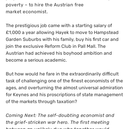
poverty – to hire the Austrian free
market economist.
The prestigious job came with a starting salary of
£1,000 a year allowing Hayek to move to Hampstead
Garden Suburbs with his family, buy his first car and
join the exclusive Reform Club in Pall Mall. The
Austrian had achieved his boyhood ambition and
become a serious academic.
But how would he fare in the extraordinarily difficult
task of challenging one of the finest economists of the
ages, and overturning the almost universal admiration
for Keynes and his proscriptions of state management
of the markets through taxation?
Coming Next: The self-doubting economist and
the grief-stricken war hero. The first meeting