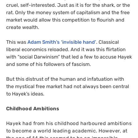
cruel, self-interested. Just as it is for the shark, or the
rat. Only the money system of capitalism and the free
market would allow this competition to flourish and
create wealth.
This was
Adam Smith’s ‘invisible hand’
. Classical
liberal economics reloaded. And it was this flirtation
with “social Darwinism” that led a few to accuse Hayek
and some of his followers of fascism.
But this distrust of the human and infatuation with
the mystical free market had not always been central
to Hayek’s ideas.
Childhood Ambitions
Hayek had from his childhood harboured ambitions
to become a world leading academic. However, at