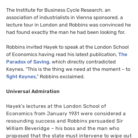
The Institute for Business Cycle Research, an
association of industrialists in Vienna sponsored, a
lecture tour in London and Robbins was convinced he
had found exactly the man he had been looking for.
Robbins invited Hayek to speak at the London School
of Economics having read his latest publication,
The
Paradox of Saving
, which directly contradicted
Keynes. “This is the thing we need at the moment – to
fight Keynes
,” Robbins exclaimed.
Universal Admiration
Hayek’s lectures at the London School of
Economics from January 1931 were considered a
resounding success and Robbins persuaded Sir
William Beveridge – his boss and the man who
proposed that the state must intervene to wipe out