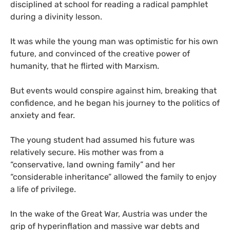
disciplined at school for reading a radical pamphlet
during a divinity lesson.
It was while the young man was optimistic for his own
future, and convinced of the creative power of
humanity, that he flirted with Marxism.
But events would conspire against him, breaking that
confidence, and he began his journey to the politics of
anxiety and fear.
The young student had assumed his future was
relatively secure. His mother was from a
“conservative, land owning family” and her
“considerable inheritance” allowed the family to enjoy
a life of privilege.
In the wake of the Great War, Austria was under the
grip of hyperinflation and massive war debts and