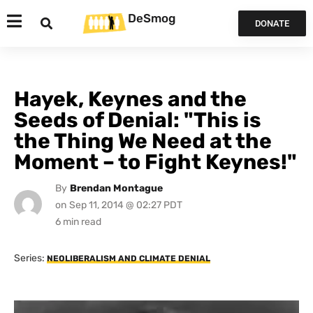
DeSmog
DONATE
Hayek, Keynes and the
Seeds of Denial: "This is
the Thing We Need at the
Moment – to Fight Keynes!"
By
Brendan Montague
on
Sep 11, 2014 @ 02:27 PDT
Series:
NEOLIBERALISM AND CLIMATE DENIAL