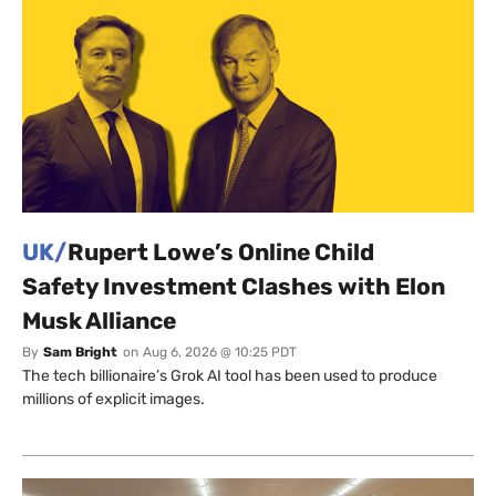
UK/
Rupert Lowe’s Online Child
Safety Investment Clashes with Elon
Musk Alliance
By
Sam Bright
on
Aug 6, 2026 @ 10:25 PDT
The tech billionaire’s Grok AI tool has been used to produce
millions of explicit images.