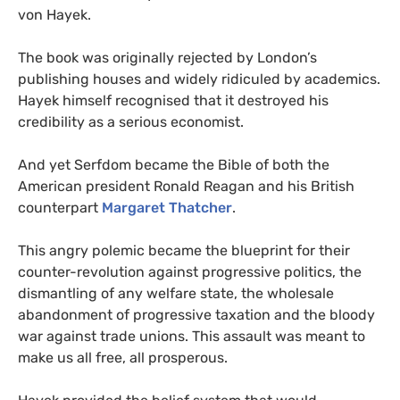
von Hayek.
The book was originally rejected by London’s
publishing houses and widely ridiculed by academics.
Hayek himself recognised that it destroyed his
credibility as a serious economist.
And yet
Serfdom became the Bible of both the
American president Ronald Reagan and his British
counterpart
Margaret Thatcher
.
This angry polemic became the blueprint for their
counter-revolution against progressive politics, the
dismantling of any welfare state, the wholesale
abandonment of progressive taxation and the bloody
war against trade unions. This assault was meant to
make us all free, all prosperous.