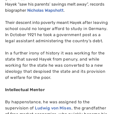
Hayek “saw his parents’ savings melt away”, records
biographer
Nicholas Wapshott
.
Their descent into poverty meant Hayek
after leaving
school
could no longer afford to study in Germany.
In October 1921 he took a government post as a
legal assistant administering the country’s debt.
In a further irony of history it was working for the
state that saved Hayek from penury, and while
working for the state he was converted to a new
ideology that despised the state and its provision
of welfare for the poor.
Intellectual Mentor
By happenstance, he was assigned to the
supervision of
Ludwig von Mises
, the grandfather