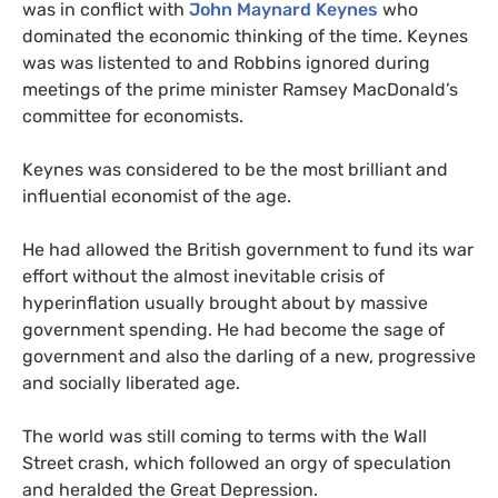
was in conflict with
John Maynard Keynes
who
dominated the economic thinking of the time. Keynes
was was listented to and Robbins ignored during
meetings of the prime minister Ramsey MacDonald’s
committee for economists.
Keynes was considered to be the most brilliant and
influential economist of the age.
He had allowed the British government to fund its war
effort without the almost inevitable crisis of
hyperinflation usually brought about by massive
government spending. He had become the sage of
government and also the darling of a new, progressive
and socially liberated age.
The world was still coming to terms with the Wall
Street crash, which followed an orgy of speculation
and heralded the Great Depression.