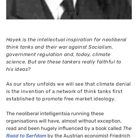
Hayek is the intellectual inspiration for neoliberal
think tanks and their war against Socialism,
government regulation and, today, climate
science. But are these tankers really faithful to
his ideas?
As our story unfolds we will see that climate denial
is the invention of a network of think tanks first
established to promote free market ideology.
The neoliberal intelligentsia running these
organisations will have, almost without exception,
read and been hugely influenced by a book called
The
Road to Serfdom
by the Austrian economist Friedrich