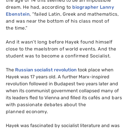
the age of 14 this seemed to be an impossible
dream. He had, according to
biographer Lanny
Ebenstein
, “failed Latin, Greek and mathematics,
and was near the bottom of his class most of
the time.”
And it wasn’t long before Hayek found himself
close to the maelstrom of world events. And
the
student
was to become a confirmed Socialist.
The
Russian socialist revolution
took place when
Hayek was 17 years old. A further Marx-inspired
revolution followed in Budapest two years later and
when its communist government collapsed many of
its leaders fled to Vienna and filled its caf
é
s and bars
with passionate debates about the
planned economy.
Hayek was fascinated by socialist literature and was