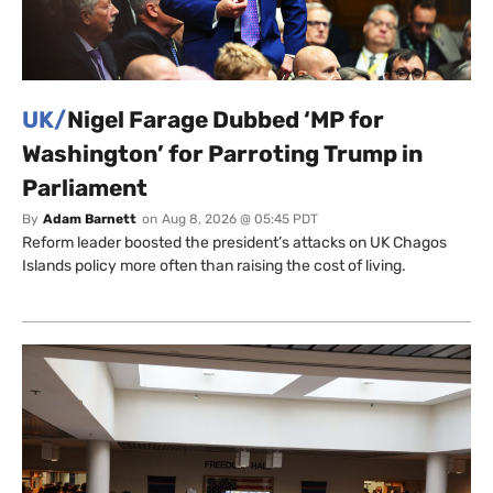
UK/
Nigel Farage Dubbed ‘MP for
Washington’ for Parroting Trump in
Parliament
By
Adam Barnett
on
Aug 8, 2026 @ 05:45 PDT
Reform leader boosted the president’s attacks on UK Chagos
Islands policy more often than raising the cost of living.