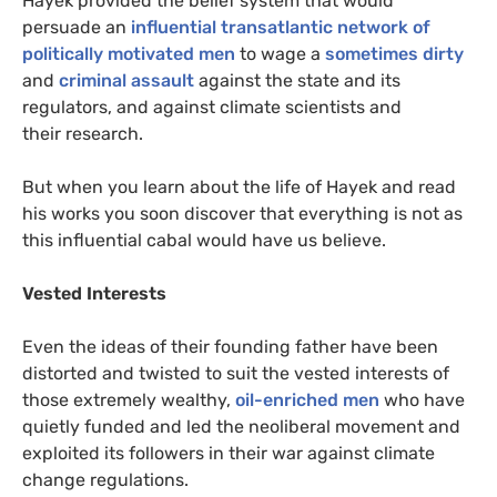
Hayek provided the belief system that would
persuade an
influential transatlantic network of
politically motivated men
to wage a
sometimes dirty
and
criminal assault
against the state and its
regulators, and against climate scientists and
their research.
But when you learn about the life of Hayek and read
his works you soon discover that everything is not as
this influential cabal would have us believe.
Vested Interests
Even the ideas of their founding father have been
distorted and twisted to suit the vested interests of
those extremely wealthy,
oil-enriched men
who have
quietly funded and led the neoliberal movement and
exploited its followers in their war against climate
change regulations.