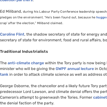
Ed Miliband,
during his Labour Party Conference leadership speech
pledges on the environment. “He’s been found out, because he
hugged
crap’ after the election,” Miliband claimed.
Caroline Flint
, the shadow secretary of state for energy a
secretary of state for environment, food and rural affairs, b
Traditional Industrialists
The
anti-climate charge
within the Tory party is now bein
minister who will be giving the
GWPF
annual lecture
in Octo
tank
in order to attack climate science as well as address ot
George Osborne, the chancellor and a likely future Tory par
predecessor Lord Lawson, and climate denial offers the per
Cameron’s attempt to greenwash the Tories. Former
cabinet
the denial faction of the party.