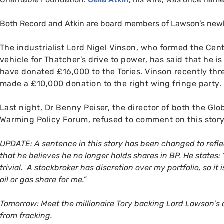
Both Record and Atkin are board members of Lawson’s new
The industrialist
Lord Nigel Vinson, who formed the Cent
vehicle for Thatcher’s drive to power, has said that he i
have donated £16,000 to the Tories. Vinson recently thr
made a £10,000 donation to the right wing fringe party.
Last night, Dr Benny Peiser, the director of both the Gl
Warming Policy Forum, refused to comment on this st
UPDATE
: A sentence in this story has been changed to refl
that he believes he no longer holds shares in
BP
. He states:
trivial. A stockbroker has discretion over my portfolio, so it
oil or gas share for me.”
Tomorrow: Meet the millionaire Tory backing Lord Lawson’s 
from fracking.