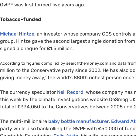
GWPF
was first formed five years ago.
Tobacco-funded
Michael Hintze
, an investor whose company
CQS
controls a
group. Hintze gave the second largest single donation from 
signed a cheque for £1.5 million.
According to figures compiled by searchthemoney.com and data from
million to the Conservative party since 2002. He has also 
giving money away,” the world’s 880th richest person once s
The currency speculator
Neil Record
, whose company has m
this week by the climate investigations website DeSmog
UK
total of £334,050 to the Conservatives between 2008 and 2
The multi-millionaire
baby bottle manufacturer, Edward A
party while also bankrolling the
GWPF
with £50,000 of fundi
Charitable Foundation.
Celia Atkin
, his wife, was once nam