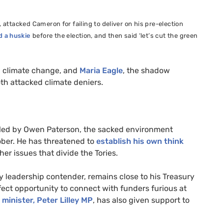
,
attacked Cameron for failing to deliver on his pre-election
 a huskie
before the election, and then said ‘let’s cut the green
nd climate change, and
Maria Eagle
, the shadow
oth attacked climate deniers.
g led by Owen Paterson, the sacked environment
ber. He has threatened to
establish his own think
her issues that divide the Tories.
ty leadership contender, remains close to his Treasury
fect opportunity to connect with funders furious at
 minister, Peter Lilley
MP
, has also given support to