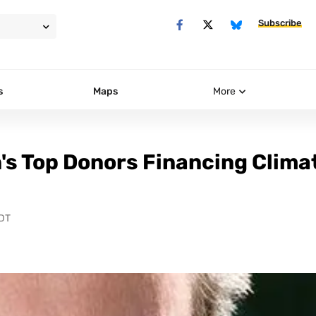
Subscribe
s
Maps
More
's Top Donors Financing Clima
PDT