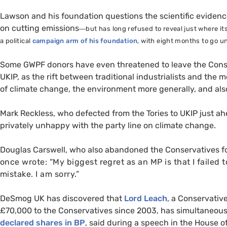
Lawson and his foundation questions the scientific eviden
on cutting emissions
—
but has long refused to reveal just where 
a political
campaign arm of his foundation
, with eight months to go un
Some
GWPF
donors have even threatened to leave the Conser
UKIP
, as the rift between traditional industrialists and th
of climate change, the environment more generally, and als
Mark Reckless, who defected from the Tories to
UKIP
just ah
privately unhappy with the party line on climate change.
Douglas Carswell, who also abandoned the Conservatives f
once wrote:
“My biggest regret as an
MP
is that I failed 
mistake. I am sorry.”
DeSmog
UK
has discovered that
Lord Leach
, a Conservativ
£70,000 to the Conservatives since 2003, has simultaneou
declared shares in
BP
, said during a speech in the House o