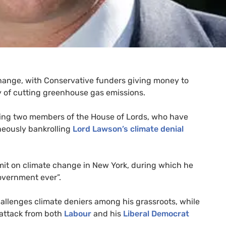
change, with Conservative funders giving money to
icy of cutting greenhouse gas emissions.
uding two members of the House of Lords, who have
neously bankrolling
Lord Lawson’s climate denial
t on climate change in New York, during which he
overnment ever”.
 challenges climate deniers among his grassroots, while
 attack from both
Labour
and his
Liberal Democrat