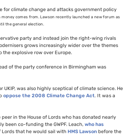
ce for climate change and attacks government policy
its money comes from. Lawson recently launched a new forum as
til the general election.
vative party and instead join the right-wing rivals
e modernisers grows increasingly wider over the themes
o the explosive row over Europe.
ead of the party conference in Birmingham was
or
UKIP
, was also highly sceptical of climate science.
He
to
oppose the 2008 Climate Change Act
. It was a
e peer in the House of Lords who has donated nearly
sly been co-funding the
GWPF
. Leach,
who has
f Lords that he would sail with
HMS
Lawson
before the