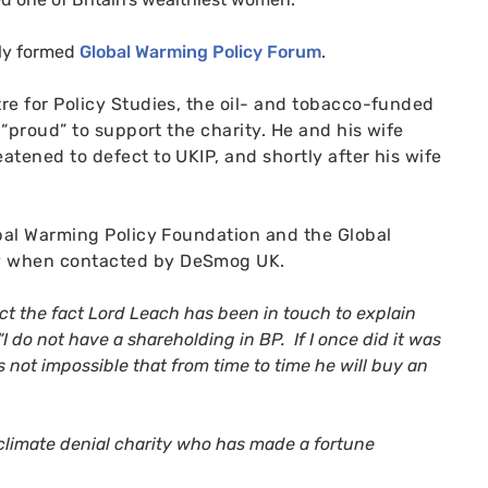
ly formed
Global Warming Policy Forum
.
re for Policy Studies, the oil- and tobacco-funded
s “proud” to support the charity. He and his wife
eatened to defect to
UKIP
, and shortly after his wife
obal Warming Policy Foundation and the Global
ory when contacted by DeSmog
UK
.
ect the fact Lord Leach has been in touch to explain
 “I do not have a shareholding in
BP
. If I once did it was
 is not impossible that from time to time he will buy an
climate denial charity who has made a fortune