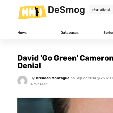
DeSmog
News
Databases
Serie
David 'Go Green' Cameron
Denial
By
Brendan Montague
on
Sep 29, 2014 @ 23:16 