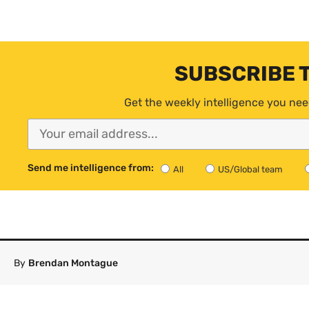
SUBSCRIBE 
Get the weekly intelligence you nee
Send me intelligence from:
All
US/Global team
By
Brendan Montague