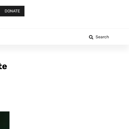
DONATE
Search
te