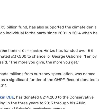
 £5 billion fund, has also supported the climate denial
an individual to the party since 2001 in 2014 when he
Hintze has handed over £3
 the Electoral Commission,
donated £37,500 to chancellor George Osborne.
“I enjoy
aid. “The more you give, the more you get.”
ade millions from currency speculation, was named
as a significant funder of the
GWPF
. Record donated a
011.
tkin
CBE
, has donated £214,200 to the Conservative
ng in the three years to 2013 through his Atkin
ed one of Britain’s wealthiest women.