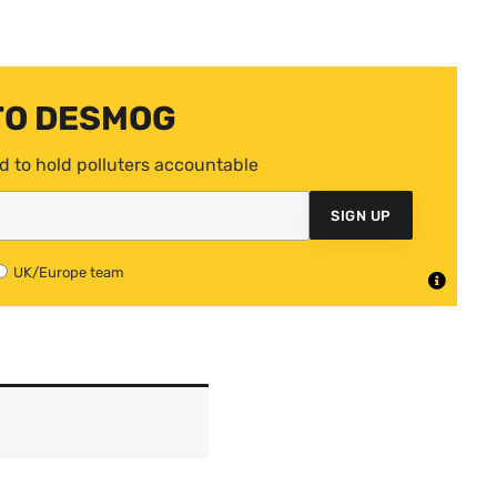
TO DESMOG
d to hold polluters accountable
SIGN UP
UK/Europe team