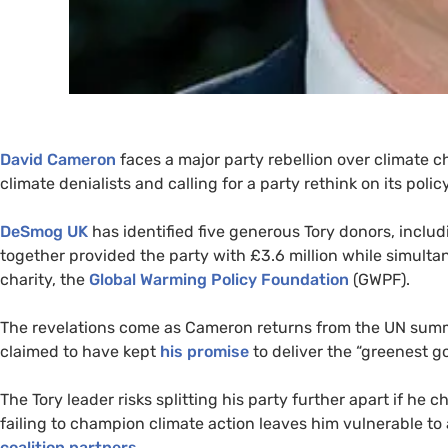
David Cameron
faces a major party rebellion over climate 
climate denialists and calling for a party rethink on its pol
DeSmog
UK
has identified five generous Tory donors, incl
together provided the party with £3.6 million while simulta
charity, the
Global Warming Policy Foundation
(
GWPF
).
The revelations come as Cameron returns from the
UN
summi
claimed to have kept
his promise
to deliver the “greenest g
The Tory leader risks splitting his party further apart if he
failing to champion climate action leaves him vulnerable to
coalition partners
.