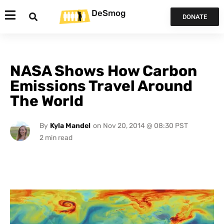
DeSmog
DONATE
NASA Shows How Carbon
Emissions Travel Around
The World
By
Kyla Mandel
on
Nov 20, 2014 @ 08:30 PST