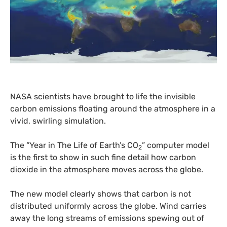
NASA
scientists have brought to life the invisible
carbon emissions floating around the atmosphere in a
vivid, swirling simulation.
The “Year in The Life of Earth’s
CO
” computer model
2
is the first to show in such fine detail how carbon
dioxide in the atmosphere moves across the globe.
The new model clearly shows that carbon is not
distributed uniformly across the globe. Wind carries
away the long streams of emissions spewing out of