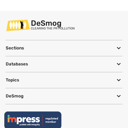
DeSmog
CLEARING THE PR POLLUTION
Sections
Databases
Topics
DeSmog