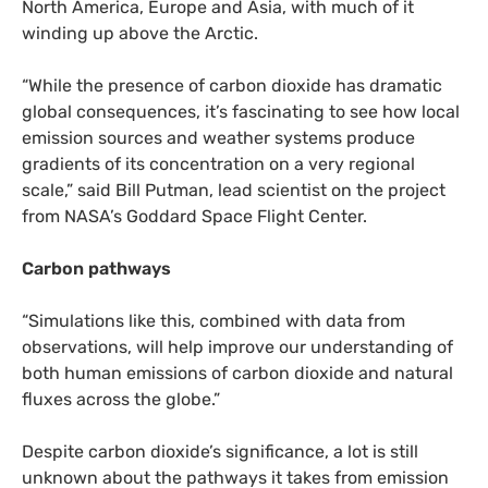
North America, Europe and Asia, with much of it
winding up above the Arctic.
“
While the presence of carbon dioxide has dramatic
global consequences, it’s fascinating to see how local
emission sources and weather systems produce
gradients of its concentration on a very regional
scale,” said Bill Putman, lead scientist on the project
from
NASA
’s Goddard Space Flight Center.
Carbon pathways
“
Simulations like this, combined with data from
observations, will help improve our understanding of
both human emissions of carbon dioxide and natural
fluxes across the globe.”
Despite carbon dioxide’s significance, a lot is still
unknown about the pathways it takes from emission