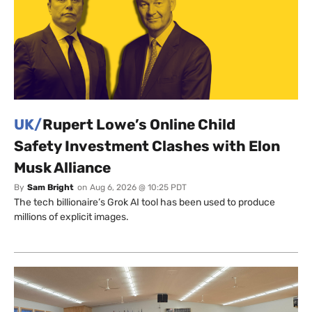
UK/
Rupert Lowe’s Online Child
Safety Investment Clashes with Elon
Musk Alliance
By
Sam Bright
on
Aug 6, 2026 @ 10:25 PDT
The tech billionaire’s Grok AI tool has been used to produce
millions of explicit images.