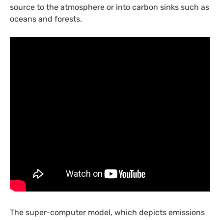
source to the atmosphere or into carbon sinks such as
oceans and forests.
The super-computer model, which depicts emissions