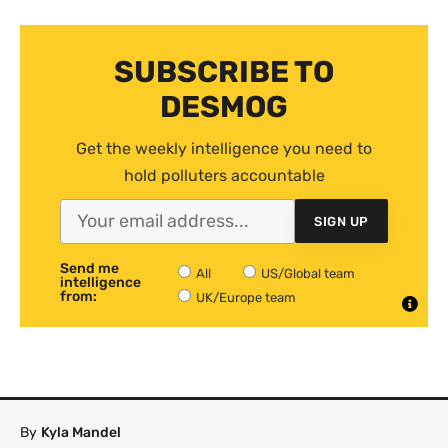
SUBSCRIBE TO
DESMOG
Get the weekly intelligence you need to
hold polluters accountable
SIGN UP
Send me
All
US/Global team
intelligence
from:
UK/Europe team
By
Kyla Mandel