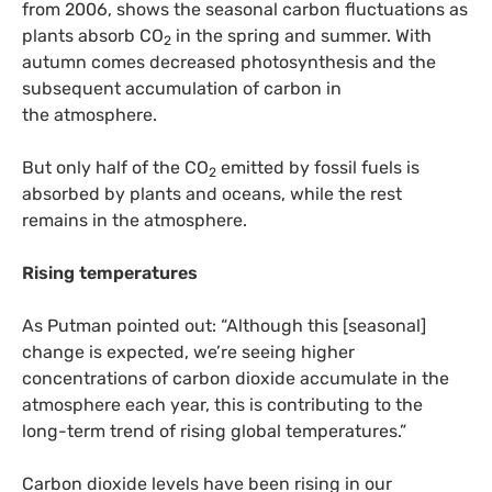
from 2006, shows the seasonal carbon fluctuations as
plants absorb
CO
in the spring and summer. With
2
autumn comes decreased photosynthesis and the
subsequent accumulation of carbon in
the atmosphere.
But only half of the
CO
emitted by fossil fuels is
2
absorbed by plants and oceans, while the rest
remains in the atmosphere.
Rising temperatures
As Putman pointed out: “Although this [seasonal]
change is expected, we’re seeing higher
concentrations of carbon dioxide accumulate in the
atmosphere each year, this is contributing to the
long-term trend of rising global temperatures.”
Carbon dioxide levels have been rising in our