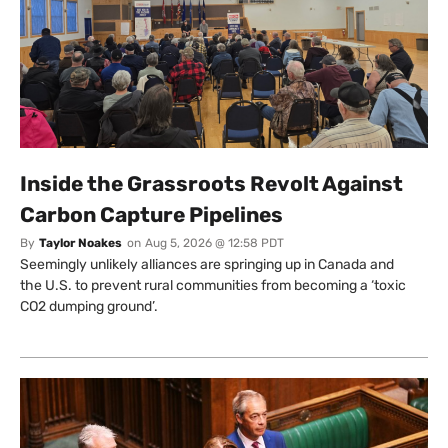
Inside the Grassroots Revolt Against
Carbon Capture Pipelines
By
Taylor Noakes
on
Aug 5, 2026 @ 12:58 PDT
Seemingly unlikely alliances are springing up in Canada and
the U.S. to prevent rural communities from becoming a ‘toxic
CO2 dumping ground’.