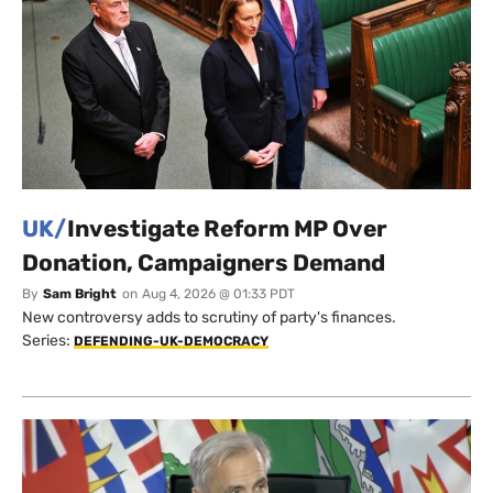
UK/
Investigate Reform MP Over
Donation, Campaigners Demand
By
Sam Bright
on
Aug 4, 2026 @ 01:33 PDT
New controversy adds to scrutiny of party's finances.
Series:
DEFENDING-UK-DEMOCRACY