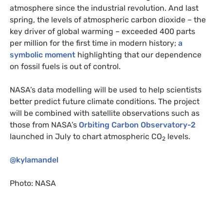
atmosphere since the industrial revolution. And last
spring, the levels of atmospheric carbon dioxide – the
key driver of global warming – exceeded 400 parts
per million for the first time in modern history;
a
symbolic moment
highlighting that our dependence
on fossil fuels is out of control.
NASA
’s data modelling will be used to help scientists
better predict future climate conditions. The project
will be combined with satellite observations such as
those from
NASA
’s
Orbiting Carbon Observatory-2
launched in July to chart atmospheric
CO
levels.
2
@kylamandel
Photo:
NASA