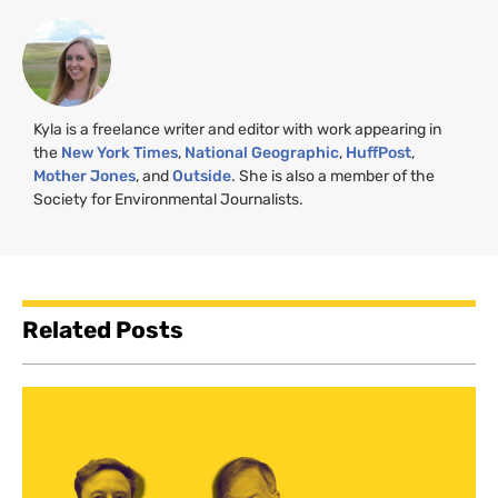
Kyla is a freelance writer and editor with work appearing in
the
New York Times
,
National Geographic
,
HuffPost
,
Mother Jones
, and
Outside
. She is also a member of the
Society for Environmental Journalists.
Related Posts