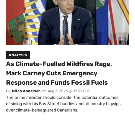
ANALYSIS
As Climate-Fuelled Wildfires Rage,
Mark Carney Cuts Emergency
Response and Funds Fossil Fuels
By
Mitch Anderson
on
Aug 3, 2026 @ 07:53 PDT
The prime minister should consider the potential outcomes
of siding with his Bay Street buddies and oil industry bigwigs
over climate-beleaguered Canadians.