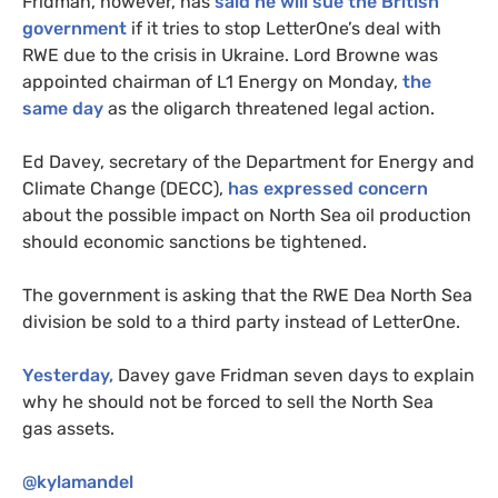
Fridman, however, has
said he will sue the British
government
if it tries to stop LetterOne’s deal with
RWE
due to the crisis in Ukraine. Lord Browne was
appointed chairman of
L1
Energy on Monday,
the
same day
as the oligarch threatened legal action.
Ed Davey, secretary of the Department for Energy and
Climate Change (
DECC
),
has expressed concern
about the possible impact on North Sea oil production
should economic sanctions be tightened.
The government is asking that the
RWE
Dea North Sea
division be sold to a third party instead of LetterOne.
Yesterday,
Davey gave Fridman seven days to explain
why he should not be forced to sell the North Sea
gas assets.
@kylamandel