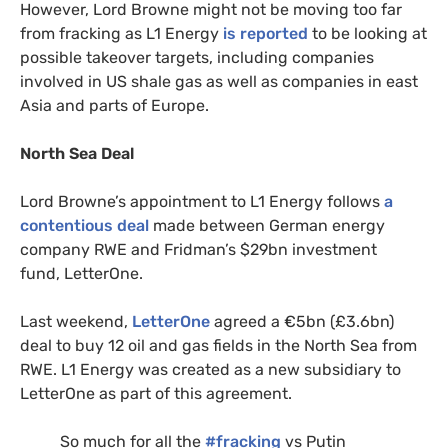
However, Lord Browne might not be moving too far
from fracking as
L1
Energy
is reported
to be looking at
possible takeover targets, including companies
involved in
US
shale gas as well as companies in east
Asia and parts of Europe.
North Sea Deal
Lord Browne’s appointment to
L1
Energy follows
a
contentious deal
made between German energy
company
RWE
and Fridman’s $29bn investment
fund, LetterOne.
Last weekend,
LetterOne
agreed a €5bn (£3.6bn)
deal to buy 12 oil and gas fields in the North Sea from
RWE
.
L1
Energy was created as a new subsidiary to
LetterOne as part of this agreement.
So much for all the
#fracking
vs Putin