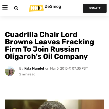
DeSmog
DONATE
Cuadrilla Chair Lord
Browne Leaves Fracking
Firm To Join Russian
Oligarch’s Oil Company
By
Kyla Mandel
on
Mar 5, 2015 @ 07:35 PST