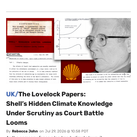
UK/
The Lovelock Papers:
Shell’s Hidden Climate Knowledge
Under Scrutiny as Court Battle
Looms
By
Rebecca John
on
Jul 29, 2026 @ 10:58 PDT