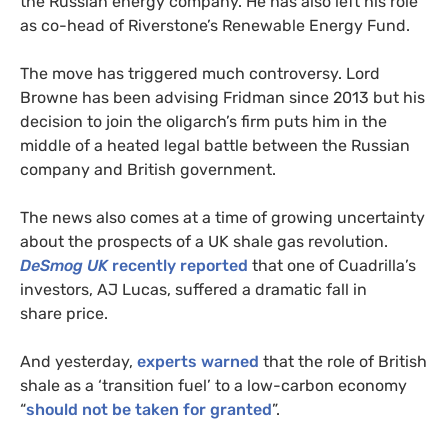
the Russian energy company. He has also left his role
as co-head of Riverstone’s Renewable Energy Fund.
The move has triggered much controversy. Lord
Browne has been advising Fridman since 2013 but his
decision to join the oligarch’s firm puts him in the
middle of a heated legal battle between the Russian
company and British government.
The news also comes at a time of growing uncertainty
about the prospects of a
UK
shale gas revolution.
DeSmog
UK
recently reported
that one of Cuadrilla’s
investors,
AJ
Lucas, suffered a dramatic fall in
share price.
And yesterday,
experts warned
that the role of British
shale as a ‘transition fuel’ to a low-carbon economy
“
should not be taken for granted
”.