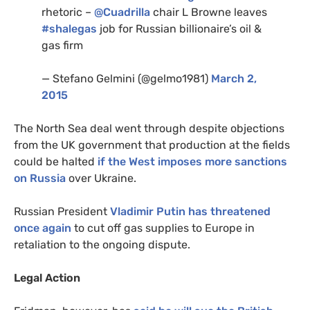
rhetoric –
@Cuadrilla
chair L Browne leaves
#shalegas
job for Russian billionaire’s oil
&
gas firm
— Stefano Gelmini (@gelmo1981)
March 2,
2015
The North Sea deal went through despite objections
from the
UK
government that production at the fields
could be halted
if the West imposes more sanctions
on Russia
over Ukraine.
Russian President
Vladimir Putin has threatened
once again
to cut off gas supplies to Europe in
retaliation to the ongoing dispute.
Legal Action