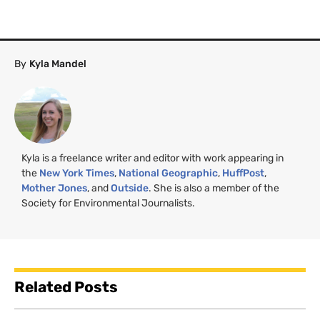
By
Kyla Mandel
Kyla is a freelance writer and editor with work appearing in
the
New York Times
,
National Geographic
,
HuffPost
,
Mother Jones
, and
Outside
. She is also a member of the
Society for Environmental Journalists.
Related Posts