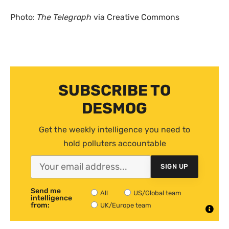
Photo:
The Telegraph
via Creative Commons
SUBSCRIBE TO
DESMOG
Get the weekly intelligence you need to
hold polluters accountable
SIGN UP
Send me
All
US/Global team
intelligence
from:
UK/Europe team