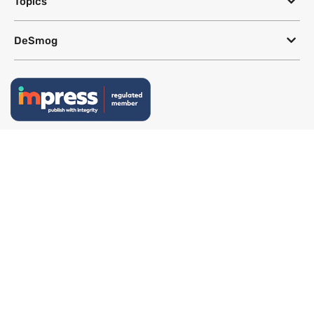
Topics
DeSmog
Follow
Newsletter
This site uses a Google Translate plug-in to make its content accessible
in multiple languages; however, we cannot guarantee the accuracy or
completeness of translated text.
Website by
SeriousOtters