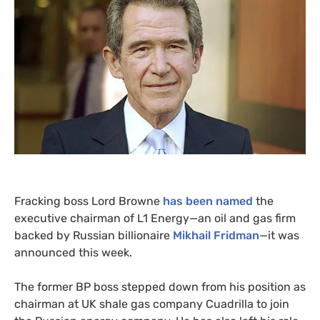
Fracking boss Lord Browne
has been named
the
executive chairman of
L1
Energy—an oil and gas firm
backed by Russian billionaire
Mikhail Fridman
—it was
announced this week.
The former
BP
boss stepped down from his position as
chairman at
UK
shale gas company Cuadrilla to join