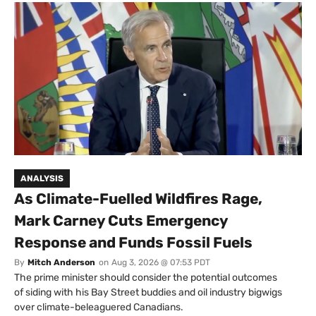
ANALYSIS
As Climate-Fuelled Wildfires Rage,
Mark Carney Cuts Emergency
Response and Funds Fossil Fuels
By
Mitch Anderson
on
Aug 3, 2026 @ 07:53 PDT
The prime minister should consider the potential outcomes
of siding with his Bay Street buddies and oil industry bigwigs
over climate-beleaguered Canadians.