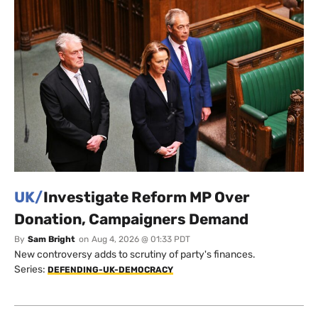
UK/
Investigate Reform MP Over
Donation, Campaigners Demand
By
Sam Bright
on
Aug 4, 2026 @ 01:33 PDT
New controversy adds to scrutiny of party's finances.
Series:
DEFENDING-UK-DEMOCRACY