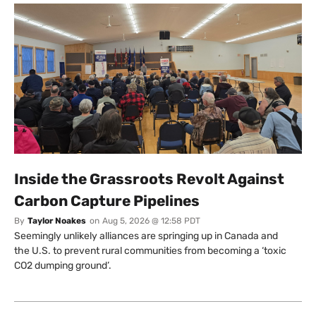
Inside the Grassroots Revolt Against
Carbon Capture Pipelines
By
Taylor Noakes
on
Aug 5, 2026 @ 12:58 PDT
Seemingly unlikely alliances are springing up in Canada and
the U.S. to prevent rural communities from becoming a ‘toxic
CO2 dumping ground’.