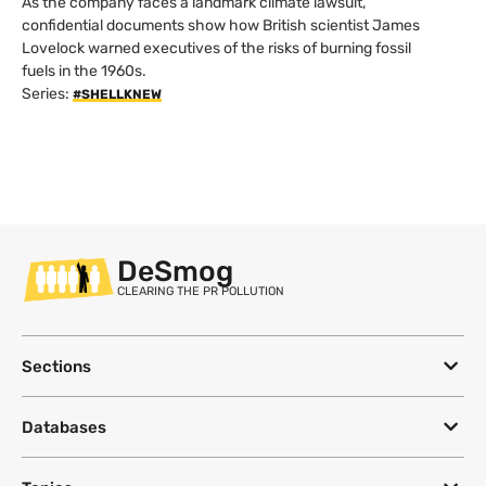
As the company faces a landmark climate lawsuit,
confidential documents show how British scientist James
Lovelock warned executives of the risks of burning fossil
fuels in the 1960s.
Series:
#SHELLKNEW
DeSmog
CLEARING THE PR POLLUTION
Sections
Databases