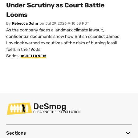
Under Scrutiny as Court Battle
Looms
By
Rebecca John
on
Jul 29, 2026 @ 10:58 PDT
As the company faces a landmark climate lawsuit,
confidential documents show how British scientist James
Lovelock warned executives of the risks of burning fossil
fuels in the 1960s.
Series:
#SHELLKNEW
DeSmog
CLEARING THE PR POLLUTION
Sections