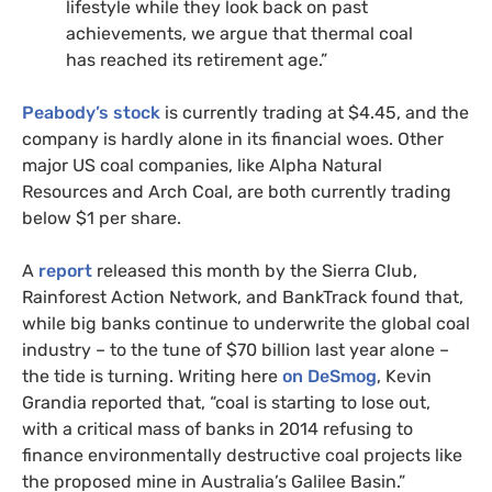
lifestyle while they look back on past
achievements, we argue that thermal coal
has reached its retirement age.”
Peabody’s stock
is currently trading at $4.45, and the
company is hardly alone in its financial woes. Other
major
US
coal companies, like Alpha Natural
Resources and Arch Coal, are both currently trading
below $1 per share.
A
report
released this month by the Sierra Club,
Rainforest Action Network, and BankTrack found that,
while big banks continue to underwrite the global coal
industry – to the tune of $70 billion last year alone –
the tide is turning. Writing here
on DeSmog
, Kevin
Grandia reported that, “coal is starting to lose out,
with a critical mass of banks in 2014 refusing to
finance environmentally destructive coal projects like
the proposed mine in Australia’s Galilee Basin.”