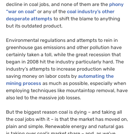
decline in coal jobs, and none of them are the
phony
“war on coal”
or any of the
coal industry’s other
desperate attempts
to shift the blame to anything
but its outdated product.
Environmental regulations and attempts to rein in
greenhouse gas emissions and other pollution have
certainly taken a toll, while the great recession that
began in 2008 hit the industry particularly hard. The
industry’s attempts to increase production while
saving money on labor costs by
automating the
mining process
as much as possible, especially when
employing techniques like mountaintop removal, have
also led to the massive job losses.
But the biggest reason coal is dying – and taking all
the coal jobs with it – is that the market has moved on,
plain and simple. Renewable energy and natural gas
is taking over coal’s market share – and, as we’ve