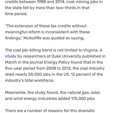
credits between 1988 and 2014, coal-mining jobs in
the state fell by more than two-thirds in that
time period.
“The extension of these tax credits without
meaningful reform is inconsistent with these
findings,” McAuliffe was quoted as saying.
The coal job-killing trend is not limited to Virginia. A
study
by researchers at Duke University published in
March in the journal Energy Policy found that in the
five-year period from 2008 to 2012, the coal industry
shed nearly 50,000 jobs in the
US
, 12 percent of the
industry’s total workforce.
Meanwhile, the study found, the natural gas, solar,
and wind energy industries added 175,000 jobs
There are a number of reasons for this dramatic