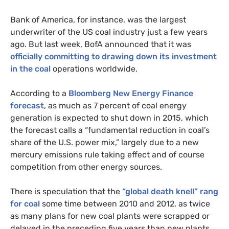
Bank of America, for instance, was the largest
underwriter of the
US
coal industry just a few years
ago. But last week, BofA announced that it was
officially committing to drawing down its investment
in the coal
operations worldwide.
According to a
Bloomberg New Energy Finance
forecast
, as much as 7 percent of coal energy
generation is expected to shut down in 2015, which
the forecast calls a “fundamental reduction in coal’s
share of the
U.S.
power mix,” largely due to a new
mercury emissions rule taking effect and of course
competition from other energy sources.
There is speculation that the
“global death knell” rang
for coal
some time between 2010 and 2012, as twice
as many plans for new coal plants were scrapped or
delayed in the preceding five years than new plants