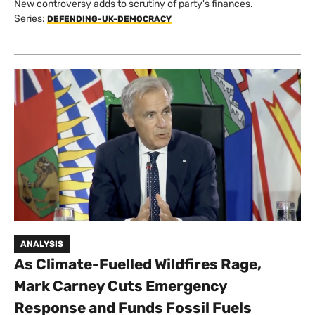
New controversy adds to scrutiny of party's finances.
Series:
DEFENDING-UK-DEMOCRACY
ANALYSIS
As Climate-Fuelled Wildfires Rage,
Mark Carney Cuts Emergency
Response and Funds Fossil Fuels