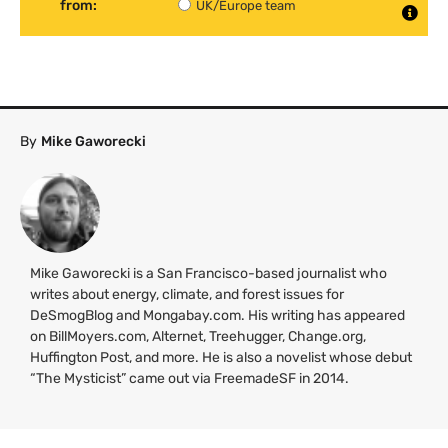
from:
UK/Europe team
By
Mike Gaworecki
Mike Gaworecki is a San Francisco-based journalist who
writes about energy, climate, and forest issues for
DeSmogBlog and Mongabay.com. His writing has appeared
on BillMoyers.com, Alternet, Treehugger, Change.org,
Huffington Post, and more. He is also a novelist whose debut
“The Mysticist” came out via FreemadeSF in 2014.