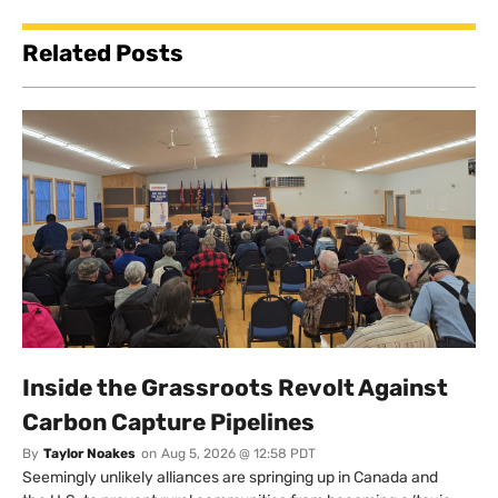
Related Posts
Inside the Grassroots Revolt Against
Carbon Capture Pipelines
By
Taylor Noakes
on
Aug 5, 2026 @ 12:58 PDT
Seemingly unlikely alliances are springing up in Canada and