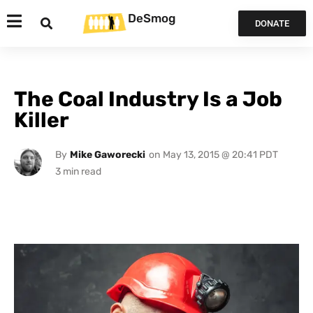
DeSmog
DONATE
The Coal Industry Is a Job
Killer
By
Mike Gaworecki
on
May 13, 2015 @ 20:41 PDT