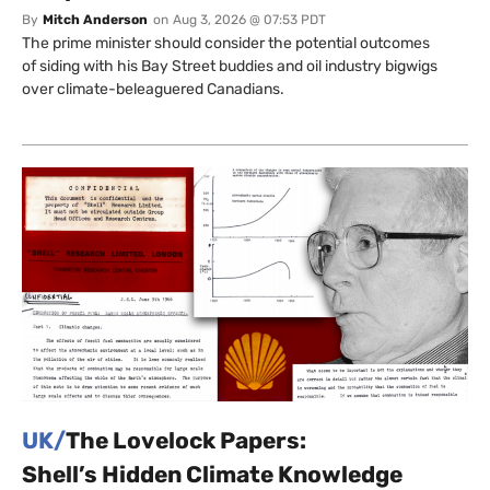
By
Mitch Anderson
on
Aug 3, 2026 @ 07:53 PDT
The prime minister should consider the potential outcomes
of siding with his Bay Street buddies and oil industry bigwigs
over climate-beleaguered Canadians.
UK/
The Lovelock Papers:
Shell’s Hidden Climate Knowledge