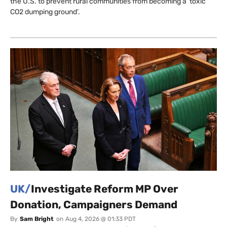
the U.S. to prevent rural communities from becoming a ‘toxic
CO2 dumping ground’.
UK/
Investigate Reform MP Over
Donation, Campaigners Demand
By
Sam Bright
on
Aug 4, 2026 @ 01:33 PDT