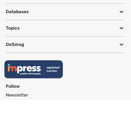
Databases
Topics
DeSmog
Follow
Newsletter
This site uses a Google Translate plug-in to make its content accessible
in multiple languages; however, we cannot guarantee the accuracy or
completeness of translated text.