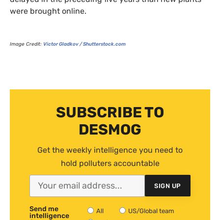
were brought online.
Image Credit:
Victor Gladkov / Shutterstock.com
SUBSCRIBE TO
DESMOG
Get the weekly intelligence you need to
hold polluters accountable
SIGN UP
Send me
All
US/Global team
intelligence