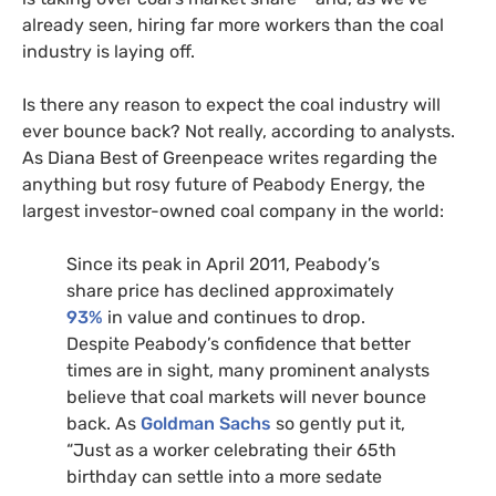
already seen, hiring far more workers than the coal
industry is laying off.
Is there any reason to expect the coal industry will
ever bounce back? Not really, according to analysts.
As Diana Best of Greenpeace writes regarding the
anything but rosy future of Peabody Energy, the
largest investor-owned coal company in the world:
Since its peak in April 2011, Peabody’s
share price has declined approximately
93%
in value and continues to drop.
Despite Peabody’s confidence that better
times are in sight, many prominent analysts
believe that coal markets will never bounce
back. As
Goldman Sachs
so gently put it,
“Just as a worker celebrating their 65th
birthday can settle into a more sedate