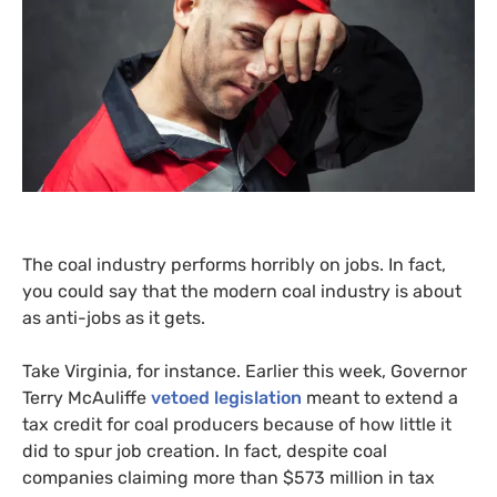
The coal industry performs horribly on jobs. In fact,
you could say that the modern coal industry is about
as anti-jobs as it gets.
Take Virginia, for instance. Earlier this week, Governor
Terry McAuliffe
vetoed legislation
meant to extend a
tax credit for coal producers because of how little it
did to spur job creation. In fact, despite coal
companies claiming more than $573 million in tax