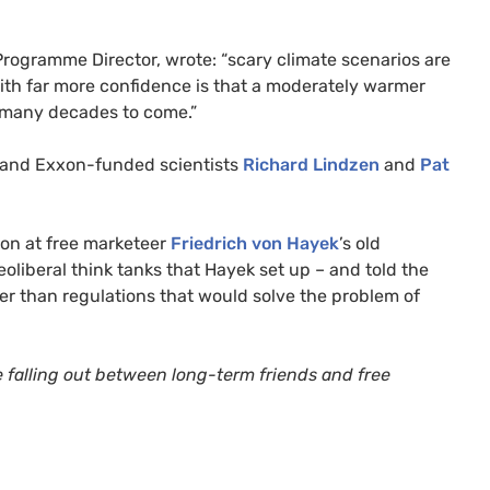
 Programme Director, wrote: “scary climate scenarios are
ith far more confidence is that a moderately warmer
or many decades to come.”
and Exxon-funded scientists
Richard Lindzen
and
Pat
ion at free marketeer
Friedrich
von H
ayek
’s old
liberal think tanks that Hayek set up – and told the
er than regulations that would solve the problem of
he falling out between long-term friends and free