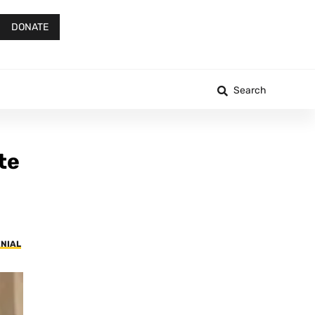
DONATE
Search
te
ENIAL