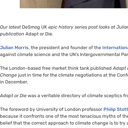
Our latest
DeSmog
UK
epic history series post looks at Jul
publication
Adapt or Die
.
Julian Morris
, the president and founder of the
Internation
against climate science and the
UN
’s Intergovernmental Pa
The London-based free market think tank published
Adapt o
Change
just in time for the climate negotiations at the Conf
in December.
Adapt or Die
was a veritable directory of climate sceptics f
The foreword by University of London professor
Philip Stot
because it confronts one of the most tenacious myths of t
belief that the correct approach to climate change is to try 