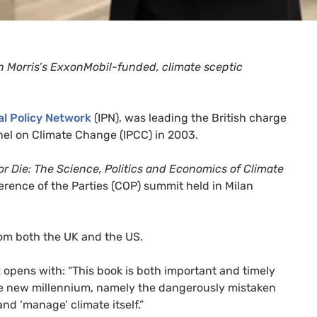
ian Morris’s ExxonMobil-funded, climate sceptic
al Policy Network
(
IPN
), was leading the British charge
nel on Climate Change (
IPCC
) in 2003.
r Die: The Science, Politics and Economics of Climate
erence of the Parties (
COP
) summit held in Milan
rom both the
UK
and the
US
.
t
opens with: “This book is both important and timely
he new millennium, namely the dangerously mistaken
and ‘manage’ climate itself.”