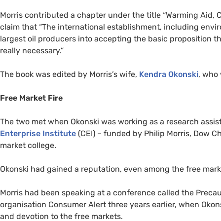
Morris contributed a chapter under the title “Warming Aid, C
claim that “The international establishment, including envi
largest oil producers into accepting the basic proposition th
really necessary.”
The book was edited by Morris’s wife,
Kendra Okonski
, who
Free Market Fire
The two met when Okonski was working as a research assist
Enterprise Institute
(
CEI
) – funded by Philip Morris, Dow C
market college.
Okonski had gained a reputation, even among the free marke
Morris had been speaking at a conference called the Precau
organisation Consumer Alert three years earlier, when Okons
and devotion to the free markets.