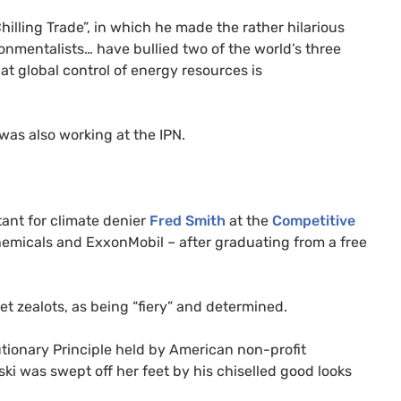
hilling Trade”, in which he made the rather hilarious
ronmentalists… have bullied two of the world’s three
at global control of energy resources is
 was also working at the
IPN
.
ant for climate denier
Fred Smith
at the
Competitive
hemicals and ExxonMobil – after graduating from a free
t zealots, as being “fiery” and determined.
tionary Principle held by American non-profit
ki was swept off her feet by his chiselled good looks