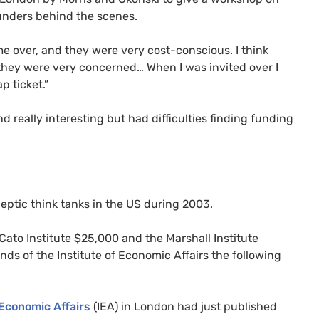
funders behind the scenes.
 me over, and they were very cost-conscious. I think
they were very concerned… When I was invited over I
p ticket.”
 really interesting but had difficulties finding funding
ceptic think tanks in the
US
during 2003.
ato Institute $25,000 and the Marshall Institute
nds of the Institute of Economic Affairs the following
 Economic Affairs
(
IEA
) in London had just published