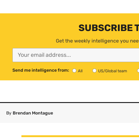
SUBSCRIBE 
Get the weekly intelligence you nee
Send me intelligence from:
All
US/Global team
By
Brendan Montague