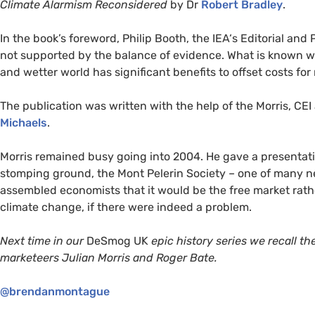
Climate Alarmism Reconsidered
by Dr
Robert Bradley
.
In the book’s foreword, Philip Booth, the
IEA
‘s Editorial and
not supported by the balance of evidence. What is known w
and wetter world has significant benefits to offset costs f
The publication was written with the help of the Morris,
CEI
Michaels
.
Morris remained busy going into 2004. He gave a presentat
stomping ground, the Mont Pelerin Society – one of many neo
assembled economists that it would be the free market rath
climate change, if there were indeed a problem.
Next time in our
DeSmog
UK
epic history series we recall t
marketeers Julian Morris and Roger Bate.
@brendanmontague