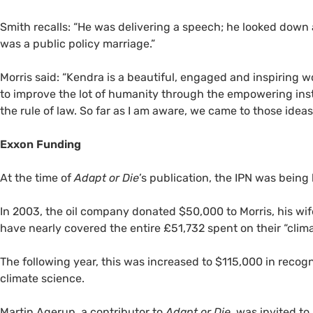
Smith recalls: “He was delivering a speech; he looked down a
was a public policy marriage.”
Morris said: “Kendra is a beautiful, engaged and inspiring w
to improve the lot of humanity through the empowering insti
the rule of law. So far as I am aware, we came to those idea
Exxon Funding
At the time of
Adapt or Die
’s publication, the
IPN
was being 
In 2003, the oil company donated $50,000 to Morris, his wi
have nearly covered the entire £51,732 spent on their “cl
The following year, this was increased to $115,000 in recogni
climate science.
Martin Agerup, a contributor to
Adapt or Die,
was invited to