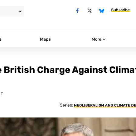
Subscribe
s
Maps
More
e British Charge Against Clima
DT
Series:
NEOLIBERALISM AND CLIMATE D