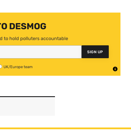
TO DESMOG
d to hold polluters accountable
SIGN UP
UK/Europe team