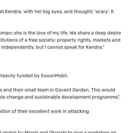
t Kendra, with her big eyes, and thought: ‘scary’. It
oman; she is the love of my life. We share a deep desire
tutions of a free society: property rights, markets and
s independently, but I cannot speak for Kendra.”
heavily funded by ExxonMobil.
fe and their small team in Covent Garden. This would
imate change and sustainable development programme”.
tion of their excellent work in attacking
 London by Morris and Okonski to give a workshop on