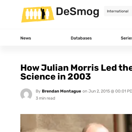
DeSmog
News
Databases
Serie
How Julian Morris Led th
Science in 2003
By
Brendan Montague
on
Jun 2, 2015 @ 00:01 P