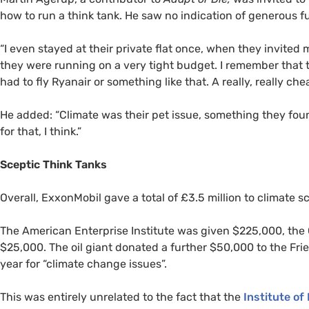
how to run a think tank. He saw no indication of generous 
“
I even stayed at their private flat once, when they invited
they were running on a very tight budget. I remember that 
had to fly Ryanair or something like that. A really, really chea
He added: “Climate was their pet issue, something they found
for that, I think.”
Sceptic Think Tanks
Overall, ExxonMobil gave a total of £3.5 million to climate s
The American Enterprise Institute was given $225,000, the C
$25,000. The oil giant donated a further $50,000 to the Frie
year for “climate change issues”.
This was entirely unrelated to the fact that the
Institute of