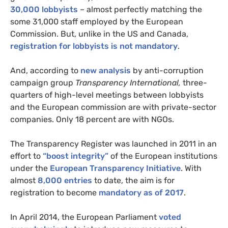
30,000 lobbyists
– almost perfectly matching the
some 31,000 staff employed by the European
Commission. But, unlike in the
US
and Canada,
registration for lobbyists is not mandatory
.
And, according to
new analysis
by anti-corruption
campaign group
Transparency International,
three-
quarters of high-level meetings between lobbyists
and the European commission are with private-sector
companies. Only 18 percent are with
NGO
s.
The Transparency Register was launched in 2011 in an
effort to
“boost integrity”
of the European institutions
under the
European Transparency Initiative
. With
almost
8,000 entries
to date, the aim is for
registration to become
mandatory as of 2017
.
In April 2014, the European Parliament
voted