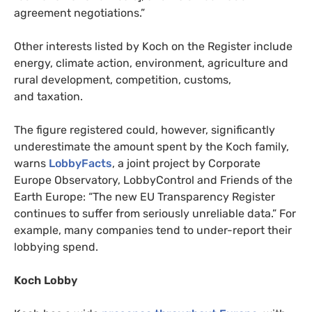
agreement negotiations.”
Other interests listed by Koch on the Register include
energy, climate action, environment, agriculture and
rural development, competition, customs,
and taxation.
The figure registered could, however, significantly
underestimate the amount spent by the Koch family,
warns
LobbyFacts
, a joint project by Corporate
Europe Observatory, LobbyControl and Friends of the
Earth Europe: “The new
EU
Transparency Register
continues to suffer from seriously unreliable data.” For
example, many companies tend to under-report their
lobbying spend.
Koch Lobby