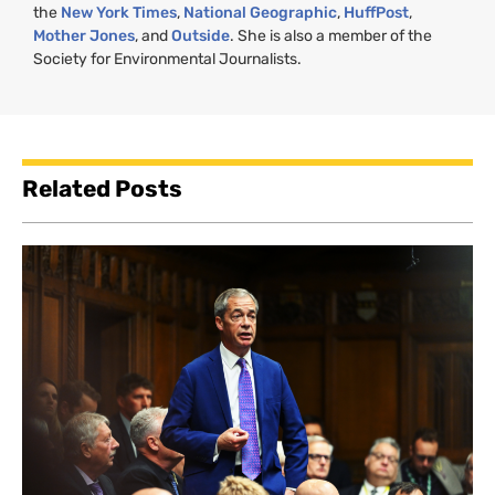
the
New York Times
,
National Geographic
,
HuffPost
,
Mother Jones
, and
Outside
. She is also a member of the
Society for Environmental Journalists.
Related Posts