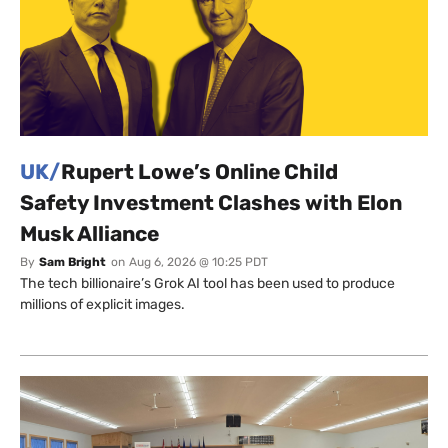
UK/
Rupert Lowe’s Online Child
Safety Investment Clashes with Elon
Musk Alliance
By
Sam Bright
on
Aug 6, 2026 @ 10:25 PDT
The tech billionaire’s Grok AI tool has been used to produce
millions of explicit images.