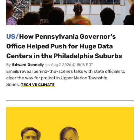
US/
How Pennsylvania Governor’s
Office Helped Push for Huge Data
Centers in the Philadelphia Suburbs
By
Edward Donnelly
on
Aug 7, 2026 @ 15:18 PDT
Emails reveal behind-the-scenes talks with state officials to
clear the way for project in Upper Merion Township.
Series:
TECH VS CLIMATE