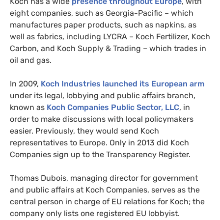
Koch has a wide
presence throughout Europe
, with
eight companies, such as Georgia-Pacific – which
manufactures paper products, such as napkins, as
well as fabrics, including
LYCRA
– Koch Fertilizer, Koch
Carbon, and Koch Supply
&
Trading – which trades in
oil and gas.
In 2009,
Koch Industries launched its European arm
under its legal, lobbying and public affairs branch,
known as
Koch Companies Public Sector,
LLC
, in
order to make discussions with local policymakers
easier. Previously, they would send Koch
representatives to Europe. Only in 2013 did Koch
Companies sign up to the Transparency Register.
Thomas Dubois, managing director for government
and public affairs at Koch Companies, serves as the
central person in charge of
EU
relations for Koch; the
company only lists one registered
EU
lobbyist.