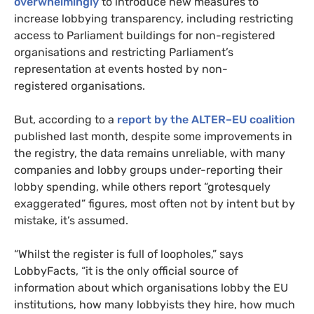
overwhelmingly
to introduce new measures to
increase lobbying transparency, including restricting
access to Parliament buildings for non-registered
organisations and restricting Parliament’s
representation at events hosted by non-
registered organisations.
But, according to a
report by the
ALTER
–
EU
coalition
published last month, despite some improvements in
the registry, the data remains unreliable, with many
companies and lobby groups under-reporting their
lobby spending, while others report “grotesquely
exaggerated” figures, most often not by intent but by
mistake, it’s assumed.
“
Whilst the register is full of loopholes,” says
LobbyFacts, “it is the only official source of
information about which organisations lobby the
EU
institutions, how many lobbyists they hire, how much