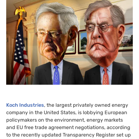
Koch Industries
, the largest privately owned energy
company in the United States, is lobbying European
policymakers on the environment, energy markets
and
EU
free trade agreement negotiations, according
to the recently updated Transparency Register set up