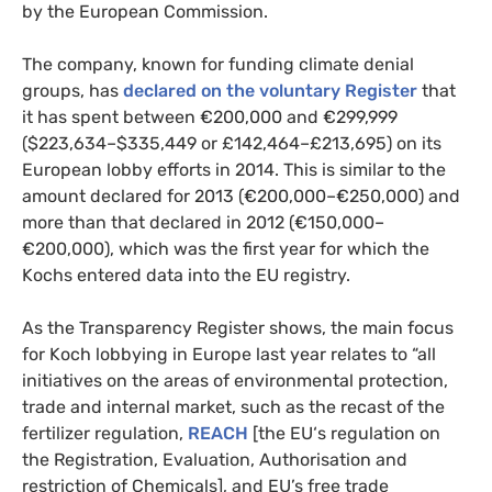
by the European Commission.
The company, known for funding climate denial
groups, has
declared on the voluntary Register
that
it has spent between €200,000 and €299,999
($223,634–$335,449 or £142,464–£213,695) on its
European lobby efforts in 2014. This is similar to the
amount declared for 2013 (€200,000–€250,000) and
more than that declared in 2012 (€150,000–
€200,000), which was the first year for which the
Kochs entered data into the
EU
registry.
As the Transparency Register shows, the main focus
for Koch lobbying in Europe last year relates to “all
initiatives on the areas of environmental protection,
trade and internal market, such as the recast of the
fertilizer regulation,
REACH
[the
EU
‘s regulation on
the Registration, Evaluation, Authorisation and
restriction of Chemicals], and
EU
’s free trade