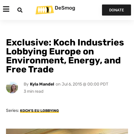
DeSmog
DONATE
Exclusive: Koch Industries
Lobbying Europe on
Environment, Energy, and
Free Trade
By
Kyla Mandel
on
Jul 6, 2015 @ 00:00 PDT
Series:
KOCH'S EU LOBBYING