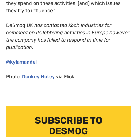
they spend on these activities, [and] which issues
they try to influence.”
DeSmog
UK
has contacted Koch Industries for
comment on its lobbying activities in Europe however
the company has failed to respond in time for
publication.
@kylamandel
Photo:
Donkey Hotey
via Flickr
SUBSCRIBE TO
DESMOG