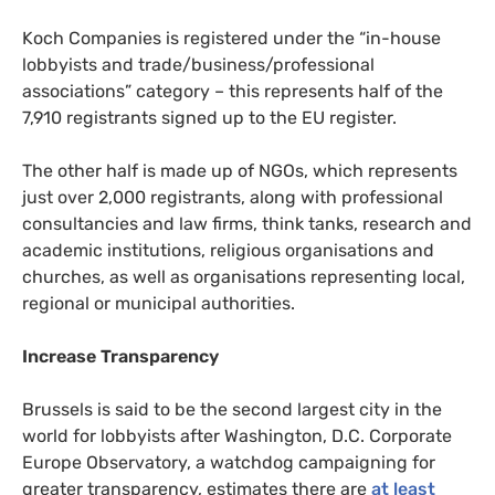
Koch Companies is registered under the “in-house
lobbyists and trade/business/professional
associations” category – this represents half of the
7,910 registrants signed up to the
EU
register.
The other half is made up of
NGO
s, which represents
just over 2,000 registrants, along with professional
consultancies and law firms, think tanks, research and
academic institutions, religious organisations and
churches, as well as organisations representing local,
regional or municipal authorities.
Increase Transparency
Brussels is said to be the second largest city in the
world for lobbyists after Washington,
D.C.
Corporate
Europe Observatory, a watchdog campaigning for
greater transparency, estimates there are
at least