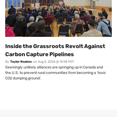
Inside the Grassroots Revolt Against
Carbon Capture Pipelines
By
Taylor Noakes
on
Aug 5, 2026 @ 12:58 PDT
Seemingly unlikely alliances are springing up in Canada and
the U.S. to prevent rural communities from becoming a ‘toxic
CO2 dumping ground’.