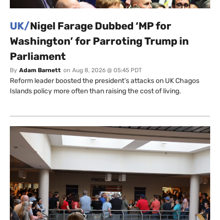
UK/
Nigel Farage Dubbed ‘MP for
Washington’ for Parroting Trump in
Parliament
By
Adam Barnett
on
Aug 8, 2026 @ 05:45 PDT
Reform leader boosted the president’s attacks on UK Chagos
Islands policy more often than raising the cost of living.