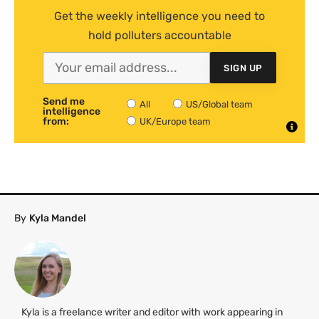
Get the weekly intelligence you need to
hold polluters accountable
SIGN UP
Send me
All
US/Global team
intelligence
from:
UK/Europe team
By
Kyla Mandel
Kyla is a freelance writer and editor with work appearing in