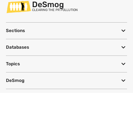
DeSmog
CLEARING THE PR POLLUTION
Sections
Databases
Topics
DeSmog
Follow
Newsletter