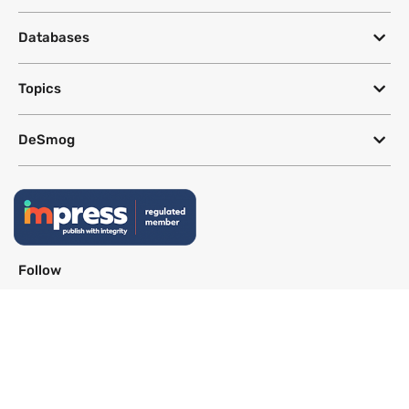
Databases
Topics
DeSmog
Follow
Newsletter
This site uses a Google Translate plug-in to make its content accessible
in multiple languages; however, we cannot guarantee the accuracy or
completeness of translated text.