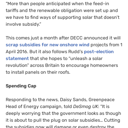
“More than people anticipated when the feed-in
tariffs and the renewable obligation were set up and
we have to find ways of supporting solar that doesn’t
involve subsidy.”
This comes just a month after
DECC
announced it will
scrap subsidies for new onshore wind
projects from 1
April 2016. But it also follows Rudd’s
post-election
statement
that she hopes to “unleash a solar
revolution” across Britain to encourage homeowners
to install panels on their roofs.
Spending Cap
Responding to the news, Daisy Sands, Greenpeace
Head of Energy campaign, told
DeSmog
UK
: “It is
deeply worrying that the government looks as though
it is about to pull the plug on solar subsidies… Cutting
the subsidies now will damage or even destroy the