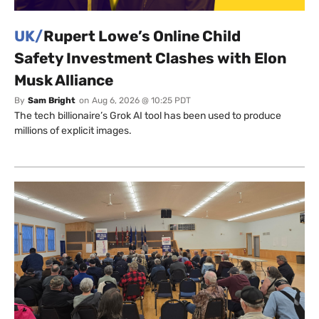
UK/
Rupert Lowe’s Online Child
Safety Investment Clashes with Elon
Musk Alliance
By
Sam Bright
on
Aug 6, 2026 @ 10:25 PDT
The tech billionaire’s Grok AI tool has been used to produce
millions of explicit images.