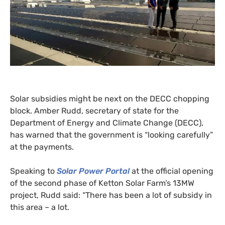
Solar subsidies might be next on the
DECC
chopping
block. Amber Rudd, secretary of state for the
Department of Energy and Climate Change (
DECC
),
has warned that the government is “looking carefully”
at the payments.
Speaking to
Solar Power Portal
at the official opening
of the second phase of Ketton Solar Farm’s
13MW
project, Rudd said: “There has been a lot of subsidy in
this area – a lot.