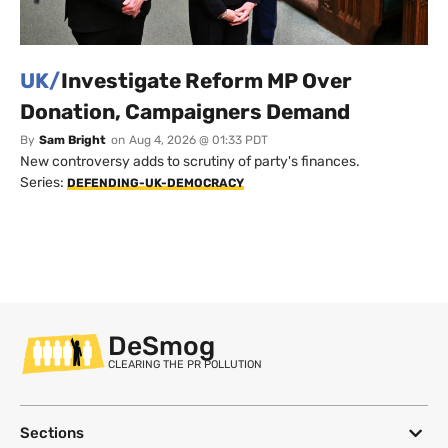
UK/
Investigate Reform MP Over
Donation, Campaigners Demand
By
Sam Bright
on
Aug 4, 2026 @ 01:33 PDT
New controversy adds to scrutiny of party's finances.
Series:
DEFENDING-UK-DEMOCRACY
DeSmog
CLEARING THE PR POLLUTION
Sections