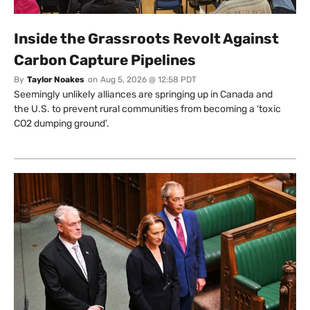
Inside the Grassroots Revolt Against
Carbon Capture Pipelines
By
Taylor Noakes
on
Aug 5, 2026 @ 12:58 PDT
Seemingly unlikely alliances are springing up in Canada and
the U.S. to prevent rural communities from becoming a ‘toxic
CO2 dumping ground’.