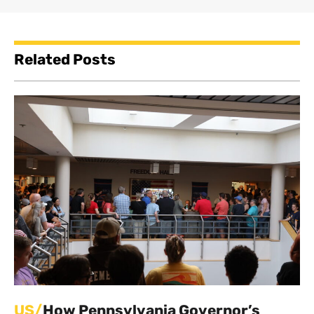
Related Posts
US/
How Pennsylvania Governor’s