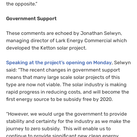
the opposite.”
Government Support
These comments are echoed by Jonathan Selwyn,
managing director of Lark Energy Commercial which
developed the Ketton solar project.
Speaking at the project’s opening on Monday
, Selwyn
said: “The recent changes in government support
means that many large scale solar projects of this
type are now not viable. The solar industry is making
rapid progress in reducing costs, and will become the
first energy source to be subsidy free by 2020.
“
However, we would urge the government to provide
stability and certainty for the industry as we make the
journey to zero subsidy. This will enable us to
continue to provide significant new clean energy