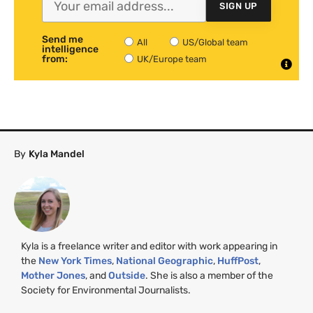
SIGN UP
Send me
All
US/Global team
intelligence
from:
UK/Europe team
By
Kyla Mandel
Kyla is a freelance writer and editor with work appearing in
the
New York Times
,
National Geographic
,
HuffPost
,
Mother Jones
, and
Outside
. She is also a member of the
Society for Environmental Journalists.