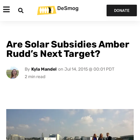
DeSmog
DONATE
Are Solar Subsidies Amber
Rudd’s Next Target?
By
Kyla Mandel
on
Jul 14, 2015 @ 00:01 PDT