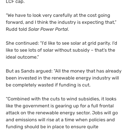
LCF
cap.
“
We have to look very carefully at the cost going
forward, and I think the industry is expecting that,”
Rudd told
Solar Power Portal
.
She continued: “I’d like to see solar at grid parity. I’d
like to see lots of solar without subsidy – that’s the
ideal outcome.”
But as Sands argued: “All the money that has already
been invested in the renewable energy industry will
be completely wasted if funding is cut.
“Combined with the cuts to wind subsidies, it looks
like the government is gearing up for a full frontal
attack on the renewable energy sector. Jobs will go
and emissions will rise at a time when policies and
funding should be in place to ensure quite