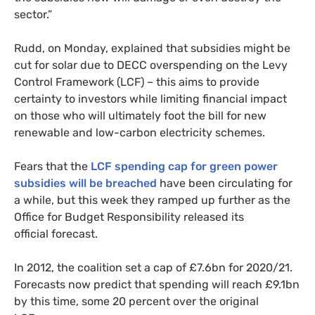
sector.”
Rudd, on Monday, explained that subsidies might be
cut for solar due to
DECC
overspending on the Levy
Control Framework (
LCF
) – this aims to provide
certainty to investors while limiting financial impact
on those who will ultimately foot the bill for new
renewable and low-carbon electricity schemes.
Fears that the
LCF
spending cap for green power
subsidies will be breached
have been circulating for
a while, but this week they ramped up further as the
Office for Budget Responsibility released its
official forecast.
In 2012, the coalition set a cap of £7.6bn for 2020/21.
Forecasts now predict that spending will reach £9.1bn
by this time, some 20 percent over the original