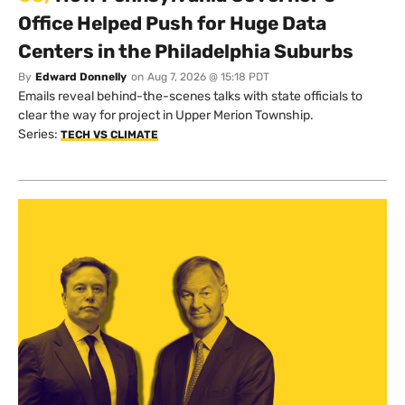
Office Helped Push for Huge Data
Centers in the Philadelphia Suburbs
By
Edward Donnelly
on
Aug 7, 2026 @ 15:18 PDT
Emails reveal behind-the-scenes talks with state officials to
clear the way for project in Upper Merion Township.
Series:
TECH VS CLIMATE