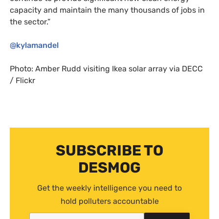
capacity and maintain the many thousands of jobs in
the sector.”
@kylamandel
Photo: Amber Rudd visiting Ikea solar array via
DECC
/ Flickr
SUBSCRIBE TO
DESMOG
Get the weekly intelligence you need to
hold polluters accountable