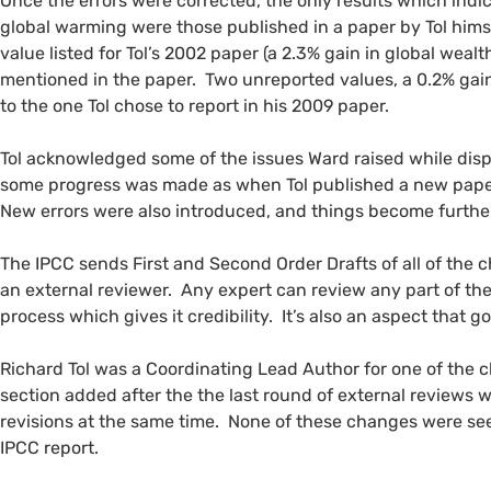
Once the errors were corrected, the only results which ind
global warming were those published in a paper by Tol himse
value listed for Tol’s 2002 paper (a 2.3% gain in global weal
mentioned in the paper. Two unreported values, a 0.2% gain 
to the one Tol chose to report in his 2009 paper.
Tol acknowledged some of the issues Ward raised while dis
some progress was made as when Tol published a new paper 
New errors were also introduced, and things become furth
The
IPCC
sends First and Second Order Drafts of all of the c
an external reviewer. Any expert can review any part of th
process which gives it credibility. It’s also an aspect that go
Richard Tol was a Coordinating Lead Author for one of the 
section added after the the last round of external reviews
revisions at the same time. None of these changes were se
IPCC
report.