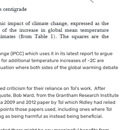
ange (
IPCC
) which uses it in its latest report to argue
 for additional temperature increases of ~2C are
ituation where both sides of the global warming debate
 criticism for their reliance on Tol’s work. After
 quote, Bob Ward, from the Grantham Research Institute
 2009 and 2012 paper by Tol which Ridley had relied
 points those papers used, including ones where Tol
g as being harmful as instead being beneficial.