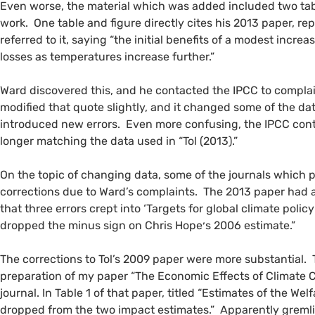
Even worse, the material which was added included two tabl
work. One table and figure directly cites his 2013 paper, rep
referred to it, saying “the initial benefits of a modest incre
losses as temperatures increase further.”
Ward discovered this, and he contacted the
IPCC
to compla
modified that quote slightly, and it changed some of the 
introduced new errors. Even more confusing, the
IPCC
cont
longer matching the data used in “Tol (2013).”
On the topic of changing data, some of the journals which p
corrections due to Ward’s complaints. The 2013 paper had a 
that three errors crept into ‘Targets for global climate policy
dropped the minus sign on Chris Hope׳s 2006 estimate.”
The corrections to Tol’s 2009 paper were more substantial.
preparation of my paper “The Economic Effects of Climate C
journal. In Table 1 of that paper, titled “Estimates of the W
dropped from the two impact estimates.” Apparently gremlin