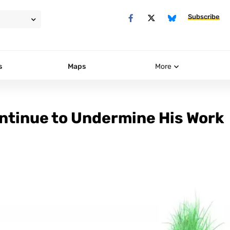
Subscribe
s
Maps
More
ontinue to Undermine His Work