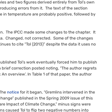
es and two figures derived entirely from Tol’s own
roducing errors from it. The text of the section
ase in temperature are probably positive, followed by
in. The
IPCC
made some changes to the chapter. It
data. Changed, not corrected. Some of the changes
inues to cite “Tol (2013)” despite the data it uses no
ublished Tol’s work eventually forced him to publish
brief correction posted noting, “The author regrets
: An overview’. In Table 1 of that paper, the author
 The
notice
for it began, “Gremlins intervened in the
hange” published in the Spring 2009 issue of this
elfare Impact of Climate Change,” minus signs were
s caused Tol to flip two negative numbers into