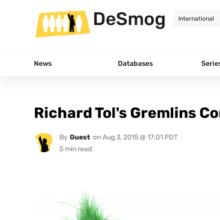
DeSmog
News
Databases
Serie
Richard Tol's Gremlins C
By
Guest
on
Aug 3, 2015 @ 17:01 PDT