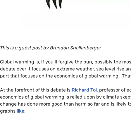
This is a guest post by Brandon Shollenberger
Global warming is, if you’ll forgive the pun, possibly the m
debate over it focuses on extreme weather, sea level rise and
part that focuses on the economics of global warming. That 
At the forefront of this debate is
Richard Tol
, professor of 
economics of global warming is relied upon by climate skepti
change has done more good than harm so far and is likely to
graphs
like
: