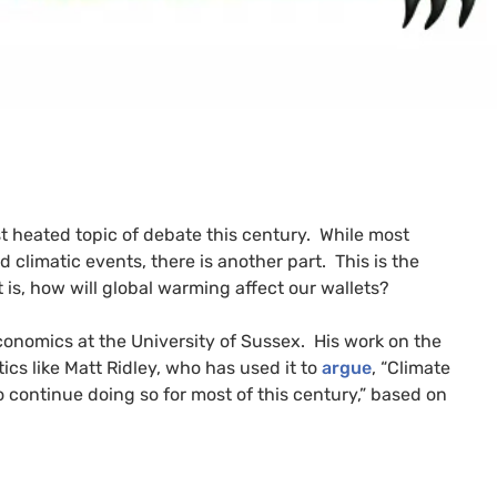
ost heated topic of debate this century. While most
 climatic events, there is another part. This is the
is, how will global warming affect our wallets?
economics at the University of Sussex. His work on the
cs like Matt Ridley, who has used it to
argue
, “Climate
 continue doing so for most of this century,” based on