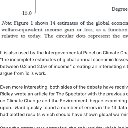
It is also used by the Intergovermental Panel on Climate Ch
“the incomplete estimates of global annual economic losses
between 0.2 and 2.0% of income,” creating an interesting s
argue from Tol’s work.
Even more interesting, both sides of the debate have received
Ridley wrote an article for The Spectator with the previous
on Climate Change and the Environment, began examining a
upon. Ward quickly found a number of errors in the 14 data
had plotted results which should have shown global warmin