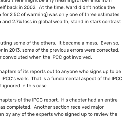
icated there might be any meaningful benefits from
lf back in 2002. At the time, Ward didn’t notice the
th for 2.5C of warming) was only one of three estimates
and 2.7% loss in global wealth, stand in stark contrast
puting some of the others. It became a mess. Even so,
in 2013, some of the previous errors were corrected.
er convoluted when the
IPCC
got involved.
hapters of its reports out to anyone who signs up to be
e
IPCC
‘s work. That is a fundamental aspect of the
IPCC
t ignored in this case.
chapters of the
IPCC
report. His chapter had an entire
 was completed. Another section received major
en by any of the experts who signed up to review the