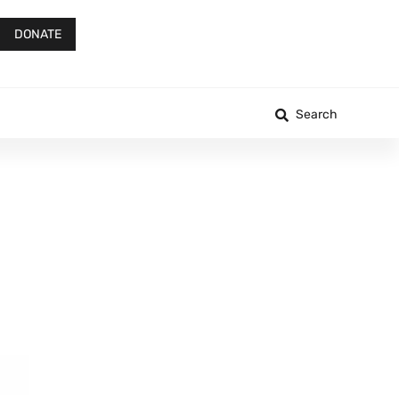
DONATE
Search