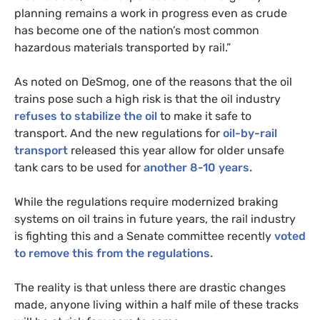
planning remains a work in progress even as crude
has become one of the nation’s most common
hazardous materials transported by rail.”
As noted on DeSmog, one of the reasons that the oil
trains pose such a high risk is that the oil industry
refuses to stabilize the oil
to make it safe to
transport. And the new regulations for
oil-by-rail
transport
released this year allow for older unsafe
tank cars to be used for
another 8-10 years.
While the regulations require modernized braking
systems on oil trains in future years, the rail industry
is fighting this and a Senate committee recently
voted
to remove this from the regulations.
The reality is that unless there are drastic changes
made, anyone living within a half mile of these tracks