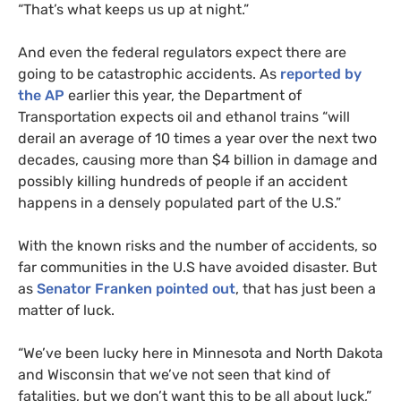
“That’s what keeps us up at night.”
And even the federal regulators expect there are
going to be catastrophic accidents. As
reported by
the
AP
earlier this year, the Department of
Transportation expects oil and ethanol trains “will
derail an average of 10 times a year over the next two
decades, causing more than $4 billion in damage and
possibly killing hundreds of people if an accident
happens in a densely populated part of the U.S.”
With the known risks and the number of accidents, so
far communities in the U.S have avoided disaster. But
as
Senator Franken pointed out
, that has just been a
matter of luck.
“
We’ve been lucky here in Minnesota and North Dakota
and Wisconsin that we’ve not seen that kind of
fatalities, but we don’t want this to be all about luck,”