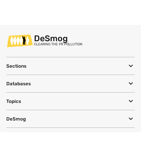
DeSmog
CLEARING THE PR POLLUTION
Sections
Databases
Topics
DeSmog