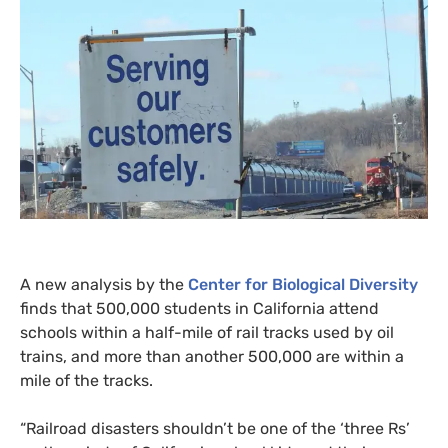
A new analysis by the
Center for Biological Diversity
finds that 500,000 students in California attend
schools within a half-mile of rail tracks used by oil
trains, and more than another 500,000 are within a
mile of the tracks.
“
Railroad disasters shouldn’t be one of the ‘three Rs’