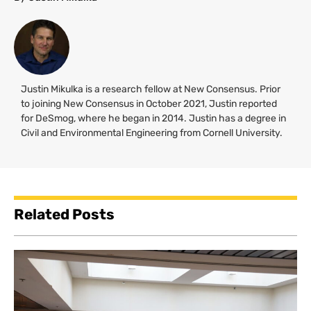
Justin Mikulka is a research fellow at New Consensus. Prior
to joining New Consensus in October 2021, Justin reported
for DeSmog, where he began in 2014. Justin has a degree in
Civil and Environmental Engineering from Cornell University.
Related Posts