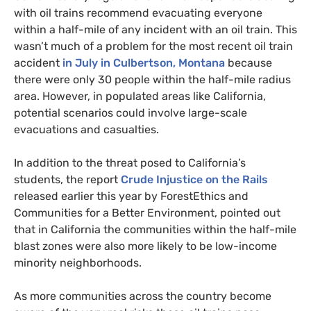
with oil trains recommend evacuating everyone
within a half-mile of any incident with an oil train. This
wasn’t much of a problem for the most recent oil train
accident
in July in Culbertson, Montana
because
there were only 30 people within the half-mile radius
area. However, in populated areas like California,
potential scenarios could involve large-scale
evacuations and casualties.
In addition to the threat posed to California’s
students, the report
Crude Injustice on the Rails
released earlier this year by ForestEthics and
Communities for a Better Environment, pointed out
that in California the communities within the half-mile
blast zones were also more likely to be low-income
minority neighborhoods.
As more communities across the country become