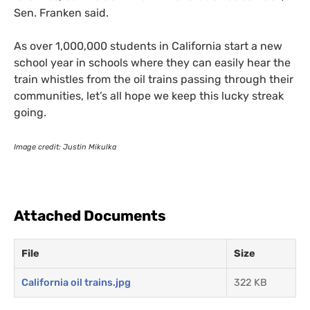
Sen. Franken said.
As over 1,000,000 students in California start a new
school year in schools where they can easily hear the
train whistles from the oil trains passing through their
communities, let’s all hope we keep this lucky streak
going.
Image credit: Justin Mikulka
Attached Documents
File
Size
California oil trains.jpg
322 KB