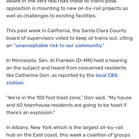
aware of the very real risks these oil trains pose,
opposition is mounting to new oil-by-rail projects as
well as challenges to existing facilities.
This past week in California, the Santa Clara County
board of supervisors voted to keep oil trains out, citing
an
“unacceptable risk to our community.”
In Minnesota, Sen. Al Franken (D-
MN
) held a hearing
on the subject and heard from concerned residents
like Catherine Dorr, as reported by the
local
CBS
station
.
“
We’re in the 100 foot blast zone,” Dorr said. “My house
and 60 townhouse residents are going to be toast if
there’s an explosion.”
In Albany, New York which is the largest oil-by-rail
hub on the East coast, this week a coalition of groups