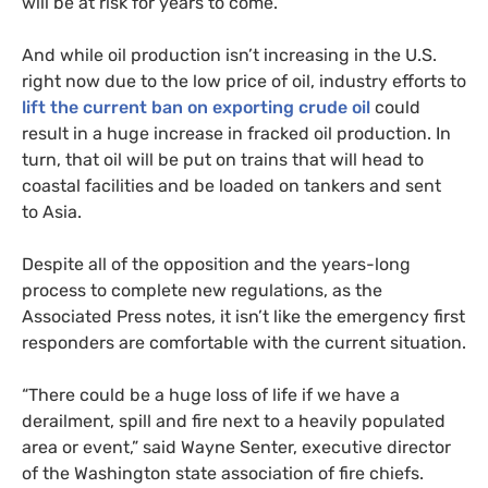
will be at risk for years to come.
And while oil production isn’t increasing in the
U.S.
right now due to the low price of oil, industry efforts to
lift the current ban on exporting crude oil
could
result in a huge increase in fracked oil production. In
turn, that oil will be put on trains that will head to
coastal facilities and be loaded on tankers and sent
to Asia.
Despite all of the opposition and the years-long
process to complete new regulations, as the
Associated Press notes, it isn’t like the emergency first
responders are comfortable with the current situation.
“There could be a huge loss of life if we have a
derailment, spill and fire next to a heavily populated
area or event,” said Wayne Senter, executive director
of the Washington state association of fire chiefs.