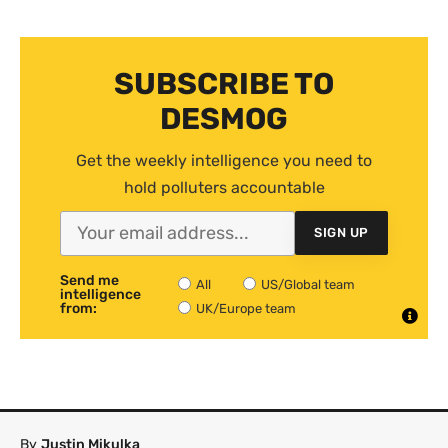
SUBSCRIBE TO
DESMOG
Get the weekly intelligence you need to
hold polluters accountable
SIGN UP
Send me
All
US/Global team
intelligence
from:
UK/Europe team
By
Justin Mikulka