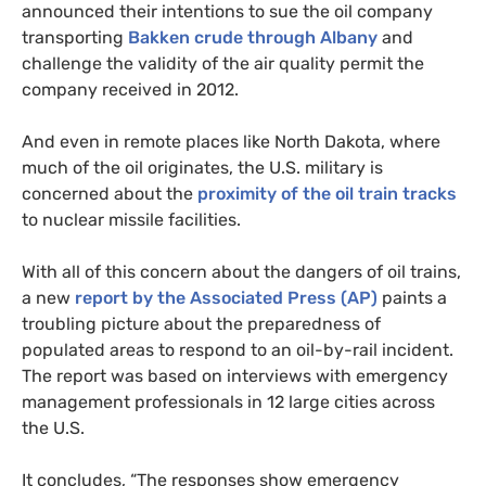
announced their intentions to sue the oil company
transporting
Bakken crude through Albany
and
challenge the validity of the air quality permit the
company received in 2012.
And even in remote places like North Dakota, where
much of the oil originates, the
U.S.
military is
concerned about the
proximity of the oil train tracks
to nuclear missile facilities.
With all of this concern about the dangers of oil trains,
a new
report by the Associated Press (
AP
)
paints a
troubling picture about the preparedness of
populated areas to respond to an oil-by-rail incident.
The report was based on interviews with emergency
management professionals in 12 large cities across
the
U.S.
It concludes, “The responses show emergency