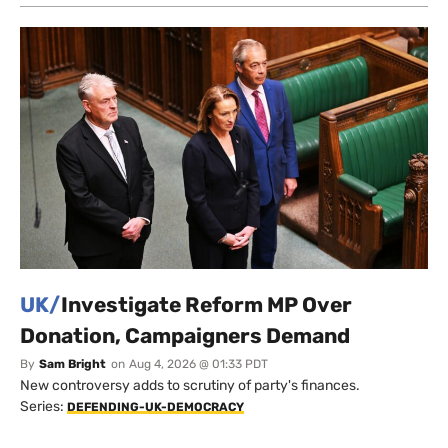
UK/
Investigate Reform MP Over
Donation, Campaigners Demand
By
Sam Bright
on
Aug 4, 2026 @ 01:33 PDT
New controversy adds to scrutiny of party's finances.
Series:
DEFENDING-UK-DEMOCRACY