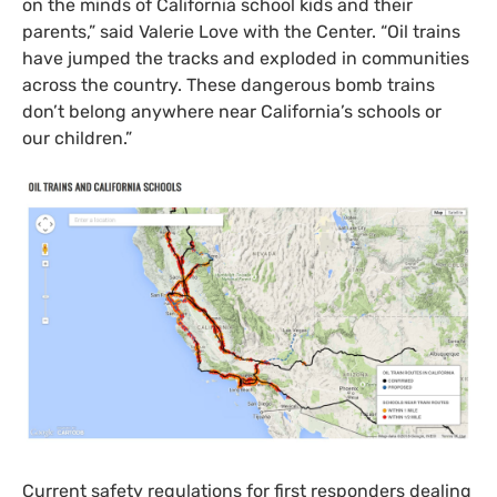
on the minds of California school kids and their
parents,” said Valerie Love with the Center. “Oil trains
have jumped the tracks and exploded in communities
across the country. These dangerous bomb trains
don’t belong anywhere near California’s schools or
our children.”
Current safety regulations for first responders dealing