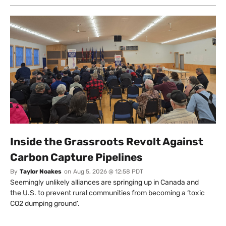
Inside the Grassroots Revolt Against
Carbon Capture Pipelines
By
Taylor Noakes
on
Aug 5, 2026 @ 12:58 PDT
Seemingly unlikely alliances are springing up in Canada and
the U.S. to prevent rural communities from becoming a ‘toxic
CO2 dumping ground’.