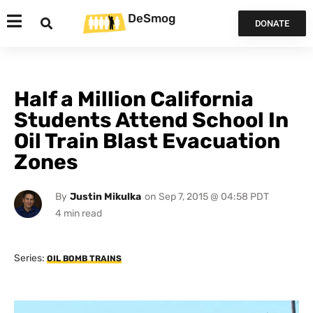
DeSmog
DONATE
Half a Million California
Students Attend School In
Oil Train Blast Evacuation
Zones
By
Justin Mikulka
on
Sep 7, 2015 @ 04:58 PDT
Series:
OIL BOMB TRAINS