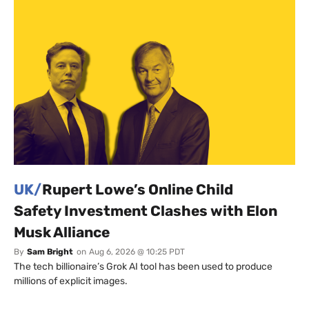
UK/
Rupert Lowe’s Online Child
Safety Investment Clashes with Elon
Musk Alliance
By
Sam Bright
on
Aug 6, 2026 @ 10:25 PDT
The tech billionaire’s Grok AI tool has been used to produce
millions of explicit images.