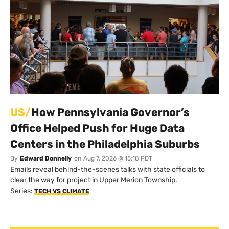
US/
How Pennsylvania Governor’s
Office Helped Push for Huge Data
Centers in the Philadelphia Suburbs
By
Edward Donnelly
on
Aug 7, 2026 @ 15:18 PDT
Emails reveal behind-the-scenes talks with state officials to
clear the way for project in Upper Merion Township.
Series:
TECH VS CLIMATE