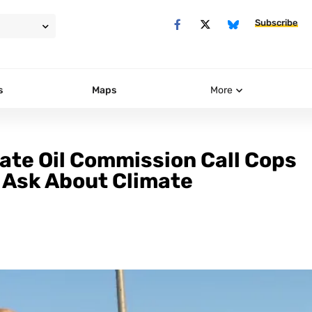
Subscribe
s
Maps
More
te Oil Commission Call Cops
 Ask About Climate