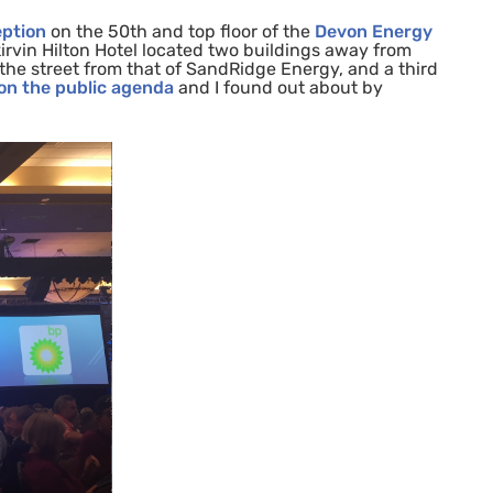
eption
on the 50th and top floor of the
Devon Energy
irvin Hilton Hotel located two buildings away from
he street from that of SandRidge Energy, and a third
 on the public agenda
and I found out about by