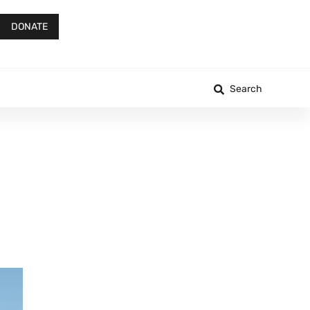
DONATE
Search