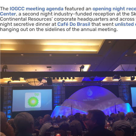
The
IOGCC
meeting agenda
featured an
opening night rec
Center
, a second night industry-funded reception at the Sk
Continental Resources’ corporate headquarters and across t
night secretive dinner at
Café Do Brasil
that went
unlisted
hanging out on the sidelines of the annual meeting.