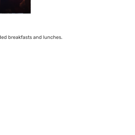
ded breakfasts and lunches.