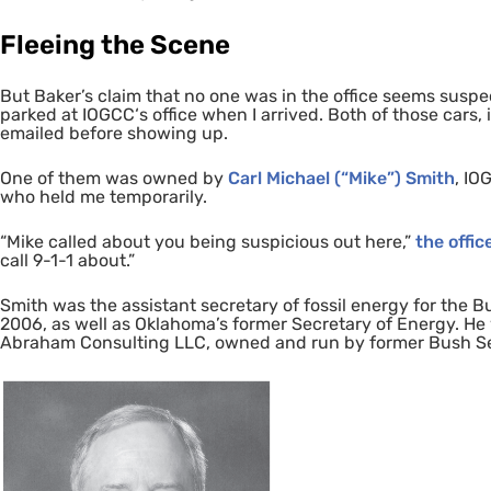
Fleeing the Scene
But Baker’s claim that no one was in the office seems suspe
parked at
IOGCC
‘s office when I arrived. Both of those cars
emailed before showing up.
One of them was owned by
Carl Michael (“Mike”) Smith
,
IO
who held me temporarily.
“Mike called about you being suspicious out here,”
the offic
call
9-1-1
about.”
Smith was the assistant secretary of fossil energy for the
2006, as well as Oklahoma’s former Secretary of Energy. He w
Abraham Consulting
LLC
, owned and run by former Bush S