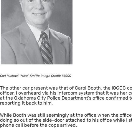
Carl Michael “Mike” Smith; Image Credit:
IOGCC
The other car present was that of Carol Booth, the
IOGCC
co
officer, I overheard via his intercom system that it was her 
at the Oklahoma City Police Department’s office confirmed t
reporting it back to him.
While Booth was still seemingly at the office when the office
doing so out of the side-door attached to his office while I
phone call before the cops arrived.