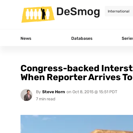
DeSmog
News
Databases
Serie
Congress-backed Intersta
When Reporter Arrives To
By
Steve Horn
on
Oct 8, 2015 @ 15:51 PDT