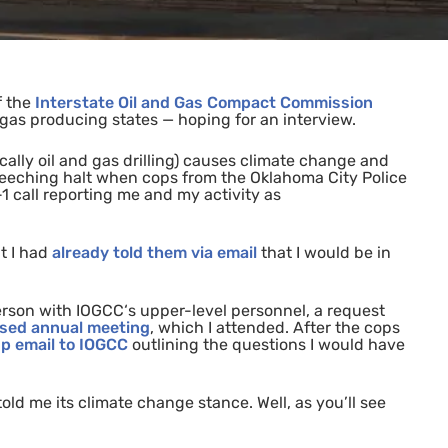
f the
Interstate Oil and Gas Compact Commission
d gas producing states
—
hoping for an interview.
ically oil and gas drilling) causes climate change and
reeching
halt when cops from the Oklahoma City Police
1 call reporting me and my activity as
t I had
already told them via email
that I would be in
person with
IOGCC
‘s upper-level personnel, a request
sed annual meeting
, which I attended. After the cops
up
email to
IOGCC
outlining the questions I would have
old me its climate change stance. Well, as you’ll see