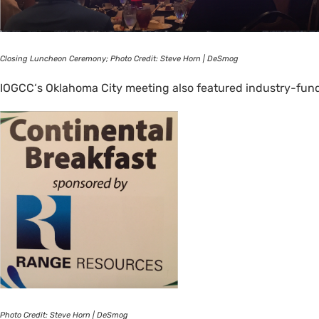
Closing Luncheon Ceremony; Photo Credit: Steve Horn | DeSmog
IOGCC
‘s Oklahoma City meeting also featured industry-fun
Photo Credit: Steve Horn | DeSmog