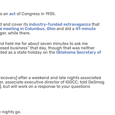
to an
act
of Congress in 1
935
.
d and cover its
industry-funded extravaganza
that
l meeting in Columbus, Ohio
and did a
41-minute
er, while there.
and held me for about seven minutes to ask me
osed business” that day, though that was neither
isted as a state holiday on the
Oklahoma Secretary of
recovery] after a weekend and late nights associated
r, associate executive director of
IOGCC
, told DeSmog
], but will work on a response to your questions
e nights go.