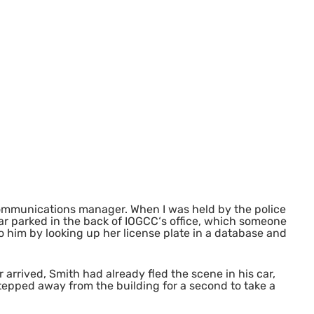
mmunications manager. When I was held by the police
car parked in the back of
IOGCC
‘s office, which someone
o him by looking up her license plate in a database and
r arrived, Smith had already fled the scene in his car,
 stepped away from the building for a second to take a