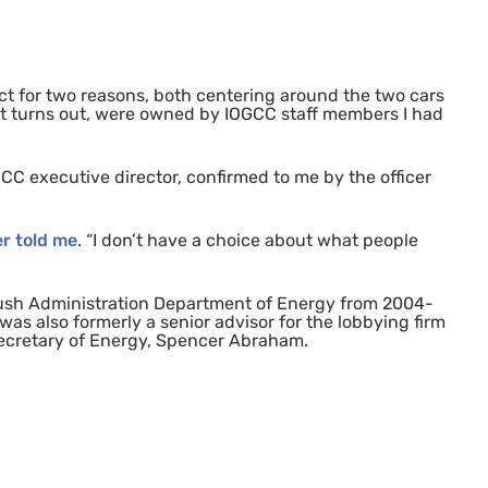
ct for two reasons, both centering around the two cars
, it turns out, were owned by
IOGCC
staff members I had
GCC
executive director, confirmed to me by the officer
er told me
. “I don’t have a choice about what people
 Bush Administration Department of Energy from 2004-
as also formerly a senior advisor for the lobbying firm
ecretary of Energy, Spencer Abraham.