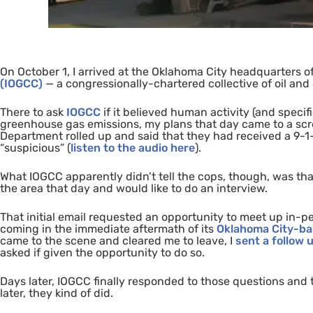
On October 1, I arrived at the Oklahoma City headquarters o
(
IOGCC
)
—
a congressionally-chartered collective of oil an
There to ask
IOGCC
if it believed human activity (and specif
greenhouse gas emissions
, my plans that day came to a
sc
Department rolled up and said that they had received a 9-1-
“suspicious”
(
listen to the audio here
).
What
IOGCC
apparently didn’t tell the cops, though, was tha
the area that day and would like to do an interview.
That initial email requested an opportunity to meet up in-
coming in the immediate aftermath of its
Oklahoma City-ba
came to the scene and cleared me to leave, I
sent a
follow 
asked if given the opportunity to do so.
Days later,
IOGCC
finally responded to those questions and t
later, they kind of did.