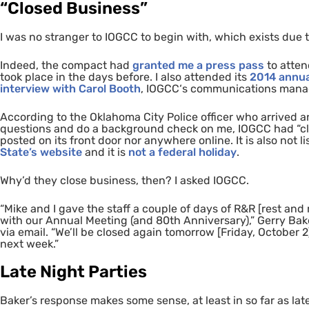
“Closed Business”
I was no stranger to
IOGCC
to begin with,
which exists due 
Indeed, the compact had
granted me a press pass
to atten
took place in the days before. I also attended its
2014 annua
interview with Carol Booth
,
IOGCC
‘s communications manag
According to the Oklahoma City Police officer who arrived 
questions and do a background check on me,
IOGCC
had “cl
posted on its front door nor anywhere online. It is also not l
State’s website
and it is
not a federal holiday
.
Why’d they close business, then? I asked
IOGCC
.
“Mike and I gave the staff a couple of days of
R&R
[rest and 
with our Annual Meeting (and 80th Anniversary),” Gerry Bake
via email. “We’ll be closed again tomorrow [Friday, October 2
next week.”
Late Night Parties
Baker’s response makes some sense, at least in so far as lat