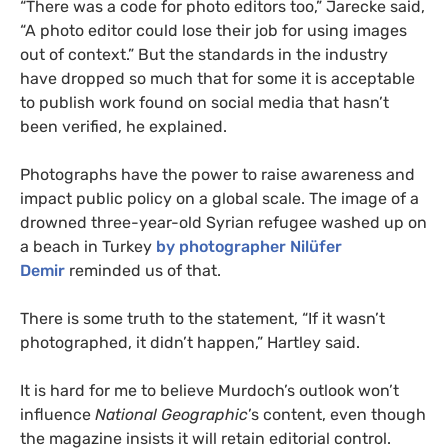
“There was a code for photo editors too,” Jarecke said,
“A photo editor could lose their job for using images
out of context.” But the standards in the industry
have dropped so much that for some it is acceptable
to publish work found on social media that hasn’t
been verified, he explained.
Photographs have the power to raise awareness and
impact public policy on a global scale. The image of a
drowned three-year-old Syrian refugee washed up on
a beach in Turkey
by photographer Nilüfer
Demir
reminded us of that.
There is some truth to the statement, “If it wasn’t
photographed, it didn’t happen,” Hartley said.
It is hard for me to believe Murdoch’s outlook won’t
influence
National Geographic
’s content, even though
the magazine insists it will retain editorial control.