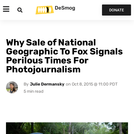
DeSmog
DONATE
Why Sale of National
Geographic To Fox Signals
Perilous Times For
Photojournalism
By
Julie Dermansky
on
Oct 8, 2015 @ 11:00 PDT