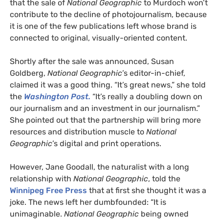
that the sale of
National Geographic
to Murdoch won’t
contribute to the decline of photojournalism, because
it is one of the few publications left whose brand is
connected to original, visually-oriented content.
Shortly after the sale was announced, Susan
Goldberg,
National Geographic
’s editor-in-chief,
claimed it was a good thing. “It’s great news,” she told
the
Washington Post.
“It’s really a doubling down on
our journalism and an investment in our journalism.”
She pointed out that the partnership will bring more
resources and distribution muscle to
National
Geographic
’s digital and print operations.
However, Jane Goodall, the naturalist with a long
relationship with
National Geographic
, told the
Winnipeg Free Press
that at first she thought it was a
joke. The news left her dumbfounded: “It is
unimaginable.
National Geographic
being owned