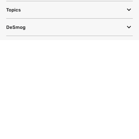
Topics
DeSmog
Follow
Newsletter
This site uses a Google Translate plug-in to make its content accessible
in multiple languages; however, we cannot guarantee the accuracy or
completeness of translated text.