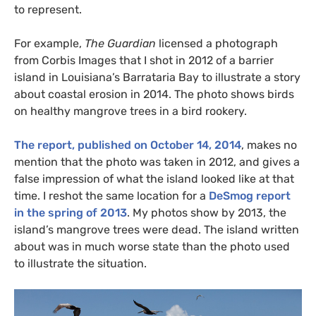
to represent.
For example,
The Guardian
licensed a photograph
from Corbis Images that I shot in 2012 of a barrier
island in Louisiana’s Barrataria Bay to illustrate a story
about coastal erosion in 2014. The photo shows birds
on healthy mangrove trees in a bird rookery.
The report, published on October 14, 2014
, makes no
mention that the photo was taken in 2012, and gives a
false impression of what the island looked like at that
time. I reshot the same location for a
DeSmog report
in the spring of 2013
. My photos show by 2013, the
island’s mangrove trees were dead. The island written
about was in much worse state than the photo used
to illustrate the situation.