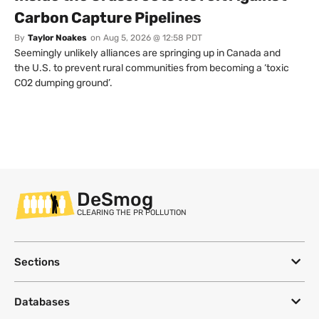
Carbon Capture Pipelines
By
Taylor Noakes
on
Aug 5, 2026 @ 12:58 PDT
Seemingly unlikely alliances are springing up in Canada and
the U.S. to prevent rural communities from becoming a ‘toxic
CO2 dumping ground’.
DeSmog
CLEARING THE PR POLLUTION
Sections
Databases