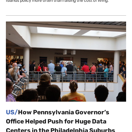
Islands policy more often than raising the cost of living.
US/
How Pennsylvania Governor’s
Office Helped Push for Huge Data
Centers in the Philadelphia Suburbs