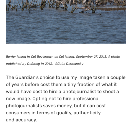
Barrier Island in Cat Bay known as Cat Island, September 27, 2013, A photo
published by DeSmog in 2013. ©Julie Dermansky
The Guardian’s choice to use my image taken a couple
of years before cost them a tiny fraction of what it
would have cost to hire a photojournalist to shoot a
new image. Opting not to hire professional
photojournalists saves money, but it can cost
consumers in terms of quality, authenticity
and accuracy.