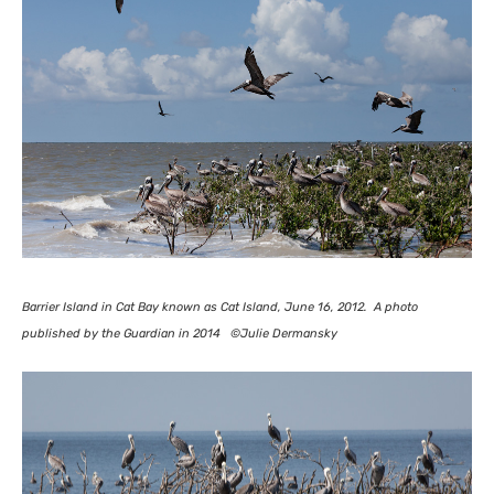
Barrier Island in Cat Bay known as Cat Island, June 16, 2012. A photo
published by the Guardian in 2014 ©Julie Dermansky