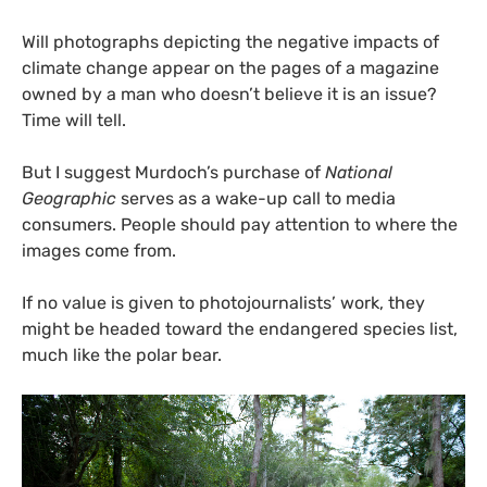
Will photographs depicting the negative impacts of
climate change appear on the pages of a magazine
owned by a man who doesn’t believe it is an issue?
Time will tell.
But I suggest Murdoch’s purchase of
National
Geographic
serves as a wake-up call to media
consumers. People should pay attention to where the
images come from.
If no value is given to photojournalists’ work, they
might be headed toward the endangered species list,
much like the polar bear.