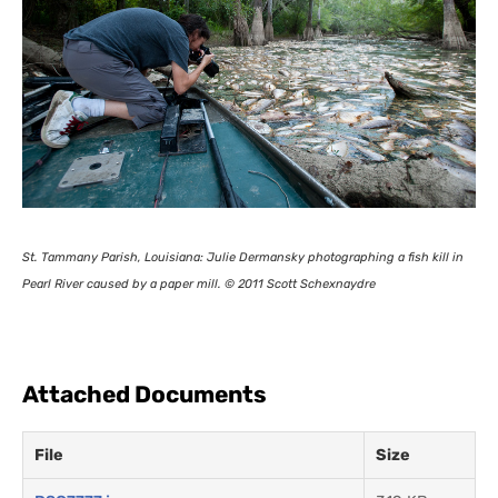
St. Tammany Parish, Louisiana: Julie Dermansky photographing a fish kill in
Pearl River caused by a paper mill. © 2011 Scott Schexnaydre
Attached Documents
File
Size