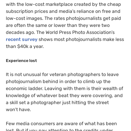
with the low-cost marketplace created by the cheap
subscription prices and media’s reliance on free and
low-cost images. The rates photojournalists get paid
are often the same or lower than they were two
decades ago. The World Press Photo Association’s
recent survey
shows most photojournalists make less
than $40k a year.
Experience lost
It is not unusual for veteran photographers to leave
photojournalism behind in order to climb up the
economic ladder. Leaving with them is their wealth of
knowledge of whatever beat they were covering, and
a skill set a photographer just hitting the street
won’t have.
Few media consumers are aware of what has been
lost. But if you pay attention to the credits under