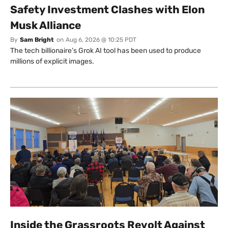
Safety Investment Clashes with Elon
Musk Alliance
By
Sam Bright
on
Aug 6, 2026 @ 10:25 PDT
The tech billionaire’s Grok AI tool has been used to produce
millions of explicit images.
Inside the Grassroots Revolt Against