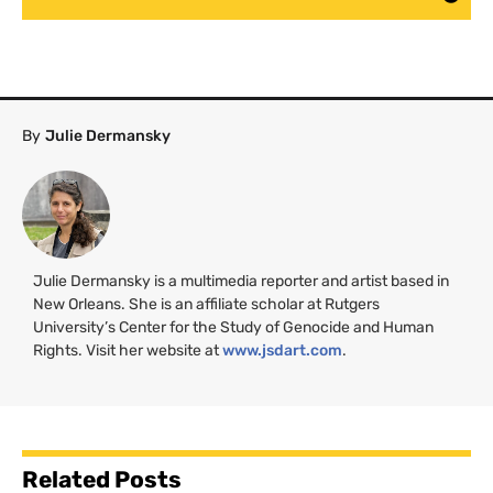
By
Julie Dermansky
Julie Dermansky is a multimedia reporter and artist based in
New Orleans. She is an affiliate scholar at Rutgers
University’s Center for the Study of Genocide and Human
Rights. Visit her website at
www.jsdart.com
.
Related Posts