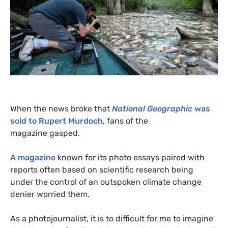
When the news broke that
National Geographic
was
sold to Rupert Murdoch
, fans of the
magazine gasped.
A magazine
known for its photo essays paired with
reports often based on scientific research being
under the control of an outspoken climate change
denier worried them.
As a photojournalist, it is to difficult for me to imagine