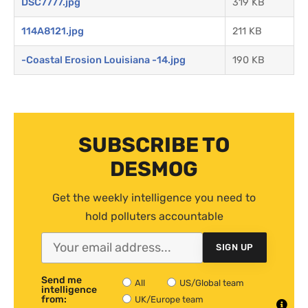
DSC7777.jpg
319 KB
114A8121.jpg
211 KB
-Coastal Erosion Louisiana -14.jpg
190 KB
SUBSCRIBE TO
DESMOG
Get the weekly intelligence you need to
hold polluters accountable
SIGN UP
Send me
All
US/Global team
intelligence
from:
UK/Europe team