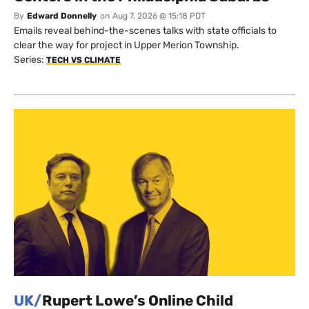
By
Edward Donnelly
on
Aug 7, 2026 @ 15:18 PDT
Emails reveal behind-the-scenes talks with state officials to
clear the way for project in Upper Merion Township.
Series:
TECH VS CLIMATE
UK/
Rupert Lowe’s Online Child