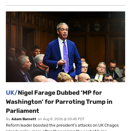
UK/
Nigel Farage Dubbed ‘MP for
Washington’ for Parroting Trump in
Parliament
By
Adam Barnett
on
Aug 8, 2026 @ 05:45 PDT
Reform leader boosted the president’s attacks on UK Chagos