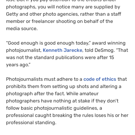
photographs, you will notice many are supplied by
Getty and other photo agencies, rather than a staff
member or freelancer shooting on behalf of the
media source.
“Good enough is good enough today,” award winning
photojournalist,
Kenneth Jarecke
, told DeSmog. “That
was not the standard publications were after 15
years ago.”
Photojournalists must adhere to a
code of ethics
that
prohibits them from setting up shots and altering a
photograph after the fact. While amateur
photographers have nothing at stake if they don’t
follow basic photojournalistic guidelines, a
professional caught breaking the rules loses his or her
professional standing.