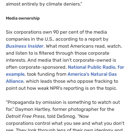
almost entirely by climate deniers.”
Media ownership
Six corporations own 90 per cent of the media
companies in the U.S., according to a report by
Business Insider
. What most Americans read, watch,
and listen to is filtered through those corporate
interests. And media that isn’t corporate-owned is
often corporate-sponsored.
National Public Radio, for
example
, took funding from
America’s Natural Gas
Alliance
, which leads those who oppose fracking to
point out how weak
NPR
’s reporting is on the topic.
“Propaganda by omission is something to watch out
for,” Daymon Hartley, former photographer for the
Detroit Free Press
, told DeSmog. “Now
corporations control what you see and what you don’t
see. They look through lens of their own ideology and