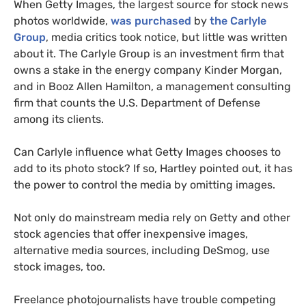
When Getty Images, the largest source for stock news
photos worldwide,
was purchased
by
the Carlyle
Group
, media critics took notice, but little was written
about it. The Carlyle Group is an investment firm that
owns a stake in the energy company Kinder Morgan,
and in Booz Allen Hamilton, a management consulting
firm that counts the
U.S.
Department of Defense
among its clients.
Can Carlyle influence what Getty Images chooses to
add to its photo stock?
If so, Hartley pointed out, it has
the power to control the media by omitting images.
Not only do mainstream media rely on Getty and other
stock agencies that offer inexpensive images,
alternative media sources, including DeSmog, use
stock images, too.
Freelance photojournalists have trouble competing