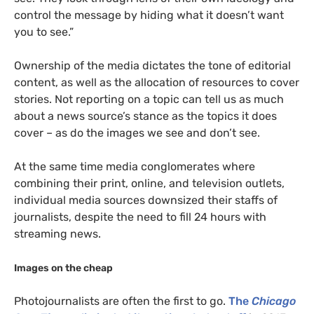
control the message by hiding what it doesn’t want
you to see.”
Ownership of the media dictates the tone of editorial
content, as well as the allocation of resources to cover
stories. Not reporting on a topic can tell us as much
about a news source’s stance as the topics it does
cover – as do the images we see and don’t see.
At the same time media conglomerates where
combining their print, online, and television outlets,
individual media sources downsized their staffs of
journalists, despite the need to fill 24 hours with
streaming news.
Images on the cheap
Photojournalists are often the first to go.
The
Chicago