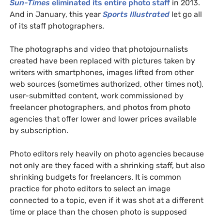
Sun-Times
eliminated its entire photo staff
in 2013.
And in January, this year
Sports Illustrated
let go all
of its staff photographers.
The photographs and video that photojournalists
created have been replaced with pictures taken by
writers with smartphones, images lifted from other
web sources (sometimes authorized, other times not),
user-submitted content, work commissioned by
freelancer photographers, and photos from photo
agencies that offer lower and lower prices available
by subscription.
Photo editors rely heavily on photo agencies because
not only are they faced with a shrinking staff, but also
shrinking budgets for freelancers. It is common
practice for photo editors to select an image
connected to a topic, even if it was shot at a different
time or place than the chosen photo is supposed