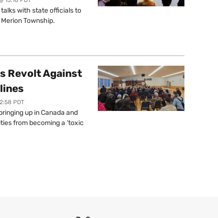
lks with state officials to
r Merion Township.
s Revolt Against
lines
12:58 PDT
springing up in Canada and
ties from becoming a ‘toxic