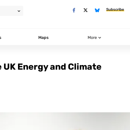
Subscribe
s
Maps
More
e UK Energy and Climate