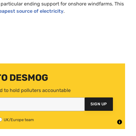
 particular ending support for onshore windfarms. This
apest source of electricity
.
TO DESMOG
d to hold polluters accountable
SIGN UP
UK/Europe team