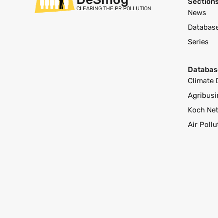
Section
CLEARING THE PR POLLUTION
News
Databas
Series
Databas
Climate 
Agribusi
Koch Ne
Air Poll