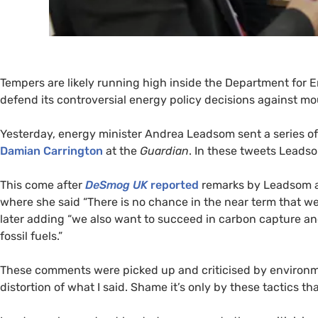
Tempers are likely running high inside the Department for 
defend its controversial energy policy decisions against mo
Yesterday, energy minister Andrea Leadsom sent a series of
Damian Carrington
at the
Guardian
. In these tweets Leadso
This come after
DeSmog
UK
reported
remarks by Leadsom a
where she said “There is no chance in the near term that we
later adding “we also want to succeed in carbon capture an
fossil fuels.”
These comments were picked up and criticised by environmen
distortion of what I said. Shame it’s only by these tactics 