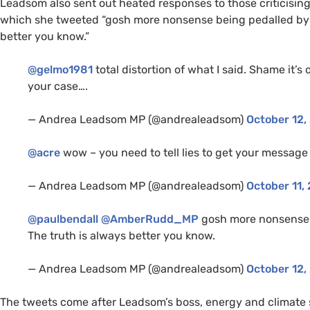
Leadsom also sent out heated responses to those criticisin
which she tweeted “gosh more nonsense being pedalled by 
better you know.”
@gelmo1981
total distortion of what I said. Shame it’s
your case….
— Andrea Leadsom
MP
(@andrealeadsom)
October 12,
@acre
wow – you need to tell lies to get your message
— Andrea Leadsom
MP
(@andrealeadsom)
October 11,
@paulbendall
@AmberRudd_MP
gosh more nonsense 
The truth is always better you know.
— Andrea Leadsom
MP
(@andrealeadsom)
October 12,
The tweets come after Leadsom’s boss, energy and climate