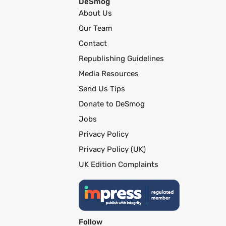
DeSmog
About Us
Our Team
Contact
Republishing Guidelines
Media Resources
Send Us Tips
Donate to DeSmog
Jobs
Privacy Policy
Privacy Policy (UK)
UK Edition Complaints
Follow