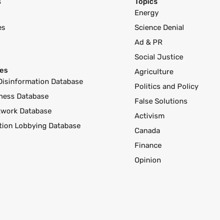
s
Topics
Energy
es
Science Denial
Ad & PR
Social Justice
es
Agriculture
Disinformation Database
Politics and Policy
ness Database
False Solutions
twork Database
Activism
ution Lobbying Database
Canada
Finance
Opinion