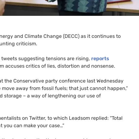
Energy and Climate Change (
DECC
) as it continues to
unting criticism.
 tweets suggesting tensions are rising,
reports
m accuses critics of lies, distortion and nonsense.
t the Conservative party conference last Wednesday
 move away from fossil fuels; that just cannot happen,”
d storage – a way of lengthening our use of
talists on Twitter, to which Leadsom replied: “Total
that you can make your case…”