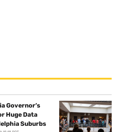
a Governor’s
or Huge Data
delphia Suburbs
@ 15:18 PDT