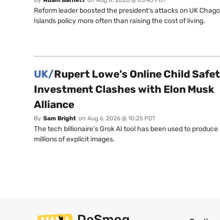
Reform leader boosted the president’s attacks on UK Chag
Islands policy more often than raising the cost of living.
UK/
Rupert Lowe’s Online Child Safe
Investment Clashes with Elon Musk
Alliance
By
Sam Bright
on
Aug 6, 2026 @ 10:25 PDT
The tech billionaire’s Grok AI tool has been used to produce
millions of explicit images.
DeSmog