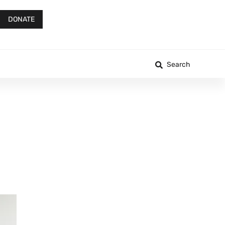
DONATE
Search