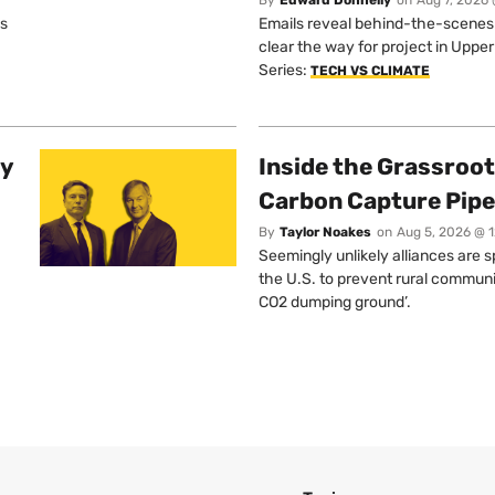
os
Emails reveal behind-the-scenes ta
clear the way for project in Uppe
Series:
TECH VS CLIMATE
ty
Inside the Grassroot
Carbon Capture Pipe
By
Taylor Noakes
on
Aug 5, 2026 @ 
Seemingly unlikely alliances are 
the U.S. to prevent rural communi
CO2 dumping ground’.