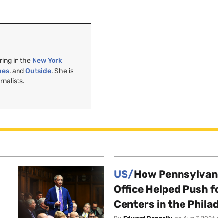
ring in the
New York
nes
, and
Outside
. She is
nalists.
US/
How Pennsylvani
Office Helped Push f
Centers in the Phila
By
Edward Donnelly
on
Aug 7, 2026 