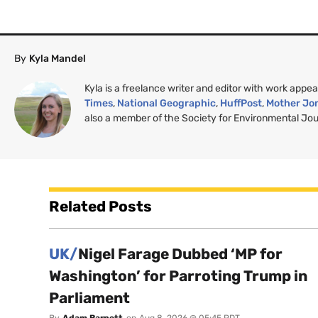
By
Kyla Mandel
Kyla is a freelance writer and editor with work appea
Times
,
National Geographic
,
HuffPost
,
Mother Jo
also a member of the Society for Environmental Jour
Related Posts
UK/
Nigel Farage Dubbed ‘MP for
Washington’ for Parroting Trump in
Parliament
By
Adam Barnett
on
Aug 8, 2026 @ 05:45 PDT