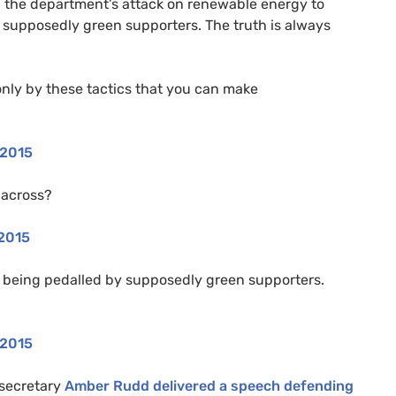
g the department’s attack on renewable energy to
supposedly green supporters. The truth is always
 only by these tactics that you can make
 2015
 across?
 2015
being pedalled by supposedly green supporters.
 2015
 secretary
Amber Rudd delivered a speech defending