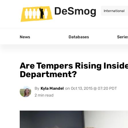
DeSmog
News
Databases
Serie
Are Tempers Rising Insid
Department?
By
Kyla Mandel
on
Oct 13, 2015 @ 07:20 PDT