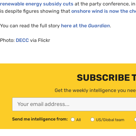
renewable energy subsidy cuts
at the party conference, in
is despite figures showing that
onshore wind is now the che
You can read the full story
here at the
Guardian
.
Photo:
DECC
via Flickr
SUBSCRIBE 
Get the weekly intelligence you nee
Send me intelligence from:
All
US/Global team