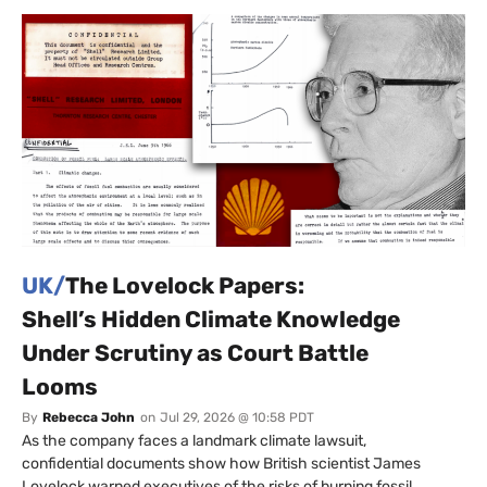
UK/
The Lovelock Papers:
Shell’s Hidden Climate Knowledge
Under Scrutiny as Court Battle
Looms
By
Rebecca John
on
Jul 29, 2026 @ 10:58 PDT
As the company faces a landmark climate lawsuit,
confidential documents show how British scientist James
Lovelock warned executives of the risks of burning fossil