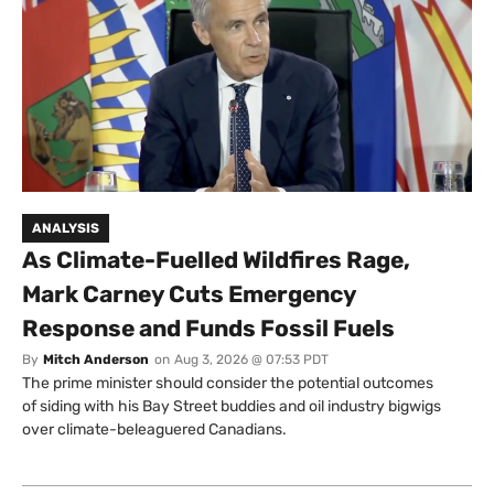
ANALYSIS
As Climate-Fuelled Wildfires Rage,
Mark Carney Cuts Emergency
Response and Funds Fossil Fuels
By
Mitch Anderson
on
Aug 3, 2026 @ 07:53 PDT
The prime minister should consider the potential outcomes
of siding with his Bay Street buddies and oil industry bigwigs
over climate-beleaguered Canadians.