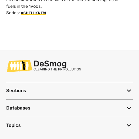
fuels in the 1960s.
Series:
#SHELLKNEW
DeSmog
CLEARING THE PR POLLUTION
Sections
Databases
Topics