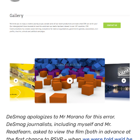
DeSmog apologizes to Mr Morano for this error.
DeSmog journalists, including myself and Mr.
Readfearn, asked to view the film (both in advance at
the first chance to
RSVP
– when
we were told we’d be