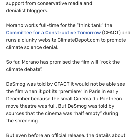
support from conservative media and
denialist bloggers.
Morano works full-time for the “think tank” the
Committee for a Constructive Tomorrow
(
CFACT
) and
runs a clunky website ClimateDepot.com to promote
climate science denial.
So far, Morano has promised the film will “rock the
climate debate”.
DeSmog was told by
CFACT
it would not be able see
the film when it got its “premiere” in Paris in early
December because the small Cinema du Pantheon
move theatre was full.
But DeSmog was told by
sources that the cinema was “half empty” during
the screening.
But even before an official release, the details about