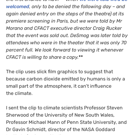
welcomed
, only to be denied the following day – and
again denied entry on the steps of the theatre) at its
premiere screening in Paris, but we were told by Mr
Morano and
CFACT
executive director Craig Rucker
that the event was sold out. DeSmog was later told by
attendees who were in the theater that it was only 70
percent full. We look forward to viewing it whenever
CFACT
is willing to share a copy.
**
The clip uses slick film graphics to suggest that
because carbon dioxide emitted by humans is only a
small part of the atmosphere, it can’t influence
the climate.
I sent the clip to climate scientists Professor Steven
Sherwood of the University of New South Wales,
Professor Michael Mann of Penn State University, and
Dr Gavin Schmidt, director of the
NASA
Goddard