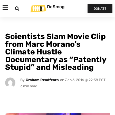
DeSmog
DONATE
Scientists Slam Movie Clip
from Marc Morano’s
Climate Hustle
Documentary as “Patently
Stupid” and Misleading
By
Graham Readfearn
on
Jan 6, 2016 @ 22:58 PST