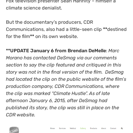
Fox television presenter Sean Hannity – himself a
climate science denialist.
But the documentary’s producers,
CDR
Communications, also had a little-seen clip
**
destined
for the film
**
on its own website.
**
UPDATE
January 6 from Brendan DeMelle
:
Marc
Morano has contacted DeSmog via our comments
section to say the clip featured and critiqued in this
story was not in the final version of the film. DeSmog
had located the clip on the public website of the film’s
production company,
CDR
Communications, where
the clip was marked “Climate Hustle”. As of late
afternoon January 6, 2015, after DeSmog had
published its story, the clip was still in place on the
CDR
website.