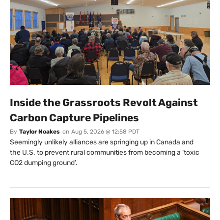
Inside the Grassroots Revolt Against
Carbon Capture Pipelines
By
Taylor Noakes
on
Aug 5, 2026 @ 12:58 PDT
Seemingly unlikely alliances are springing up in Canada and
the U.S. to prevent rural communities from becoming a ‘toxic
CO2 dumping ground’.