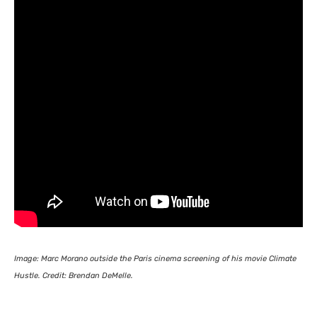
Image: Marc Morano outside the Paris cinema screening of his movie Climate
Hustle. Credit: Brendan DeMelle.