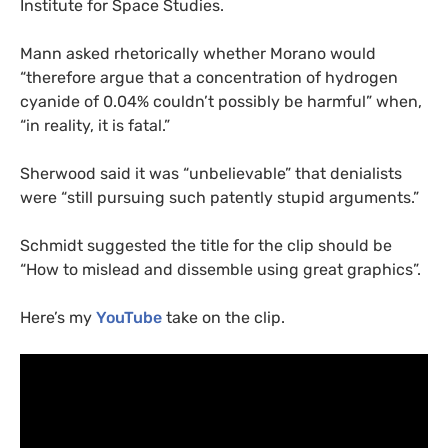
Institute for Space Studies.
Mann asked rhetorically whether Morano would
“therefore argue that a concentration of hydrogen
cyanide of 0.04% couldn’t possibly be harmful” when,
“in reality, it is fatal.”
Sherwood said it was “unbelievable” that denialists
were “still pursuing such patently stupid arguments.”
Schmidt suggested the title for the clip should be
“How to mislead and dissemble using great graphics”.
Here’s my
YouTube
take on the clip.