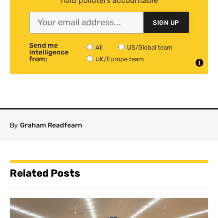
hold polluters accountable
SIGN UP
Send me
All
US/Global team
intelligence
from:
UK/Europe team
By
Graham Readfearn
Related Posts