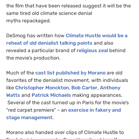
the film that have been released suggest it will be the
same tired old climate science denial
myths repackaged.
DeSmog has written how
Climate Hustle would be a
reheat of old denialist talking points
and also
revealed a particular brand of
religious zeal
behind
the movie’s production.
Much of the
cast list published by Morano
are old
favorites of the denialist movement, with individuals
like
Christopher Monckton
,
Bob Carter
,
Anthony
Watts
and
Patrick Michaels
making appearances.
Several of the cast turned up in Paris for the movie’s
“red carpet premiere” – an
exercise in fakery and
stage management
.
Morano also handed over clips of Climate Hustle to