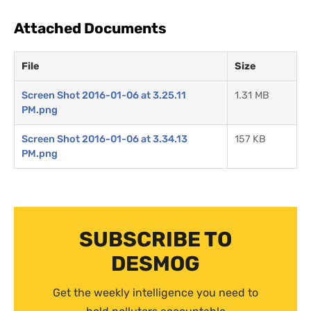
Attached Documents
File
Size
Screen Shot 2016-01-06 at 3.25.11
1.31 MB
PM.png
Screen Shot 2016-01-06 at 3.34.13
157 KB
PM.png
SUBSCRIBE TO
DESMOG
Get the weekly intelligence you need to