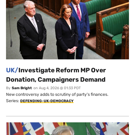
UK/
Investigate Reform MP Over
Donation, Campaigners Demand
By
Sam Bright
on
Aug 4, 2026 @ 01:33 PDT
New controversy adds to scrutiny of party's finances.
Series:
DEFENDING-UK-DEMOCRACY