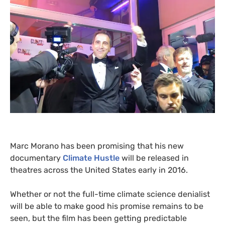
Marc Morano has been promising that his new
documentary
Climate Hustle
will be released in
theatres across the United States early in 2016.
Whether or not the full-time climate science denialist
will be able to make good his promise remains to be
seen, but the film has been getting predictable