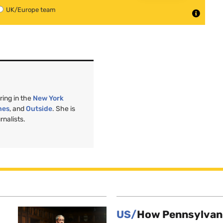
UK/Europe team
ring in the
New York
nes
, and
Outside
. She is
nalists.
US/
How Pennsylvani