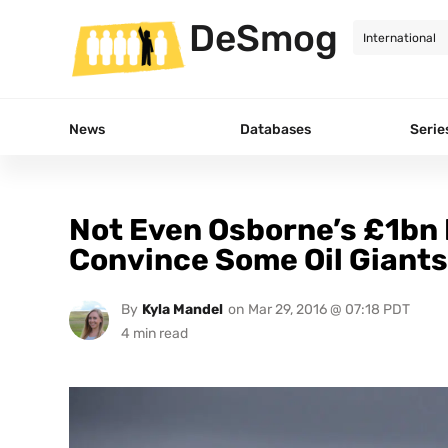
DeSmog
News
Databases
Serie
Not Even Osborne’s £1bn 
Convince Some Oil Giants 
By
Kyla Mandel
on
Mar 29, 2016 @ 07:18 PDT