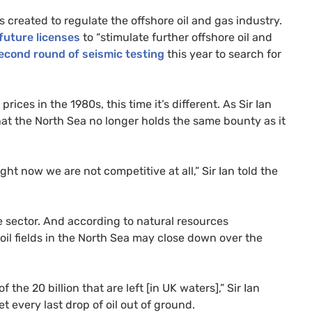
 created to regulate the offshore oil and gas industry.
future licenses
to “stimulate further offshore oil and
econd round of seismic testing
this year to search for
ices in the 1980s, this time it’s different. As Sir Ian
 that the North Sea no longer holds the same bounty as it
ght now we are not competitive at all,” Sir Ian told the
he sector. And according to natural resources
 oil fields in the North Sea may close down over the
f the 20 billion that are left [in
UK
waters],” Sir Ian
 every last drop of oil out of ground.