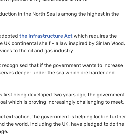
duction in the North Sea is among the highest in the
t adopted
the Infrastructure Act
which requires the
he
UK
continental shelf – a law inspired by Sir Ian Wood,
ices to the oil and gas industry.
 it recognised that if the government wants to increase
eserves deeper under the sea which are harder and
s first being developed two years ago, the government
goal which is proving increasingly challenging to meet.
fuel extraction, the government is helping lock in further
d the world, including the
UK
, have pledged to do the
nge.