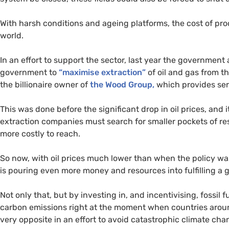
With harsh conditions and ageing platforms, the cost of pro
world.
In an effort to support the sector, last year the governmen
government to
“maximise extraction”
of oil and gas from t
the billionaire owner of
the Wood Group,
which provides serv
This was done before the significant drop in oil prices, and
extraction companies must search for smaller pockets of r
more costly to reach.
So now, with oil prices much lower than when the policy wa
is pouring even more money and resources into fulfilling a 
Not only that, but by investing in, and incentivising, fossil 
carbon emissions right at the moment when countries aroun
very opposite in an effort to avoid catastrophic climate cha