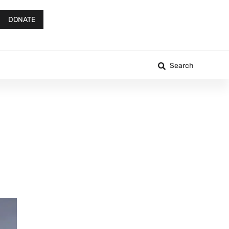
DONATE
Search