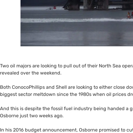
Two oil majors are looking to pull out of their North Sea oper
revealed over the weekend.
Both ConocoPhillips and Shell are looking to either close do
biggest sector meltdown since the 1980s when oil prices dr
And this is despite the fossil fuel industry being handed a 
Osborne just two weeks ago.
In his 2016 budget announcement, Osborne promised to cut