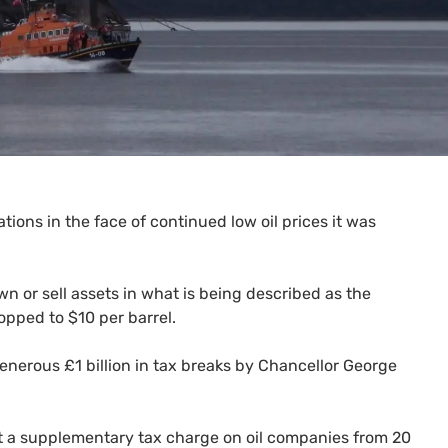
ations in the face of continued low oil prices it was
wn or sell assets in what is being described as the
opped to $10 per barrel.
generous £1 billion in tax breaks by Chancellor George
 a supplementary tax charge on oil companies from 20