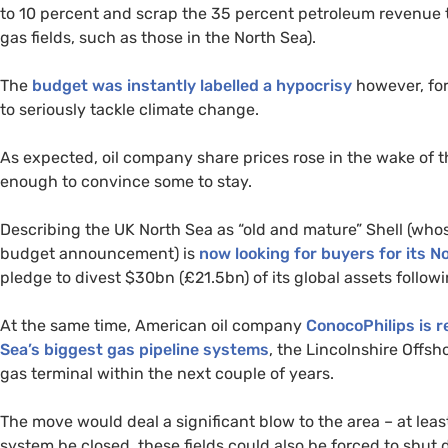
to 10 percent and scrap the 35 percent petroleum revenue tax
gas fields, such as those in the North Sea).
The
budget was instantly labelled a hypocrisy
however, for
to seriously tackle climate change.
As expected, oil company share prices rose in the wake of th
enough to convince some to stay.
Describing the
UK
North Sea as “old and mature” Shell (whos
budget announcement) is
now looking for buyers for its N
pledge to divest $30bn (£21.5bn) of its global assets follow
At the same time, American oil company
ConocoPhilips is r
Sea’s biggest gas pipeline systems
, the Lincolnshire Offs
gas terminal within the next couple of years.
The move would deal a significant blow to the area – at leas
system be closed, these fields could also be forced to sh