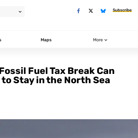
Subscribe
s
Maps
More
Fossil Fuel Tax Break Can
to Stay in the North Sea