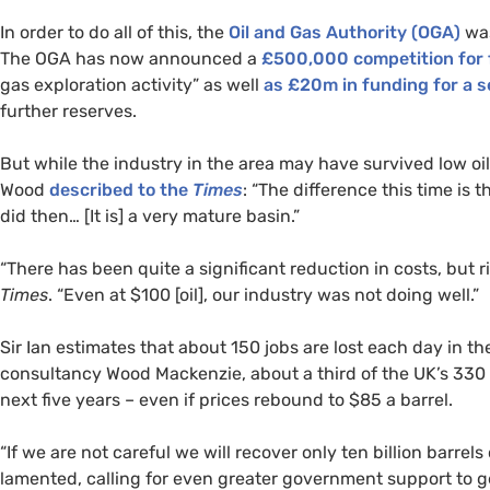
In order to do all of this, the
Oil and Gas Authority (
OGA
)
was
The
OGA
has now announced a
£500,000 competition for 
gas exploration activity” as well
as £20m in funding for a s
further reserves.
But while the industry in the area may have survived low oil pr
Wood
described to the
Times
: “The difference this time is
did then… [It is] a very mature basin.”
“There has been quite a significant reduction in costs, but ri
Times
. “Even at $100 [oil], our industry was not doing well.”
Sir Ian estimates that about 150 jobs are lost each day in t
consultancy Wood Mackenzie, about a third of the
UK
’s 330
next five years – even if prices rebound to $85 a barrel.
“If we are not careful we will recover only ten billion barrels o
lamented, calling for even greater government support to get