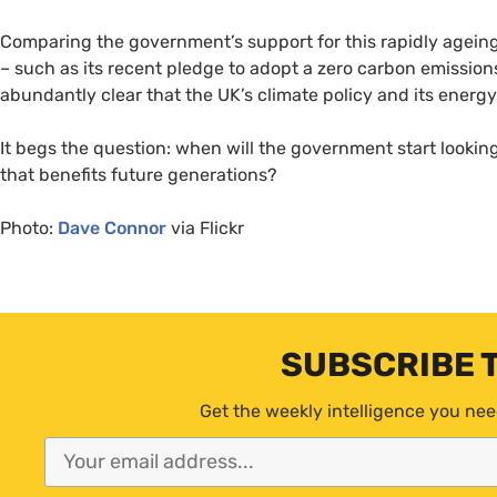
Comparing the government’s support for this rapidly ageing 
– such as its recent pledge to adopt a zero carbon emission
abundantly clear that the
UK
’s climate policy and its energ
It begs the question: when will the government start looking
that benefits future generations?
Photo:
Dave Connor
via Flickr
SUBSCRIBE 
Get the weekly intelligence you nee