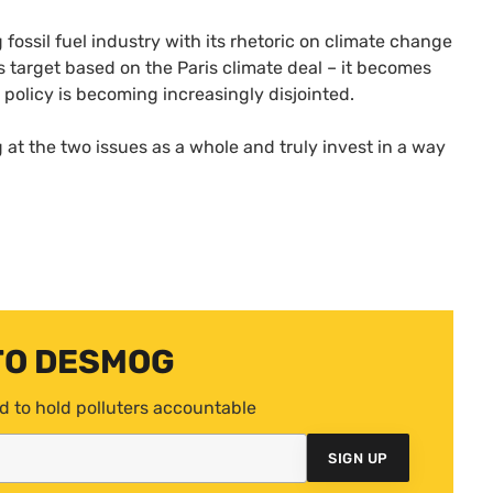
fossil fuel industry with its rhetoric on climate change
s target based on the Paris climate deal – it becomes
y policy is becoming increasingly disjointed.
 at the two issues as a whole and truly invest in a way
TO DESMOG
d to hold polluters accountable
SIGN UP