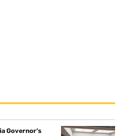
a Governor’s