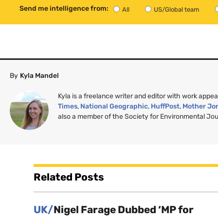
Send me intelligence from:
All
US/Global team
By
Kyla Mandel
Kyla is a freelance writer and editor with work appea
Times
,
National Geographic
,
HuffPost
,
Mother Jo
also a member of the Society for Environmental Jour
Related Posts
UK/
Nigel Farage Dubbed ‘MP for