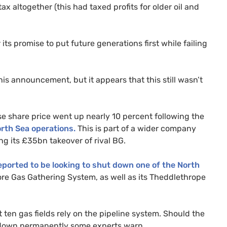
 altogether (this had taxed profits for older oil and
 its promise to put future generations first while failing
is announcement, but it appears that this still wasn’t
e share price went up nearly 10 percent following the
orth Sea operations.
This is part of a wider company
ing its £35bn takeover of rival
BG
.
eported to be looking to shut down one of the North
hore Gas Gathering System, as well as its Theddlethrope
t ten gas fields rely on the pipeline system. Should the
ut down permanently some experts warn.