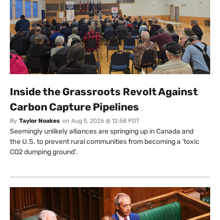
Inside the Grassroots Revolt Against
Carbon Capture Pipelines
By
Taylor Noakes
on
Aug 5, 2026 @ 12:58 PDT
Seemingly unlikely alliances are springing up in Canada and
the U.S. to prevent rural communities from becoming a ‘toxic
CO2 dumping ground’.