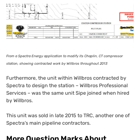
From a Spectra Energy application to modify its Chaplin,
CT
compressor
station, showing contracted work by Willbros throughout 2013
Furthermore, the unit within Willbros contracted by
Spectra to design the station – Willbros Professional
Services – was the same unit Sipe joined when hired
by Willbros.
This unit was sold in late 2015 to
TRC
, another one of
Spectra’s main pipeline contractors.
More Question Marks About