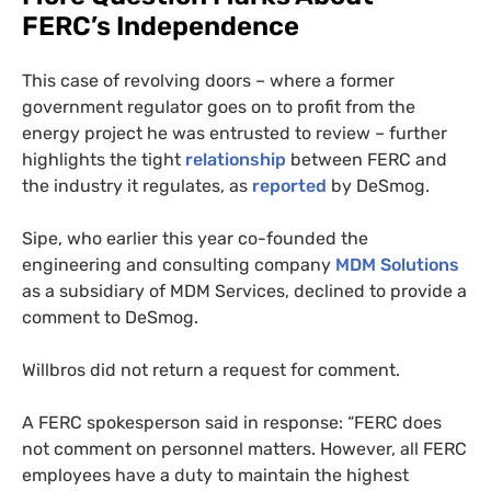
FERC
’s Independence
This case of revolving doors – where a former
government regulator goes on to profit from the
energy project he was entrusted to review – further
highlights the tight
relationship
between
FERC
and
the industry it regulates, as
reported
by DeSmog.
Sipe, who earlier this year co-founded the
engineering and consulting company
MDM
Solutions
as a subsidiary of
MDM
Services, declined to provide a
comment to DeSmog.
Willbros did not return a request for comment.
A
FERC
spokesperson said in response: “
FERC
does
not comment on personnel matters. However, all
FERC
employees have a duty to maintain the highest