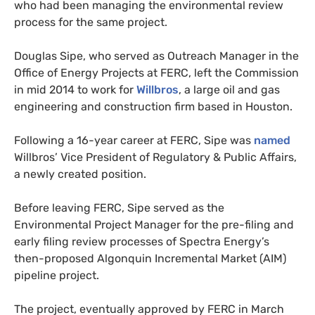
who had been managing the environmental review
process for the same project.
Douglas Sipe, who served as Outreach Manager in the
Office of Energy Projects at
FERC
, left the Commission
in mid 2014 to work for
Willbros
, a large oil and gas
engineering and construction firm based in Houston.
Following a 16-year career at
FERC
, Sipe was
named
Willbros’ Vice President of Regulatory
&
Public Affairs,
a newly created position.
Before leaving
FERC
, Sipe served as the
Environmental Project Manager for the pre-filing and
early filing review processes of Spectra Energy’s
then-proposed Algonquin Incremental Market (
AIM
)
pipeline project.
The project, eventually approved by
FERC
in March