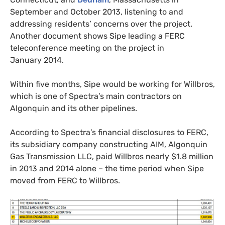
September and October 2013, listening to and
addressing residents’ concerns over the project.
Another document shows Sipe leading a
FERC
teleconference meeting on the project in
January 2014.
Within five months, Sipe would be working for Willbros,
which is one of Spectra’s main contractors on
Algonquin and its other pipelines.
According to Spectra’s financial disclosures to
FERC
,
its subsidiary company constructing
AIM
, Algonquin
Gas Transmission
LLC
, paid Willbros nearly $1.8 million
in 2013 and 2014 alone – the time period when Sipe
moved from
FERC
to Willbros.