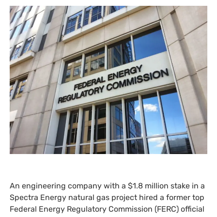
An engineering company with a $1.8 million stake in a
Spectra Energy natural gas project hired a former top
Federal Energy Regulatory Commission (
FERC
) official