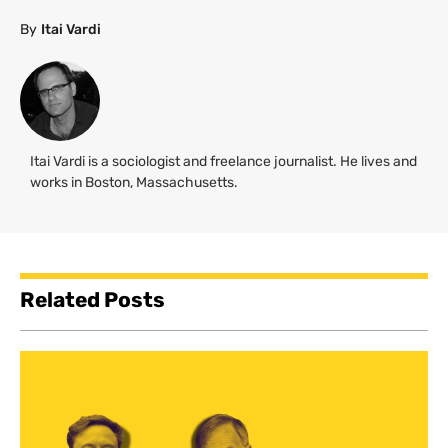
By
Itai Vardi
Itai Vardi is a sociologist and freelance journalist. He lives and
works in Boston, Massachusetts.
Related Posts