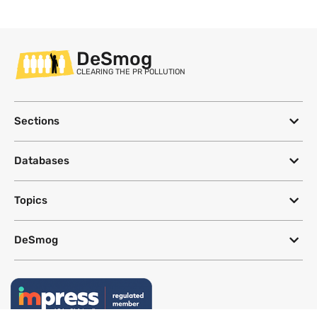
DeSmog
CLEARING THE PR POLLUTION
Sections
Databases
Topics
DeSmog