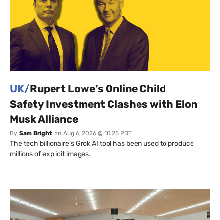
UK/
Rupert Lowe’s Online Child
Safety Investment Clashes with Elon
Musk Alliance
By
Sam Bright
on
Aug 6, 2026 @ 10:25 PDT
The tech billionaire’s Grok AI tool has been used to produce
millions of explicit images.