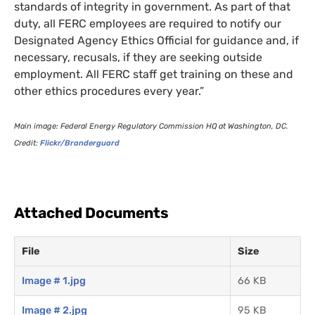
standards of integrity in government. As part of that
duty, all
FERC
employees are required to notify our
Designated Agency Ethics Official for guidance and, if
necessary, recusals, if they are seeking outside
employment. All
FERC
staff get training on these and
other ethics procedures every year.”
Main image: Federal Energy Regulatory Commission
HQ
at Washington,
DC
.
Credit:
Flickr/Branderguard
Attached Documents
File
Size
Image # 1.jpg
66 KB
Image # 2.jpg
95 KB