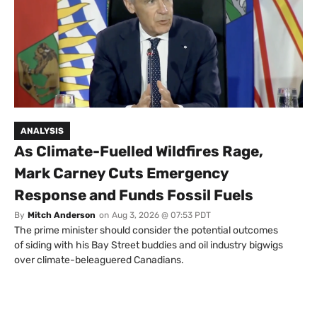
ANALYSIS
As Climate-Fuelled Wildfires Rage,
Mark Carney Cuts Emergency
Response and Funds Fossil Fuels
By
Mitch Anderson
on
Aug 3, 2026 @ 07:53 PDT
The prime minister should consider the potential outcomes
of siding with his Bay Street buddies and oil industry bigwigs
over climate-beleaguered Canadians.