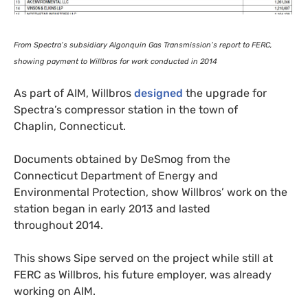
From Spectra’s subsidiary Algonquin Gas Transmission’s report to
FERC
,
showing payment to Willbros for work conducted in 2014
As part of
AIM
, Willbros
designed
the upgrade for
Spectra’s compressor station in the town of
Chaplin, Connecticut.
Documents obtained by DeSmog from the
Connecticut Department of Energy and
Environmental Protection, show Willbros’ work on the
station began in early 2013 and lasted
throughout 2014.
This shows Sipe served on the project while still at
FERC
as Willbros, his future employer, was already
working on
AIM
.