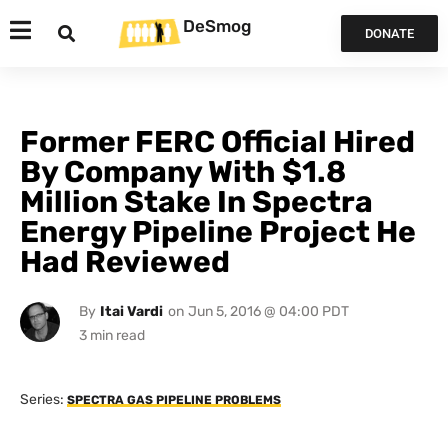
DeSmog
DONATE
Former FERC Official Hired
By Company With $1.8
Million Stake In Spectra
Energy Pipeline Project He
Had Reviewed
By
Itai Vardi
on
Jun 5, 2016 @ 04:00 PDT
Series:
SPECTRA GAS PIPELINE PROBLEMS