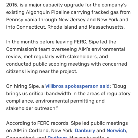
2015, is a major capacity upgrade for the company’s
existing Algonquin Pipeline carrying fracked gas from
Pennsylvania through New Jersey and New York and
into Connecticut, Rhode Island and Massachusetts.
In the months before leaving
FERC
, Sipe led the
Commission’s team overseeing
AIM
’s environmental
review, met regularly with stakeholders, and
conducted public scoping meetings with concerned
citizens living near the project.
On hiring Sipe, a
Willbros spokesperson said
: “Doug
brings us critical bandwidth in the areas of regulatory
compliance, environmental permitting and
stakeholder outreach.”
According to
FERC
records, Sipe led public meetings
on
AIM
in Cortland, New York,
Danbury
and
Norwich
,
Connecticut, and
Dedham
, Massachusetts in