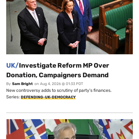
UK/
Investigate Reform MP Over
Donation, Campaigners Demand
By
Sam Bright
on
Aug 4, 2026 @ 01:33 PDT
New controversy adds to scrutiny of party's finances.
Series:
DEFENDING-UK-DEMOCRACY