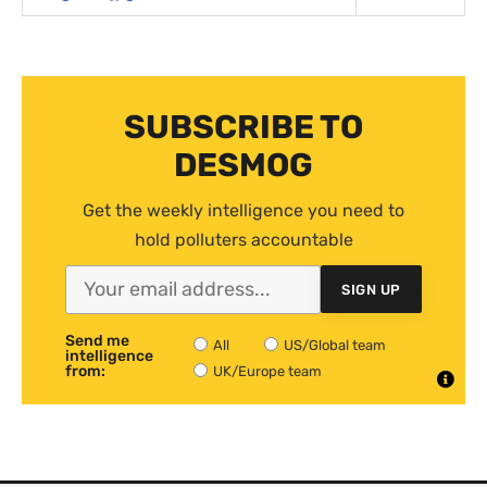
SUBSCRIBE TO
DESMOG
Get the weekly intelligence you need to
hold polluters accountable
SIGN UP
Send me
All
US/Global team
intelligence
from:
UK/Europe team