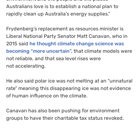
Australians love is to establish a national plan to
rapidly clean up Australia’s energy supplies.”
Frydenberg’s replacement as resources minister is
Liberal National Party Senator Matt Canavan, who in
2015 said
he thought climate change science was
becoming “more uncertain”,
that climate models were
not reliable, and that sea level rises were
not accelerating.
He also said polar ice was not melting at an “unnatural
rate” meaning this disappearing ice was not evidence
of human influence on the climate.
Canavan has also been pushing for environment
groups to have their charitable tax status revoked.