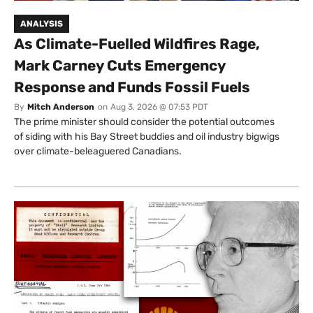
ANALYSIS
As Climate-Fuelled Wildfires Rage,
Mark Carney Cuts Emergency
Response and Funds Fossil Fuels
By
Mitch Anderson
on
Aug 3, 2026 @ 07:53 PDT
The prime minister should consider the potential outcomes
of siding with his Bay Street buddies and oil industry bigwigs
over climate-beleaguered Canadians.