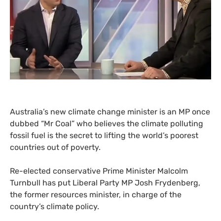
Australia’s new climate change minister is an
MP
once
dubbed “Mr Coal” who believes the climate polluting
fossil fuel is the secret to lifting the world’s poorest
countries out of poverty.
Re-elected conservative Prime Minister Malcolm
Turnbull has put Liberal Party
MP
Josh Frydenberg,
the former resources minister, in charge of the
country’s climate policy.