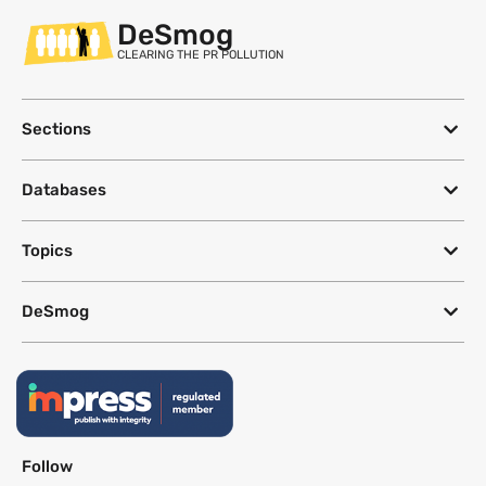
DeSmog
CLEARING THE PR POLLUTION
Sections
Databases
Topics
DeSmog
Follow