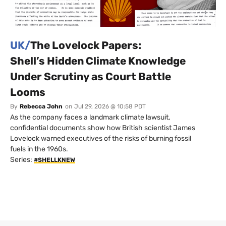
UK/
The Lovelock Papers:
Shell’s Hidden Climate Knowledge
Under Scrutiny as Court Battle
Looms
By
Rebecca John
on
Jul 29, 2026 @ 10:58 PDT
As the company faces a landmark climate lawsuit,
confidential documents show how British scientist James
Lovelock warned executives of the risks of burning fossil
fuels in the 1960s.
Series:
#SHELLKNEW