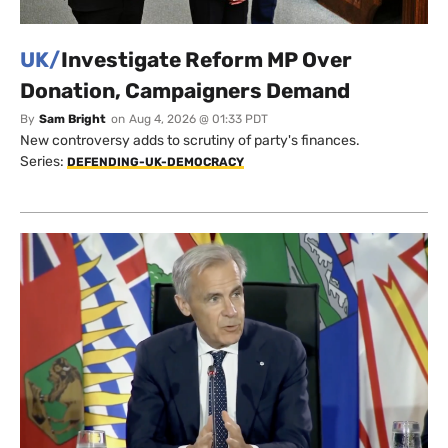
UK/
Investigate Reform MP Over
Donation, Campaigners Demand
By
Sam Bright
on
Aug 4, 2026 @ 01:33 PDT
New controversy adds to scrutiny of party's finances.
Series:
DEFENDING-UK-DEMOCRACY