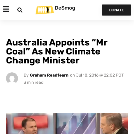
DeSmog
DONATE
Australia Appoints “Mr
Coal” As New Climate
Change Minister
By
Graham Readfearn
on
Jul 18, 2016 @ 22:02 PDT