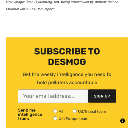
Main image: Josh Frydenberg, left, being interviewed by Andrew Bolt on
Channel Ten’s “The Bolt Report”
SUBSCRIBE TO
DESMOG
Get the weekly intelligence you need to
hold polluters accountable
SIGN UP
Send me
All
US/Global team
intelligence
from:
UK/Europe team