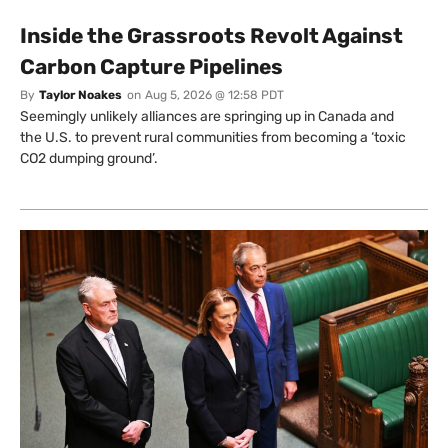
Inside the Grassroots Revolt Against
Carbon Capture Pipelines
By
Taylor Noakes
on
Aug 5, 2026 @ 12:58 PDT
Seemingly unlikely alliances are springing up in Canada and
the U.S. to prevent rural communities from becoming a ‘toxic
CO2 dumping ground’.