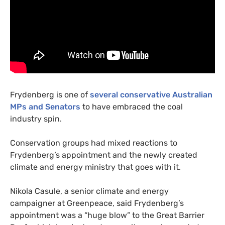
Frydenberg is one of
several conservative Australian
MP
s and Senators
to have embraced the coal
industry spin.
Conservation groups had mixed reactions to
Frydenberg’s appointment and the newly created
climate and energy ministry that goes with it.
Nikola Casule, a senior climate and energy
campaigner at Greenpeace, said Frydenberg’s
appointment was a “huge blow” to the Great Barrier