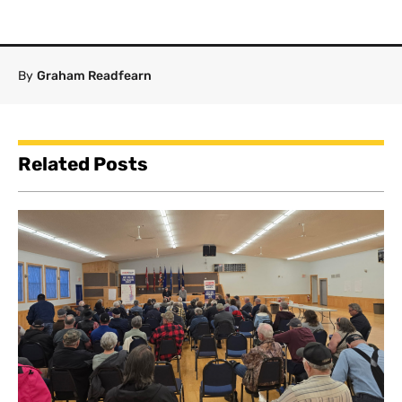
By
Graham Readfearn
Related Posts