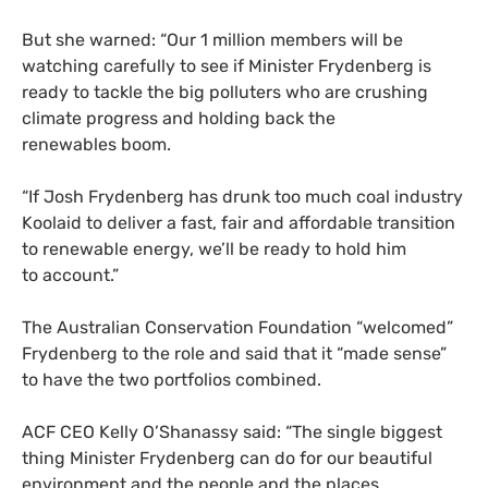
But she warned: “Our 1 million members will be
watching carefully to see if Minister Frydenberg is
ready to tackle the big polluters who are crushing
climate progress and holding back the
renewables boom.
“
If Josh Frydenberg has drunk too much coal industry
Koolaid to deliver a fast, fair and affordable transition
to renewable energy, we’ll be ready to hold him
to account.”
The Australian Conservation Foundation “welcomed”
Frydenberg to the role and said that it “made sense”
to have the two portfolios combined.
ACF
CEO
Kelly O’Shanassy said: “The single biggest
thing Minister Frydenberg can do for our beautiful
environment and the people and the places