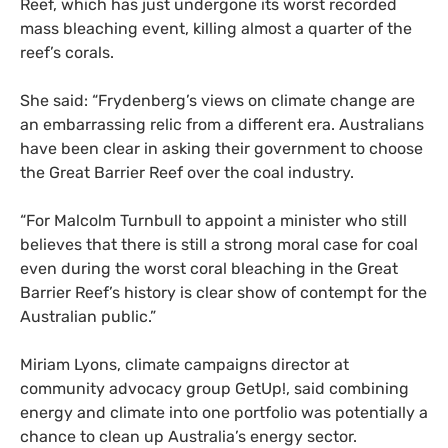
Reef, which has just undergone its worst recorded
mass bleaching event, killing almost a quarter of the
reef’s corals.
She said: “Frydenberg’s views on climate change are
an embarrassing relic from a different era. Australians
have been clear in asking their government to choose
the Great Barrier Reef over the coal industry.
“
For Malcolm Turnbull to appoint a minister who still
believes that there is still a strong moral case for coal
even during the worst coral bleaching in the Great
Barrier Reef’s history is clear show of contempt for the
Australian public.”
Miriam Lyons, climate campaigns director at
community advocacy group GetUp!, said combining
energy and climate into one portfolio was potentially a
chance to clean up Australia’s energy sector.