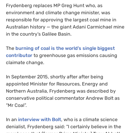
Frydenberg replaces
MP
Greg Hunt who, as
environment and climate change minister, was
responsible for approving the largest coal mine in
Australian history — the giant Adani Carmichael mine
in the country’s Galilee Basin.
The
burning of coal is the world’s single biggest
contributor
to greenhouse gas emissions causing
claimate change.
In September 2015, shortly after after being
appointed Minister for Resources, Energy and
Northern Australia, Frydenberg was described by
conservative political commentator Andrew Bolt as
“Mr Coal”.
In an
interview with Bolt
, who is a climate science
denialist, Frydenberg said: “I certainly believe in the