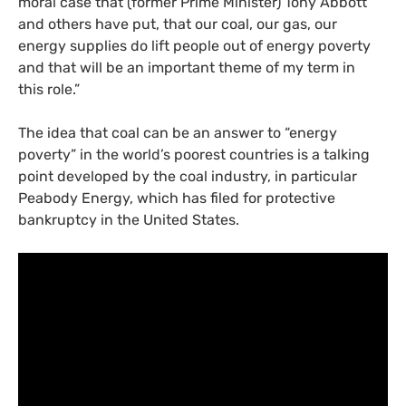
moral case that (former Prime Minister) Tony Abbott
and others have put, that our coal, our gas, our
energy supplies do lift people out of energy poverty
and that will be an important theme of my term in
this role.”
The idea that coal can be an answer to “energy
poverty” in the world’s poorest countries is a talking
point developed by the coal industry, in particular
Peabody Energy, which has filed for protective
bankruptcy in the United States.