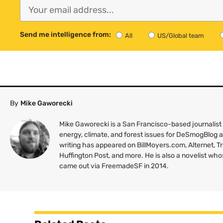
Send me intelligence from:
All
US/Global team
By
Mike Gaworecki
Mike Gaworecki is a San Francisco-based journalist
energy, climate, and forest issues for DeSmogBlog
writing has appeared on BillMoyers.com, Alternet, 
Huffington Post, and more. He is also a novelist wh
came out via FreemadeSF in 2014.