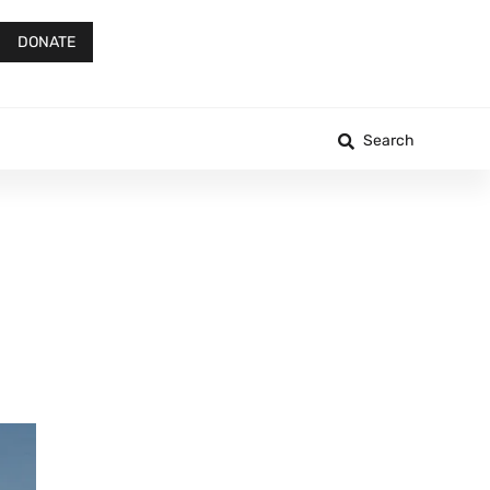
DONATE
Search
s