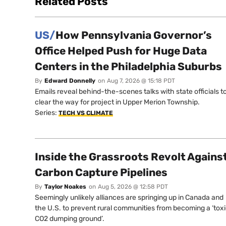
Related Posts
US/
How Pennsylvania Governor’s
Office Helped Push for Huge Data
Centers in the Philadelphia Suburbs
By
Edward Donnelly
on
Aug 7, 2026 @ 15:18 PDT
Emails reveal behind-the-scenes talks with state officials t
clear the way for project in Upper Merion Township.
Series:
TECH VS CLIMATE
Inside the Grassroots Revolt Agains
Carbon Capture Pipelines
By
Taylor Noakes
on
Aug 5, 2026 @ 12:58 PDT
Seemingly unlikely alliances are springing up in Canada and
the U.S. to prevent rural communities from becoming a ‘tox
CO2 dumping ground’.