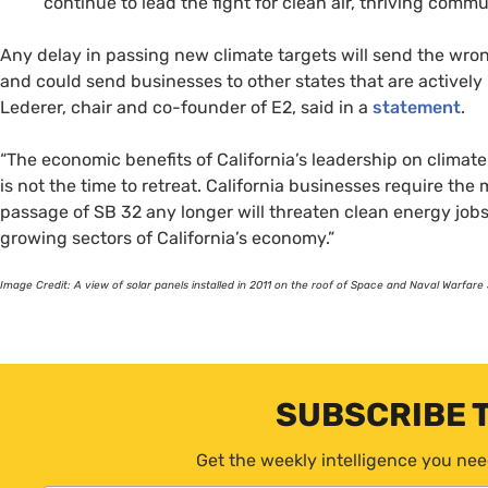
continue to lead the fight for clean air, thriving commu
Any delay in passing new climate targets will send the wron
and could send businesses to other states that are activel
Lederer, chair and co-founder of
E2
, said in a
statement
.
“The economic benefits of California’s leadership on climat
is not the time to retreat. California businesses require th
passage of
SB
32 any longer will threaten clean energy job
growing sectors of California’s economy.”
Image Credit: A view of solar panels installed in 2011 on the roof of Space and Naval War
SUBSCRIBE 
Get the weekly intelligence you nee