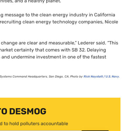
nities, and a healthy planet.
g message to the clean energy industry in California
y recruiting clean energy technology companies, Nicole
e change are clear and measurable,” Lederer said. “This
e market certainty that comes with
SB
32. Delaying
s and undermine investment in one of the fastest
fare Systems Command Headquarters, San Diego,
CA
. Photo by
Rick Naystatt /
U.S.
Navy
.
TO DESMOG
d to hold polluters accountable