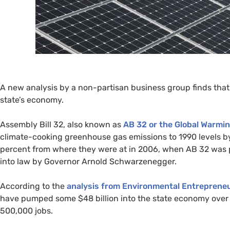
A new analysis by a non-partisan business group finds that 
state’s economy.
Assembly Bill 32, also known as
AB
32 or the Global Warmin
climate-cooking greenhouse gas emissions to 1990 levels 
percent from where they were at in 2006, when
AB
32 was p
into law by Governor Arnold Schwarzenegger.
According to the
analysis from Environmental Entrepreneu
have pumped some $48 billion into the state economy over 
500,000 jobs.