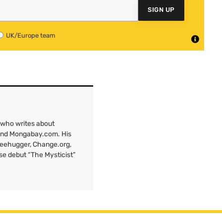
SIGN UP
UK/Europe team
 who writes about
 and Mongabay.com. His
Treehugger, Change.org,
ose debut “The Mysticist”