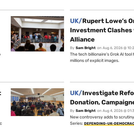
UK/
Rupert Lowe’s On
Investment Clashes 
Alliance
By
Sam Bright
on
Aug 6, 2026 @ 10:
o
The tech billionaire’s Grok AI too
millions of explicit images.
t
UK/
Investigate Ref
Donation, Campaign
By
Sam Bright
on
Aug 4, 2026 @ 01:
New controversy adds to scrutiny 
ic
Series:
DEFENDING-UK-DEMOCRA