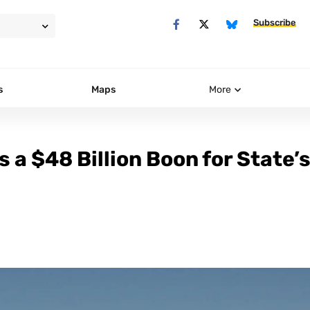
Subscribe
s
Maps
More
s a $48 Billion Boon for State’