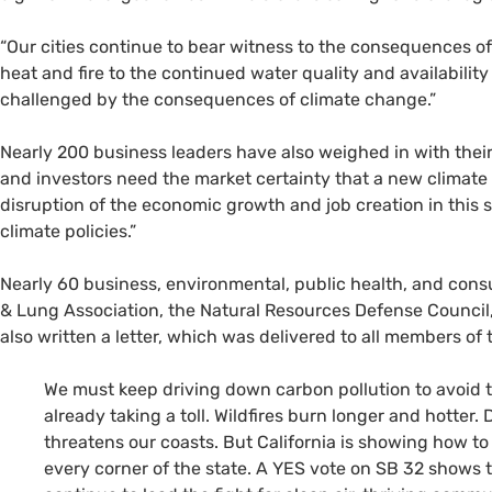
“Our cities continue to bear witness to the consequences o
heat and fire to the continued water quality and availabilit
challenged by the consequences of climate change.”
Nearly 200 business leaders have also weighed in with thei
and investors need the market certainty that a new climate t
disruption of the economic growth and job creation in this se
climate policies.”
Nearly 60 business, environmental, public health, and con
&
Lung Association, the Natural Resources Defense Council, 
also written a letter, which was delivered to all members of 
We must keep driving down carbon pollution to avoid t
already taking a toll. Wildfires burn longer and hotter.
threatens our coasts. But California is showing how to
every corner of the state. A
YES
vote on
SB
32 shows th