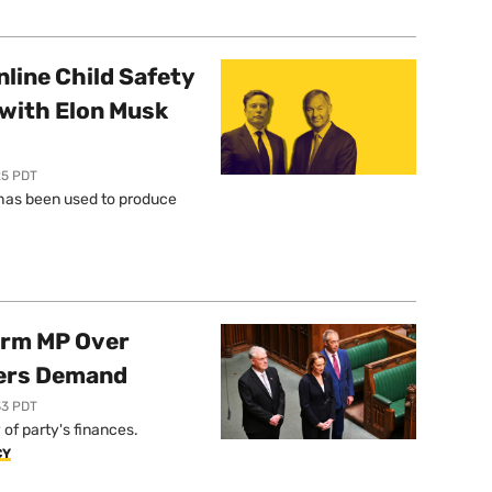
line Child Safety
with Elon Musk
25 PDT
l has been used to produce
orm MP Over
ers Demand
33 PDT
of party's finances.
CY