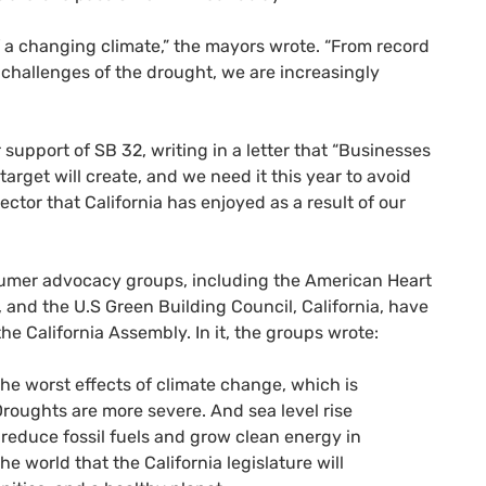
f a changing climate,” the mayors wrote. “From record
y challenges of the drought, we are increasingly
r support of
SB
32, writing in a letter that “Businesses
arget will create, and we need it this year to avoid
ctor that California has enjoyed as a result of our
sumer advocacy groups, including the American Heart
and the U.S Green Building Council, California, have
the California Assembly. In it, the groups wrote:
he worst effects of climate change, which is
 Droughts are more severe. And sea level rise
 reduce fossil fuels and grow clean energy in
e world that the California legislature will