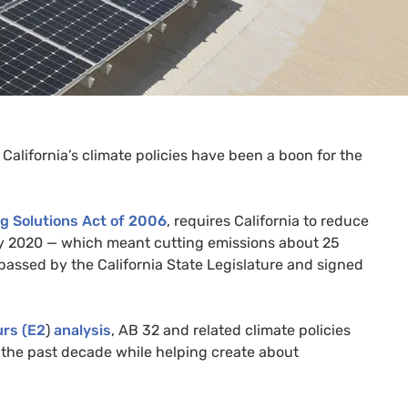
California’s climate policies have been a boon for the
g Solutions Act of 2006
, requires California to reduce
by 2020 — which meant cutting emissions about 25
assed by the California State Legislature and signed
rs (
E2
)
analysis
,
AB
32 and related climate policies
the past decade while helping create about