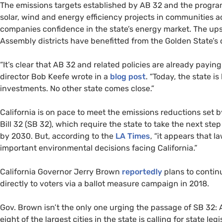
The emissions targets established by
AB
32 and the progra
solar, wind and energy efficiency projects in communities a
companies confidence in the state’s energy market. The up
Assembly districts have benefitted from the Golden State’s 
“It’s clear that
AB
32 and related policies are already paying 
director Bob Keefe wrote in a
blog post
. “Today, the state i
investments. No other state comes close.”
California is on pace to meet the emissions reductions set 
Bill 32 (
SB
32), which require the state to take the next ste
by 2030. But, according to the
LA
Times
, “it appears that 
important environmental decisions facing California.”
California Governor Jerry Brown
reportedly
plans to continu
directly to voters via a ballot measure campaign in 2018.
Gov. Brown isn’t the only one urging the passage of
SB
32: 
eight of the largest cities in the state is calling for state leg