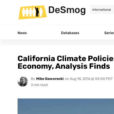
DeSmog
News
Databases
Serie
California Climate Policie
Economy, Analysis Finds
By
Mike Gaworecki
on
Aug 18, 2016 @ 04:00 PDT