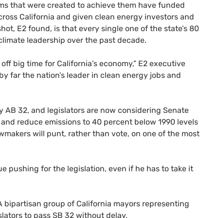
ms that were created to achieve them have funded
cross California and given clean energy investors and
shot,
E2
found, is that every single one of the state’s 80
climate leadership over the past decade.
off big time for California’s economy,”
E2
executive
s by far the nation’s leader in clean energy jobs and
by
AB
32, and legislators are now considering Senate
p and reduce emissions to 40 percent below 1990 levels
lawmakers will punt, rather than vote, on one of the most
e pushing for the legislation, even if he has to take it
A bipartisan group of California mayors representing
islators to pass
SB
32 without delay.