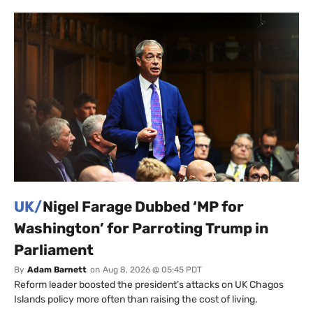
UK/
Nigel Farage Dubbed ‘MP for
Washington’ for Parroting Trump in
Parliament
By
Adam Barnett
on
Aug 8, 2026 @ 05:45 PDT
Reform leader boosted the president’s attacks on UK Chagos
Islands policy more often than raising the cost of living.