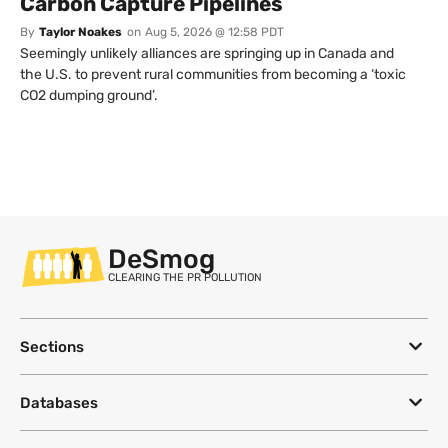
Carbon Capture Pipelines
By
Taylor Noakes
on
Aug 5, 2026 @ 12:58 PDT
Seemingly unlikely alliances are springing up in Canada and
the U.S. to prevent rural communities from becoming a ‘toxic
CO2 dumping ground’.
DeSmog
CLEARING THE PR POLLUTION
Sections
Databases