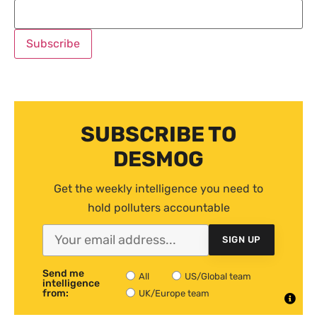
SUBSCRIBE TO
DESMOG
Get the weekly intelligence you need to
hold polluters accountable
SIGN UP
Send me
All
US/Global team
intelligence
from:
UK/Europe team