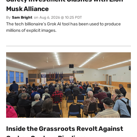
Musk Alliance
By
Sam Bright
on
Aug 6, 2026 @ 10:25 PDT
The tech billionaire’s Grok AI tool has been used to produce
millions of explicit images.
Inside the Grassroots Revolt Against