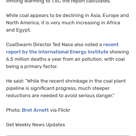
limiting warming to 1.5C the report calculates.
While coal appears to be declining in Asia, Europe and
North America, it is very much increasing in Africa
and Egypt.
CoalSwarm Director Ted Nace also noted a
recent
report by the International Energy Institute
showing
6.5 million deaths a year from air pollution, with coal
being a primary factor.
He said: “While the recent shrinkage in the coal plant
pipeline is significant progress, much steeper
reductions are needed to avoid serious danger.”
Photo:
Bret Arnett
via Flickr
Get Weekly News Updates