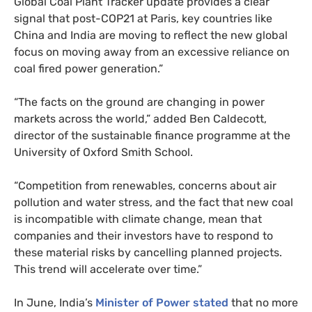
Global Coal Plant Tracker update provides a clear
signal that post-
COP21
at Paris, key countries like
China and India are moving to reflect the new global
focus on moving away from an excessive reliance on
coal fired power generation.”
“
The facts on the ground are changing in power
markets across the world,” added Ben Caldecott,
director of the sustainable finance programme at the
University of Oxford Smith School.
“
Competition from renewables, concerns about air
pollution and water stress, and the fact that new coal
is incompatible with climate change, mean that
companies and their investors have to respond to
these material risks by cancelling planned projects.
This trend will accelerate over time.”
In June, India’s
Minister of Power stated
that no more