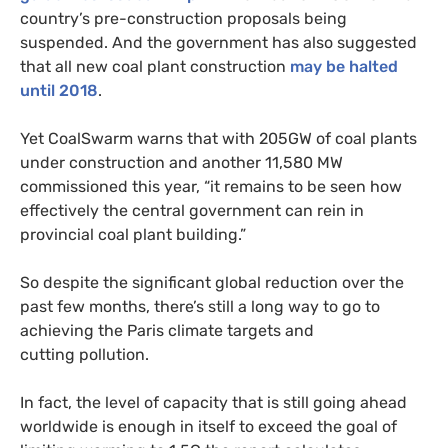
country’s pre-construction proposals being
suspended. And the government has also suggested
that all new coal plant construction
may be halted
until 2018
.
Yet CoalSwarm warns that with
205GW
of coal plants
under construction and another 11,580
MW
commissioned this year, “it remains to be seen how
effectively the central government can rein in
provincial coal plant building.”
So despite the significant global reduction over the
past few months, there’s still a long way to go to
achieving the Paris climate targets and
cutting pollution.
In fact, the level of capacity that is still going ahead
worldwide is enough in itself to exceed the goal of