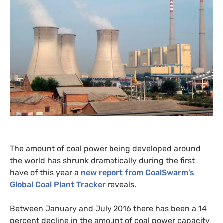
The amount of coal power being developed around
the world has shrunk dramatically during the first
have of this year a
new report from CoalSwarm’s
Global Coal Plant Tracker
reveals.
Between January and July 2016 there has been a 14
percent decline in the amount of coal power capacity