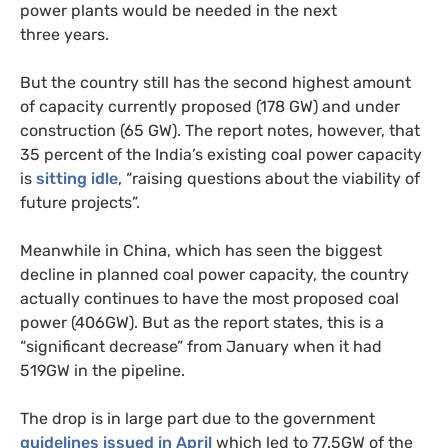
power plants would be needed in the next
three years.
But the country still has the second highest amount
of capacity currently proposed (178
GW
) and under
construction (65
GW
). The report notes, however, that
35 percent of the India’s existing coal power capacity
is
sitting idle
, “raising questions about the viability of
future projects”.
Meanwhile in China, which has seen the biggest
decline in planned coal power capacity, the country
actually continues to have the most proposed coal
power (
406GW
). But as the report states, this is a
“significant decrease” from January when it had
519GW
in the pipeline.
The drop is in large part due to the government
guidelines issued in April
which led to 77.
5GW
of the