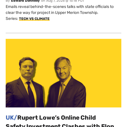
By
Edward Donnelly
on
Aug 7, 2026 @ 15:18 PDT
Emails reveal behind-the-scenes talks with state officials to
clear the way for project in Upper Merion Township.
Series:
TECH VS CLIMATE
UK/
Rupert Lowe’s Online Child
Safety Investment Clashes with Elon