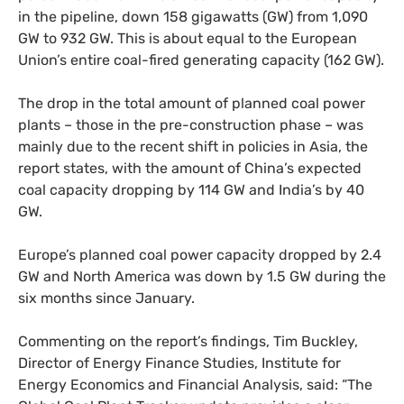
in the pipeline, down 158 gigawatts (
GW
) from 1,090
GW
to 932
GW
. This is about equal to the European
Union’s entire coal-fired generating capacity (162
GW
).
The drop in the total amount of planned coal power
plants – those in the pre-construction phase – was
mainly due to the recent shift in policies in Asia, the
report states, with the amount of China’s expected
coal capacity dropping by 114
GW
and India’s by 40
GW
.
Europe’s planned coal power capacity dropped by 2.4
GW
and North America was down by 1.5
GW
during the
six months since January.
Commenting on the report’s findings, Tim Buckley,
Director of Energy Finance Studies, Institute for
Energy Economics and Financial Analysis, said: “The