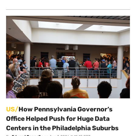
US/
How Pennsylvania Governor’s
Office Helped Push for Huge Data
Centers in the Philadelphia Suburbs