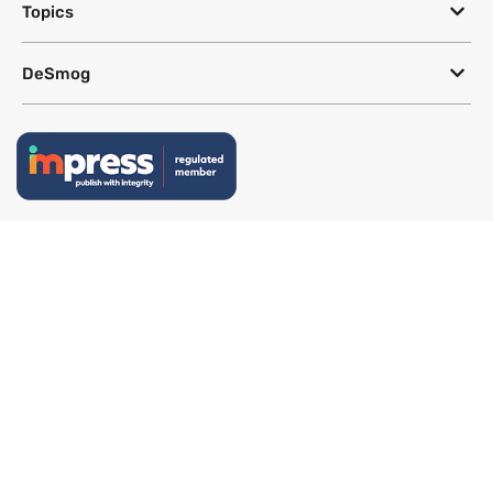
Topics
DeSmog
Follow
Newsletter
This site uses a Google Translate plug-in to make its content accessible
in multiple languages; however, we cannot guarantee the accuracy or
completeness of translated text.
Website by
SeriousOtters