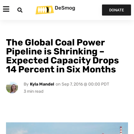
DeSmog
DONATE
The Global Coal Power
Pipeline is Shrinking –
Expected Capacity Drops
14 Percent in Six Months
By
Kyla Mandel
on
Sep 7, 2016 @ 00:00 PDT