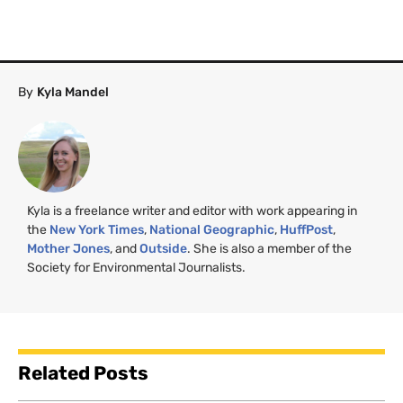
By
Kyla Mandel
Kyla is a freelance writer and editor with work appearing in
the
New York Times
,
National Geographic
,
HuffPost
,
Mother Jones
, and
Outside
. She is also a member of the
Society for Environmental Journalists.
Related Posts