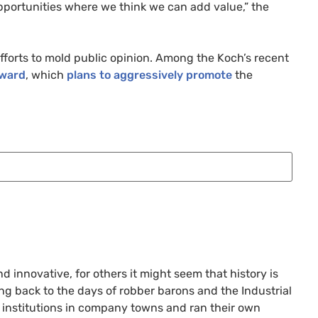
pportunities where we think we can add value,” the
efforts to mold public opinion. Among the Koch’s recent
ward
, which
plans to aggressively promote
the
 innovative, for others it might seem that history is
ng back to the days of robber barons and the Industrial
e institutions in company towns and ran their own