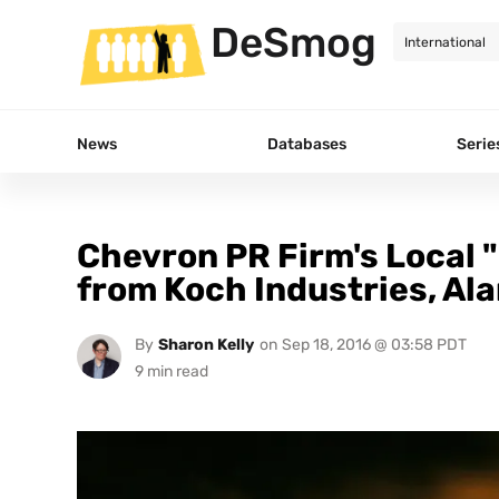
DeSmog
News
Databases
Serie
Chevron PR Firm's Local 
from Koch Industries, A
By
Sharon Kelly
on
Sep 18, 2016 @ 03:58 PDT