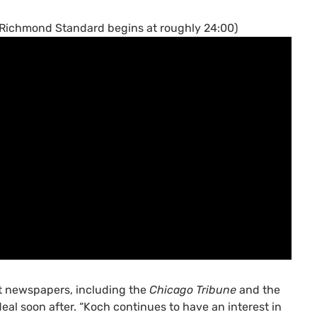
e Richmond Standard begins at roughly 24:00)
t newspapers, including the
Chicago Tribune
and the
al soon after. “Koch continues to have an interest in