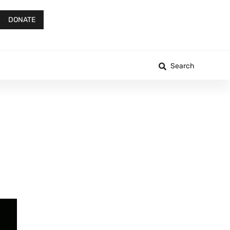
DONATE
Search