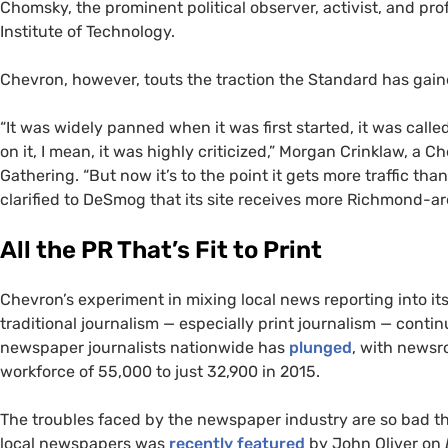
Chomsky, the prominent political observer, activist, and pro
Institute of Technology.
Chevron, however, touts the traction the Standard has gain
“It was widely panned when it was first started, it was call
on it, I mean, it was highly criticized,” Morgan Crinklaw, a 
Gathering. “But now it’s to the point it gets more traffic th
clarified to DeSmog that its site receives more Richmond-are
All the
PR
That’s Fit to Print
Chevron’s experiment in mixing local news reporting into it
traditional journalism — especially print journalism — cont
newspaper journalists nationwide has
plunged
, with newsr
workforce of 55,000 to just 32,900 in 2015.
The troubles faced by the newspaper industry are so bad t
local newspapers was
recently featured
by John Oliver on