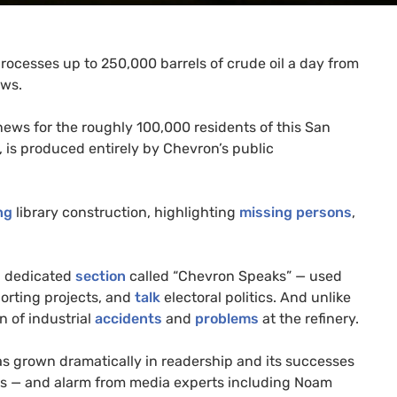
processes up to 250,000 barrels of crude oil a day from
ews.
news for the roughly 100,000 residents of this San
 is produced entirely by Chevron’s public
ng
library construction, highlighting
missing persons
,
 a dedicated
section
called “Chevron Speaks” — used
porting projects, and
talk
electoral politics. And unlike
n of industrial
accidents
and
problems
at the refinery.
as grown dramatically in readership and its successes
ies — and alarm from media experts including Noam