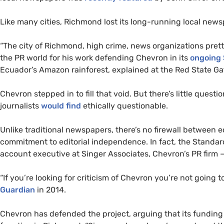
Like many cities, Richmond lost its long-running local new
“The city of Richmond, high crime, news organizations pret
the
PR
world for his work defending Chevron in its
ongoing $
Ecuador’s Amazon rainforest, explained at the Red State Ga
Chevron stepped in to fill that void. But there’s little questi
journalists
would find
ethically questionable.
Unlike traditional newspapers, there’s no firewall between
commitment to editorial independence. In fact, the Standar
account executive at Singer Associates, Chevron’s
PR
firm 
“
If you’re looking for criticism of Chevron you’re not going 
Guardian
in 2014.
Chevron has defended the project, arguing that its funding 