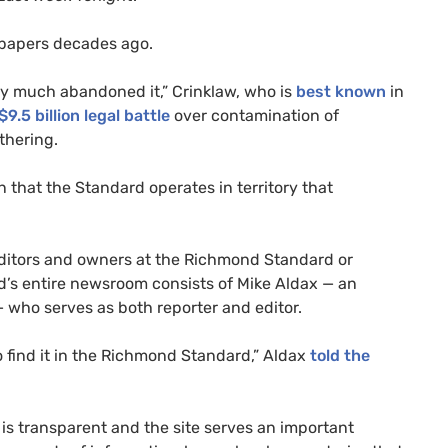
spapers decades ago.
ty much abandoned it,” Crinklaw, who is
best known
in
9.5 billion legal battle
over contamination of
thering.
on that the Standard operates in territory that
 editors and owners at the Richmond Standard or
d’s entire newsroom consists of Mike Aldax — an
— who serves as both reporter and editor.
to find it in the Richmond Standard,” Aldax
told the
is transparent and the site serves an important