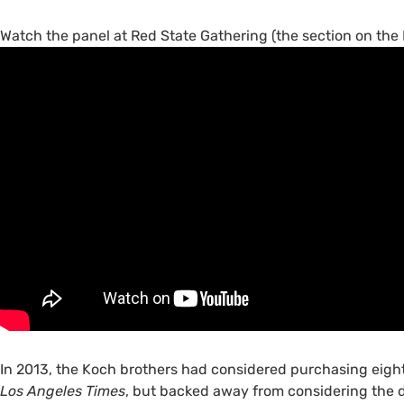
Watch the panel at Red State Gathering (the section on th
In 2013, the Koch brothers had considered purchasing eigh
Los Angeles Times
, but backed away from considering the de