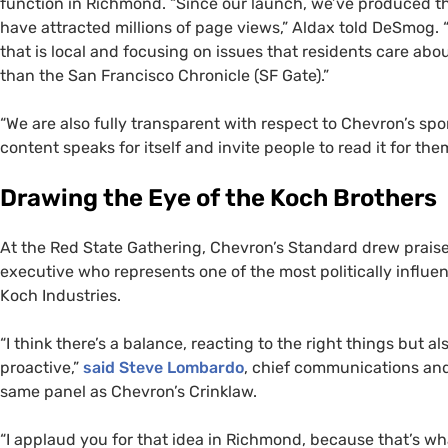
function in Richmond. “Since our launch, we’ve produced th
have attracted millions of page views,” Aldax told DeSmog.
that is local and focusing on issues that residents care ab
than the San Francisco Chronicle (
SF
Gate).”
“We are also fully transparent with respect to Chevron’s spo
content speaks for itself and invite people to read it for t
Drawing the Eye of the Koch Brothers
At the Red State Gathering, Chevron’s Standard drew prai
executive who represents one of the most politically influen
Koch Industries.
“I think there’s a balance, reacting to the right things but a
proactive,”
said
Steve Lombardo
, chief communications and 
same panel as Chevron’s Crinklaw.
“I applaud you for that idea in Richmond, because that’s 