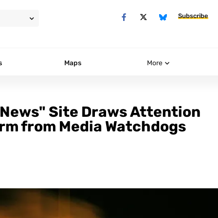
Subscribe
s
Maps
More
"News" Site Draws Attention
larm from Media Watchdogs