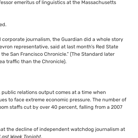
fessor emeritus of linguistics at the Massachusetts
ed.
ed corporate journalism, the Guardian did a whole story
Chevron representative, said at last month’s Red State
an the San Francisco Chronicle.” (The Standard later
a traffic than the Chronicle).
s public relations output comes at a time when
inues to face extreme economic pressure. The number of
oom staffs cut by over 40 percent, falling from a 2007
hat the decline of independent watchdog journalism at
Last Week Tonight
.