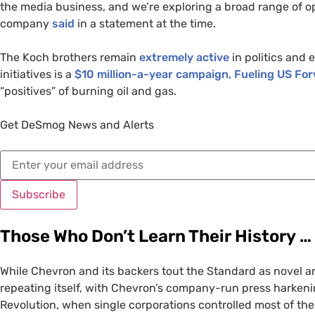
the media business, and we’re exploring a broad range of o
company
said
in a statement at the time.
The Koch brothers remain
extremely active
in politics and 
initiatives is a
$10 million-a-year campaign, Fueling
US
For
“positives” of burning oil and gas.
Get DeSmog News and Alerts
Subscribe
Those Who Don’t Learn Their History …
While Chevron and its backers tout the Standard as novel and
repeating itself, with Chevron’s company-run press harkeni
Revolution, when single corporations controlled most of th