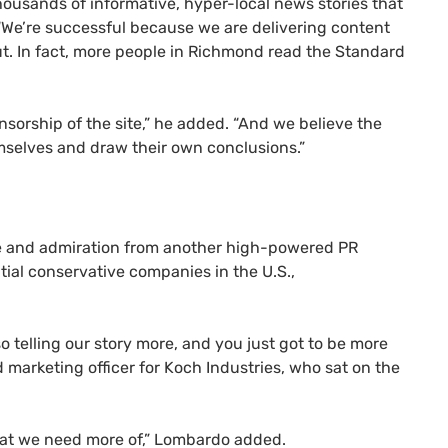
ousands of informative, hyper-local news stories that
 “We’re successful because we are delivering content
out. In fact, more people in Richmond read the Standard
nsorship of the site,” he added. “And we believe the
hemselves and draw their own conclusions.”
se and admiration from another high-powered
PR
tial conservative companies in the U.S.,
lso telling our story more, and you just got to be more
marketing officer for Koch Industries, who sat on the
what we need more of,” Lombardo added.