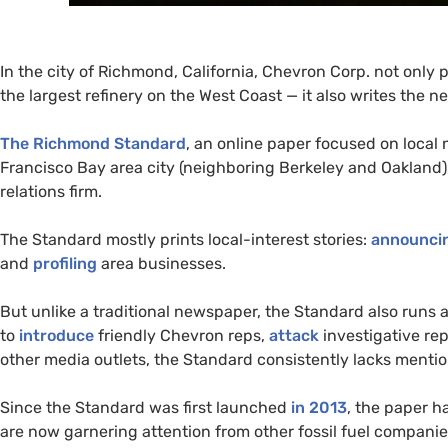
In the city of Richmond, California, Chevron Corp. not only 
the largest refinery on the West Coast — it also writes the n
The Richmond Standard
, an online paper focused on local 
Francisco Bay area city (neighboring Berkeley and Oakland),
relations firm.
The Standard mostly prints local-interest stories:
announci
and
profiling
area businesses.
But unlike a traditional newspaper, the Standard also runs
to
introduce
friendly Chevron reps,
attack
investigative re
other media outlets, the Standard consistently lacks mentio
Since the Standard was first launched
in 2013
, the paper h
are now garnering attention from other fossil fuel compan