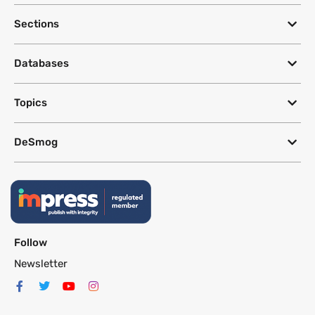
Sections
Databases
Topics
DeSmog
Follow
Newsletter