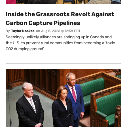
Inside the Grassroots Revolt Against
Carbon Capture Pipelines
By
Taylor Noakes
on
Aug 5, 2026 @ 12:58 PDT
Seemingly unlikely alliances are springing up in Canada and
the U.S. to prevent rural communities from becoming a ‘toxic
CO2 dumping ground’.