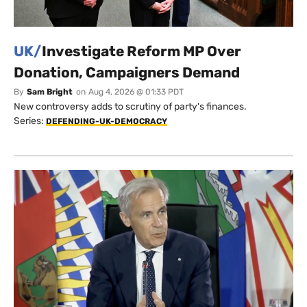
UK/
Investigate Reform MP Over
Donation, Campaigners Demand
By
Sam Bright
on
Aug 4, 2026 @ 01:33 PDT
New controversy adds to scrutiny of party's finances.
Series:
DEFENDING-UK-DEMOCRACY