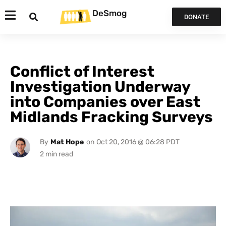
DeSmog
DONATE
Conflict of Interest
Investigation Underway
into Companies over East
Midlands Fracking Surveys
By
Mat Hope
on
Oct 20, 2016 @ 06:28 PDT