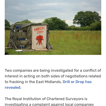
Two companies are being investigated for a conflict of
interest in acting on both sides of negotiations related
to fracking in the East Midlands,
Drill or Drop has
revealed
.
The Royal Institution of Chartered Surveyors is
investigating a complaint against local companies