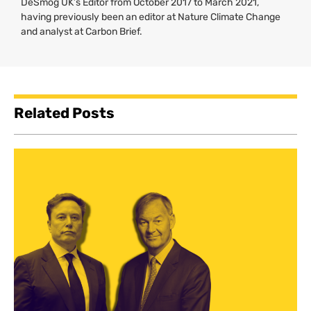
DeSmog UK’s Editor from October 2017 to March 2021,
having previously been an editor at Nature Climate Change
and analyst at Carbon Brief.
Related Posts