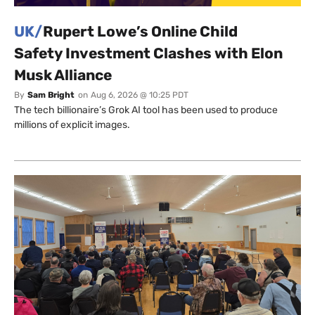
UK/
Rupert Lowe’s Online Child
Safety Investment Clashes with Elon
Musk Alliance
By
Sam Bright
on
Aug 6, 2026 @ 10:25 PDT
The tech billionaire’s Grok AI tool has been used to produce
millions of explicit images.