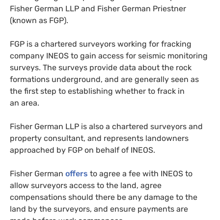
Fisher German
LLP
and Fisher German Priestner
(known as
FGP
).
FGP
is a chartered surveyors working for fracking
company
INEOS
to gain access for seismic monitoring
surveys. The surveys provide data about the rock
formations underground, and are generally seen as
the first step to establishing whether to frack in
an area.
Fisher German
LLP
is also a chartered surveyors and
property consultant, and represents landowners
approached by
FGP
on behalf of
INEOS
.
Fisher German
offers
to agree a fee with
INEOS
to
allow surveyors access to the land, agree
compensations should there be any damage to the
land by the surveyors, and ensure payments are