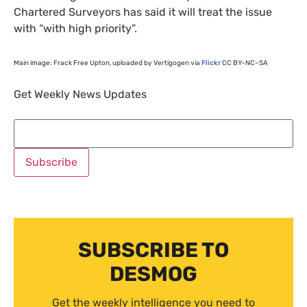
Chartered Surveyors has said it will treat the issue
with “with high priority”.
Main image: Frack Free Upton, uploaded by Vertigogen via
Flickr
CC
BY
–
NC
–
SA
Get Weekly News Updates
SUBSCRIBE TO
DESMOG
Get the weekly intelligence you need to