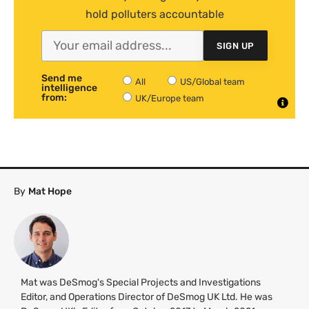
hold polluters accountable
SIGN UP
Send me
All
US/Global team
intelligence
from:
UK/Europe team
By
Mat Hope
Mat was DeSmog's Special Projects and Investigations
Editor, and Operations Director of DeSmog UK Ltd. He was