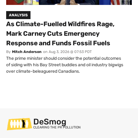
ANALYSIS
As Climate-Fuelled Wildfires Rage,
Mark Carney Cuts Emergency
Response and Funds Fossil Fuels
By
Mitch Anderson
on
Aug 3, 2026 @ 07:53 PDT
The prime minister should consider the potential outcomes
of siding with his Bay Street buddies and oil industry bigwigs
over climate-beleaguered Canadians.
DeSmog
CLEARING THE PR POLLUTION