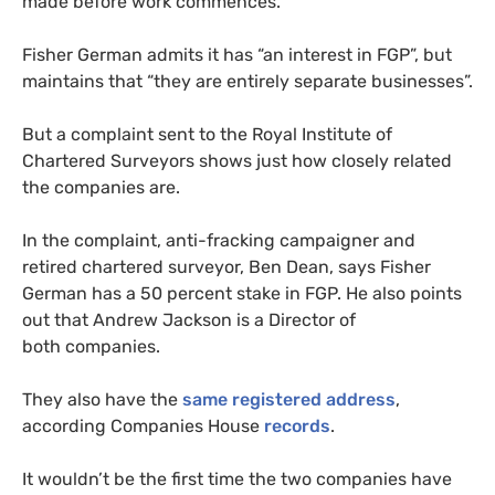
made before work commences.
Fisher German admits it has “an interest in
FGP
”, but
maintains that “they are entirely separate businesses”.
But a complaint sent to the Royal Institute of
Chartered Surveyors shows just how closely related
the companies are.
In the complaint, anti-fracking campaigner and
retired chartered surveyor, Ben Dean, says Fisher
German has a 50 percent stake in
FGP
. He also points
out that Andrew Jackson is a Director of
both companies.
They also have the
same registered address
,
according Companies House
records
.
It wouldn’t be the first time the two companies have