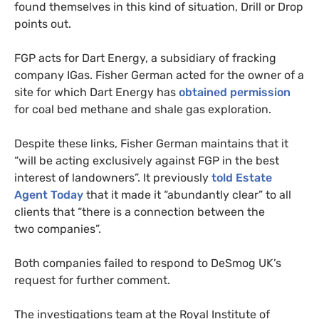
found themselves in this kind of situation, Drill or Drop
points out.
FGP
acts for Dart Energy, a subsidiary of fracking
company
IG
as. Fisher German acted for the owner of a
site for which Dart Energy has
obtained permission
for coal bed methane and shale gas exploration.
Despite these links, Fisher German maintains that it
“will be acting exclusively against
FGP
in the best
interest of landowners”. It previously
told Estate
Agent Today
that it made it “abundantly clear” to all
clients that “there is a connection between the
two companies”.
Both companies failed to respond to DeSmog
UK
’s
request for further comment.
The investigations team at the Royal Institute of