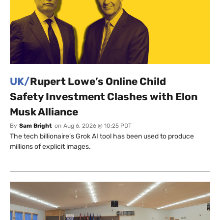
UK/
Rupert Lowe’s Online Child
Safety Investment Clashes with Elon
Musk Alliance
By
Sam Bright
on
Aug 6, 2026 @ 10:25 PDT
The tech billionaire’s Grok AI tool has been used to produce
millions of explicit images.