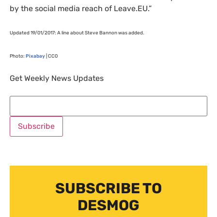
by the social media reach of Leave.
EU
.”
Updated 19/01/2017: A line about Steve Bannon was added.
Photo:
Pixabay
|
CC0
Get Weekly News Updates
SUBSCRIBE TO
DESMOG