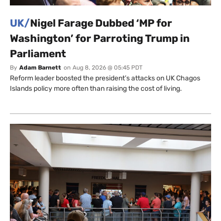
UK/
Nigel Farage Dubbed ‘MP for
Washington’ for Parroting Trump in
Parliament
By
Adam Barnett
on
Aug 8, 2026 @ 05:45 PDT
Reform leader boosted the president’s attacks on UK Chagos
Islands policy more often than raising the cost of living.