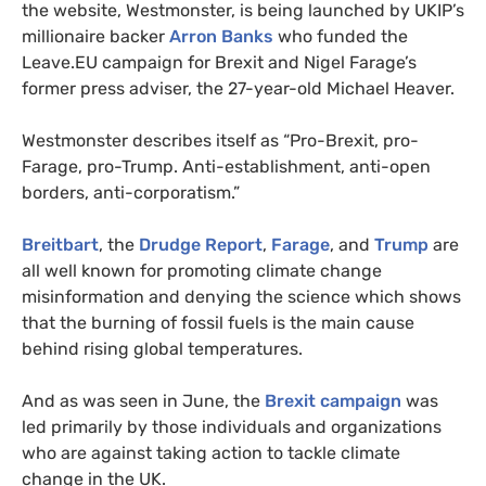
the website, Westmonster, is being launched by
UKIP
’s
millionaire backer
Arron Banks
who funded the
Leave.
EU
campaign for Brexit and Nigel Farage’s
former press adviser, the 27-year-old Michael Heaver.
Westmonster describes itself as “Pro-Brexit, pro-
Farage, pro-Trump. Anti-establishment, anti-open
borders, anti-corporatism.”
Breitbart
, the
Drudge Report
,
Farage
, and
Trump
are
all well known for promoting climate change
misinformation and denying the science which shows
that the burning of fossil fuels is the main cause
behind rising global temperatures.
And as was seen in June, the
Brexit campaign
was
led primarily by those individuals and organizations
who are against taking action to tackle climate
change in the
UK
.