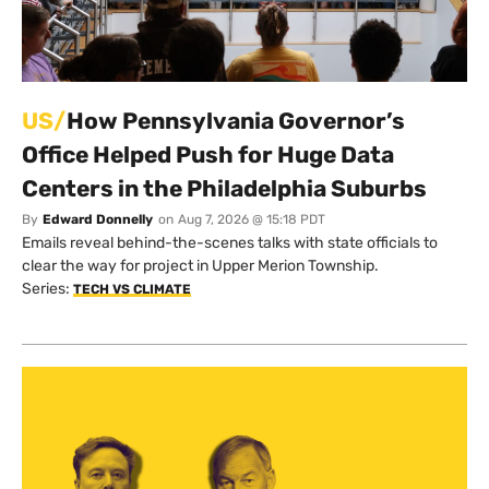
US/
How Pennsylvania Governor’s
Office Helped Push for Huge Data
Centers in the Philadelphia Suburbs
By
Edward Donnelly
on
Aug 7, 2026 @ 15:18 PDT
Emails reveal behind-the-scenes talks with state officials to
clear the way for project in Upper Merion Township.
Series:
TECH VS CLIMATE