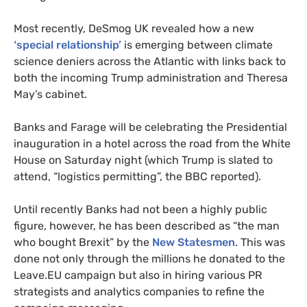
Most recently, DeSmog
UK
revealed how a new
‘special relationship’
is emerging between climate
science deniers across the Atlantic with links back to
both the incoming Trump administration and Theresa
May’s cabinet.
Banks and Farage will be celebrating the Presidential
inauguration in a hotel across the road from the White
House on Saturday night (which Trump is slated to
attend, “logistics permitting”, the
BBC
reported).
Until recently Banks had not been a highly public
figure, however, he has been described as “the man
who bought Brexit” by the
New Statesmen
. This was
done not only through the millions he donated to the
Leave.
EU
campaign but also in hiring various
PR
strategists and analytics companies to refine the