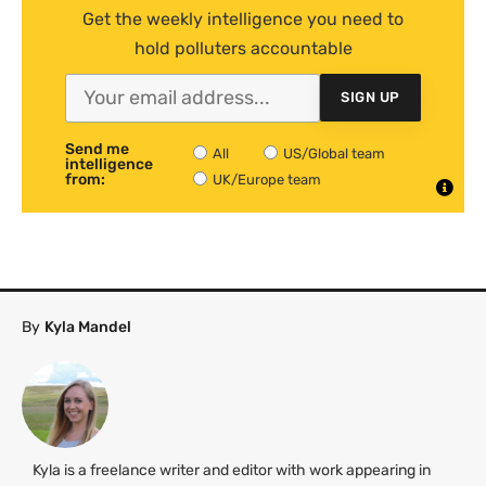
Get the weekly intelligence you need to
hold polluters accountable
SIGN UP
Send me
All
US/Global team
intelligence
from:
UK/Europe team
By
Kyla Mandel
Kyla is a freelance writer and editor with work appearing in