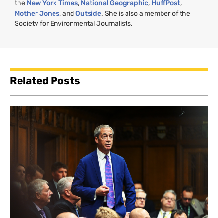
the
New York Times
,
National Geographic
,
HuffPost
,
Mother Jones
, and
Outside
. She is also a member of the
Society for Environmental Journalists.
Related Posts