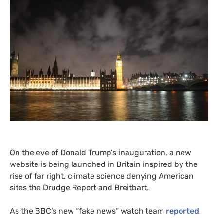
On the eve of Donald Trump’s inauguration, a new
website is being launched in Britain inspired by the
rise of far right, climate science denying American
sites the Drudge Report and Breitbart.
As the
BBC
’s new “fake news” watch team
reported
,