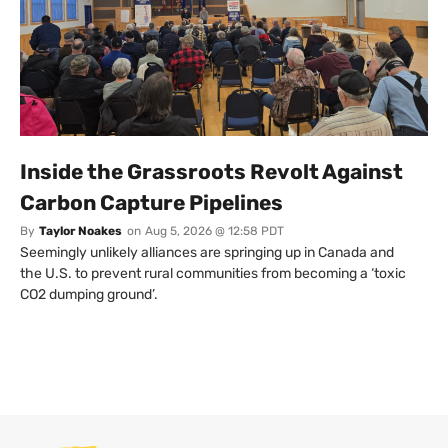
Inside the Grassroots Revolt Against
Carbon Capture Pipelines
By
Taylor Noakes
on
Aug 5, 2026 @ 12:58 PDT
Seemingly unlikely alliances are springing up in Canada and
the U.S. to prevent rural communities from becoming a ‘toxic
CO2 dumping ground’.