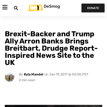
DeSmog
DONATE
Brexit-Backer and Trump
Ally Arron Banks Brings
Breitbart, Drudge Report-
Inspired News Site to the
UK
By
Kyla Mandel
on
Jan 19, 2017 @ 00:00 PST