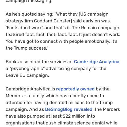
campaign messaging.
As he’s quoted saying: “What they [
US
campaign
strategy firm Goddard Gunster] said early on was,
‘Facts don’t work,’ and that’s it. The Remain campaign
featured fact, fact, fact, fact, fact. It just doesn’t work.
You have got to connect with people emotionally. It’s
the Trump success.”
Banks also hired the services of
Cambridge Analytica
,
a “psychographic” advertising company for the
Leave.
EU
campaign.
Cambridge Analytica is
reportedly owned
by the
Mercers – a family which has recently come to
attention for having donated millions to the Trump
campaign. And as
DeSmogBlog revealed
, the Mercers
have also pumped at least $22 million into
organisations that push climate science denial while