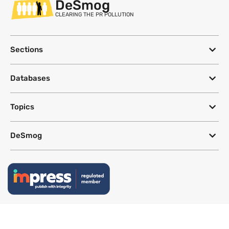
DeSmog
CLEARING THE PR POLLUTION
Sections
Databases
Topics
DeSmog
Follow
Newsletter