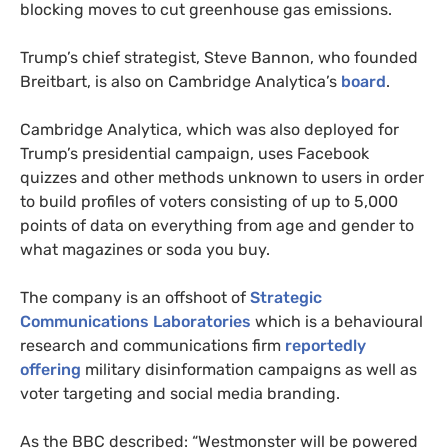
blocking moves to cut greenhouse gas emissions.
Trump’s chief strategist, Steve Bannon, who founded
Breitbart, is also on Cambridge Analytica’s
board
.
Cambridge Analytica, which was also deployed for
Trump’s presidential campaign, uses Facebook
quizzes and other methods unknown to users in order
to build profiles of voters consisting of up to 5,000
points of data on everything from age and gender to
what magazines or soda you buy.
The company is an offshoot of
Strategic
Communications Laboratories
which is a behavioural
research and communications firm
reportedly
offering
military disinformation campaigns as well as
voter targeting and social media branding.
As the
BBC
described: “Westmonster will be powered