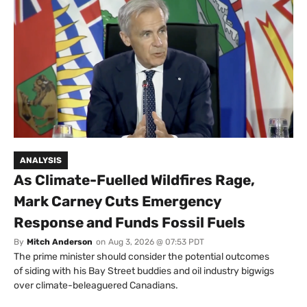
ANALYSIS
As Climate-Fuelled Wildfires Rage,
Mark Carney Cuts Emergency
Response and Funds Fossil Fuels
By
Mitch Anderson
on
Aug 3, 2026 @ 07:53 PDT
The prime minister should consider the potential outcomes
of siding with his Bay Street buddies and oil industry bigwigs
over climate-beleaguered Canadians.