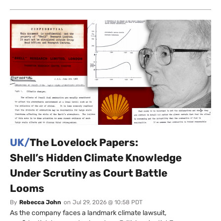
UK/
The Lovelock Papers:
Shell’s Hidden Climate Knowledge
Under Scrutiny as Court Battle
Looms
By
Rebecca John
on
Jul 29, 2026 @ 10:58 PDT
As the company faces a landmark climate lawsuit,