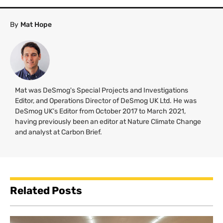
By
Mat Hope
Mat was DeSmog's Special Projects and Investigations
Editor, and Operations Director of DeSmog UK Ltd. He was
DeSmog UK’s Editor from October 2017 to March 2021,
having previously been an editor at Nature Climate Change
and analyst at Carbon Brief.
Related Posts