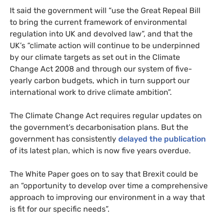
It said the government will “use the Great Repeal Bill
to bring the current framework of environmental
regulation into
UK
and devolved law”, and that the
UK
’s “climate action will continue to be underpinned
by our climate targets as set out in the Climate
Change Act 2008 and through our system of five-
yearly carbon budgets, which in turn support our
international work to drive climate ambition”.
The Climate Change Act requires regular updates on
the government’s decarbonisation plans. But the
government has consistently
delayed the publication
of its latest plan, which is now five years overdue.
The White Paper goes on to say that Brexit could be
an “opportunity to develop over time a comprehensive
approach to improving our environment in a way that
is fit for our specific needs”.