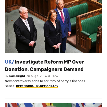
UK/
Investigate Reform MP Over
Donation, Campaigners Demand
By
Sam Bright
on
Aug 4, 2026 @ 01:33 PDT
New controversy adds to scrutiny of party's finances.
Series:
DEFENDING-UK-DEMOCRACY