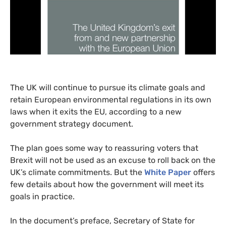
The
UK
will continue to pursue its climate goals and
retain European environmental regulations in its own
laws when it exits the
EU
, according to a new
government strategy document.
The plan goes some way to reassuring voters that
Brexit will not be used as an excuse to roll back on the
UK
’s climate commitments. But the
White Paper
offers
few details about how the government will meet its
goals in practice.
In the document’s preface, Secretary of State for