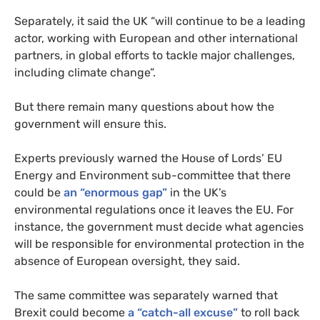
Separately, it said the
UK
“will continue to be a leading
actor, working with European and other international
partners, in global efforts to tackle major challenges,
including climate change”.
But there remain many questions about how the
government will ensure this.
Experts previously warned the House of Lords’
EU
Energy and Environment sub-committee that there
could be
an “enormous gap”
in the
UK
’s
environmental regulations once it leaves the
EU
. For
instance, the government must decide what agencies
will be responsible for environmental protection in the
absence of European oversight, they said.
The same committee was separately warned that
Brexit could become
a “catch-all excuse”
to roll back