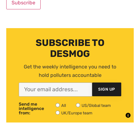
SUBSCRIBE TO
DESMOG
Get the weekly intelligence you need to
hold polluters accountable
SIGN UP
Send me
All
US/Global team
intelligence
from:
UK/Europe team