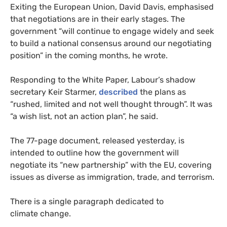
Exiting the European Union, David Davis, emphasised
that negotiations are in their early stages. The
government “will continue to engage widely and seek
to build a national consensus around our negotiating
position” in the coming months, he wrote.
Responding to the White Paper, Labour’s shadow
secretary Keir Starmer,
described
the plans as
“rushed, limited and not well thought through”. It was
“a wish list, not an action plan”, he said.
The 77-page document, released yesterday, is
intended to outline how the government will
negotiate its “new partnership” with the
EU
, covering
issues as diverse as immigration, trade, and terrorism.
There is a single paragraph dedicated to
climate change.