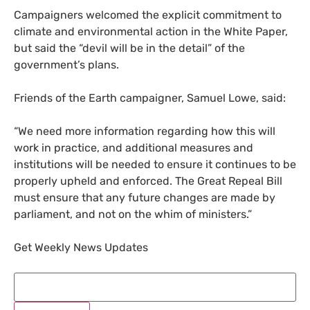
Campaigners welcomed the explicit commitment to
climate and environmental action in the White Paper,
but said the “devil will be in the detail” of the
government’s plans.
Friends of the Earth campaigner, Samuel Lowe, said:
“
We need more information regarding how this will
work in practice, and additional measures and
institutions will be needed to ensure it continues to be
properly upheld and enforced. The Great Repeal Bill
must ensure that any future changes are made by
parliament, and not on the whim of ministers.”
Get Weekly News Updates