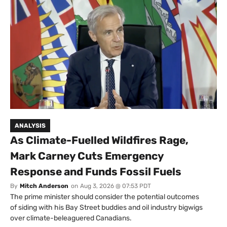
ANALYSIS
As Climate-Fuelled Wildfires Rage,
Mark Carney Cuts Emergency
Response and Funds Fossil Fuels
By
Mitch Anderson
on
Aug 3, 2026 @ 07:53 PDT
The prime minister should consider the potential outcomes
of siding with his Bay Street buddies and oil industry bigwigs
over climate-beleaguered Canadians.