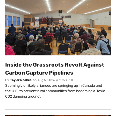
Inside the Grassroots Revolt Against
Carbon Capture Pipelines
By
Taylor Noakes
on
Aug 5, 2026 @ 12:58 PDT
Seemingly unlikely alliances are springing up in Canada and
the U.S. to prevent rural communities from becoming a ‘toxic
CO2 dumping ground’.