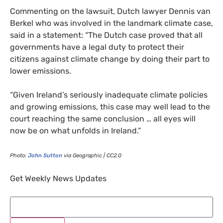
Commenting on the lawsuit, Dutch lawyer Dennis van
Berkel who was involved in the landmark climate case,
said in a statement: “The Dutch case proved that all
governments have a legal duty to protect their
citizens against climate change by doing their part to
lower emissions.
“
Given Ireland’s seriously inadequate climate policies
and growing emissions, this case may well lead to the
court reaching the same conclusion … all eyes will
now be on what unfolds in Ireland.”
Photo:
John Sutton
via Geographic |
CC2
.0
Get Weekly News Updates