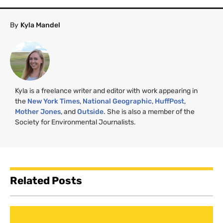
By
Kyla Mandel
Kyla is a freelance writer and editor with work appearing in
the
New York Times
,
National Geographic
,
HuffPost
,
Mother Jones
, and
Outside
. She is also a member of the
Society for Environmental Journalists.
Related Posts