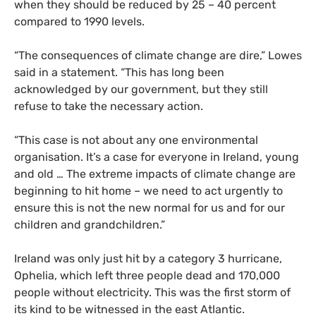
when they should be reduced by 25 – 40 percent
compared to 1990 levels.
“
The consequences of climate change are dire,” Lowes
said in a statement. “This has long been
acknowledged by our government, but they still
refuse to take the necessary action.
“
This case is not about any one environmental
organisation. It’s a case for everyone in Ireland, young
and old … The extreme impacts of climate change are
beginning to hit home – we need to act urgently to
ensure this is not the new normal for us and for our
children and grandchildren.”
Ireland was only just hit by a category 3 hurricane,
Ophelia, which left three people dead and 170,000
people without electricity. This was the first storm of
its kind to be witnessed in the east Atlantic.