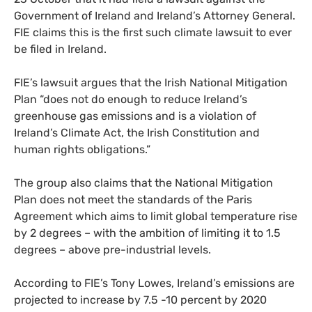
Government of Ireland and Ireland’s Attorney General.
FIE
claims this is the first such climate lawsuit to ever
be filed in Ireland.
FIE
’s lawsuit argues that the Irish National Mitigation
Plan “does not do enough to reduce Ireland’s
greenhouse gas emissions and is a violation of
Ireland’s Climate Act, the Irish Constitution and
human rights obligations.”
The group also claims that the National Mitigation
Plan does not meet the standards of the Paris
Agreement which aims to limit global temperature rise
by 2 degrees – with the ambition of limiting it to 1.5
degrees – above pre-industrial levels.
According to
FIE
’s Tony Lowes, Ireland’s emissions are
projected to increase by 7.5 -10 percent by 2020