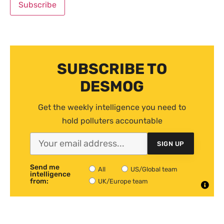
SUBSCRIBE TO
DESMOG
Get the weekly intelligence you need to
hold polluters accountable
SIGN UP
Send me
All
US/Global team
intelligence
from:
UK/Europe team