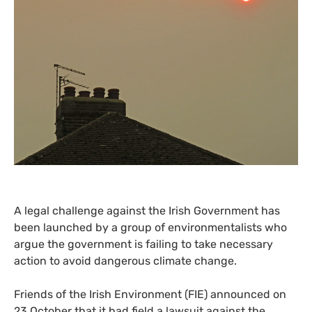
A legal challenge against the Irish Government has
been launched by a group of environmentalists who
argue the government is failing to take necessary
action to avoid dangerous climate change.
Friends of the Irish Environment (
FIE
) announced on
23 October that it had field a lawsuit against the