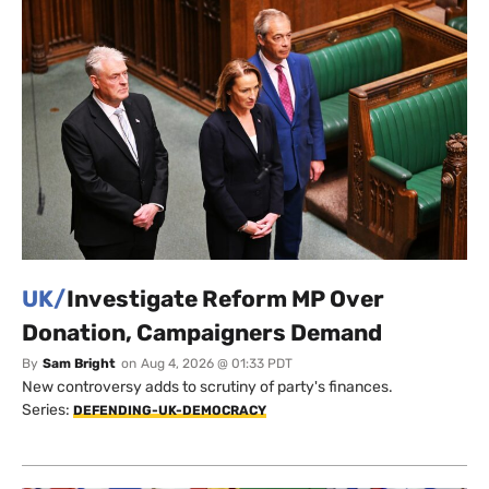
UK/
Investigate Reform MP Over
Donation, Campaigners Demand
By
Sam Bright
on
Aug 4, 2026 @ 01:33 PDT
New controversy adds to scrutiny of party's finances.
Series:
DEFENDING-UK-DEMOCRACY