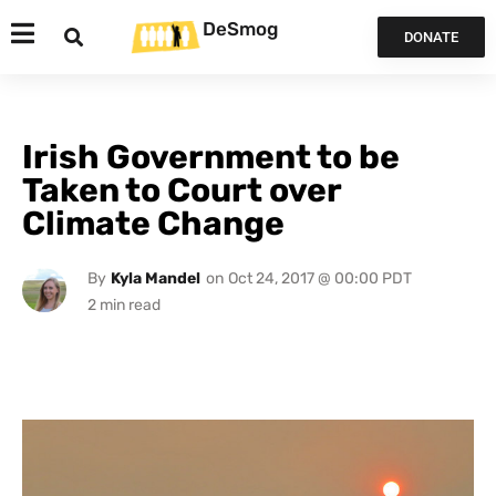
DeSmog
DONATE
Irish Government to be
Taken to Court over
Climate Change
By
Kyla Mandel
on
Oct 24, 2017 @ 00:00 PDT