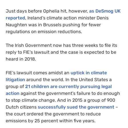
Just days before Ophelia hit, however,
as DeSmog
UK
reported
, Ireland’s climate action minister Denis
Naughten was in Brussels pushing for fewer
regulations on emission reductions.
The Irish Government now has three weeks to file its
reply to
FIE
’s lawsuit and the case is expected to be
heard in 2018.
FIE
’s lawsuit comes amidst an
uptick in climate
litigation
around the world. In the United States a
group of
21 children are currently pursuing legal
action
against the government’s failure to do enough
to stop climate change. And in 2015 a group of 900
Dutch citizens
successfully sued the government
–
the court ordered the government to reduce
emissions by 25 percent within five years.