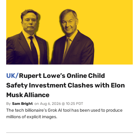
UK/
Rupert Lowe’s Online Child
Safety Investment Clashes with Elon
Musk Alliance
By
Sam Bright
on
Aug 6, 2026 @ 10:25 PDT
The tech billionaire’s Grok AI tool has been used to produce
millions of explicit images.