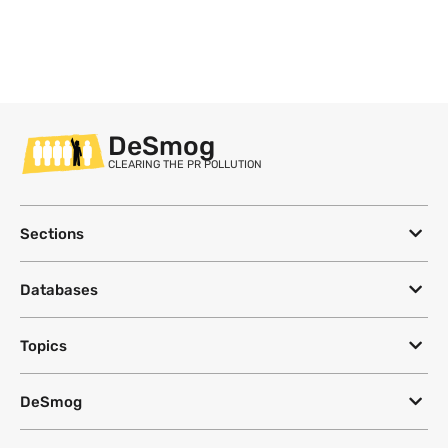
DeSmog
CLEARING THE PR POLLUTION
Sections
Databases
Topics
DeSmog