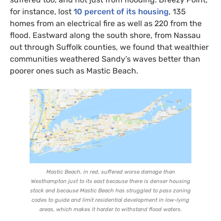
for instance, lost
10 percent of its housing
, 135
homes from an electrical fire as well as 220 from the
flood. Eastward along the south shore, from Nassau
out through Suffolk counties, we found that wealthier
communities weathered Sandy’s waves better than
poorer ones such as Mastic Beach.
Mastic Beach, in red, suffered worse damage than
Westhampton just to its east because there is denser housing
stock and because Mastic Beach has struggled to pass zoning
codes to guide and limit residential development in low-lying
areas, which makes it harder to withstand flood waters.