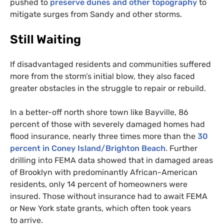
pushed to
preserve dunes and other topography
to
mitigate surges from Sandy and other storms.
Still Waiting
If disadvantaged residents and communities suffered
more from the storm’s initial blow, they also faced
greater obstacles in the struggle to repair or rebuild.
In a better-off north shore town like Bayville, 86
percent of those with severely damaged homes had
flood insurance, nearly three times more than the
30
percent in Coney Island/Brighton Beach
. Further
drilling into
FEMA
data showed that in damaged areas
of Brooklyn with predominantly African-American
residents, only 14 percent of homeowners were
insured. Those without insurance had to await
FEMA
or New York state grants, which often took years
to arrive.