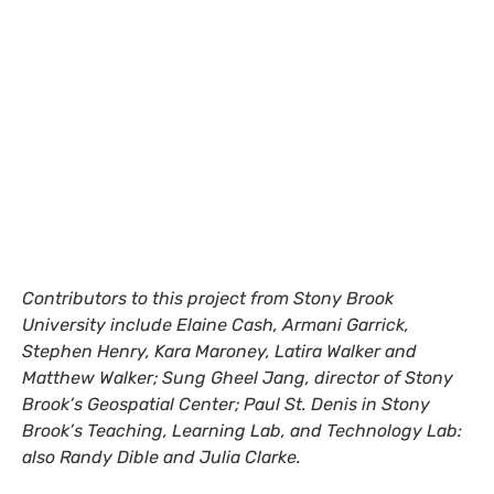
Contributors to this project from Stony Brook
University include Elaine Cash, Armani Garrick,
Stephen Henry, Kara Maroney, Latira Walker and
Matthew Walker; Sung Gheel Jang, director of Stony
Brook’s Geospatial Center; Paul St. Denis in Stony
Brook’s Teaching, Learning Lab, and Technology Lab:
also Randy Dible and Julia Clarke.