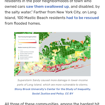
residents in the poor neighborhoods of town who
owned cars
saw them swallowed up
, and disabled, by
the salty water.” Farther from New York City, on Long
Island, 100 Mastic Beach residents
had to be rescued
from flooded homes.
Superstorm Sandy caused more damage in lower-income
parts of Long Island, which are more vulnerable to storms.
Stony Brook University’s Center for the Study of Inequality,
Social Justice and Policy
,
CC
BY
All three of these communities, among the hardest hit