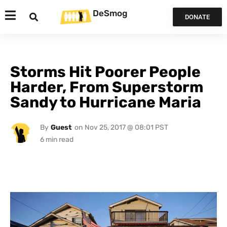
DeSmog
DONATE
Storms Hit Poorer People
Harder, From Superstorm
Sandy to Hurricane Maria
By
Guest
on
Nov 25, 2017 @ 08:01 PST