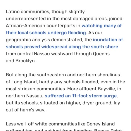
Latino communities, though slightly
underrepresented in the most damaged areas, joined
African-American counterparts in
watching many of
their local schools undergo flooding
. As our
geographic analysis demonstrated, the
inundation of
schools proved widespread along the south shore
from central Nassau westward through Queens
and Brooklyn.
But along the southeastern and northern shorelines
of Long Island, hardly any schools flooded, even in the
most stricken communities. More affluent Bayville, in
northern Nassau,
suffered an 11-foot storm surge
,
but its schools, situated on higher, dryer ground, lay
out of harm’s way.
Less well-off white communities like Coney Island
suffered too, and not just from flooding. Breezy Point,