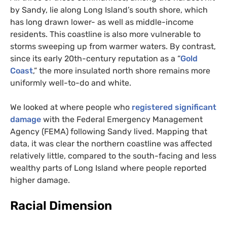
by Sandy, lie along Long Island’s south shore, which
has long drawn lower- as well as middle-income
residents. This coastline is also more vulnerable to
storms sweeping up from warmer waters. By contrast,
since its early 20th-century reputation as a “
Gold
Coast
,” the more insulated north shore remains more
uniformly well-to-do and white.
We looked at where people who
registered significant
damage
with the Federal Emergency Management
Agency (
FEMA
) following Sandy lived. Mapping that
data, it was clear the northern coastline was affected
relatively little, compared to the south-facing and less
wealthy parts of Long Island where people reported
higher damage.
Racial Dimension