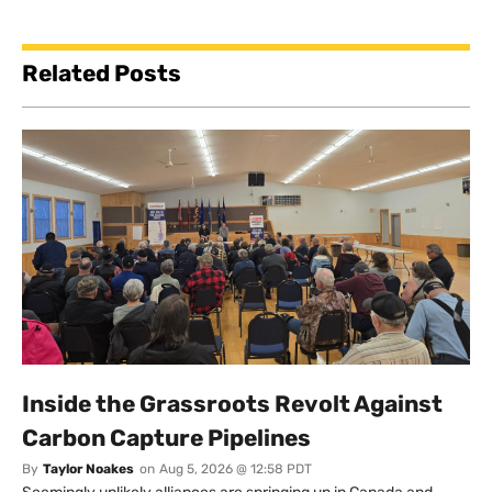
Related Posts
Inside the Grassroots Revolt Against
Carbon Capture Pipelines
By
Taylor Noakes
on
Aug 5, 2026 @ 12:58 PDT