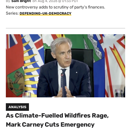
By
Sam Bright
on
Aug 4, 2026 @ 01:33 PDT
New controversy adds to scrutiny of party's finances.
Series:
DEFENDING-UK-DEMOCRACY
ANALYSIS
As Climate-Fuelled Wildfires Rage,
Mark Carney Cuts Emergency