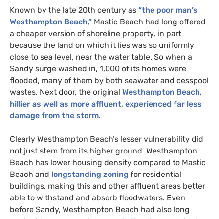
Known by the late 20th century as
“the poor man’s
Westhampton Beach,”
Mastic Beach had long offered
a cheaper version of shoreline property, in part
because the land on which it lies was so uniformly
close to sea level, near the water table. So when a
Sandy surge washed in, 1,000 of its homes were
flooded, many of them by both seawater and cesspool
wastes. Next door, the original
Westhampton Beach,
hillier as well as more affluent, experienced far less
damage from the storm
.
Clearly Westhampton Beach’s lesser vulnerability did
not just stem from its higher ground. Westhampton
Beach has lower housing density compared to Mastic
Beach and
longstanding zoning
for residential
buildings, making this and other affluent areas better
able to withstand and absorb floodwaters. Even
before Sandy, Westhampton Beach had also long