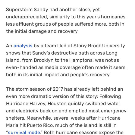
Superstorm Sandy had another close, yet
underappreciated, similarity to this year’s hurricanes:
less affluent groups of people suffered more, both in
the initial damage and recovery.
An
analysis
by a team I led at Stony Brook University
shows that Sandy’s destructive path across Long
Island, from Brooklyn to the Hamptons, was not as
even-handed as media coverage often made it seem,
both in its initial impact and people’s recovery.
The storm season of 2017 has already left behind an
even more dramatic version of this story: Following
Hurricane Harvey, Houston quickly switched water
and electricity back on and emptied most emergency
shelters. Meanwhile, several weeks after Hurricane
Maria hit Puerto Rico, much of the island is still in
“
survival mode
.” Both hurricane seasons expose the