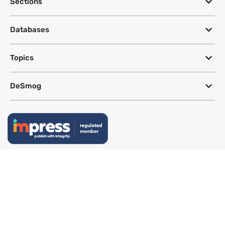
Sections
Databases
Topics
DeSmog
Follow
Newsletter
This site uses a Google Translate plug-in to make its content accessible
in multiple languages; however, we cannot guarantee the accuracy or