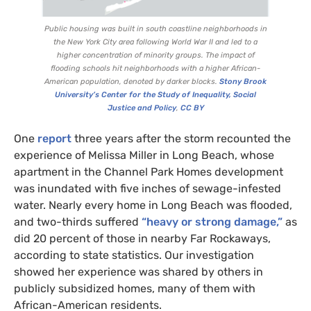
Public housing was built in south coastline neighborhoods in
the New York City area following World War
II
and led to a
higher concentration of minority groups. The impact of
flooding schools hit neighborhoods with a higher African-
American population, denoted by darker blocks.
Stony Brook
University’s Center for the Study of Inequality, Social
Justice and Policy
,
CC
BY
One
report
three years after the storm recounted the
experience of Melissa Miller in Long Beach, whose
apartment in the Channel Park Homes development
was inundated with five inches of sewage-infested
water. Nearly every home in Long Beach was flooded,
and two-thirds suffered
“heavy or strong damage,”
as
did 20 percent of those in nearby Far Rockaways,
according to state statistics. Our investigation
showed her experience was shared by others in
publicly subsidized homes, many of them with
African-American residents.