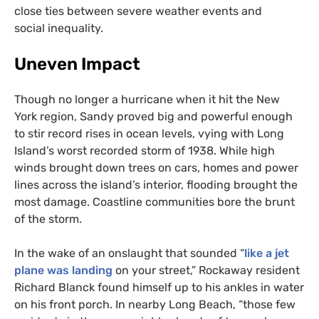
close ties between severe weather events and
social inequality.
Uneven Impact
Though no longer a hurricane when it hit the New
York region, Sandy proved big and powerful enough
to stir record rises in ocean levels, vying with Long
Island’s worst recorded storm of 1938. While high
winds brought down trees on cars, homes and power
lines across the island’s interior, flooding brought the
most damage. Coastline communities bore the brunt
of the storm.
In the wake of an onslaught that sounded “
like a jet
plane was landing
on your street,” Rockaway resident
Richard Blanck found himself up to his ankles in water
on his front porch. In nearby Long Beach, “those few