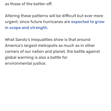
as those of the better-off.
Altering these patterns will be difficult but ever more
urgent, since future hurricanes are
expected to grow
in scope and strength
.
What Sandy’s inequalities show is that around
America’s largest metropolis as much as in other
corners of our nation and planet, the battle against
global warming is also a battle for
environmental justice.