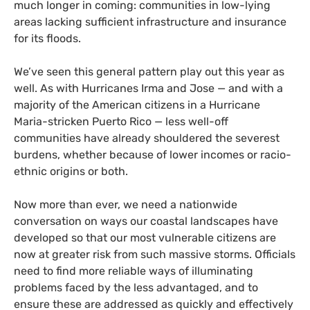
much longer in coming: communities in low-lying
areas lacking sufficient infrastructure and insurance
for its floods.
We’ve seen this general pattern play out this year as
well. As with Hurricanes Irma and Jose — and with a
majority of the American citizens in a Hurricane
Maria-stricken Puerto Rico — less well-off
communities have already shouldered the severest
burdens, whether because of lower incomes or racio-
ethnic origins or both.
Now more than ever, we need a nationwide
conversation on ways our coastal landscapes have
developed so that our most vulnerable citizens are
now at greater risk from such massive storms. Officials
need to find more reliable ways of illuminating
problems faced by the less advantaged, and to
ensure these are addressed as quickly and effectively