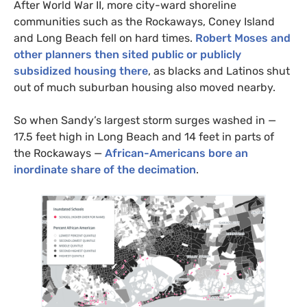
After World War
II
, more city-ward shoreline
communities such as the Rockaways, Coney Island
and Long Beach fell on hard times.
Robert Moses and
other planners then sited public or publicly
subsidized housing there
, as blacks and Latinos shut
out of much suburban housing also moved nearby.
So when Sandy’s largest storm surges washed in —
17.5 feet high in Long Beach and 14 feet in parts of
the Rockaways —
African-Americans bore an
inordinate share of the decimation
.