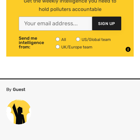
Get the weekly intelligence you need to
hold polluters accountable
SIGN UP
Send me
All
US/Global team
intelligence
from:
UK/Europe team
By
Guest