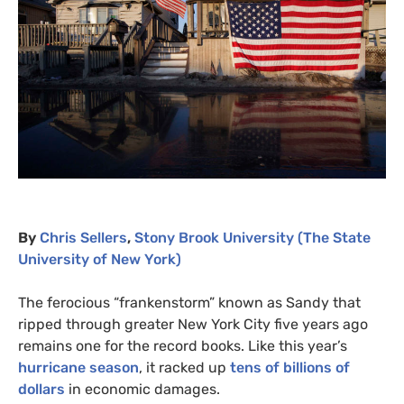
By
Chris Sellers
,
Stony Brook University (The State
University of New York)
The ferocious “frankenstorm” known as Sandy that
ripped through greater New York City five years ago
remains one for the record books. Like this year’s
hurricane season
, it racked up
tens of billions of
dollars
in economic damages.