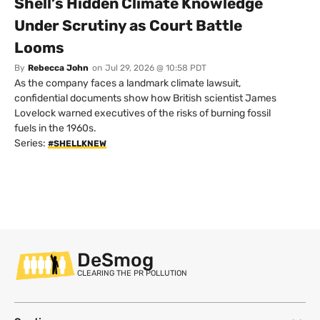
Shell’s Hidden Climate Knowledge
Under Scrutiny as Court Battle
Looms
By
Rebecca John
on
Jul 29, 2026 @ 10:58 PDT
As the company faces a landmark climate lawsuit,
confidential documents show how British scientist James
Lovelock warned executives of the risks of burning fossil
fuels in the 1960s.
Series:
#SHELLKNEW
DeSmog
CLEARING THE PR POLLUTION