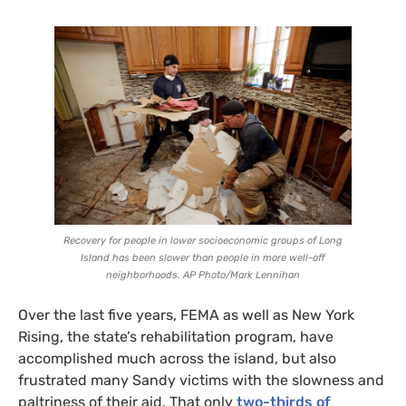
Recovery for people in lower socioeconomic groups of Long
Island has been slower than people in more well-off
neighborhoods.
AP
Photo/Mark Lennihan
Over the last five years,
FEMA
as well as New York
Rising, the state’s rehabilitation program, have
accomplished much across the island, but also
frustrated many Sandy victims with the slowness and
paltriness of their aid. That only
two-thirds of