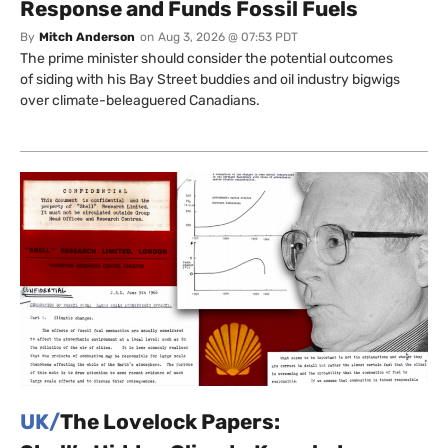
Response and Funds Fossil Fuels
By
Mitch Anderson
on
Aug 3, 2026 @ 07:53 PDT
The prime minister should consider the potential outcomes
of siding with his Bay Street buddies and oil industry bigwigs
over climate-beleaguered Canadians.
UK/
The Lovelock Papers: