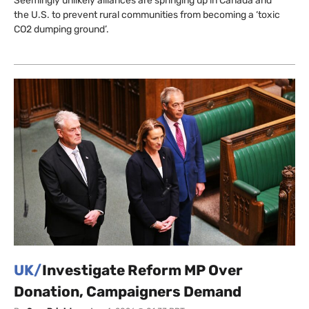
Seemingly unlikely alliances are springing up in Canada and
the U.S. to prevent rural communities from becoming a ‘toxic
CO2 dumping ground’.
UK/
Investigate Reform MP Over
Donation, Campaigners Demand