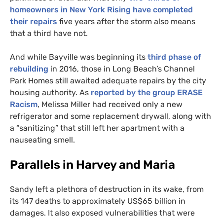
homeowners in New York Rising have completed
their repairs
five years after the storm also means
that a third have not.
And while Bayville was beginning its
third phase of
rebuilding
in 2016, those in Long Beach’s Channel
Park Homes still awaited adequate repairs by the city
housing authority. As
reported by the group
ERASE
Racism
, Melissa Miller had received only a new
refrigerator and some replacement drywall, along with
a “sanitizing” that still left her apartment with a
nauseating smell.
Parallels in Harvey and Maria
Sandy left a plethora of destruction in its wake, from
its 147 deaths to approximately
US
$65 billion in
damages. It also exposed vulnerabilities that were