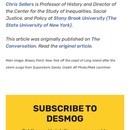
Chris Sellers
is Professor of History and Director of
the Center for the Study of Inequalities, Social
Justice, and Policy at
Stony Brook University (The
State University of New York)
.
This article was originally published on
The
Conversation
. Read the
original article
.
Main image: Breezy Point, New York off the coast of Long Island after the
storm surge from Superstorm Sandy. Credit:
AP
Photo/Mark Lennihan
SUBSCRIBE TO
DESMOG