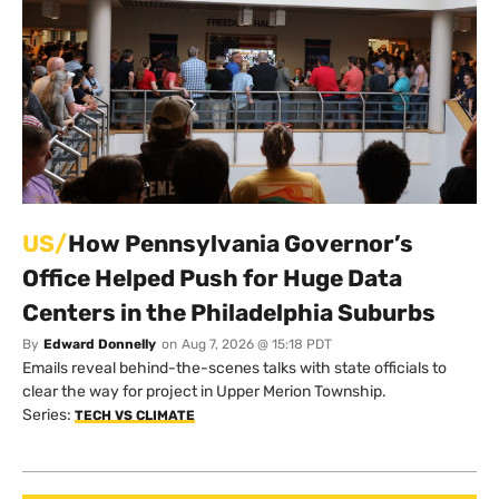
US/
How Pennsylvania Governor’s
Office Helped Push for Huge Data
Centers in the Philadelphia Suburbs
By
Edward Donnelly
on
Aug 7, 2026 @ 15:18 PDT
Emails reveal behind-the-scenes talks with state officials to
clear the way for project in Upper Merion Township.
Series:
TECH VS CLIMATE