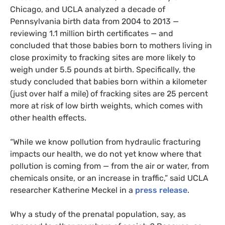
Chicago, and
UCLA
analyzed a decade of
Pennsylvania birth data from 2004 to 2013 —
reviewing 1.1 million birth certificates — and
concluded that those babies born to mothers living in
close proximity to fracking sites are more likely to
weigh under 5.5 pounds at birth. Specifically, the
study concluded that babies born within a kilometer
(just over half a mile) of fracking sites are 25 percent
more at risk of low birth weights, which comes with
other health effects.
“
While we know pollution from hydraulic fracturing
impacts our health, we do not yet know where that
pollution is coming from — from the air or water, from
chemicals onsite, or an increase in traffic,” said
UCLA
researcher Katherine Meckel in a
press release
.
Why a study of the prenatal population, say, as