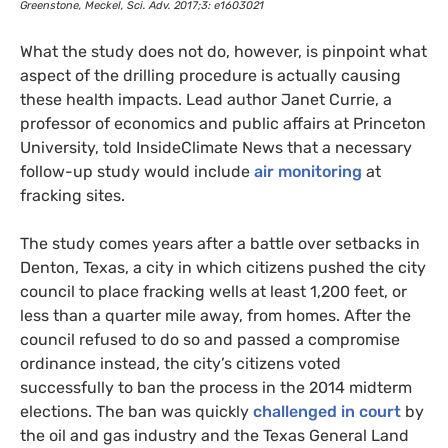
Greenstone, Meckel, Sci. Adv. 2017;3: e1603021
What the study does not do, however, is pinpoint what
aspect of the drilling procedure is actually causing
these health impacts. Lead author Janet Currie, a
professor of economics and public affairs at Princeton
University, told InsideClimate News that a necessary
follow-up study would include
air monitoring
at
fracking sites.
The study comes years after a battle over setbacks in
Denton, Texas, a city in which citizens pushed the city
council to place fracking wells at least 1,200 feet, or
less than a quarter mile away, from homes. After the
council refused to do so and passed a compromise
ordinance instead, the city’s citizens voted
successfully to ban the process in the 2014 midterm
elections. The ban was quickly
challenged in court
by
the oil and gas industry and the Texas General Land