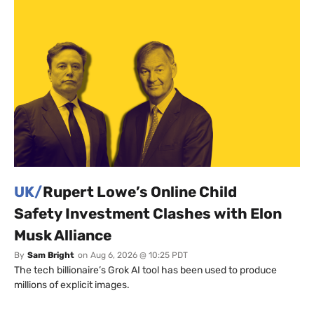
UK/
Rupert Lowe’s Online Child
Safety Investment Clashes with Elon
Musk Alliance
By
Sam Bright
on
Aug 6, 2026 @ 10:25 PDT
The tech billionaire’s Grok AI tool has been used to produce
millions of explicit images.