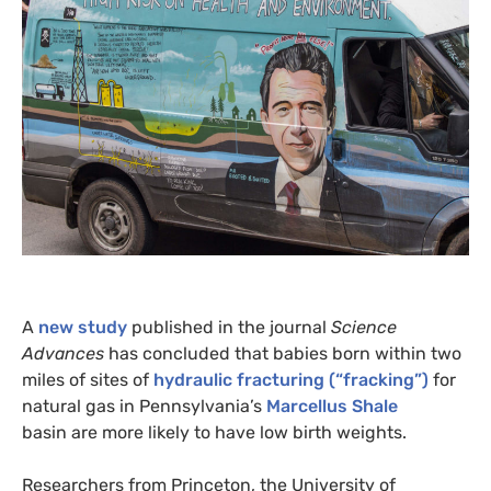
A
new study
published in the journal
Science
Advances
has concluded that babies born within two
miles of sites of
hydraulic fracturing (“fracking”)
for
natural gas in Pennsylvania’s
Marcellus Shale
basin are more likely to have low birth weights.
Researchers from Princeton, the University of