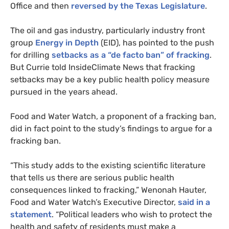
Office and then
reversed by the Texas Legislature
.
The oil and gas industry, particularly industry front
group
Energy in Depth
(
EID
), has pointed to the push
for drilling
setbacks as a “de facto ban” of fracking
.
But Currie told InsideClimate News that fracking
setbacks may be a key public health policy measure
pursued in the years ahead.
Food and Water Watch, a proponent of a fracking ban,
did in fact point to the study’s findings to argue for a
fracking ban.
“
This study adds to the existing scientific literature
that tells us there are serious public health
consequences linked to fracking,” Wenonah Hauter,
Food and Water Watch’s Executive Director,
said in a
statement
. “Political leaders who wish to protect the
health and safety of residents must make a