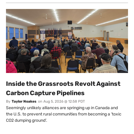
Inside the Grassroots Revolt Against
Carbon Capture Pipelines
By
Taylor Noakes
on
Aug 5, 2026 @ 12:58 PDT
Seemingly unlikely alliances are springing up in Canada and
the U.S. to prevent rural communities from becoming a ‘toxic
CO2 dumping ground’.