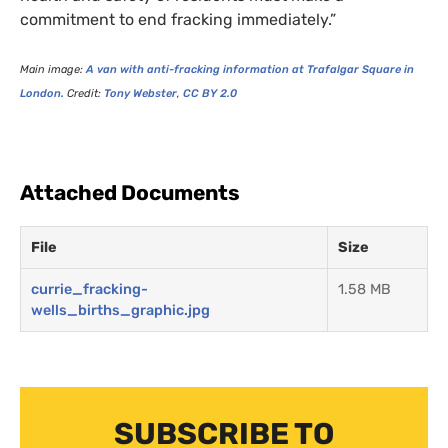
commitment to end fracking immediately.”
Main image:
A van with anti-fracking information at Trafalgar Square in
London.
Credit:
Tony Webster
,
CC
BY
2.0
Attached Documents
File
Size
currie_fracking-
1.58 MB
wells_births_graphic.jpg
SUBSCRIBE TO