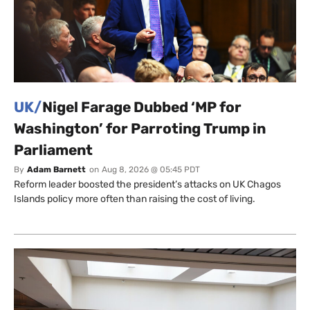
UK/
Nigel Farage Dubbed ‘MP for
Washington’ for Parroting Trump in
Parliament
By
Adam Barnett
on
Aug 8, 2026 @ 05:45 PDT
Reform leader boosted the president’s attacks on UK Chagos
Islands policy more often than raising the cost of living.