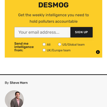
DESMOG
Get the weekly intelligence you need to
hold polluters accountable
SIGN UP
Send me
All
US/Global team
intelligence
from:
UK/Europe team
By
Steve Horn