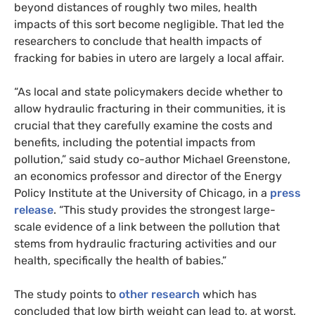
beyond distances of roughly two miles, health
impacts of this sort become negligible. That led the
researchers to conclude that health impacts of
fracking for babies in utero are largely a local affair.
“
As local and state policymakers decide whether to
allow hydraulic fracturing in their communities, it is
crucial that they carefully examine the costs and
benefits, including the potential impacts from
pollution,” said study co-author Michael Greenstone,
an economics professor and director of the Energy
Policy Institute at the University of Chicago, in a
press
release
. “This study provides the strongest large-
scale evidence of a link between the pollution that
stems from hydraulic fracturing activities and our
health, specifically the health of babies.”
The study points to
other
research
which has
concluded that low birth weight can lead to, at worst,