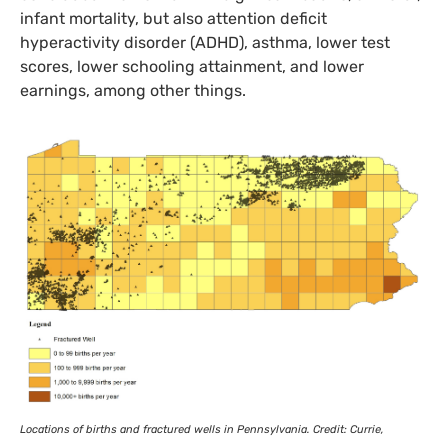
infant mortality, but also attention deficit
hyperactivity disorder (
ADHD
), asthma, lower test
scores, lower schooling attainment, and lower
earnings, among other things.
Locations of births and fractured wells in Pennsylvania. Credit: Currie,