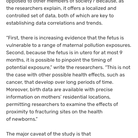
opposed to other members of society? Because, as
the researchers explain, it offers a localized and
controlled set of data, both of which are key to
establishing data correlations and trends.
“First, there is increasing evidence that the fetus is
vulnerable to a range of maternal pollution exposures.
Second, because the fetus is in utero for at most 9
months, it is possible to pinpoint the timing of
potential exposure,” write the researchers. “This is not
the case with other possible health effects, such as
cancer, that develop over long periods of time.
Moreover, birth data are available with precise
information on mothers’ residential locations,
permitting researchers to examine the effects of
proximity to fracturing sites on the health
of newborns.”
The major caveat of the study is that