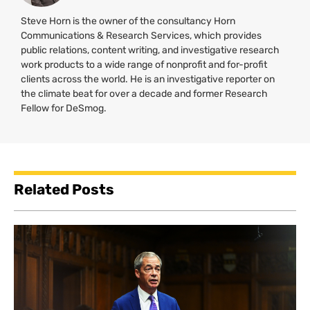
Steve Horn is the owner of the consultancy Horn
Communications & Research Services, which provides
public relations, content writing, and investigative research
work products to a wide range of nonprofit and for-profit
clients across the world. He is an investigative reporter on
the climate beat for over a decade and former Research
Fellow for DeSmog.
Related Posts