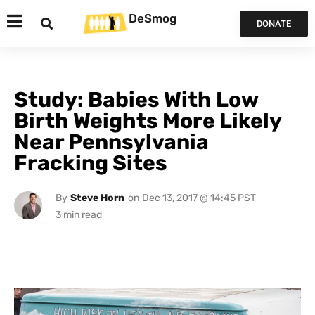
DeSmog
DONATE
Study: Babies With Low
Birth Weights More Likely
Near Pennsylvania
Fracking Sites
By
Steve Horn
on
Dec 13, 2017 @ 14:45 PST