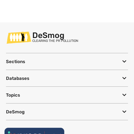
DeSmog
CLEARING THE PR POLLUTION
Sections
Databases
Topics
DeSmog