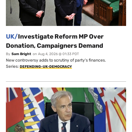
UK/
Investigate Reform MP Over
Donation, Campaigners Demand
By
Sam Bright
on
Aug 4, 2026 @ 01:33 PDT
New controversy adds to scrutiny of party's finances.
Series:
DEFENDING-UK-DEMOCRACY