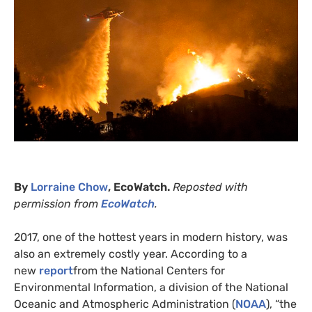
By
Lorraine Chow
, EcoWatch.
Reposted with
permission from
EcoWatch
.
2017, one of the hottest years in modern history, was
also an extremely costly year. According to a
new
report
from the National Centers for
Environmental Information, a division of the National
Oceanic and Atmospheric Administration (
NOAA
), “the