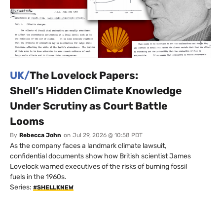
UK/
The Lovelock Papers:
Shell’s Hidden Climate Knowledge
Under Scrutiny as Court Battle
Looms
By
Rebecca John
on
Jul 29, 2026 @ 10:58 PDT
As the company faces a landmark climate lawsuit,
confidential documents show how British scientist James
Lovelock warned executives of the risks of burning fossil
fuels in the 1960s.
Series:
#SHELLKNEW