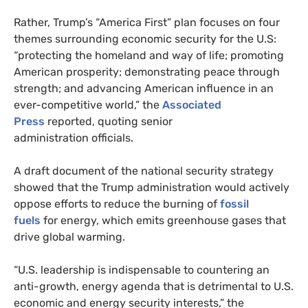
Rather, Trump’s “America First” plan focuses on four
themes surrounding economic security for the U.S:
“protecting the homeland and way of life; promoting
American prosperity; demonstrating peace through
strength; and advancing American influence in an
ever-competitive world,” the
Associated
Press
reported, quoting senior
administration officials.
A draft document of the national security strategy
showed that the Trump administration would actively
oppose efforts to reduce the burning of
fossil
fuels
for energy, which emits greenhouse gases that
drive global warming.
“
U.S.
leadership is indispensable to countering an
anti-growth, energy agenda that is detrimental to
U.S.
economic and energy security interests,” the