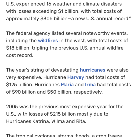
U.S.
experienced 16 weather and climate disasters
with losses exceeding $1 billion, with total costs of
approximately $306 billion—a new
U.S.
annual record.”
The federal agency listed several noteworthy events,
including the
wildfires
in the west, with total costs of
$18 billion, tripling the previous
U.S.
annual wildfire
cost record.
The year’s string of devastating
hurricanes
were also
very expensive. Hurricane
Harvey
had total costs of
$125 billion. Hurricanes
Maria
and
Irma
had total costs
of $90 billion and $50 billion, respectively.
2005 was the previous most expensive year for the
U.S., with losses of $215 billion mostly due to
Hurricanes Katrina, Wilma and Rita.
The tropical cyclones, storms, floods, a crop freeze,