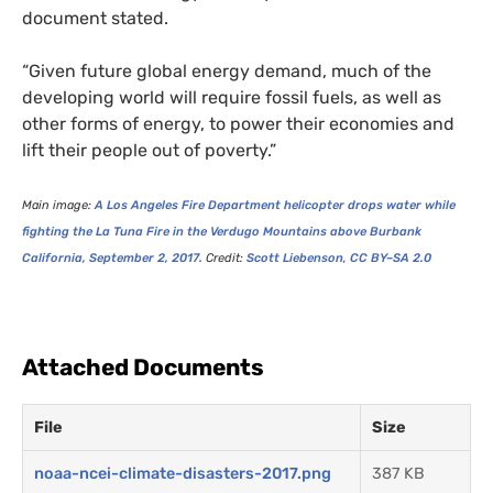
document stated.
“
Given future global energy demand, much of the
developing world will require fossil fuels, as well as
other forms of energy, to power their economies and
lift their people out of poverty.”
Main image:
A Los Angeles Fire Department helicopter drops water while
fighting the La Tuna Fire in the Verdugo Mountains above Burbank
California, September 2, 2017.
Credit:
Scott Liebenson
,
CC
BY
–
SA
2.0
Attached Documents
File
Size
noaa-ncei-climate-disasters-2017.png
387 KB