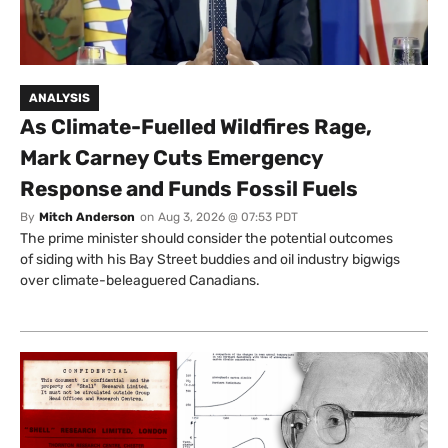
ANALYSIS
As Climate-Fuelled Wildfires Rage,
Mark Carney Cuts Emergency
Response and Funds Fossil Fuels
By
Mitch Anderson
on
Aug 3, 2026 @ 07:53 PDT
The prime minister should consider the potential outcomes
of siding with his Bay Street buddies and oil industry bigwigs
over climate-beleaguered Canadians.