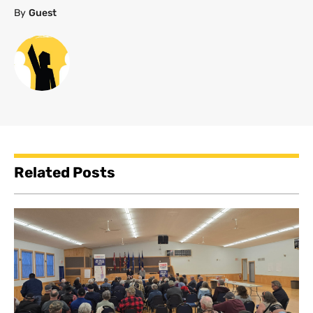
By
Guest
Related Posts