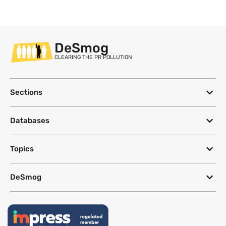
DeSmog
CLEARING THE PR POLLUTION
Sections
Databases
Topics
DeSmog