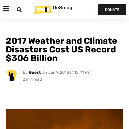
DeSmog
DONATE
2017 Weather and Climate
Disasters Cost US Record
$306 Billion
By
Guest
on
Jan 9, 2018 @ 15:41 PST