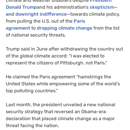
climate and weather disasters despite
President
Donald Trump
and his administration’s
skepticism
—
and downright indifference
—towards climate policy,
from pulling the
U.S.
out of the
Paris
agreement
to
dropping climate change
from the list
of national security threats.
Trump said in June after withdrawing the country out
of the global climate accord: “I was elected to
represent the citizens of Pittsburgh, not Paris.”
He claimed the Paris agreement “hamstrings the
United States while empowering some of the world’s
top polluting countries.”
Last month, the president unveiled a new national
security strategy that reversed an Obama-era
declaration that placed climate change as a major
threat facing the nation.