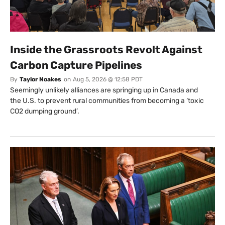
Inside the Grassroots Revolt Against
Carbon Capture Pipelines
By
Taylor Noakes
on
Aug 5, 2026 @ 12:58 PDT
Seemingly unlikely alliances are springing up in Canada and
the U.S. to prevent rural communities from becoming a ‘toxic
CO2 dumping ground’.