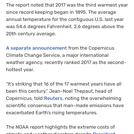
The report noted that 2017 was the third warmest year
since record keeping began in 1895. The average
annual temperature for the contiguous
U.S.
last year
was 54.6 degrees Fahrenheit, 2.6 degrees above the
20th century average.
A separate announcement
from the Copernicus
Climate Change Service, a major international
weather agency, recently ranked 2017 as the second-
hottest year.
“It’s striking that 16 of the 17 warmest years have all
been this century,” Jean-Noel Thepaut, head of
Copernicus, told
Reuters
, noting the overwhelming
scientific consensus that man-made emissions have
exacerbated Earth’s rising temperatures.
The
NOAA
report highlights the extreme costs of