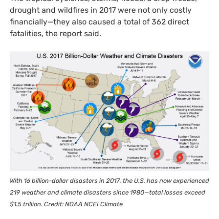
drought and wildfires in 2017 were not only costly
financially—they also caused a total of 362 direct
fatalities, the report said.
With 16 billion-dollar disasters in 2017, the
U.S.
has now experienced
219 weather and climate disasters since 1980—total losses exceed
$1.5 trillion. Credit:
NOAA
NCEI
Climate