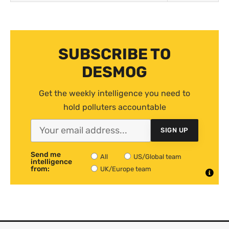
SUBSCRIBE TO
DESMOG
Get the weekly intelligence you need to
hold polluters accountable
SIGN UP
Send me
All
US/Global team
intelligence
from:
UK/Europe team