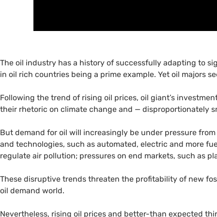
The oil industry has a history of successfully adapting to si
in oil rich countries being a prime example. Yet oil majors s
Following the trend of rising oil prices, oil giant’s investmen
their rhetoric on climate change and — disproportionately 
But demand for oil will increasingly be under pressure from
and technologies, such as automated, electric and more fue
regulate air pollution; pressures on end markets, such as p
These disruptive trends threaten the profitability of new foss
oil demand world.
Nevertheless, rising oil prices and better-than expected thi