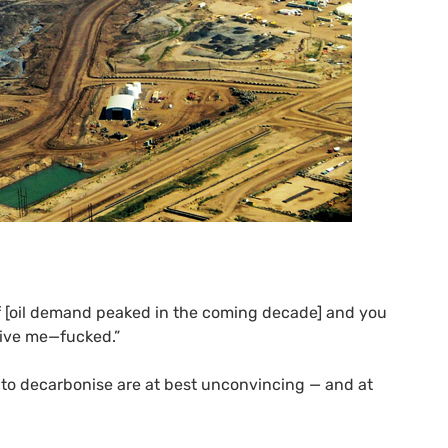
f [oil demand peaked in the coming decade] and you
rgive me—fucked.”
rts to decarbonise are at best unconvincing — and at