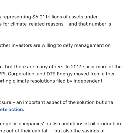
 representing $6.01 trillions of assets under
s
for climate-related reasons – and that number is
 other investors are willing to defy management on
, but there are many others. In 2017, six or more of the
PPL
Corporation, and
DTE
Energy moved from either
ting climate resolutions filed by independent
osure – an important aspect of the solution but one
rete action
.
enge oil companies’ bullish ambitions of oil production
pe out of their capital — but also the savings of