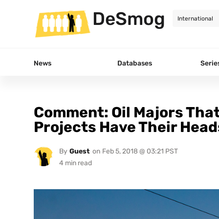
DeSmog
News
Databases
Serie
Comment: Oil Majors That
Projects Have Their Head
By
Guest
on
Feb 5, 2018 @ 03:21 PST