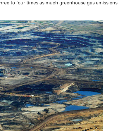
three to four times as much greenhouse gas emissions