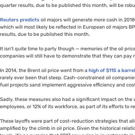
quarter results, due to be published this month, will be robu
Reuters predicts
oil majors will generate more cash in 2018
which will most likely be reflected in European oil majors
BP
results, due to be published this month.
It isn’t quite time to party though — memories of the oil price
companies will still have to demonstrate that they can pay 
In 2014, the Brent oil price went from a
high of $115 a barre
rarely ever been that steep. Cash-constrained oil companies
fuel projects sand implement aggressive efficiency and co
Sadly, these measures also had a significant impact on the wo
employees, or 12% of its workforce, as part of its efforts to 
These layoffs were part of cost-reduction strategies that al
amplified by the climb in oil price. Given the historical re