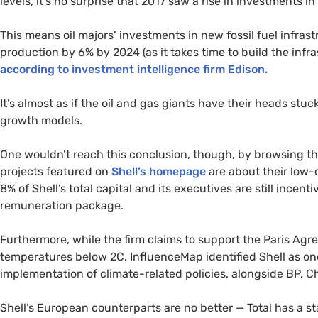
levels, it’s no surprise that 2017 saw a rise in investments 
This means oil majors’ investments in new fossil fuel infrastr
production by 6% by 2024 (as it takes time to build the infra
according to investment intelligence firm Edison.
It’s almost as if the oil and gas giants have their heads stuc
growth models.
One wouldn’t reach this conclusion, though, by browsing t
projects featured on
Shell’s homepage
are about their low-
8% of Shell’s total capital and its executives are still incen
remuneration package.
Furthermore, while the firm claims to support the Paris Agre
temperatures below 2C, InfluenceMap identified Shell as on
implementation of climate-related policies, alongside
BP
, C
Shell’s European counterparts are no better — Total has a s