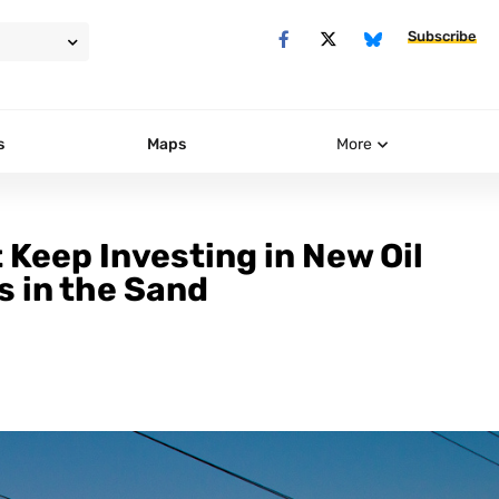
Subscribe
s
Maps
More
 Keep Investing in New Oil
s in the Sand