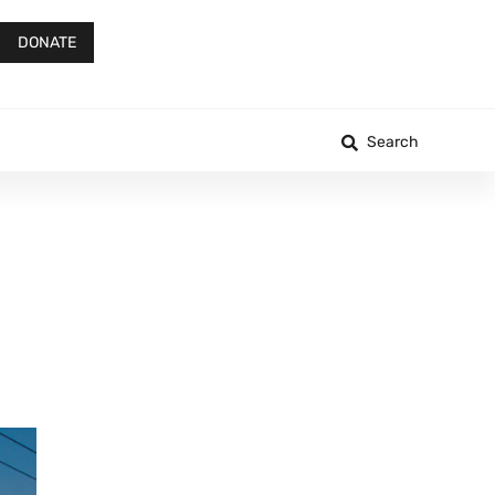
DONATE
Search