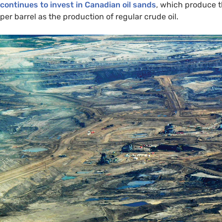
continues to invest in Canadian oil sands
, which produce 
per barrel as the production of regular crude oil.