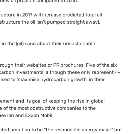
in new oil projects compared to 2016.
ucture in 2017 will increase predicted total oil
structure the oil isn’t pumped straight away),
k in the (oil) sand about their unsustainable
hrough their websites or
PR
brochures. Five of the six
carbon investments, although these only represent 4-
tivised to ‘maximise hydrocarbon growth’ in their
ement and its goal of keeping the rise in global
e of the most obstructive companies to the
hevron and Exxon Mobil.
tated ambition to be “the responsible energy major” but