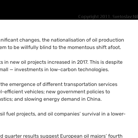
gnificant changes, the nationalisation of oil production
eem to be willfully blind to the momentous shift afoot.
ts in new oil projects increased in 2017. This is despite
small — investments in low-carbon technologies.
 the emergence of different transportation services
l-efficient vehicles; new government policies to
lastics; and slowing energy demand in China.
il fuel projects, and oil companies’ survival in a lower-
rd quarter results suggest European oil majors’ fourth