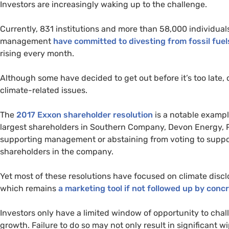
Investors are increasingly waking up to the challenge.
Currently, 831 institutions and more than 58,000 individuals
management
have committed to divesting from fossil fuel
rising every month.
Although some have decided to get out before it’s too late,
climate-related issues.
The
2017 Exxon shareholder resolution
is a notable example
largest shareholders in Southern Company, Devon Energy,
supporting management or abstaining from voting to suppor
shareholders in the company.
Yet most of these resolutions have focused on climate discl
which remains
a marketing tool if not followed up by conc
Investors only have a limited window of opportunity to chall
growth. Failure to do so may not only result in significant wi