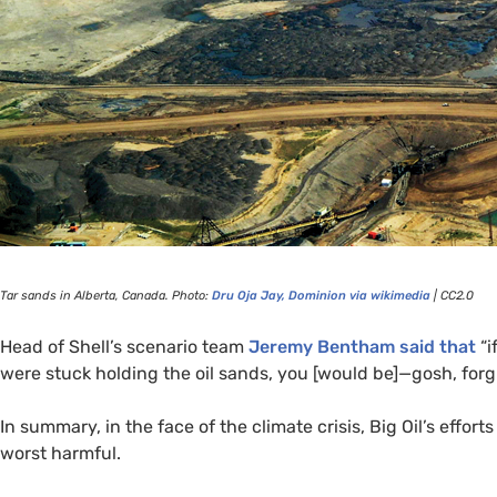
Tar sands in Alberta, Canada. Photo:
Dru Oja Jay, Dominion via wikimedia
|
CC2
.0
Head of Shell’s scenario team
Jeremy Bentham said that
“i
were stuck holding the oil sands, you [would be]—gosh, fo
In summary, in the face of the climate crisis, Big Oil’s effo
worst harmful.