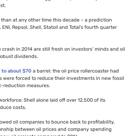
st.
 than at any other time this decade – a prediction
,
ENI
, Repsol, Shell, Statoil and Total’s fourth quarter
 crash in 2014 are still fresh on investors’ minds and oil
robust dividends.
l to about $70
a barrel: the oil price rollercoaster had
 were forced to reduce their investments in new fossil
st-reduction measures.
rkforce: Shell alone laid off over 12,500 of its
reduce costs.
lowed oil companies to bounce back to profitability,
lationship between oil prices and company spending