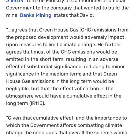
A letter
from the Ministry of Communities and Local
Government to the company that wanted to build the
mine,
Banks Mining
, states that Javid:
“
… agrees that Green House Gas (
GHG
) emissions from
the proposed development would adversely impact
upon measures to limit climate change. He further
agrees that most of the
GHG
emissions would be
emitted in the short term, resulting in an adverse
effect of substantial significance, reducing to minor
significance in the medium term; and that Green
House Gas emissions in the long term would be
negligible, but that the effects of carbon in the
atmosphere would have a cumulative effect in the
long term (
IR115
).
“
Given that cumulative effect, and the importance to
which the Government affords combatting climate
change, he concludes that overall the scheme would