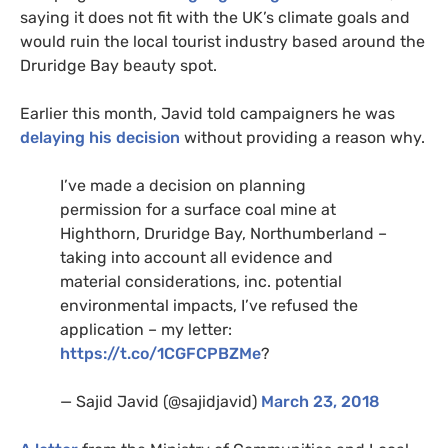
saying it does not fit with the
UK
’s climate goals and
would ruin the local tourist industry based around the
Druridge Bay beauty spot.
Earlier this month, Javid told campaigners he was
delaying his decision
without providing a reason why.
I’ve made a decision on planning
permission for a surface coal mine at
Highthorn, Druridge Bay, Northumberland –
taking into account all evidence and
material considerations, inc. potential
environmental impacts, I’ve refused the
application – my letter:
https://t.co/
1CGFCPBZM
e
?
— Sajid Javid (@sajidjavid)
March 23, 2018