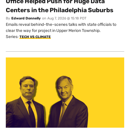
Office Helped Push for Huge Data
Centers in the Philadelphia Suburbs
By
Edward Donnelly
on
Aug 7, 2026 @ 15:18 PDT
Emails reveal behind-the-scenes talks with state officials to
clear the way for project in Upper Merion Township.
Series:
TECH VS CLIMATE