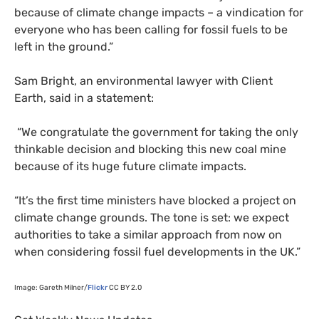
because of climate change impacts – a vindication for
everyone who has been calling for fossil fuels to be
left in the ground.”
Sam Bright, an environmental lawyer with Client
Earth, said in a statement:
“We congratulate the government for taking the only
thinkable decision and blocking this new coal mine
because of its huge future climate impacts.
“It’s the first time ministers have blocked a project on
climate change grounds. The tone is set: we expect
authorities to take a similar approach from now on
when considering fossil fuel developments in the
UK
.”
Image: Gareth Milner/
Flickr
CC
BY
2.0