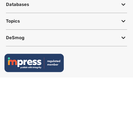
Databases
Topics
DeSmog
Follow
Newsletter
This site uses a Google Translate plug-in to make its content accessible
in multiple languages; however, we cannot guarantee the accuracy or
completeness of translated text.