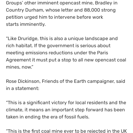
Groups’ other imminent opencast mine, Bradley in
Country Durham, whose letter and 88,000 strong
petition urged him to intervene before work
starts imminently.
“Like Druridge, this is also a unique landscape and
rich habitat. If the government is serious about
meeting emissions reductions under the Paris
Agreement it must put a stop to all new opencast coal
mines, now.”
Rose Dickinson, Friends of the Earth campaigner, said
in a statement:
“
This is a significant victory for local residents and the
climate, it means an important step forward has been
taken in ending the era of fossil fuels.
“
This is the first coal mine ever to be rejected in the
UK