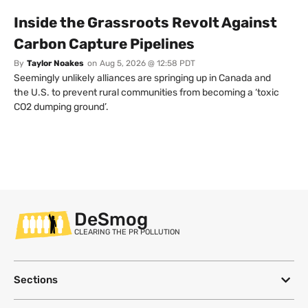
Inside the Grassroots Revolt Against
Carbon Capture Pipelines
By
Taylor Noakes
on
Aug 5, 2026 @ 12:58 PDT
Seemingly unlikely alliances are springing up in Canada and
the U.S. to prevent rural communities from becoming a ‘toxic
CO2 dumping ground’.
DeSmog
CLEARING THE PR POLLUTION
Sections