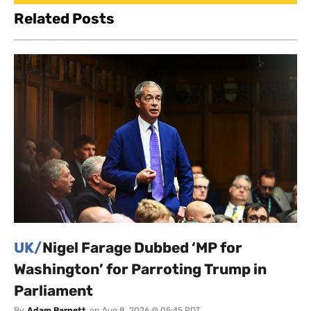
Related Posts
UK/
Nigel Farage Dubbed ‘MP for
Washington’ for Parroting Trump in
Parliament
By
Adam Barnett
on
Aug 8, 2026 @ 05:45 PDT