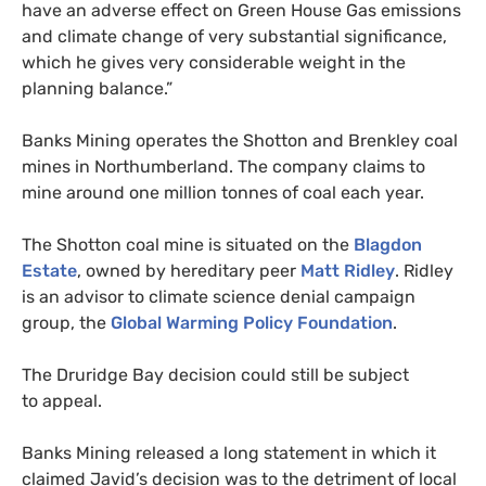
have an adverse effect on Green House Gas emissions
and climate change of very substantial significance,
which he gives very considerable weight in the
planning balance.”
Banks Mining operates the Shotton and Brenkley coal
mines in Northumberland. The company claims to
mine around one million tonnes of coal each year.
The Shotton coal mine is situated on the
Blagdon
Estate
, owned by hereditary peer
Matt Ridley
. Ridley
is an advisor to climate science denial campaign
group, the
Global Warming Policy Foundation
.
The Druridge Bay decision could still be subject
to appeal.
Banks Mining released a long statement in which it
claimed Javid’s decision was to the detriment of local