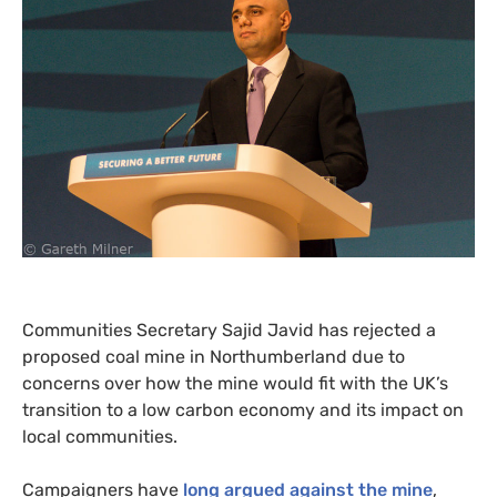
Communities Secretary Sajid Javid has rejected a
proposed coal mine in Northumberland due to
concerns over how the mine would fit with the
UK
’s
transition to a low carbon economy and its impact on
local communities.
Campaigners have
long argued against the mine
,