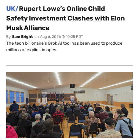
UK/
Rupert Lowe’s Online Child
Safety Investment Clashes with Elon
Musk Alliance
By
Sam Bright
on
Aug 6, 2026 @ 10:25 PDT
The tech billionaire’s Grok AI tool has been used to produce
millions of explicit images.