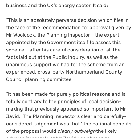
business and the
UK
‘s energy sector. It said:
“This is an absolutely perverse decision which flies in
the face of the recommendation for approval given by
Mr Woolcock, the Planning Inspector – the expert
appointed by the Government itself to assess this
scheme – after his careful consideration of all the
facts laid out at the Public Inquiry, as well as the
unanimous support we had for the scheme from an
experienced, cross-party Northumberland County
Council planning committee.
“It has been made for purely political reasons and is
totally contrary to the principles of local decision-
making that previously appeared so important to Mr
Javid. The Planning Inspector’s clear and carefully-
considered judgement was that ‘ the national benefits
of the proposal would
clearly outweigh
the likely