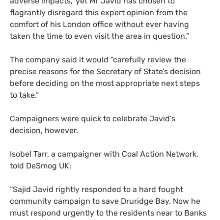
adverse impacts,’ yet Mr Javid has chosen to
flagrantly disregard this expert opinion from the
comfort of his London office without ever having
taken the time to even visit the area in question.”
The company said it would “carefully review the
precise reasons for the Secretary of State’s decision
before deciding on the most appropriate next steps
to take.”
Campaigners were quick to celebrate Javid’s
decision, however.
Isobel Tarr, a campaigner with Coal Action Network,
told DeSmog
UK
:
“Sajid Javid rightly responded to a hard fought
community campaign to save Druridge Bay. Now he
must respond urgently to the residents near to Banks