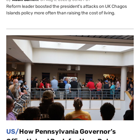
Reform leader boosted the president’s attacks on UK Chagos
Islands policy more often than raising the cost of living.
US/
How Pennsylvania Governor’s