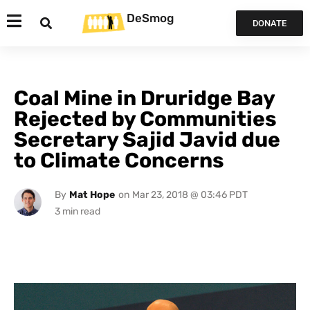
DeSmog
DONATE
Coal Mine in Druridge Bay
Rejected by Communities
Secretary Sajid Javid due
to Climate Concerns
By
Mat Hope
on
Mar 23, 2018 @ 03:46 PDT