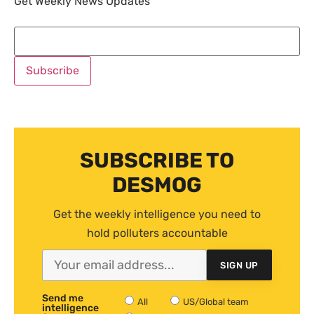
Get Weekly News Updates
SUBSCRIBE TO
DESMOG
Get the weekly intelligence you need to
hold polluters accountable
SIGN UP
Send me
All
US/Global team
intelligence