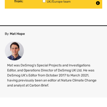
from:
UK/Europe team
By
Mat Hope
Mat was DeSmog's Special Projects and Investigations
Editor, and Operations Director of DeSmog UK Ltd. He was
DeSmog UK’s Editor from October 2017 to March 2021,
having previously been an editor at Nature Climate Change
and analyst at Carbon Brief.