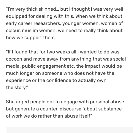
“
I’m very thick skinned… but I thought I was very well
equipped for dealing with this. When we think about
early career researchers, younger women, women of
colour, muslim women, we need to really think about
how we support them.
“
If I found that for two weeks all I wanted to do was
cocoon and move away from anything that was social
media, public engagement etc, the impact would be
much longer on someone who does not have the
experience or the confidence to actually own
the story.”
She urged people not to engage with personal abuse
but generate a counter-discourse “about substance
of work we do rather than abuse itself”.