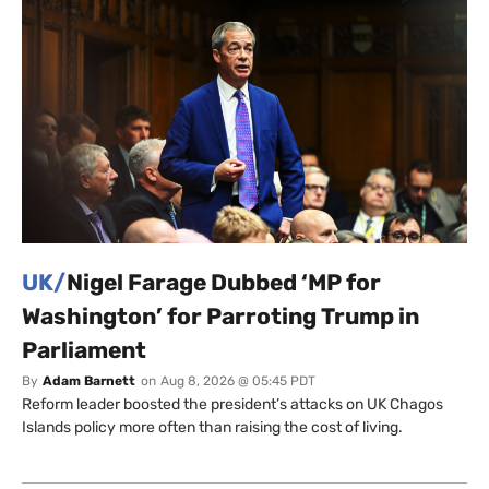
UK/
Nigel Farage Dubbed ‘MP for
Washington’ for Parroting Trump in
Parliament
By
Adam Barnett
on
Aug 8, 2026 @ 05:45 PDT
Reform leader boosted the president’s attacks on UK Chagos
Islands policy more often than raising the cost of living.