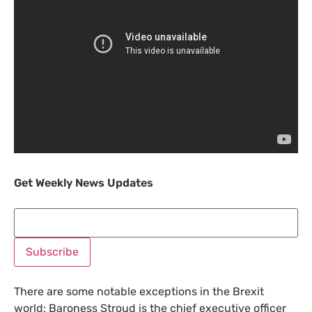
Get Weekly News Updates
There are some notable exceptions in the Brexit
world: Baroness Stroud is the chief executive officer