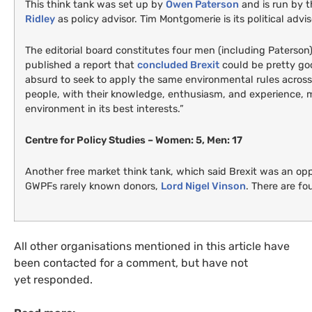
This think tank was set up by
Owen Paterson
and is run by 
Ridley
as policy advisor. Tim Montgomerie is its political advis
The editorial board constitutes four men (including Paterson
published a report that
concluded Brexit
could be pretty go
absurd to seek to apply the same environmental rules across
people, with their knowledge, enthusiasm, and experience, m
environment in its best interests.”
Centre for Policy Studies – Women: 5, Men: 17
Another free market think tank, which said Brexit was an op
GWPF
s rarely known donors,
Lord Nigel Vinson
. There are f
All other organisations mentioned in this article have
been contacted for a comment, but have not
yet responded.