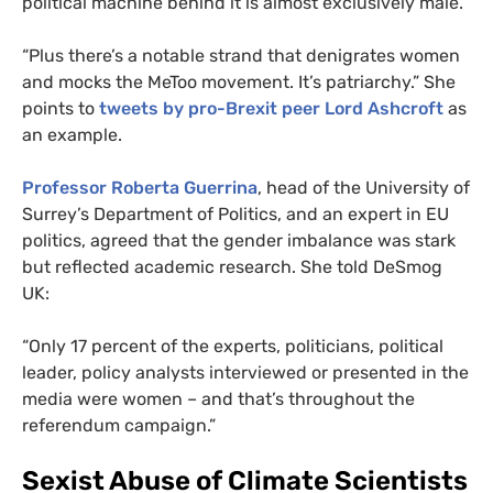
political machine behind it is almost exclusively male.
“
Plus there’s a notable strand that denigrates women
and mocks the MeToo movement. It’s patriarchy.” She
points to
tweets by pro-Brexit peer Lord Ashcroft
as
an example.
Professor Roberta Guerrina
, head of the University of
Surrey’s Department of Politics, and an expert in
EU
politics, agreed that the gender imbalance was stark
but reflected academic research. She told DeSmog
UK
:
“
Only 17 percent of the experts, politicians, political
leader, policy analysts interviewed or presented in the
media were women – and that’s throughout the
referendum campaign.”
Sexist Abuse of Climate Scientists