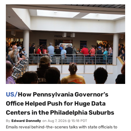
US/
How Pennsylvania Governor’s
Office Helped Push for Huge Data
Centers in the Philadelphia Suburbs
By
Edward Donnelly
on
Aug 7, 2026 @ 15:18 PDT
Emails reveal behind-the-scenes talks with state officials to