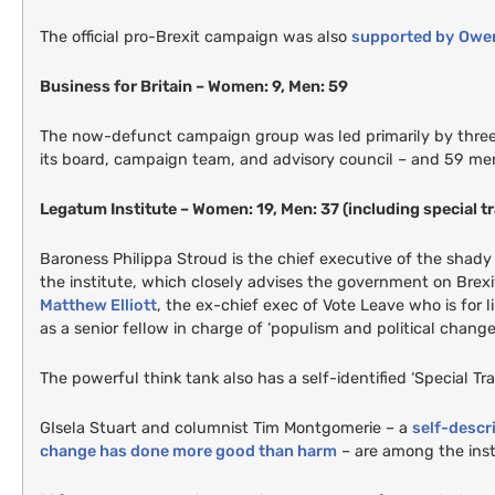
The official pro-Brexit campaign was also
supported by
Owen
Business for Britain – Women: 9, Men: 59
The now-defunct campaign group was led primarily by three
its board, campaign team, and advisory council – and 59 me
Legatum Institute – Women: 19, Men: 37 (including special 
Baroness Philippa Stroud is the chief executive of the shad
the institute, which closely advises the government on Brexi
Matthew Elliott
, the ex-chief exec of Vote Leave who is for
as a senior fellow in charge of ‘populism and political change’
The powerful think tank also has a self-identified ‘Special T
GI
sela Stuart and columnist Tim Montgomerie – a
self-descr
change has done more good than harm
– are among the insti