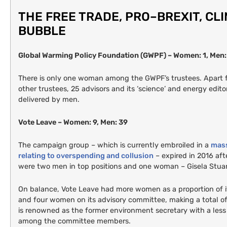
THE
FREE
TRADE
,
PRO
–
BREXIT
,
CL
BUBBLE
Global Warming Policy Foundation (
GWPF
) – Women: 1, Men:
There is only one woman among the
GWPF
’s trustees. Apart
other trustees, 25 advisors and its ‘science’ and energy edito
delivered by men.
Vote Leave – Women: 9, Men: 39
The campaign group – which is currently embroiled in a
mass
relating to overspending and collusion
– expired in 2016 aft
were two men in top positions and one woman – Gisela Stua
On balance, Vote Leave had more women as a proportion of i
and four women on its advisory committee, making a total
is renowned as the former environment secretary with a les
among the committee members.