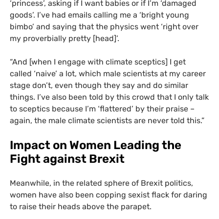
‘princess’, asking if I want babies or if I’m ‘damaged
goods’. I’ve had emails calling me a ‘bright young
bimbo’ and saying that the physics went ‘right over
my proverbially pretty [head]’.
“
And [when I engage with climate sceptics] I get
called ‘naive’ a lot, which male scientists at my career
stage don’t, even though they say and do similar
things. I’ve also been told by this crowd that I only talk
to sceptics because I’m ‘flattered’ by their praise –
again, the male climate scientists are never told this.”
Impact on Women Leading the
Fight against Brexit
Meanwhile, in the related sphere of Brexit politics,
women have also been copping sexist flack for daring
to raise their heads above the parapet.