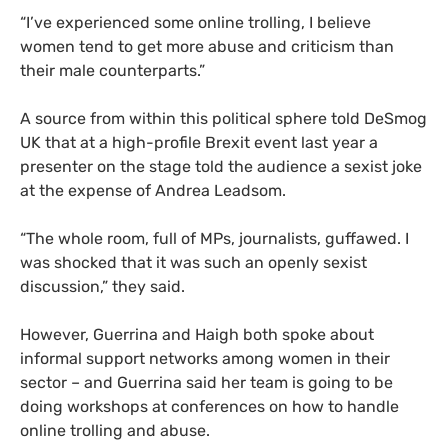
“I’ve experienced some online trolling, I believe
women tend to get more abuse and criticism than
their male counterparts.”
A source from within this political sphere told DeSmog
UK
that at a high-profile Brexit event last year a
presenter on the stage told the audience a sexist joke
at the expense of Andrea Leadsom.
“
The whole room, full of
MP
s, journalists, guffawed. I
was shocked that it was such an openly sexist
discussion,” they said.
However, Guerrina and Haigh both spoke about
informal support networks among women in their
sector – and Guerrina said her team is going to be
doing workshops at conferences on how to handle
online trolling and abuse.