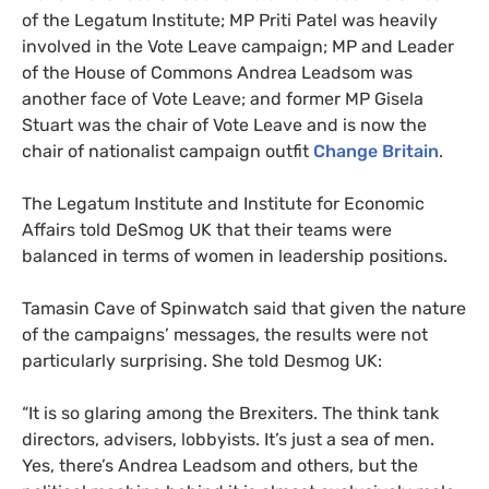
of the Legatum Institute;
MP
Priti Patel was heavily
involved in the Vote Leave campaign;
MP
and Leader
of the House of Commons Andrea Leadsom was
another face of Vote Leave; and former
MP
Gisela
Stuart was the chair of Vote Leave and is now the
chair of nationalist campaign outfit
Change Britain
.
The Legatum Institute and Institute for Economic
Affairs told DeSmog
UK
that their teams were
balanced in terms of women in leadership positions.
Tamasin Cave of Spinwatch said that given the nature
of the campaigns’ messages, the results were not
particularly surprising. She told Desmog
UK
:
“It is so glaring among the Brexiters. The think tank
directors, advisers, lobbyists. It’s just a sea of men.
Yes, there’s Andrea Leadsom and others, but the