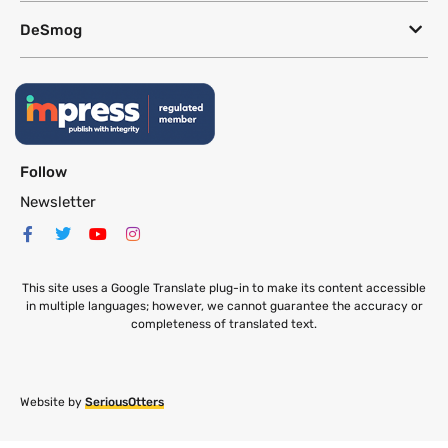
DeSmog
Follow
Newsletter
This site uses a Google Translate plug-in to make its content accessible
in multiple languages; however, we cannot guarantee the accuracy or
completeness of translated text.
Website by
SeriousOtters