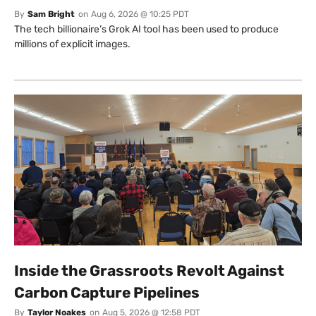
By
Sam Bright
on
Aug 6, 2026 @ 10:25 PDT
The tech billionaire’s Grok AI tool has been used to produce
millions of explicit images.
Inside the Grassroots Revolt Against
Carbon Capture Pipelines
By
Taylor Noakes
on
Aug 5, 2026 @ 12:58 PDT