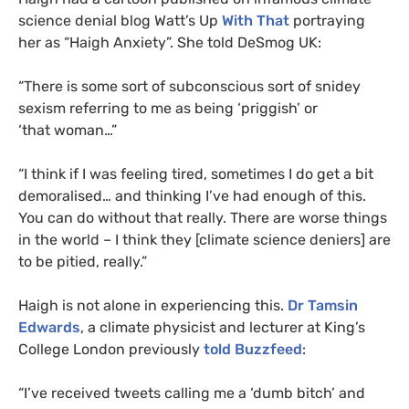
science denial blog Watt’s Up
With That
portraying
her as “Haigh Anxiety”. She told DeSmog
UK
:
“
There is some sort of subconscious sort of snidey
sexism referring to me as being ‘priggish’ or
‘that woman…”
“
I think if I was feeling tired, sometimes I do get a bit
demoralised… and thinking I’ve had enough of this.
You can do without that really. There are worse things
in the world – I think they [climate science deniers] are
to be pitied, really.”
Haigh is not alone in experiencing this.
Dr Tamsin
Edwards
, a climate physicist and lecturer at King’s
College London previously
told Buzzfeed
:
“I’ve received tweets calling me a ‘dumb bitch’ and