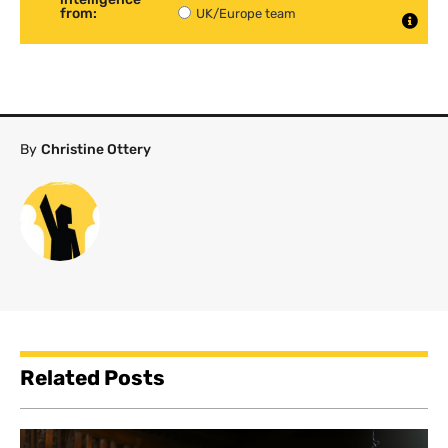
from:
UK/Europe team
By
Christine Ottery
Related Posts