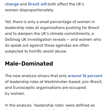
change
and
Brexit will
both affect the
UK
’s
women disproportionately.
Yet, there is only a small percentage of women in
leadership roles at organisations pushing for Brexit
and to dampen the
UK
’s climate commitments, a
DeSmog
UK
investigation reveals — and women who
do speak out against these agendas are often
subjected to horrific sexist abuse.
Male-Dominated
The new analysis shows that only
around 16 percent
of leadership roles at Westminster-based, pro-Brexit,
and Eurosceptic organisations are occupied
by women.
In the analysis, ‘leadership roles’ were defined as