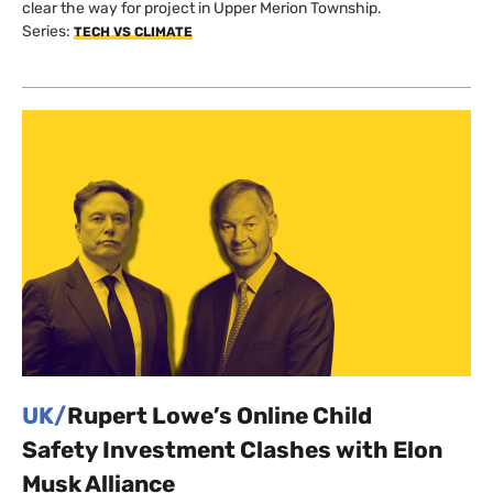
clear the way for project in Upper Merion Township.
Series:
TECH VS CLIMATE
UK/
Rupert Lowe’s Online Child
Safety Investment Clashes with Elon
Musk Alliance