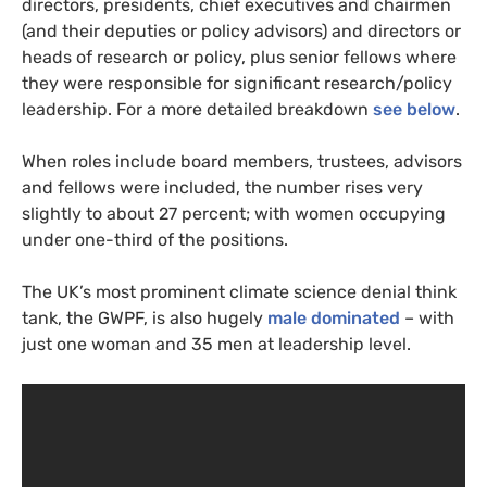
directors, presidents, chief executives and chairmen
(and their deputies or policy advisors) and directors or
heads of research or policy, plus senior fellows where
they were responsible for significant research/policy
leadership. For a more detailed breakdown
see below
.
When roles include board members, trustees, advisors
and fellows were included, the number rises very
slightly to about 27 percent; with women occupying
under one-third of the positions.
The
UK
’s most prominent climate science denial think
tank, the
GWPF
, is also hugely
male dominated
– with
just one woman and 35 men at leadership level.