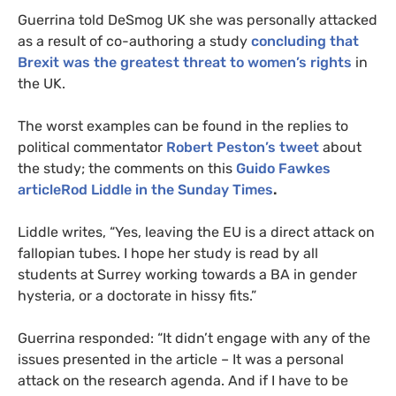
Guerrina told DeSmog
UK
she was personally attacked
as a result of co-authoring a study
concluding that
Brexit was the greatest threat to women’s rights
in
the
UK
.
The worst examples can be found in the replies to
political commentator
Robert Peston’s tweet
about
the study; the comments on this
Guido Fawkes
articleRod Liddle in the Sunday Times
.
Liddle writes, “Yes, leaving the
EU
is a direct attack on
fallopian tubes. I hope her study is read by all
students at Surrey working towards a
BA
in gender
hysteria, or a doctorate in hissy fits.”
Guerrina responded: “It didn’t engage with any of the
issues presented in the article – It was a personal
attack on the research agenda. And if I have to be