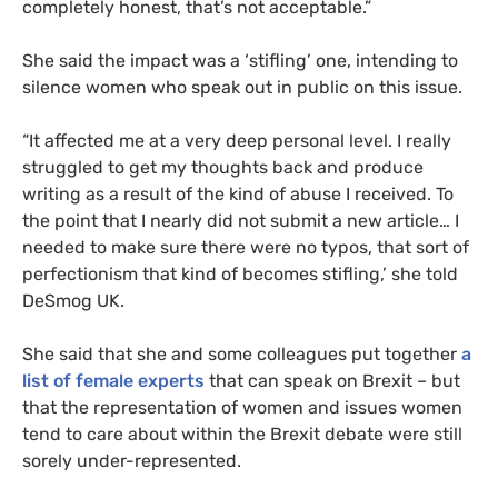
completely honest, that’s not acceptable.”
She said the impact was a ‘stifling’ one, intending to
silence women who speak out in public on this issue.
“
It affected me at a very deep personal level. I really
struggled to get my thoughts back and produce
writing as a result of the kind of abuse I received. To
the point that I nearly did not submit a new article… I
needed to make sure there were no typos, that sort of
perfectionism that kind of becomes stifling,’ she told
DeSmog
UK
.
She said that she and some colleagues put together
a
list of female experts
that can speak on Brexit – but
that the representation of women and issues women
tend to care about within the Brexit debate were still
sorely under-represented.