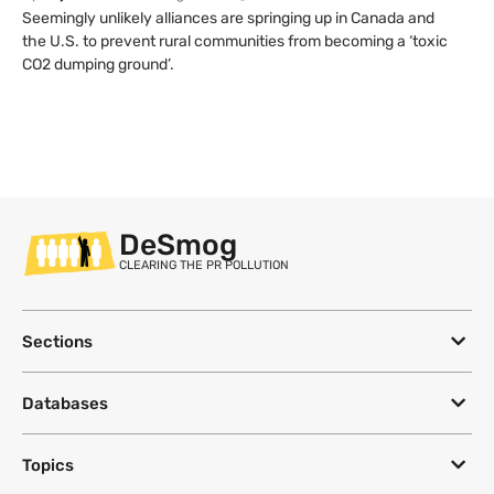
Seemingly unlikely alliances are springing up in Canada and
the U.S. to prevent rural communities from becoming a ‘toxic
CO2 dumping ground’.
DeSmog
CLEARING THE PR POLLUTION
Sections
Databases
Topics