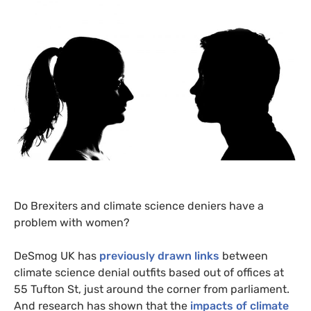
Do Brexiters and climate science deniers have a
problem with women?
DeSmog
UK
has
previously drawn links
between
climate science denial outfits based out of offices at
55 Tufton St, just around the corner from parliament.
And research has shown that the
impacts of climate