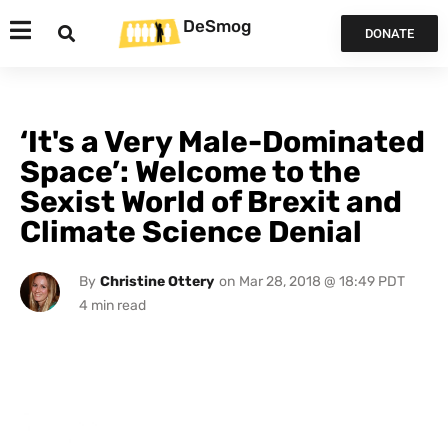
DeSmog
DONATE
‘It's a Very Male-Dominated
Space’: Welcome to the
Sexist World of Brexit and
Climate Science Denial
By
Christine Ottery
on
Mar 28, 2018 @ 18:49 PDT