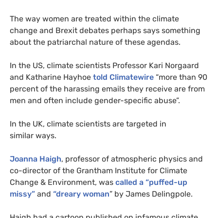
The way women are treated within the climate
change and Brexit debates perhaps says something
about the patriarchal nature of these agendas.
In the
US
, climate scientists Professor Kari Norgaard
and Katharine Hayhoe
told Climatewire
“more than 90
percent of the harassing emails they receive are from
men and often include gender-specific abuse”.
In the
UK
, climate scientists are targeted in
similar ways.
Joanna Haigh
, professor of atmospheric physics and
co-director of the Grantham Institute for Climate
Change
&
Environment, was
called a “puffed-up
missy”
and
“dreary woman
” by James Delingpole.
Haigh had a cartoon published on infamous climate