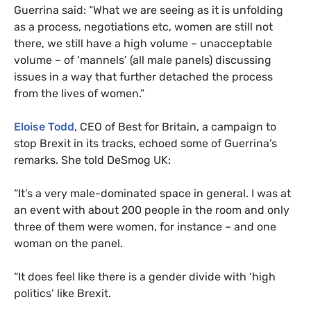
Guerrina said: “What we are seeing as it is unfolding
as a process, negotiations etc, women are still not
there, we still have a high volume – unacceptable
volume – of ‘mannels’ (all male panels) discussing
issues in a way that further detached the process
from the lives of women.”
Eloise Todd
,
CEO
of Best for Britain, a campaign to
stop Brexit in its tracks, echoed some of Guerrina’s
remarks. She told DeSmog
UK
:
“It’s a very male-dominated space in general. I was at
an event with about 200 people in the room and only
three of them were women, for instance – and one
woman on the panel.
“It does feel like there is a gender divide with ‘high
politics’ like Brexit.