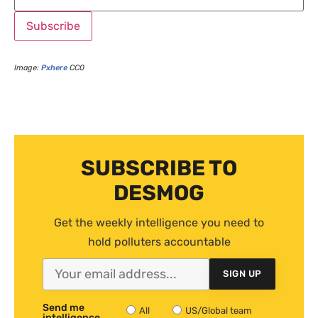
Image:
Pxhere
CC0
SUBSCRIBE TO
DESMOG
Get the weekly intelligence you need to
hold polluters accountable
SIGN UP
Send me
All
US/Global team
intelligence