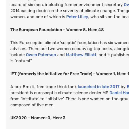
board of six men, including former environment secretary
Ow
2014 casting doubt on the severity of climate change. The gr
women, and one of which is
Peter Lilley
, who sits on the boa
The European Foundation – Women: 8, Men: 48
This Eurosceptic, climate ‘sceptic’ foundation has six women 
advisors. There are two women occupying top posts, alongsi
include
Owen Paterson
and
Matthew Elliott
, and it publish
is “natural”.
IFT
(formerly the Initiative for Free Trade) – Women: 1, Men: 
A pro-Brexit, free trade think tank
launched in late 2017
by
B
president is eurosceptic climate science denier
MP
Daniel H
from ‘Institute’ to ‘Initiative’. There is one women on the gro
composed of five men.
UK2020
– Women: 0, Men: 3