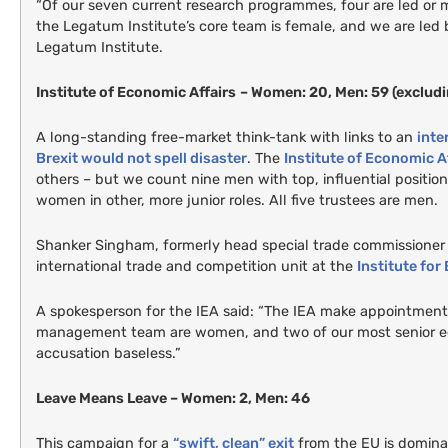
“Of our seven current research programmes, four are led or
the Legatum Institute’s core team is female, and we are led
Legatum Institute.
Institute of Economic Affairs
– Women: 20, Men: 59 (excludi
A long-standing free-market think-tank with links to an
inte
Brexit would not spell disaster
. The
Institute of Economic A
others – but we count nine men with top, influential positio
women in other, more junior roles. All five trustees are men.
Shanker Singham, formerly head special trade commissioner a
international trade and competition unit at the
Institute for
A spokesperson for the
IEA
said: “The
IEA
make appointments b
management team are women, and two of our most senior ec
accusation baseless.”
Leave Means Leave – Women: 2, Men: 46
This campaign for a
“swift, clean” exit
from the
EU
is domina