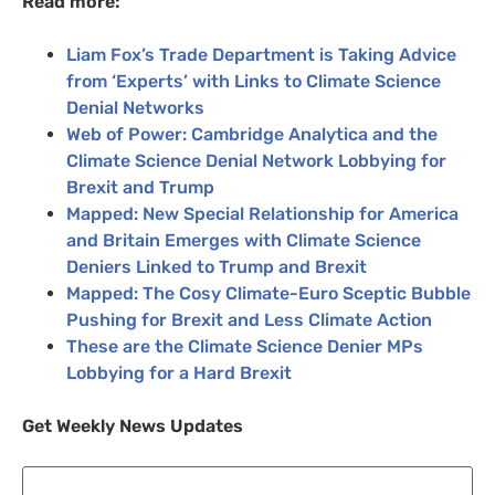
Read more:
Liam Fox’s Trade Department is Taking Advice
from ‘Experts’ with Links to Climate Science
Denial Networks
Web of Power: Cambridge Analytica and the
Climate Science Denial Network Lobbying for
Brexit and Trump
Mapped: New Special Relationship for America
and Britain Emerges with Climate Science
Deniers Linked to Trump and Brexit
Mapped: The Cosy Climate-Euro Sceptic Bubble
Pushing for Brexit and Less Climate Action
These are the Climate Science Denier
MP
s
Lobbying for a Hard Brexit
Get Weekly News Updates