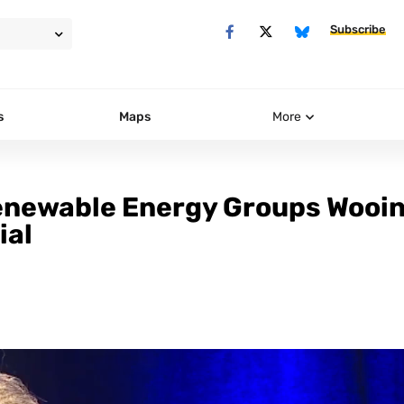
Subscribe
s
Maps
More
enewable Energy Groups Wooi
ial