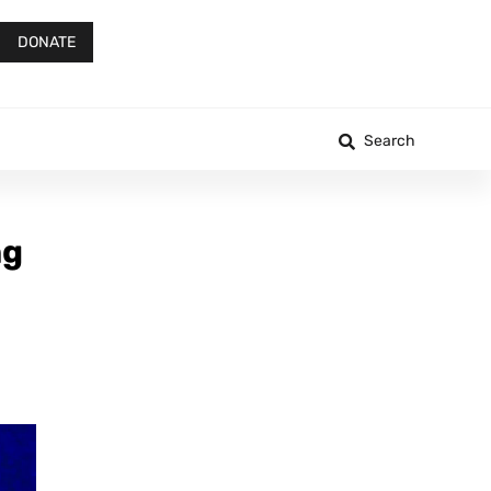
DONATE
Search
ng