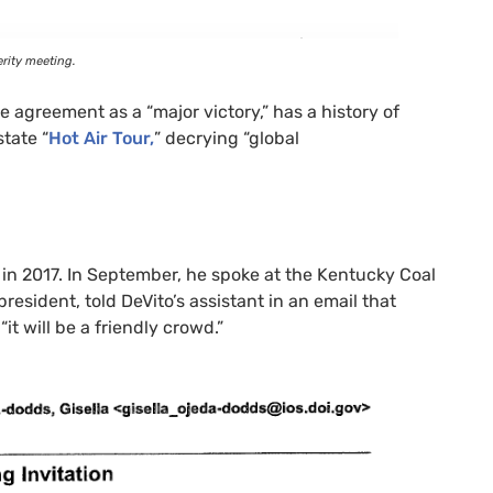
rity meeting.
 agreement as a “major victory,” has a history of
tate “
Hot Air Tour,
” decrying “global
in 2017. In September, he spoke at the Kentucky Coal
resident, told DeVito’s assistant in an email that
it will be a friendly crowd.”