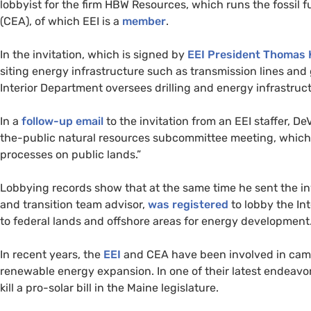
lobbyist for the firm
HBW
Resources, which runs the fossil 
(
CEA
), of which
EEI
is a
member
.
In the invitation, which is signed by
EEI
President Thomas 
siting energy infrastructure such as transmission lines and 
Interior Department oversees drilling and energy infrastruc
In a
follow-up email
to the invitation from an
EEI
staffer, De
the-public natural resources subcommittee meeting, which 
processes on public lands.”
Lobbying records show that at the same time he sent the inv
and transition team advisor,
was registered
to lobby the In
to federal lands and offshore areas for energy development
In recent years, the
EEI
and
CEA
have been involved in camp
renewable energy expansion. In one of their latest endeavor
kill a pro-solar bill in the Maine legislature.