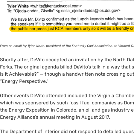
From an email by Tyler White, president of the Kentucky Coal Association, to Vincent De
Shortly after, DeVito accepted an invitation by the North D
Forks. The original agenda billed DeVito’s talk in a way tha
Is It Achievable?” — though a handwritten note crossing out 
“Energy Perspective.”
Other events DeVito attended included the Virginia Chambe
which was sponsored by such fossil fuel companies as Dom
the Energy Exposition in Colorado, an oil and gas industry 
Energy Alliance’s annual meeting in August 2017.
The Department of Interior did not respond to detailed quest