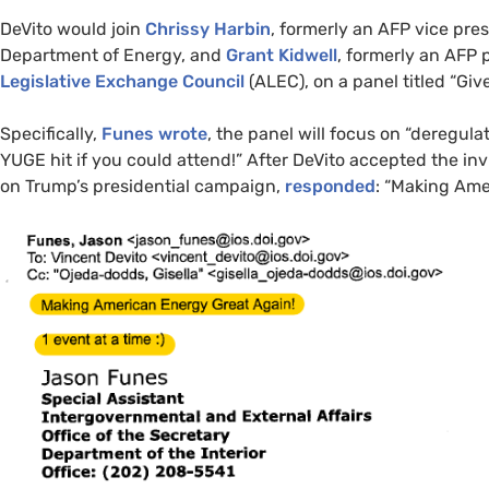
DeVito would join
Chrissy Harbin
, formerly an
AFP
vice pres
Department of Energy, and
Grant Kidwell
, formerly an
AFP
p
Legislative Exchange Council
(
ALEC
), on a panel titled “Gi
Specifically,
Funes wrote
, the panel will focus on “deregula
YUGE
hit if you could attend!” After DeVito accepted the in
on Trump’s presidential campaign,
responded
: “Making Ame