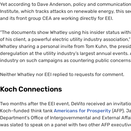
Yet according to Dave Anderson, policy and communicatio
Institute, which tracks attacks on renewable energy, this se
and its front group
CEA
are working directly for
EEI
.
“
The documents show Whatley using his insider status with
of his client, a powerful electric utility industry associatio
Whatley sharing a personal invite from Tom Kuhn, the presi
deregulation at the utility industry’s largest annual events. 
industry on such campaigns as countering public concerns 
Neither Whatley nor
EEI
replied to requests for comment.
Koch Connections
Two months after the
EEI
event, DeVito received an invitati
Koch-funded think tank
Americans for Prosperity
(
AFP
). J
Department’s Office of Intergovernmental and External Affai
was slated to speak on a panel with two other
AFP
executiv