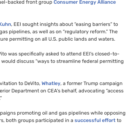
fuel-backed front group
Consumer Energy Alliance
Kuhn
,
EEI
sought insights about “easing barriers” to
gas pipelines, as well as on “regulatory reform.” The
ture permitting on all
U.S.
public lands and waters.
Vito was specifically asked to attend
EEI
’s closed-to-
would discuss “ways to streamline federal permitting
itation to DeVito,
Whatley
, a former Trump campaign
terior Department on
CEA
’s behalf, advocating “access
.”
aigns promoting oil and gas pipelines while opposing
s, both groups participated in a
successful effort
to