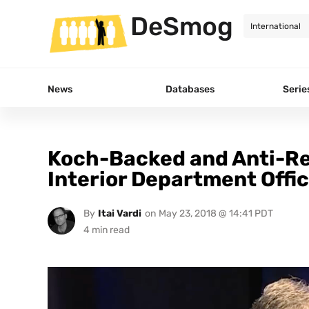
DeSmog
News
Databases
Serie
Koch-Backed and Anti-R
Interior Department Offic
By
Itai Vardi
on
May 23, 2018 @ 14:41 PDT