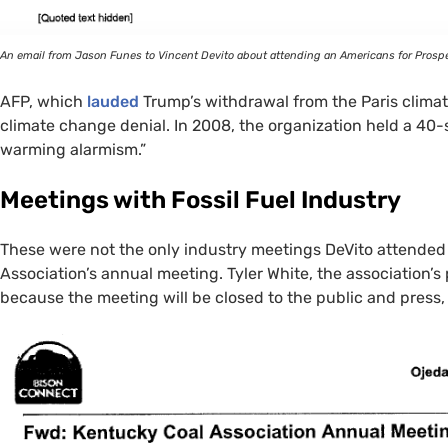
An email from Jason Funes to Vincent Devito about attending an Americans for Prospe
AFP
, which
lauded
Trump’s withdrawal from the Paris climate
climate change denial. In 2008, the organization held a 40-s
warming alarmism.”
Meetings with Fossil Fuel Industry
These were not the only industry meetings DeVito attended 
Association’s annual meeting. Tyler White, the association’s p
because the meeting will be closed to the public and press, “