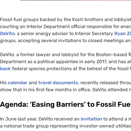
Fossil fuel groups backed by the Koch brothers and lobbyis
courting an Interior Department official responsible for ene
DeVito
, a senior energy advisor to Interior Secretary
Ryan Z
groups, accepting several invitations to closed meetings a
DeVito, a former lawyer and lobbyist for the Boston-based 
Department as a political appointee in early 2017, and has a
back
federal species protections at the behest of the fossil 
His
calendar
and
travel documents
, recently released th
show that in his first few months in office, DeVito attende
Agenda: ‘Easing Barriers’ to Fossil F
In June last year, DeVito received an
invitation
to attend a 
a national trade group representing investor-owned utilities