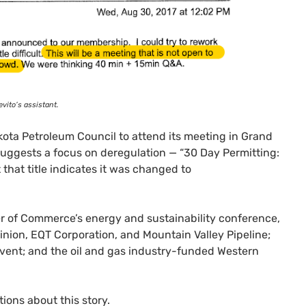
vito’s assistant.
akota Petroleum Council to attend its meeting in Grand
t suggests a focus on deregulation — “30 Day Permitting:
that title indicates it was changed to
r of Commerce’s energy and sustainability conference,
inion,
EQT
Corporation, and Mountain Valley Pipeline;
event; and the oil and gas industry-funded Western
ions about this story.