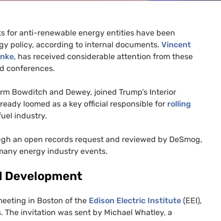
ts for anti-renewable energy entities have been
rgy policy, according to internal documents.
Vincent
inke
, has received considerable attention from these
nd conferences.
firm Bowditch and Dewey, joined Trump’s Interior
lready loomed as a key official responsible for
rolling
fuel industry.
rough an open records request and reviewed by DeSmog,
d many energy industry events.
uel Development
meeting in Boston of the
Edison Electric Institute
(
EEI
),
. The invitation was sent by Michael Whatley, a