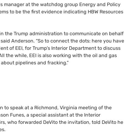
ns manager at the watchdog group Energy and Policy
ems to be the first evidence indicating
HBW
Resources
in the Trump administration to communicate on behalf
n,” said Anderson. “So to connect the dots: here you have
dent of
EEI
, for Trump’s Interior Department to discuss
All the while,
EEI
is also working with the oil and gas
about pipelines and fracking.”
on to speak at a Richmond, Virginia meeting of the
ason Funes, a special assistant at the Interior
rs, who forwarded DeVito the invitation, told DeVito he
es.