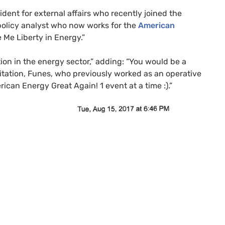
ident for external affairs who recently joined the
olicy analyst who now works for the
American
ve Me Liberty in Energy.”
tion in the energy sector,” adding: “You would be a
vitation, Funes, who previously worked as an operative
rican Energy Great Again! 1 event at a time :).”