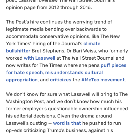
post, Lasswell oversaw The Wall Street Journal’s
opinion page from 2012 through 2016.
The Post’s hire continues the worrying trend of
legitimate media bending over backwards to
accommodate conservative opinions, like The New
York Times’ hiring of the Journal’s
climate
bullshitter
Bret Stephens. Or Bari Weiss, who formerly
worked
with Lasswell
at The Wall Street Journal and
now writes for The Times where she pens
puff pieces
for hate speech
,
misunderstands cultural
appropriation
, and
criticizes
the
#MeToo
movement
.
We don’t know for sure what Lasswell will bring to The
Washington Post, and we don’t know how much his
former employer’s questionable ownership influenced
his editorial decisions. Given the drama around
Lasswell’s ousting —
word is that
he pushed to run
op-eds criticizing Trump’s business, against his