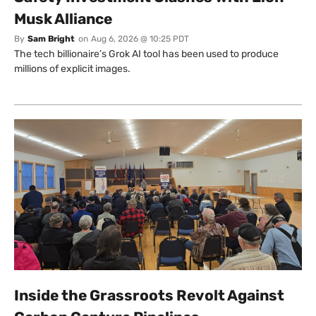
Musk Alliance
By
Sam Bright
on
Aug 6, 2026 @ 10:25 PDT
The tech billionaire’s Grok AI tool has been used to produce
millions of explicit images.
Inside the Grassroots Revolt Against