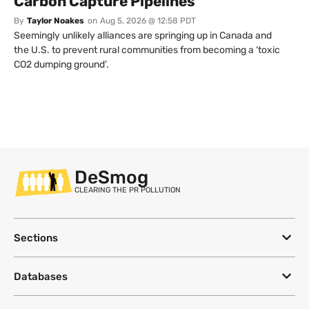
Carbon Capture Pipelines
By
Taylor Noakes
on
Aug 5, 2026 @ 12:58 PDT
Seemingly unlikely alliances are springing up in Canada and
the U.S. to prevent rural communities from becoming a ‘toxic
CO2 dumping ground’.
DeSmog
CLEARING THE PR POLLUTION
Sections
Databases