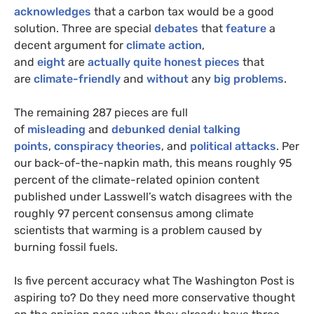
acknowledges
that a carbon tax would be a good
solution. Three are special
debates
that
feature
a
decent argument for
climate action
,
and
eight
are
actually
quite
honest
pieces
that
are
climate-friendly
and
without
any
big problems
.
The remaining 287 pieces are full
of
misleading
and
debunked
denial
talking
points
,
conspiracy
theories
, and
political
attacks
. Per
our back-of-the-napkin math, this means roughly 95
percent of the climate-related opinion content
published under Lasswell’s watch disagrees with the
roughly 97 percent consensus among climate
scientists that warming is a problem caused by
burning fossil fuels.
Is five percent accuracy what The Washington Post is
aspiring to? Do they need more conservative thought