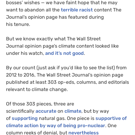
bosses’ wishes — we have faint hope that he may
want to abandon all the
terrible
racist
content The
Journal’s opinion page has featured during
his tenure.
But we know exactly what The Wall Street
Journal opinion page’s climate content looked like
under his watch,
and it’s not good
.
By our count (just ask if you’d like to see the list) from
2012 to 2016, The Wall Street Journal’s opinion page
published at least 303 op-eds, columns, and editorials
relevant to climate change.
Of those 303 pieces, three are
scientifically
accurate
on
climate
, but by way
of
supporting
natural gas. One piece is
supportive of
climate action by way of being pro-nuclear
. One
column reeks of denial, but
nevertheless