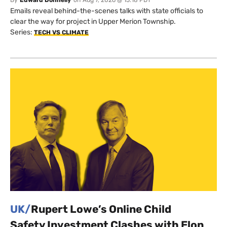
By
Edward Donnelly
on
Aug 7, 2026 @ 15:18 PDT
Emails reveal behind-the-scenes talks with state officials to
clear the way for project in Upper Merion Township.
Series:
TECH VS CLIMATE
UK/
Rupert Lowe’s Online Child
Safety Investment Clashes with Elon