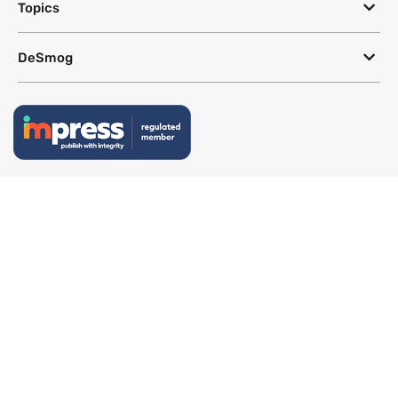
Topics
DeSmog
Follow
Newsletter
This site uses a Google Translate plug-in to make its content accessible
in multiple languages; however, we cannot guarantee the accuracy or
completeness of translated text.
Website by
SeriousOtters