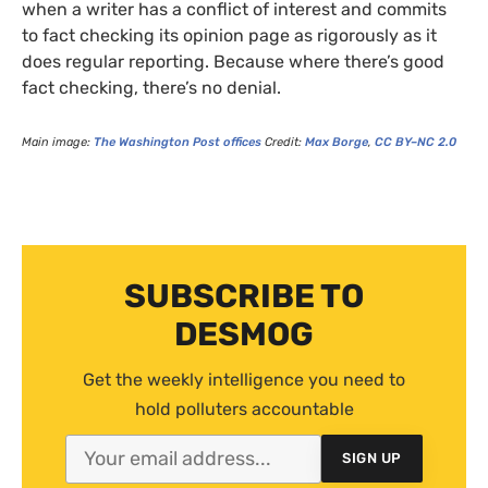
when a writer has a conflict of interest and commits
to fact checking its opinion page as rigorously as it
does regular reporting. Because where there’s good
fact checking, there’s no denial.
Main image:
The Washington Post offices
Credit:
Max Borge
,
CC
BY
–
NC
2.0
SUBSCRIBE TO
DESMOG
Get the weekly intelligence you need to
hold polluters accountable
SIGN UP