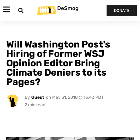
DeSmog
DONATE
Will Washington Post's
Hiring of Former WSJ
Opinion Editor Bring
Climate Deniers to its
Pages?
By
Guest
on
May 31, 2018 @ 13:43 PDT