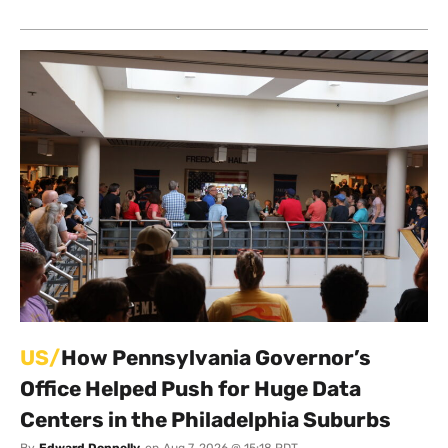
US/
How Pennsylvania Governor’s
Office Helped Push for Huge Data
Centers in the Philadelphia Suburbs