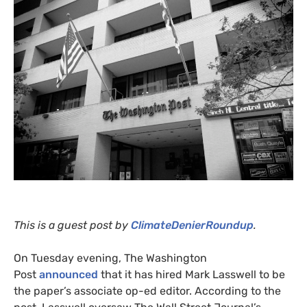
This is a guest post by
ClimateDenierRoundup
.
On Tuesday evening, The Washington
Post
announced
that it has hired Mark Lasswell to be
the paper’s associate op-ed editor. According to the