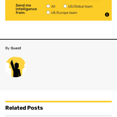
Send me
All
US/Global team
intelligence
from:
UK/Europe team
By
Guest
Related Posts