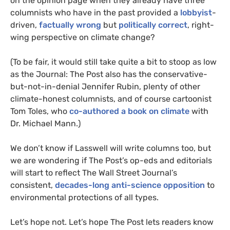
on the opinion page when they already have three
columnists who have in the past provided a
lobbyist
-
driven,
factually wrong
but
politically correct
, right-
wing perspective on climate change?
(To be fair, it would still take quite a bit to stoop as low
as the Journal: The Post also has the conservative-
but-not-in-denial Jennifer Rubin, plenty of other
climate-honest columnists, and of course cartoonist
Tom Toles, who
co-authored a book on climate
with
Dr. Michael Mann.)
We don’t know if Lasswell will write columns too, but
we are wondering if The Post’s op-eds and editorials
will start to reflect The Wall Street Journal’s
consistent,
decades-long anti-science opposition
to
environmental protections of all types.
Let’s hope not. Let’s hope The Post lets readers know