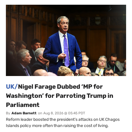
UK/
Nigel Farage Dubbed ‘MP for
Washington’ for Parroting Trump in
Parliament
By
Adam Barnett
on
Aug 8, 2026 @ 05:45 PDT
Reform leader boosted the president’s attacks on UK Chagos
Islands policy more often than raising the cost of living.