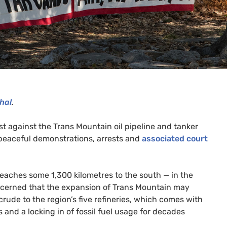
hal
.
t against the Trans Mountain oil pipeline and tanker
 peaceful demonstrations, arrests and
associated court
eaches some 1,300 kilometres to the south — in the
concerned that the expansion of Trans Mountain may
 crude to the region’s five refineries, which comes with
nts and a locking in of fossil fuel usage for decades