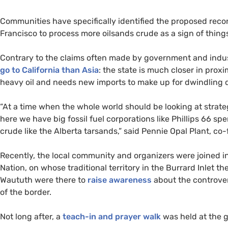
Communities have specifically identified the proposed reco
Francisco to process more oilsands crude as a sign of thing
Contrary to the claims often made by government and indu
go to California than Asia
: the state is much closer in proxi
heavy oil and needs new imports to make up for dwindling 
“
At a time when the whole world should be looking at strategi
here we have big fossil fuel corporations like Phillips 66 
crude like the Alberta tarsands,” said Pennie Opal Plant, co
Recently, the local community and organizers were joined in
Nation, on whose traditional territory in the Burrard Inlet t
Waututh were there to
raise awareness
about the controver
of the border.
Not long after, a
teach-in and prayer walk
was held at the ga