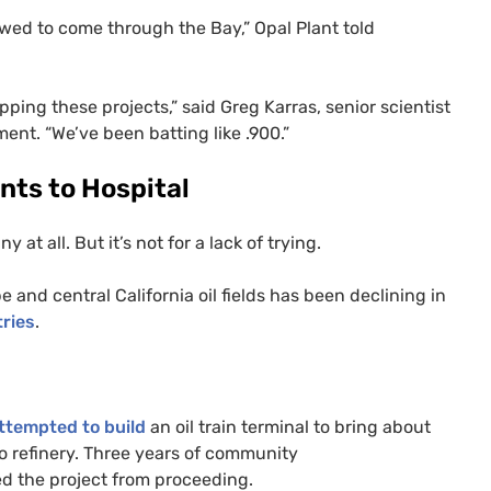
lowed to come through the Bay,” Opal Plant told
ing these projects,” said Greg Karras, senior scientist
ent. “We’ve been batting like .900.”
nts to Hospital
 at all. But it’s not for a lack of trying.
 and central California oil fields has been declining in
ries
.
ttempted to build
an oil train terminal to bring about
co refinery. Three years of community
d the project from proceeding.