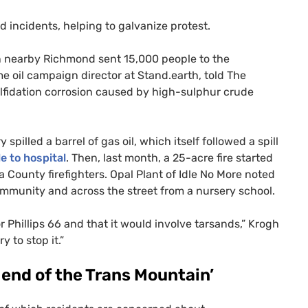
d incidents, helping to galvanize protest.
in nearby Richmond sent 15,000 people to the
e oil campaign director at Stand.earth, told The
ulfidation corrosion caused by high-sulphur crude
y spilled a barrel of gas oil, which itself followed a spill
e to hospital
. Then, last month, a 25-acre fire started
a County firefighters. Opal Plant of Idle No More noted
community and across the street from a nursery school.
 Phillips 66 and that it would involve tarsands,” Krogh
 to stop it.”
 end of the Trans Mountain’