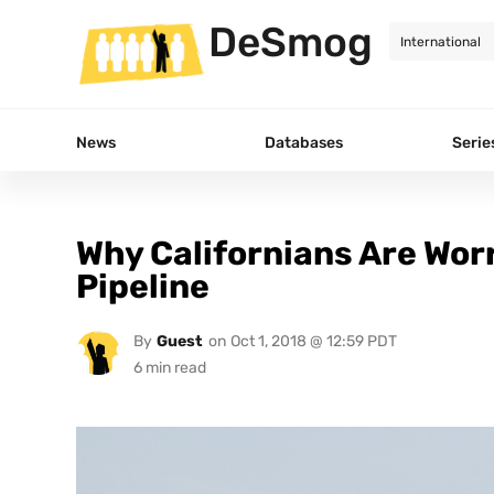
DeSmog
News
Databases
Serie
Why Californians Are Wor
Pipeline
By
Guest
on
Oct 1, 2018 @ 12:59 PDT