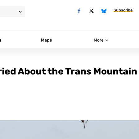
Subscribe
s
Maps
More
ried About the Trans Mountain