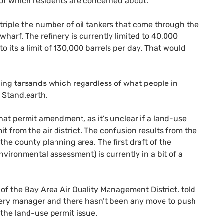
h of which residents are concerned about.
o triple the number of oil tankers that come through the
wharf. The refinery is currently limited to 40,000
o its a limit of 130,000 barrels per day. That would
rrying tarsands which regardless of what people in
f Stand.earth.
at permit amendment, as it’s unclear if a land-use
it from the air district. The confusion results from the
the county planning area. The first draft of the
nvironmental assessment) is currently in a bit of a
f the Bay Area Air Quality Management District, told
inery manager and there hasn’t been any move to push
 the land-use permit issue.