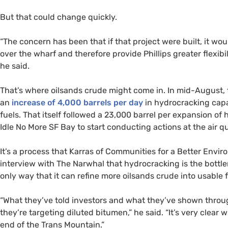
But that could change quickly.
“
The concern has been that if that project were built, it w
over the wharf and therefore provide Phillips greater flexibili
he said.
That’s where oilsands crude might come in. In mid-August, th
an
increase of 4,000 barrels per day
in hydrocracking capa
fuels. That itself followed a 23,000 barrel per expansion o
Idle No More
SF
Bay to start conducting actions at the air qua
It’s a process that Karras of Communities for a Better Envi
interview with The Narwhal that hydrocracking is the bottlene
only way that it can refine more oilsands crude into usable f
“
What they’ve told investors and what they’ve shown throug
they’re targeting diluted bitumen,” he said. “It’s very clear 
end of the Trans Mountain.”