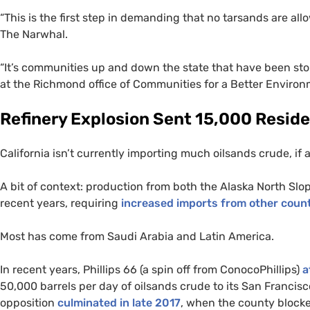
“
This is the first step in demanding that no tarsands are al
The Narwhal.
“
It’s communities up and down the state that have been stopp
at the Richmond office of Communities for a Better Environm
Refinery Explosion Sent 15,000 Reside
California isn’t currently importing much oilsands crude, if any
A bit of context: production from both the Alaska North Slope
recent years, requiring
increased imports from other count
Most has come from Saudi Arabia and Latin America.
In recent years, Phillips 66 (a spin off from ConocoPhillips)
a
50,000 barrels per day of oilsands crude to its San Francis
opposition
culminated in late 2017
, when the county blocke