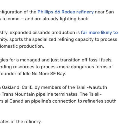
nfiguration of the
Phillips 66 Rodeo refinery
near San
s to come — and are already fighting back.
stry, expanded oilsands production is
far more likely to
mity, sports the specialized refining capacity to process
domestic production.
es for a managed and just transition off fossil fuels,
spending resources to process more dangerous forms of
-founder of Idle No More
SF
Bay.
 Oakland, Calif., by members of the Tsleil-Waututh
he Trans Mountain pipeline terminates. The Tsleil-
sial Canadian pipeline’s connection to refineries south
tes of the refinery.