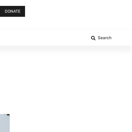
DONATE
Search