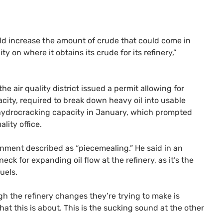
ould increase the amount of crude that could come in
ty on where it obtains its crude for its refinery,”
e air quality district issued a permit allowing for
city, required to break down heavy oil into usable
f hydrocracking capacity in January, which prompted
lity office.
ronment described as “piecemealing.” He said in an
ck for expanding oil flow at the refinery, as it’s the
uels.
h the refinery changes they’re trying to make is
what this is about. This is the sucking sound at the other