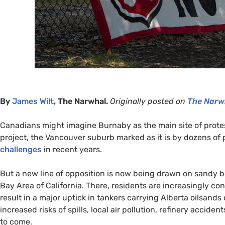
By
James Wilt
, The Narwhal.
Originally posted on
The Narw
Canadians might imagine Burnaby as the main site of protes
project, the Vancouver suburb marked as it is by dozens of
challenges
in recent years.
But a new line of opposition is now being drawn on sandy b
Bay Area of California. There, residents are increasingly 
result in a major uptick in tankers carrying Alberta oilsands
increased risks of spills, local air pollution, refinery accide
to come.