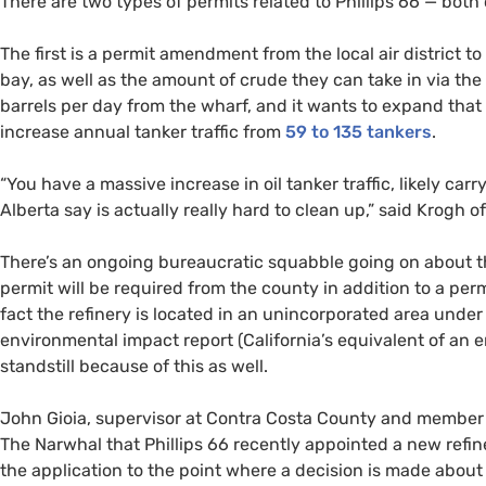
There are two types of permits related to Phillips 66 — bot
The first is a permit amendment from the local air district t
bay, as well as the amount of crude they can take in via the 
barrels per day from the wharf, and it wants to expand that t
increase annual tanker traffic from
59 to 135 tankers
.
“
You have a massive increase in oil tanker traffic, likely ca
Alberta say is actually really hard to clean up,” said Krogh o
There’s an ongoing bureaucratic squabble going on about th
permit will be required from the county in addition to a perm
fact the refinery is located in an unincorporated area under 
environmental impact report (California’s equivalent of an e
standstill because of this as well.
John Gioia, supervisor at Contra Costa County and member o
The Narwhal that Phillips 66 recently appointed a new ref
the application to the point where a decision is made about