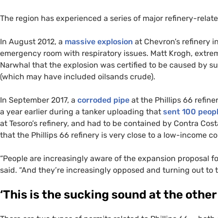
The region has experienced a series of major refinery-relate
In August 2012, a
massive explosion
at Chevron’s refinery 
emergency room with respiratory issues. Matt Krogh, extrem
Narwhal that the explosion was certified to be caused by s
(which may have included oilsands crude).
In September 2017, a
corroded pipe
at the Phillips 66 refiner
a year earlier during a tanker uploading that
sent 100 peopl
at Tesoro’s refinery, and had to be contained by Contra Cost
that the Phillips 66 refinery is very close to a low-income 
“
People are increasingly aware of the expansion proposal for
said. “And they’re increasingly opposed and turning out to try
‘
This is the sucking sound at the other