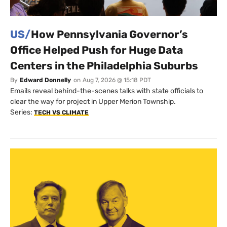
US/
How Pennsylvania Governor’s
Office Helped Push for Huge Data
Centers in the Philadelphia Suburbs
By
Edward Donnelly
on
Aug 7, 2026 @ 15:18 PDT
Emails reveal behind-the-scenes talks with state officials to
clear the way for project in Upper Merion Township.
Series:
TECH VS CLIMATE