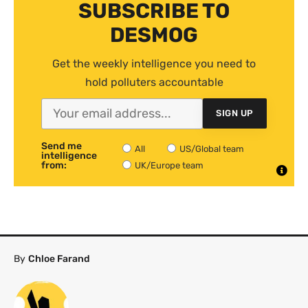
SUBSCRIBE TO
DESMOG
Get the weekly intelligence you need to
hold polluters accountable
SIGN UP
Send me
All
US/Global team
intelligence
from:
UK/Europe team
By
Chloe Farand