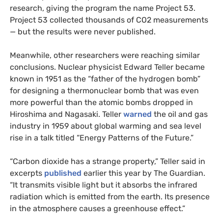
research, giving the program the name Project 53.
Project 53 collected thousands of
CO2
measurements
— but the results were never published.
Meanwhile, other researchers were reaching similar
conclusions. Nuclear physicist Edward Teller became
known in 1951 as the “father of the hydrogen bomb”
for designing a thermonuclear bomb that was even
more powerful than the atomic bombs dropped in
Hiroshima and Nagasaki. Teller
warned
the oil and gas
industry in 1959 about global warming and sea level
rise in a talk titled “Energy Patterns of the Future.”
“
Carbon dioxide has a strange property,” Teller said in
excerpts
published
earlier this year by The Guardian.
“It transmits visible light but it absorbs the infrared
radiation which is emitted from the earth. Its presence
in the atmosphere causes a greenhouse effect.”