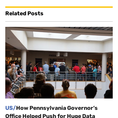
Related Posts
US/
How Pennsylvania Governor’s
Office Helped Push for Huge Data