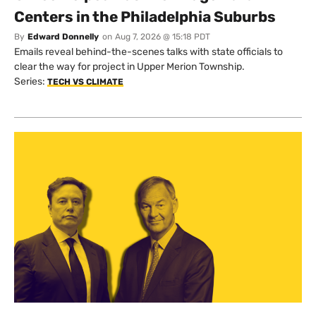
Centers in the Philadelphia Suburbs
By
Edward Donnelly
on
Aug 7, 2026 @ 15:18 PDT
Emails reveal behind-the-scenes talks with state officials to
clear the way for project in Upper Merion Township.
Series:
TECH VS CLIMATE