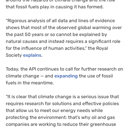
that fossil fuels play in causing it has formed.
“Rigorous analysis of all data and lines of evidence
shows that most of the observed global warming over
the past 50 years or so cannot be explained by
natural causes and instead requires a significant role
for the influence of human activities,” the Royal
Society
explains
.
Today, the
API
continues to call for further research on
climate change — and
expanding
the use of fossil
fuels in the meantime.
“
It is clear that climate change is a serious issue that
requires research for solutions and effective policies
that allow us to meet our energy needs while
protecting the environment: that’s why oil and gas
companies are working to reduce their greenhouse