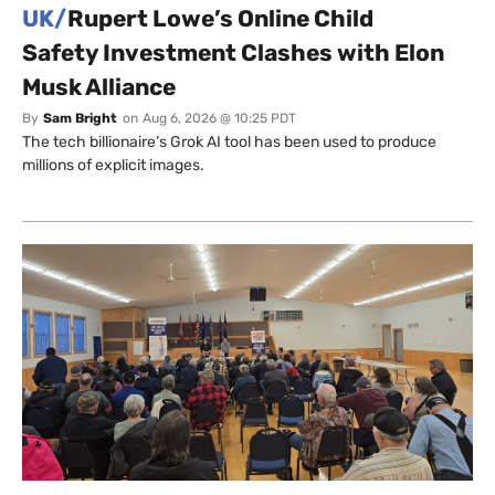
UK/
Rupert Lowe’s Online Child
Safety Investment Clashes with Elon
Musk Alliance
By
Sam Bright
on
Aug 6, 2026 @ 10:25 PDT
The tech billionaire’s Grok AI tool has been used to produce
millions of explicit images.