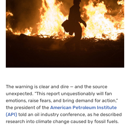
The warning is clear and dire — and the source
unexpected. “This report unquestionably will fan
emotions, raise fears, and bring demand for action,”
the president of the
American Petroleum Institute
(
API
)
told an oil industry conference, as he described
research into climate change caused by fossil fuels.