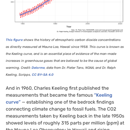
This figure
shows the history of atmospheric carbon dioxide concentrations
as directly measured at Mauna Loa, Hawaii since 1958. This curve is known as
the Keeling curve, and is an essential piece of evidence of the man-made
increases in greenhouse gases that are believed to be the cause of global
warming. Credit:
Delorme
, data from Dr. Pieter Tans,
NOAA
, and Dr. Ralph
Keeling, Scripps,
CC
BY
–
SA
4.0
And in 1960, Charles Keeling first published the
measurements that became the famous
“Keeling
curve”
— establishing one of the bedrock findings
connecting climate change to fossil fuels. The
CO2
measurements taken by Keeling back in the late 1950s
showed levels of roughly 315 parts per million (ppm) at
the Mauna Loa Observatory in Hawaii and rising.