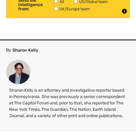
Send me
All
US/Global team
intelligence
from:
UK/Europe team
By
Sharon Kelly
Sharon Kelly is an attorney and investigative reporter based
in Pennsylvania. She was previously a senior correspondent
at The Capitol Forum and, prior to that, she reported for The
New York Times, The Guardian, The Nation, Earth Island
Journal, and a variety of other print and online publications.