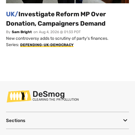
UK/
Investigate Reform MP Over
Donation, Campaigners Demand
By
Sam Bright
on
Aug 4, 2026 @ 01:33 PDT
New controversy adds to scrutiny of party's finances.
Series:
DEFENDING-UK-DEMOCRACY
DeSmog
CLEARING THE PR POLLUTION
Sections