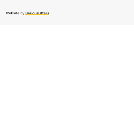
Website by
SeriousOtters