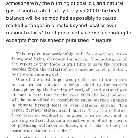
atmosphere by the burning of coal, oil, and natural
gas at such a rate that by the year 2000 the heat
balance will be so modified as possibly to cause
marked changes in climate beyond local or even
national efforts,” Ikard presciently added, according to
excerpts from his speech published in Nature.