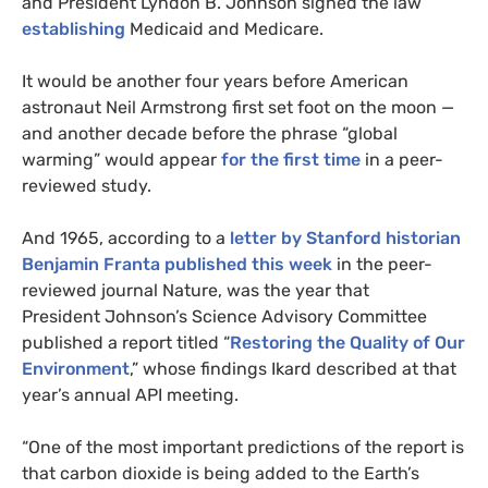
and President Lyndon B. Johnson signed the law
establishing
Medicaid and Medicare.
It would be another four years before American
astronaut Neil Armstrong first set foot on the moon —
and another decade before the phrase “global
warming” would appear
for the first time
in a peer-
reviewed study.
And 1965, according to a
letter by Stanford historian
Benjamin Franta published this week
in the peer-
reviewed journal Nature, was the year that
President Johnson’s Science Advisory Committee
published a report titled “
Restoring the Quality of Our
Environment
,” whose findings Ikard described at that
year’s annual
API
meeting.
“
One of the most important predictions of the report is
that carbon dioxide is being added to the Earth’s