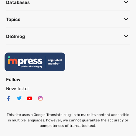
Databases
Topics
DeSmog
Follow
Newsletter
This site uses a Google Translate plug-in to make its content accessible
in multiple languages; however, we cannot guarantee the accuracy or
completeness of translated text.