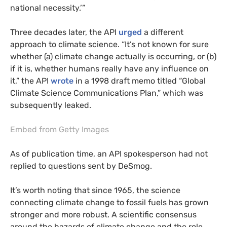
national necessity.’”
Three decades later, the
API
urged
a different
approach to climate science. “It’s not known for sure
whether (a) climate change actually is occurring, or (b)
if it is, whether humans really have any influence on
it,” the
API
wrote
in a 1998 draft memo titled “Global
Climate Science Communications Plan,” which was
subsequently leaked.
Embed from Getty Images
As of publication time, an
API
spokesperson had not
replied to questions sent by DeSmog.
It’s worth noting that since 1965, the science
connecting climate change to fossil fuels has grown
stronger and more robust. A scientific consensus
around the hazards of climate change and the role