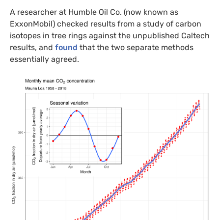
A researcher at Humble Oil Co. (now known as
ExxonMobil) checked results from a study of carbon
isotopes in tree rings against the unpublished Caltech
results, and
found
that the two separate methods
essentially agreed.