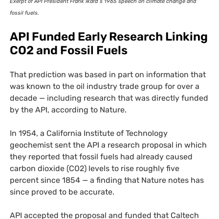
Exerpt of
API
President Frank Ikard’s 1965 speech on climate change and
fossil fuels.
API
Funded Early Research Linking
CO2
and Fossil Fuels
That prediction was based in part on information that
was known to the oil industry trade group for over a
decade — including research that was directly funded
by the
API
, according to Nature.
In 1954, a California Institute of Technology
geochemist sent the
API
a research proposal in which
they reported that fossil fuels had already caused
carbon dioxide (
CO2
) levels to rise roughly five
percent since 1854 — a finding that Nature notes has
since proved to be accurate.
API
accepted the proposal and funded that Caltech