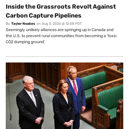
Inside the Grassroots Revolt Against
Carbon Capture Pipelines
By
Taylor Noakes
on
Aug 5, 2026 @ 12:58 PDT
Seemingly unlikely alliances are springing up in Canada and
the U.S. to prevent rural communities from becoming a ‘toxic
CO2 dumping ground’.