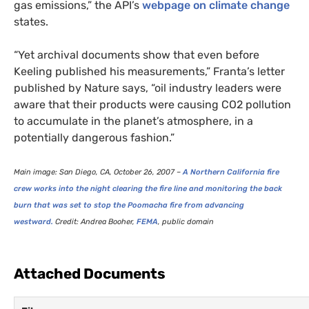
gas emissions,” the
API
’s
webpage on climate change
states.
“
Yet archival documents show that even before
Keeling published his measurements,” Franta’s letter
published by Nature says, “oil industry leaders were
aware that their products were causing
CO2
pollution
to accumulate in the planet’s atmosphere, in a
potentially dangerous fashion.”
Main image: San Diego,
CA
, October 26, 2007 –
A Northern California fire
crew works into the night clearing the fire line and monitoring the back
burn that was set to stop the Poomacha fire from advancing
westward.
Credit: Andrea Booher,
FEMA
, public domain
Attached Documents