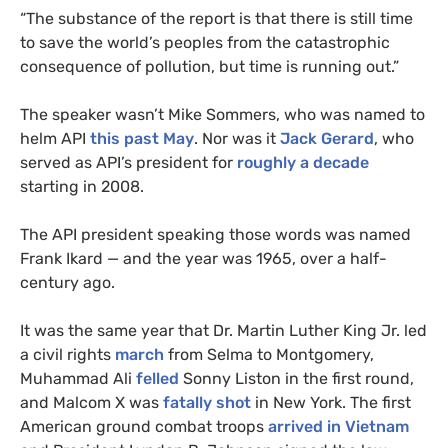
“
The substance of the report is that there is still time
to save the world’s peoples from the catastrophic
consequence of pollution, but time is running out.”
The speaker wasn’t Mike Sommers, who was named to
helm
API
this past May
. Nor was it
Jack Gerard
, who
served as
API
’s president for
roughly a decade
starting in 2008.
The
API
president speaking those words was named
Frank Ikard — and the year was 1965, over a half-
century ago.
It was the same year that Dr. Martin Luther King Jr. led
a civil rights
march
from Selma to Montgomery,
Muhammad Ali
felled
Sonny Liston in the first round,
and Malcom X was
fatally shot
in New York. The first
American ground combat troops
arrived in Vietnam