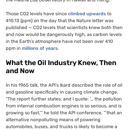
Those
CO2
levels have since
climbed upwards
to
410.13 (ppm) on the day that the Nature letter was
published —
CO2
levels that scientists knew both then
and now would be dangerously high, as carbon levels
in the Earth’s atmosphere have not been over 410
ppm in
millions of years
.
What the Oil Industry Knew, Then
and Now
In his 1965 talk, the
API
’s Ikard described the role of oil
and gasoline specifically in causing climate change.
“The report further states, and I quote: ‘… the pollution
from internal combustion engines is so serious, and is
growing so fast,’” he told the
API
conference, “‘that an
alternative nonpolluting means of powering
automobiles, buses, and trucks is likely to become a