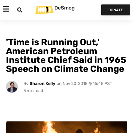
DeSmog
DONATE
'Time is Running Out,'
American Petroleum
Institute Chief Said in 1965
Speech on Climate Change
By
Sharon Kelly
on
Nov 20, 2018 @ 15:48 PST