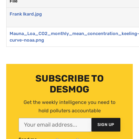
File
Frank Ikard.jpg
Mauna_Loa_CO2_monthly_mean_concentration_keeling
curve-noaa.png
SUBSCRIBE TO
DESMOG
Get the weekly intelligence you need to
hold polluters accountable
SIGN UP