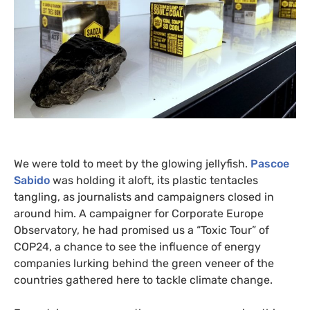
We were told to meet by the glowing jellyfish.
Pascoe
Sabido
was holding it aloft, its plastic tentacles
tangling, as journalists and campaigners closed in
around him. A campaigner for Corporate Europe
Observatory, he had promised us a “Toxic Tour” of
COP24
, a chance to see the influence of energy
companies lurking behind the green veneer of the
countries gathered here to tackle climate change.