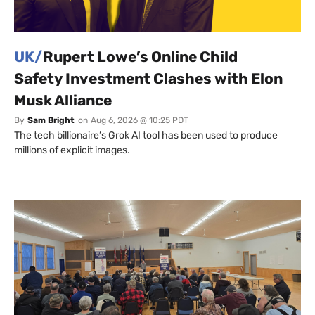
UK/
Rupert Lowe’s Online Child
Safety Investment Clashes with Elon
Musk Alliance
By
Sam Bright
on
Aug 6, 2026 @ 10:25 PDT
The tech billionaire’s Grok AI tool has been used to produce
millions of explicit images.