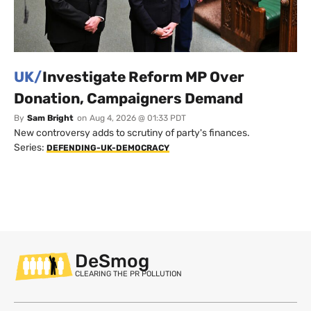
UK/
Investigate Reform MP Over
Donation, Campaigners Demand
By
Sam Bright
on
Aug 4, 2026 @ 01:33 PDT
New controversy adds to scrutiny of party's finances.
Series:
DEFENDING-UK-DEMOCRACY
DeSmog
CLEARING THE PR POLLUTION