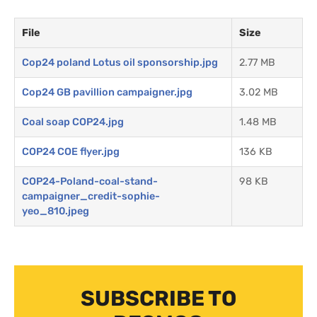
File
Size
Cop24 poland Lotus oil sponsorship.jpg
2.77 MB
Cop24 GB pavillion campaigner.jpg
3.02 MB
Coal soap COP24.jpg
1.48 MB
COP24 COE flyer.jpg
136 KB
COP24-Poland-coal-stand-
98 KB
campaigner_credit-sophie-
yeo_810.jpeg
SUBSCRIBE TO