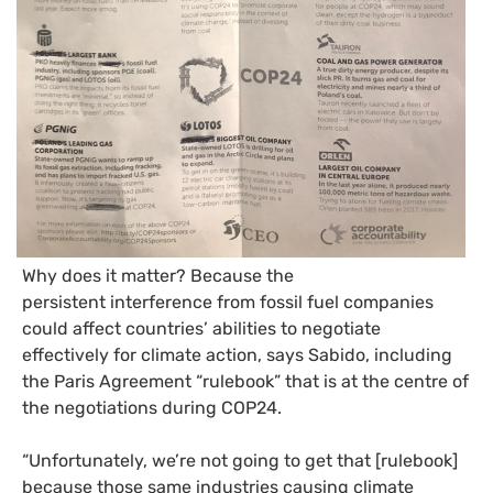
Why does it matter? Because the
persistent interference from fossil fuel companies
could affect countries’ abilities to negotiate
effectively for climate action, says Sabido, including
the Paris Agreement “rulebook” that is at the centre of
the negotiations during
COP24
.
“
Unfortunately, we’re not going to get that [rulebook]
because those same industries causing climate