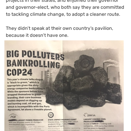
projects in their states, and enjoined their governor
and governor-elect, who both say they are committed
to tackling climate change, to adopt a cleaner route.
They didn’t speak at their own country’s pavilion,
because it doesn’t have one.