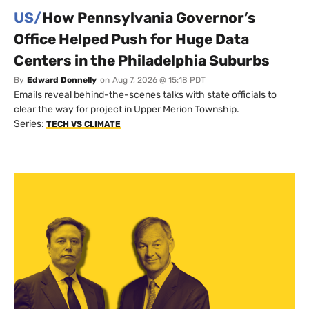
US/
How Pennsylvania Governor’s
Office Helped Push for Huge Data
Centers in the Philadelphia Suburbs
By
Edward Donnelly
on
Aug 7, 2026 @ 15:18 PDT
Emails reveal behind-the-scenes talks with state officials to
clear the way for project in Upper Merion Township.
Series:
TECH VS CLIMATE