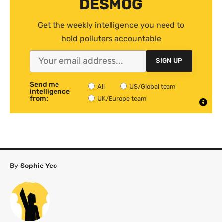
DESMOG
Get the weekly intelligence you need to
hold polluters accountable
SIGN UP
Send me
All
US/Global team
intelligence
from:
UK/Europe team
By
Sophie Yeo