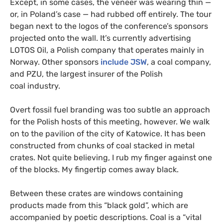
Except, in some cases, the veneer was wearing thin —
or, in Poland’s case — had rubbed off entirely. The tour
began next to the logos of the conference’s sponsors
projected onto the wall. It’s currently advertising
LOTOS
Oil, a Polish company that operates mainly in
Norway. Other sponsors
include
JSW
, a coal company,
and
PZU
, the largest insurer of the Polish
coal industry.
Overt fossil fuel branding was too subtle an approach
for the Polish hosts of this meeting, however. We walk
on to the pavilion of the city of Katowice. It has been
constructed from chunks of coal stacked in metal
crates. Not quite believing, I rub my finger against one
of the blocks. My fingertip comes away black.
Between these crates are windows containing
products made from this “black gold”, which are
accompanied by poetic descriptions. Coal is a “vital