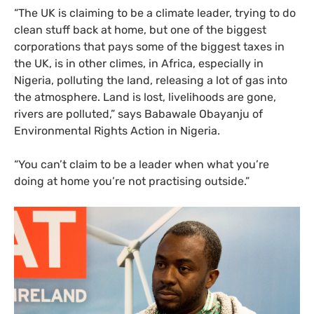
“
The
UK
is claiming to be a climate leader, trying to do
clean stuff back at home, but one of the biggest
corporations that pays some of the biggest taxes in
the
UK
, is in other climes, in Africa, especially in
Nigeria, polluting the land, releasing a lot of gas into
the atmosphere. Land is lost, livelihoods are gone,
rivers are polluted,” says Babawale Obayanju of
Environmental Rights Action in Nigeria.
“
You can’t claim to be a leader when what you’re
doing at home you’re not practising outside.”