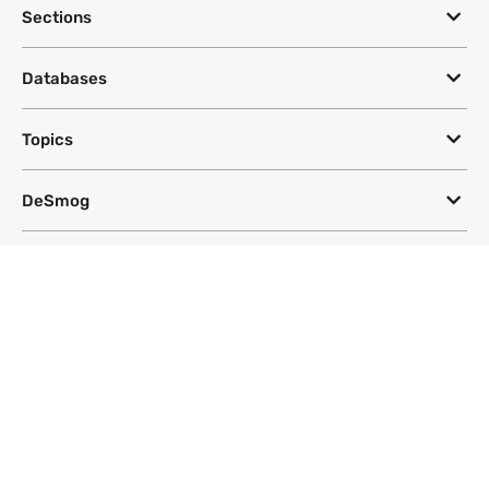
Sections
Databases
Topics
DeSmog
Follow
Newsletter
This site uses a Google Translate plug-in to make its content accessible