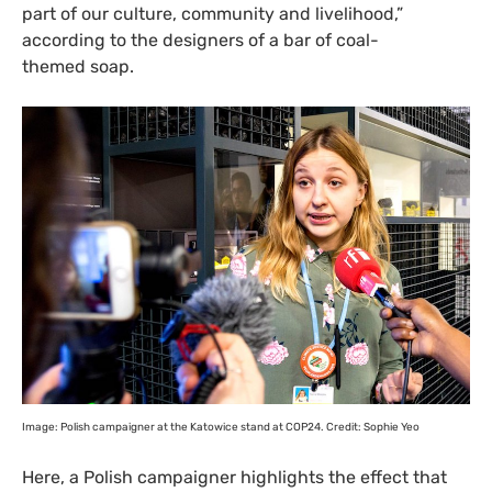
part of our culture, community and livelihood,”
according to the designers of a bar of coal-
themed soap.
Image: Polish campaigner at the Katowice stand at
COP24
. Credit: Sophie Yeo
Here, a Polish campaigner highlights the effect that