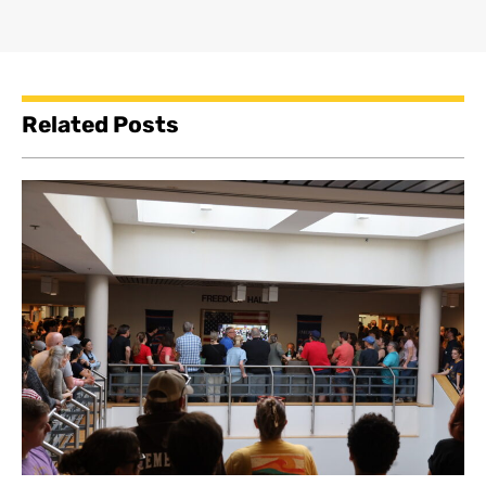
Related Posts