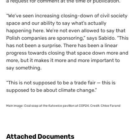
a request for comment at the time of publication.
“
We’ve seen increasing closing-down of civil society
space and our ability to say what’s actually
happening here. We’re not even allowed to say that
Polish companies are sponsoring,” says Sabido. “This
has not been a surprise. There has been a linear
progress towards closing that space down more and
more, but it makes it more and more important to
say something.
“
This is not supposed to be a trade fair — this is
supposed to be about climate change.”
Main image: Coal soap at the Katowice pavillion at
COP24
. Credit: Chloe Farand
Attached Documents