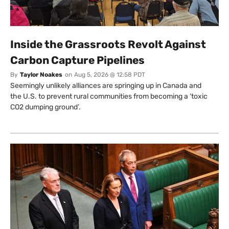
Inside the Grassroots Revolt Against
Carbon Capture Pipelines
By
Taylor Noakes
on
Aug 5, 2026 @ 12:58 PDT
Seemingly unlikely alliances are springing up in Canada and
the U.S. to prevent rural communities from becoming a ‘toxic
CO2 dumping ground’.