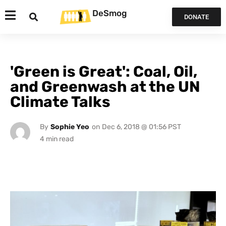
DeSmog
DONATE
'Green is Great': Coal, Oil,
and Greenwash at the UN
Climate Talks
By
Sophie Yeo
on
Dec 6, 2018 @ 01:56 PST