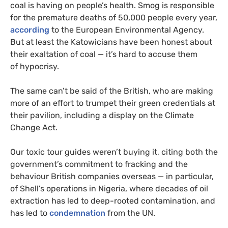
coal is having on people’s health. Smog is responsible
for the premature deaths of 50,000 people every year,
according
to the European Environmental Agency.
But at least the Katowicians have been honest about
their exaltation of coal — it’s hard to accuse them
of hypocrisy.
The same can’t be said of the British, who are making
more of an effort to trumpet their green credentials at
their pavilion, including a display on the Climate
Change Act.
Our toxic tour guides weren’t buying it, citing both the
government’s commitment to fracking and the
behaviour British companies overseas — in particular,
of Shell’s operations in Nigeria, where decades of oil
extraction has led to deep-rooted contamination, and
has led to
condemnation
from the
UN
.