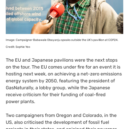
Image: Campaigner Babawale Obayanju speaks outside the
UK
‘s pavillion at
COP24
.
Credit: Sophie Yeo
The
EU
and Japanese pavilions were the next stops
on the tour. The
EU
comes under fire for an event it is
hosting next week, on achieving a net-zero emissions
energy system by 2050, featuring the president of
GasNaturally, a lobby group, while the Japanese
receive criticism for their funding of coal-fired
power plants.
Two campaigners from Oregon and Colorado, in the
US
, also criticised the development of fossil fuel