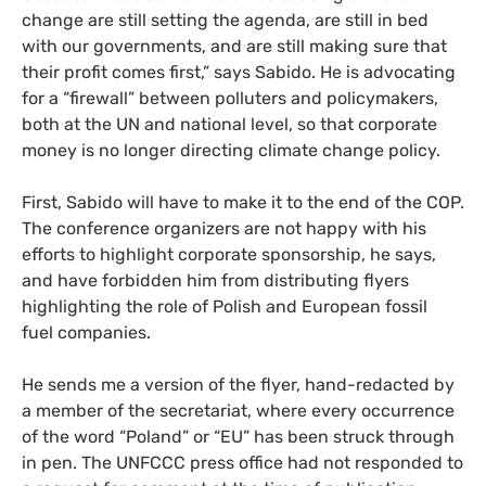
change are still setting the agenda, are still in bed
with our governments, and are still making sure that
their profit comes first,” says Sabido. He is advocating
for a “firewall” between polluters and policymakers,
both at the
UN
and national level, so that corporate
money is no longer directing climate change policy.
First, Sabido will have to make it to the end of the
COP
.
The conference organizers are not happy with his
efforts to highlight corporate sponsorship, he says,
and have forbidden him from distributing flyers
highlighting the role of Polish and European fossil
fuel companies.
He sends me a version of the flyer, hand-redacted by
a member of the secretariat, where every occurrence
of the word “Poland” or “
EU
” has been struck through
in pen. The
UNFCCC
press office had not responded to