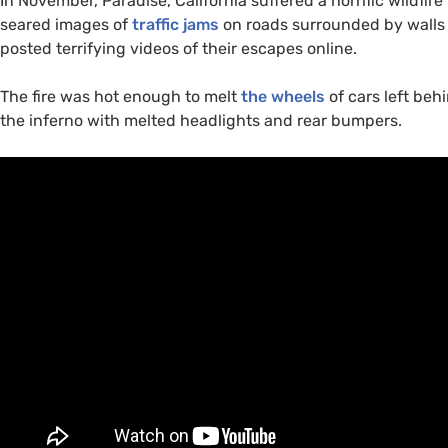
In November, Paradise, California suffered a horrific wildfire 
seared images of
traffic jams
on roads surrounded by walls of
posted terrifying videos of their escapes online.
The fire was hot enough to melt
the wheels
of cars left be
the inferno with melted headlights and rear bumpers.