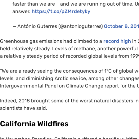
faster than we are – and we are running out of time. 
answer.
https://t.co/pZMrdetyky
— António Guterres (@antonioguterres)
October 8, 20
Greenhouse gas emissions had climbed to a
record high
in 
held relatively steady. Levels of methane, another powerfu
a relatively steady period of recorded global levels from 199
“We are already seeing the consequences of 1°C of global 
levels, and diminishing Arctic sea ice, among other changes
Intergovernmental Panel on Climate Change report for the
Indeed, 2018 brought some of the worst natural disasters i
scientists have said.
California Wildfires