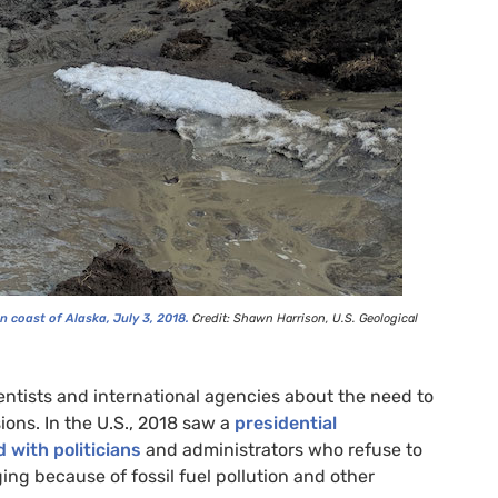
n coast of Alaska, July 3, 2018.
Credit: Shawn Harrison,
U.S.
Geological
entists and international agencies about the need to
ions. In the U.S., 2018 saw a
presidential
 with politicians
and administrators who refuse to
ing because of fossil fuel pollution and other