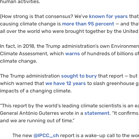
human activities.
(How strong is that consensus? We’ve
known for years
that
causing climate change is
more than 95 percent
— and that
all over the world who were brought together by the United 
In fact, in 2018, the Trump administration’s own Environme
Climate Assessment, which
warns
of hundreds of billions o
climate change.
The Trump administration
sought to bury
that report — but 
which warned that
we have 12 years
to slash greenhouse ga
impacts of a changing climate.
“
This report by the world’s leading climate scientists is an e
General António Guterres wrote in a
statement
. “It confir
and we are running out of time.”
The new
@
IPCC
_ch
report is a wake-up call to the wor