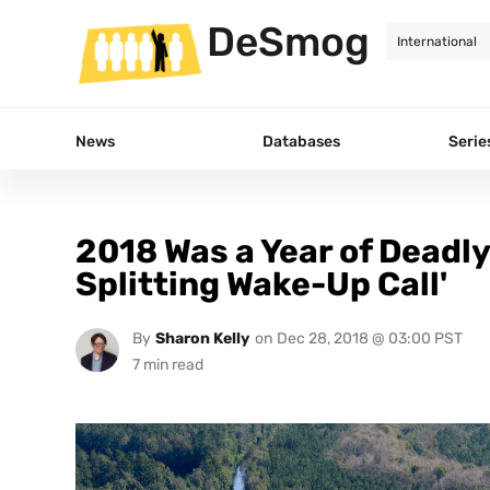
DeSmog
News
Databases
Serie
2018 Was a Year of Deadly
Splitting Wake-Up Call'
By
Sharon Kelly
on
Dec 28, 2018 @ 03:00 PST