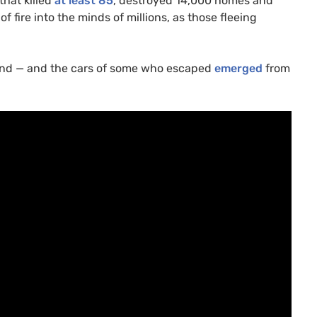
that killed
at least 85
, destroyed 14,000 homes and
 fire into the minds of millions, as those fleeing
hind — and the cars of some who escaped
emerged
from