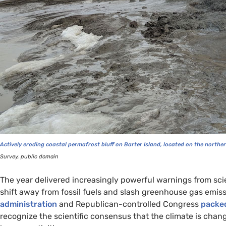
Actively eroding coastal permafrost bluff on Barter Island, located on the norther
Survey, public domain
The year delivered increasingly powerful warnings from sci
shift away from fossil fuels and slash greenhouse gas emiss
administration
and Republican-controlled Congress
packed
recognize the scientific consensus that the climate is chang