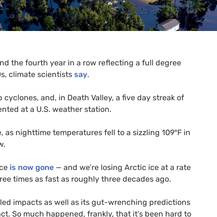
d the fourth year in a row reflecting a full degree
s, climate scientists
say
.
cyclones, and, in Death Valley, a five day streak of
nted at a
U.S.
weather station.
as nighttime temperatures fell to a sizzling 109°F in
w.
ice
is now gone
— and we’re losing Arctic ice at a rate
hree times as fast as roughly three decades ago.
eled impacts as well as its gut-wrenching predictions
o act. So much happened, frankly, that it’s been hard to