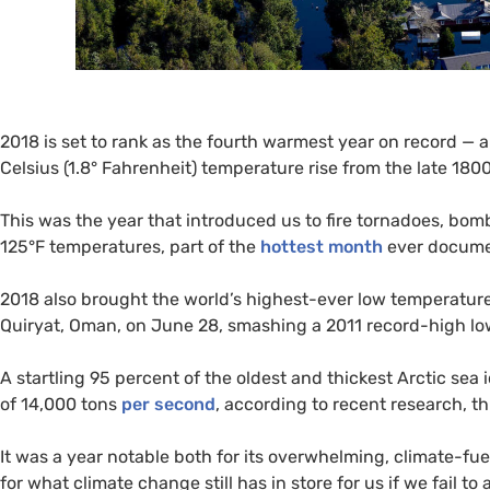
2018 is set to rank as the fourth warmest year on record — an
Celsius (1.8° Fahrenheit) temperature rise from the late 1800
This was the year that introduced us to fire tornadoes, bomb 
125°F temperatures, part of the
hottest month
ever docume
2018 also brought the world’s highest-ever low temperature, 
Quiryat, Oman, on June 28, smashing a 2011 record-high lo
A startling 95 percent of the oldest and thickest Arctic sea 
of 14,000 tons
per second
, according to recent research, t
It was a year notable both for its overwhelming, climate-fu
for what climate change still has in store for us if we fail t