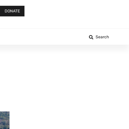
DONATE
Search