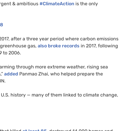
Urgent
&
ambitious
#ClimateAction
is the only
18
2017, after a three year period where carbon emissions
l greenhouse gas,
also broke records
in 2017, following
9 to 2006.
warming through more extreme weather, rising sea
,”
added
Panmao Zhai, who helped prepare the
UN
.
n
U.S.
history — many of them linked to climate change,