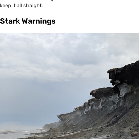
keep it all straight.
Stark Warnings