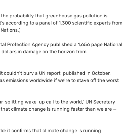
 the probability that greenhouse gas pollution is
’s according to a panel of 1,300 scientific experts from
Nations.)
ntal Protection Agency published a 1,656 page National
f dollars in damage on the horizon from
it couldn’t bury a
UN
report, published in October,
s emissions worldwide if we’re to stave off the worst
ar-splitting wake-up call to the world,”
UN
Secretary-
ms that climate change is running faster than we are —
ld: it confirms that climate change is running