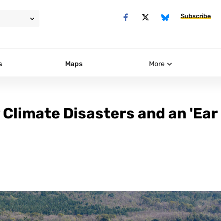
Subscribe
s
Maps
More
 Climate Disasters and an 'Ear