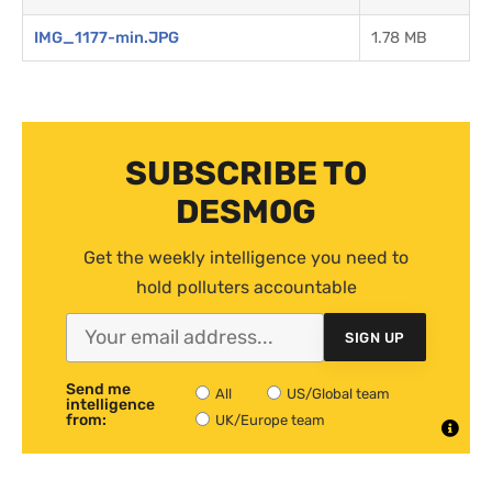
IMG_1177-min.JPG
1.78 MB
SUBSCRIBE TO
DESMOG
Get the weekly intelligence you need to
hold polluters accountable
SIGN UP
Send me
All
US/Global team
intelligence
from:
UK/Europe team