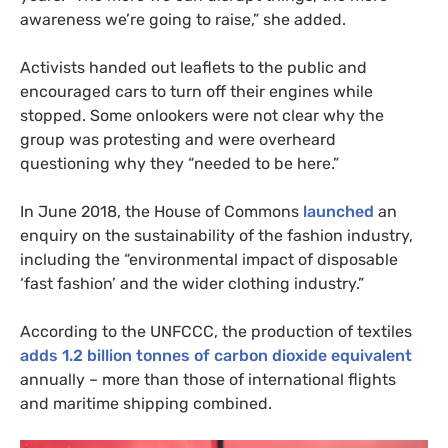
awareness we’re going to raise,” she added.
Activists handed out leaflets to the public and
encouraged cars to turn off their engines while
stopped. Some onlookers were not clear why the
group was protesting and were overheard
questioning why they “needed to be here.”
In June 2018, the House of Commons
launched
an
enquiry on the sustainability of the fashion industry,
including the “environmental impact of disposable
‘fast fashion’ and the wider clothing industry.”
According to the
UNFCCC
, the production of textiles
adds 1.2 billion tonnes of carbon dioxide equivalent
annually – more than those of international flights
and maritime shipping combined.