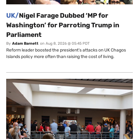
UK/
Nigel Farage Dubbed ‘MP for
Washington’ for Parroting Trump in
Parliament
By
Adam Barnett
on
Aug 8, 2026 @ 05:45 PDT
Reform leader boosted the president’s attacks on UK Chagos
Islands policy more often than raising the cost of living.