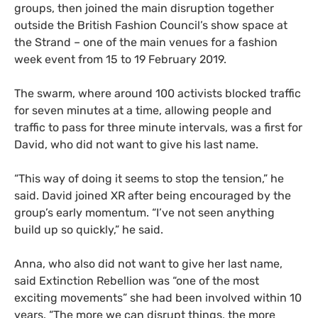
groups, then joined the main disruption together
outside the British Fashion Council’s show space at
the Strand – one of the main venues for a fashion
week event from 15 to 19 February 2019.
The swarm, where around 100 activists blocked traffic
for seven minutes at a time, allowing people and
traffic to pass for three minute intervals, was a first for
David, who did not want to give his last name.
“
This way of doing it seems to stop the tension,” he
said. David joined
XR
after being encouraged by the
group’s early momentum. “I’ve not seen anything
build up so quickly,” he said.
Anna, who also did not want to give her last name,
said Extinction Rebellion was “one of the most
exciting movements” she had been involved within 10
years. “The more we can disrupt things, the more