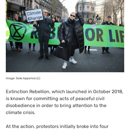
Image: Soila Apparicio (c)
Extinction Rebellion, which launched in October 2018,
is known for committing acts of peaceful civil
disobedience in order to bring attention to the
climate crisis.
At the action, protestors initially broke into four