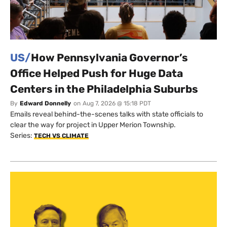
US/
How Pennsylvania Governor’s
Office Helped Push for Huge Data
Centers in the Philadelphia Suburbs
By
Edward Donnelly
on
Aug 7, 2026 @ 15:18 PDT
Emails reveal behind-the-scenes talks with state officials to
clear the way for project in Upper Merion Township.
Series:
TECH VS CLIMATE