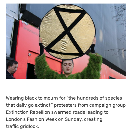
Wearing black to mourn for “the hundreds of species
that daily go extinct,” protesters from campaign group
Extinction Rebellion swarmed roads leading to
London’s Fashion Week on Sunday, creating
traffic gridlock.