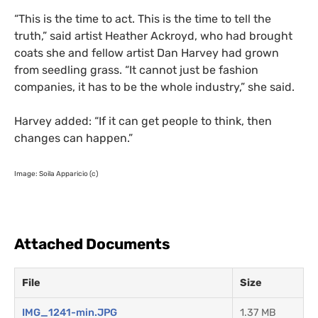
“
This is the time to act. This is the time to tell the
truth,” said artist Heather Ackroyd, who had brought
coats she and fellow artist Dan Harvey had grown
from seedling grass. “It cannot just be fashion
companies, it has to be the whole industry,” she said.
Harvey added: “If it can get people to think, then
changes can happen.”
Image: Soila Apparicio (c)
Attached Documents
File
Size
IMG_1241-min.JPG
1.37 MB