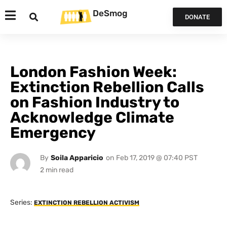
DeSmog
DONATE
London Fashion Week:
Extinction Rebellion Calls
on Fashion Industry to
Acknowledge Climate
Emergency
By
Soila Apparicio
on
Feb 17, 2019 @ 07:40 PST
Series:
EXTINCTION REBELLION ACTIVISM