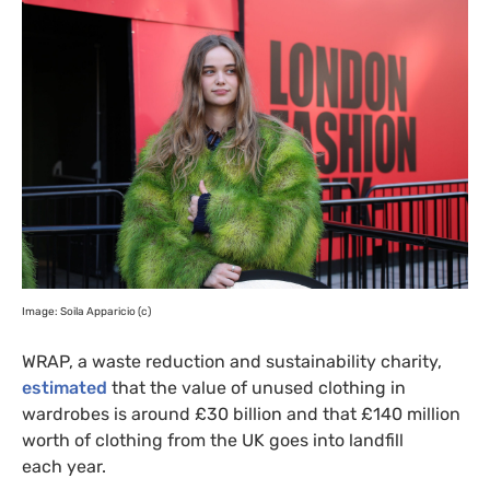
Image: Soila Apparicio (c)
WRAP
, a waste reduction and sustainability charity,
estimated
that the value of unused clothing in
wardrobes is around £30 billion and that £140 million
worth of clothing from the
UK
goes into landfill
each year.