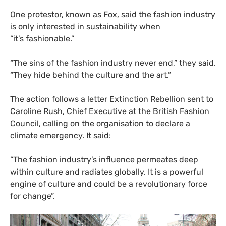
One protestor, known as Fox, said the fashion industry
is only interested in sustainability when
“it’s fashionable.”
“
The sins of the fashion industry never end,” they said.
“They hide behind the culture and the art.”
The action follows a letter Extinction Rebellion sent to
Caroline Rush, Chief Executive at the British Fashion
Council, calling on the organisation to declare a
climate emergency. It said:
“
The fashion industry’s influence permeates deep
within culture and radiates globally. It is a powerful
engine of culture and could be a revolutionary force
for change”.