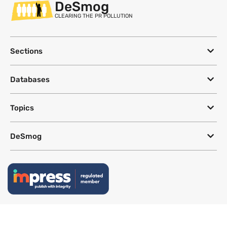
DeSmog
CLEARING THE PR POLLUTION
Sections
Databases
Topics
DeSmog
Follow
Newsletter