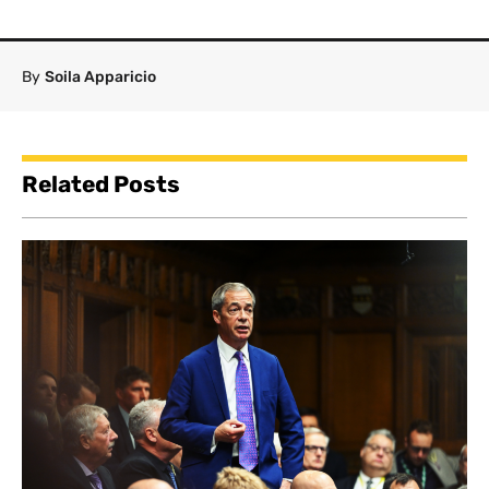
By
Soila Apparicio
Related Posts