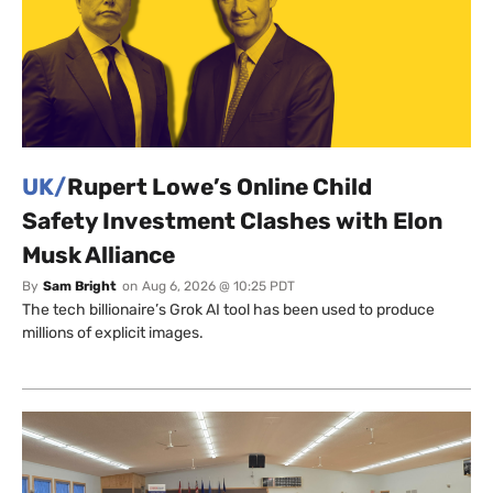
UK/
Rupert Lowe’s Online Child
Safety Investment Clashes with Elon
Musk Alliance
By
Sam Bright
on
Aug 6, 2026 @ 10:25 PDT
The tech billionaire’s Grok AI tool has been used to produce
millions of explicit images.