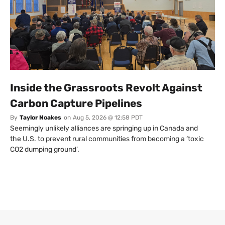
Inside the Grassroots Revolt Against
Carbon Capture Pipelines
By
Taylor Noakes
on
Aug 5, 2026 @ 12:58 PDT
Seemingly unlikely alliances are springing up in Canada and
the U.S. to prevent rural communities from becoming a ‘toxic
CO2 dumping ground’.