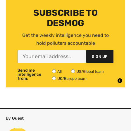
SUBSCRIBE TO
DESMOG
Get the weekly intelligence you need to
hold polluters accountable
SIGN UP
Send me
All
US/Global team
intelligence
from:
UK/Europe team
By
Guest