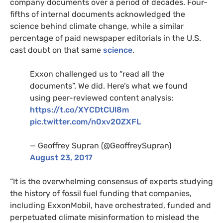
company documents over a period of decades. Four-
fifths of internal documents acknowledged the
science behind climate change, while a similar
percentage of paid newspaper editorials in the
U.S.
cast doubt on that same
science
.
Exxon challenged us to “read all the
documents”. We did. Here’s what we found
using peer-reviewed content analysis:
https://t.co/
XYCD
tCUl8m
pic.twitter.com/n0xv2OZXFL
— Geoffrey Supran (@GeoffreySupran)
August 23, 2017
“It is the overwhelming consensus of experts studying
the history of fossil fuel funding that companies,
including ExxonMobil, have orchestrated, funded and
perpetuated climate misinformation to mislead the