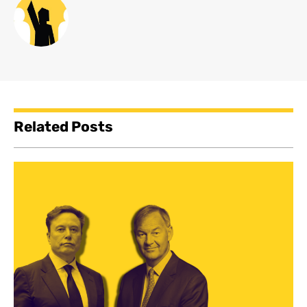
Related Posts