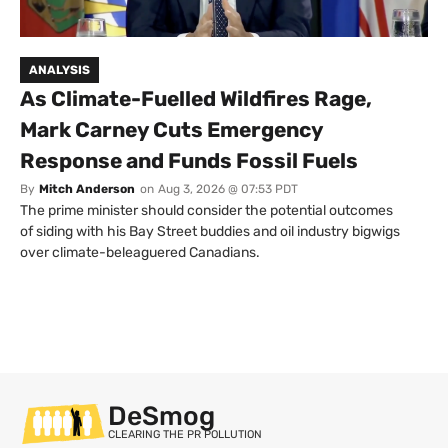
ANALYSIS
As Climate-Fuelled Wildfires Rage,
Mark Carney Cuts Emergency
Response and Funds Fossil Fuels
By
Mitch Anderson
on
Aug 3, 2026 @ 07:53 PDT
The prime minister should consider the potential outcomes
of siding with his Bay Street buddies and oil industry bigwigs
over climate-beleaguered Canadians.
DeSmog
CLEARING THE PR POLLUTION