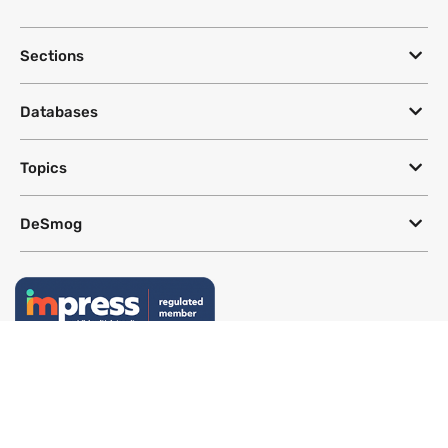
Sections
Databases
Topics
DeSmog
Follow
Newsletter