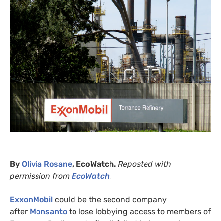
By
Olivia Rosane
, EcoWatch.
Reposted with
permission from
EcoWatch
.
ExxonMobil
could be the second company
after
Monsanto
to lose lobbying access to members of