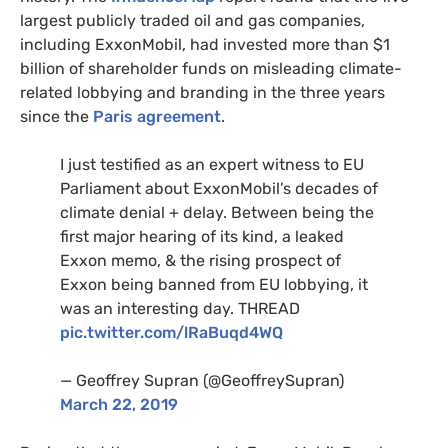
largest publicly traded oil and gas companies,
including ExxonMobil, had invested more than $1
billion of shareholder funds on misleading climate-
related lobbying and branding in the three years
since the
Paris agreement
.
I just testified as an expert witness to
EU
Parliament about ExxonMobil’s decades of
climate denial + delay. Between being the
first major hearing of its kind, a leaked
Exxon memo,
&
the rising prospect of
Exxon being banned from
EU
lobbying, it
was an interesting day.
THREAD
pic.twitter.com/lRaBuqd4WQ
— Geoffrey Supran (@GeoffreySupran)
March 22, 2019