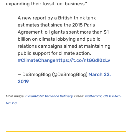
expanding their fossil fuel business.”
A new report by a British think tank
estimates that since the 2015 Paris
Agreement, oil giants spent more than $1
billion on climate lobbying and public
relations campaigns aimed at maintaining
public support for climate action.
#ClimateChange
https://t.co/ntGGdl0zLv
— DeSmogBlog (@DeSmogBlog)
March 22,
2019
Main image:
ExxonMobil Torrance Refinery.
Credit:
waltarrrrr
,
CC
BY
–
NC
–
ND
2.0