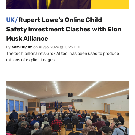
UK/
Rupert Lowe’s Online Child
Safety Investment Clashes with Elon
Musk Alliance
By
Sam Bright
on
Aug 6, 2026 @ 10:25 PDT
The tech billionaire’s Grok AI tool has been used to produce
millions of explicit images.