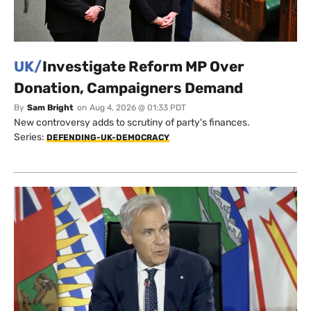
UK/
Investigate Reform MP Over
Donation, Campaigners Demand
By
Sam Bright
on
Aug 4, 2026 @ 01:33 PDT
New controversy adds to scrutiny of party's finances.
Series:
DEFENDING-UK-DEMOCRACY