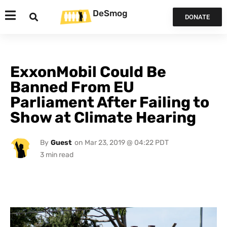
DeSmog
DONATE
ExxonMobil Could Be
Banned From EU
Parliament After Failing to
Show at Climate Hearing
By
Guest
on
Mar 23, 2019 @ 04:22 PDT