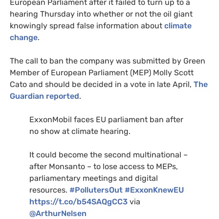
European Parliament after it failed to turn up to a
hearing Thursday into whether or not the oil giant
knowingly spread false information about
climate
change
.
The call to ban the company was submitted by Green
Member of European Parliament (
MEP
) Molly Scott
Cato and should be decided in a vote in late April,
The
Guardian reported
.
ExxonMobil faces
EU
parliament ban after
no show at climate hearing.
It could become the second multinational –
after Monsanto – to lose access to
MEP
s,
parliamentary meetings and digital
resources.
#PollutersOut
#ExxonKnewEU
https://t.co/b54SAQgCC3
via
@ArthurNelsen