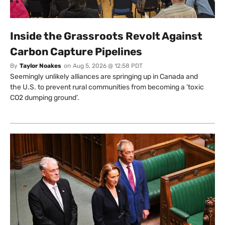
Inside the Grassroots Revolt Against
Carbon Capture Pipelines
By
Taylor Noakes
on
Aug 5, 2026 @ 12:58 PDT
Seemingly unlikely alliances are springing up in Canada and
the U.S. to prevent rural communities from becoming a ‘toxic
CO2 dumping ground’.