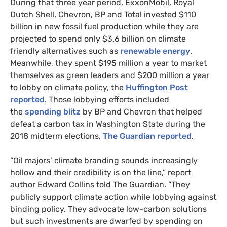
During that three year period, ExxonMobil, Royal
Dutch Shell, Chevron,
BP
and Total invested $110
billion in new fossil fuel production while they are
projected to spend only $3.6 billion on climate
friendly alternatives such as
renewable energy
.
Meanwhile, they spent $195 million a year to market
themselves as green leaders and $200 million a year
to lobby on climate policy, the
Huffington Post
reported
. Those lobbying efforts included
the
spending blitz
by
BP
and Chevron that helped
defeat a carbon tax in Washington State during the
2018 midterm elections,
The Guardian reported
.
“Oil majors’ climate branding sounds increasingly
hollow and their credibility is on the line,” report
author Edward Collins told The Guardian. “They
publicly support climate action while lobbying against
binding policy. They advocate low-carbon solutions
but such investments are dwarfed by spending on