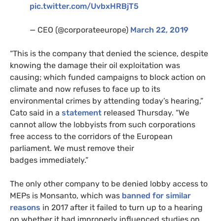
pic.twitter.com/UvbxHRBjT5
—
CEO
(@corporateeurope)
March 22, 2019
“This is the company that denied the science, despite
knowing the damage their oil exploitation was
causing; which funded campaigns to block action on
climate and now refuses to face up to its
environmental crimes by attending today’s hearing,”
Cato said in a
statement
released Thursday. “We
cannot allow the lobbyists from such corporations
free access to the corridors of the European
parliament. We must remove their
badges immediately.”
The only other company to be denied lobby access to
MEP
s is Monsanto, which was
banned for similar
reasons
in 2017 after it failed to turn up to a hearing
on whether it had improperly influenced studies on