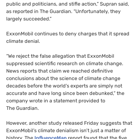
public and politicians, and stifle action,” Supran said,
as reported in The Guardian. “Unfortunately, they
largely succeeded.”
ExxonMobil continues to deny charges that it spread
climate denial.
“We reject the false allegation that ExxonMobil
suppressed scientific research on climate change.
News reports that claim we reached definitive
conclusions about the science of climate change
decades before the world’s experts are simply not
accurate and have long since been debunked,” the
company wrote in a statement provided to
The Guardian.
However, another study released Friday suggests that
ExxonMobil’s climate denialism isn’t just a matter of
history. The
InfluenceMap
report found that the five