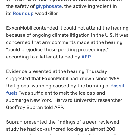
the safety of
glyphosate
, the active ingredient in
its
Roundup
weedkiller.
ExxonMobil contended it could not attend the hearing
because of ongoing climate litigation in the
U.S.
It was
concerned that any comments made at the hearing
“could prejudice those pending proceedings,”
according to a letter obtained by
AFP
.
Evidence presented at the hearing Thursday
suggested that ExxonMobil had known since 1959
that global warming caused by the burning of
fossil
fuels
“was sufficient to melt the ice cap and
submerge New York,” Harvard University researcher
Geoffrey Supran told
AFP
.
Supran presented the findings of a peer-reviewed
study he had co-authored looking at almost 200