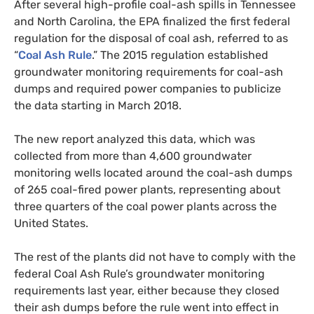
After several high-profile coal-ash spills in Tennessee
and North Carolina, the
EPA
finalized the first federal
regulation for the disposal of coal ash, referred to as
“
Coal Ash Rule
.” The 2015 regulation established
groundwater monitoring requirements for coal-ash
dumps and required power companies to publicize
the data starting in March 2018.
The new report analyzed this data, which was
collected from more than 4,600 groundwater
monitoring wells located around the coal-ash dumps
of 265 coal-fired power plants, representing about
three quarters of the coal power plants across the
United States.
The rest of the plants did not have to comply with the
federal Coal Ash Rule’s groundwater monitoring
requirements last year, either because they closed
their ash dumps before the rule went into effect in