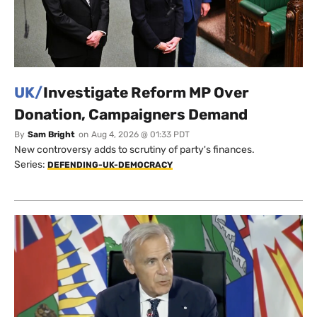
UK/
Investigate Reform MP Over
Donation, Campaigners Demand
By
Sam Bright
on
Aug 4, 2026 @ 01:33 PDT
New controversy adds to scrutiny of party's finances.
Series:
DEFENDING-UK-DEMOCRACY