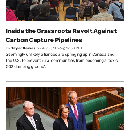
Inside the Grassroots Revolt Against
Carbon Capture Pipelines
By
Taylor Noakes
on
Aug 5, 2026 @ 12:58 PDT
Seemingly unlikely alliances are springing up in Canada and
the U.S. to prevent rural communities from becoming a ‘toxic
CO2 dumping ground’.