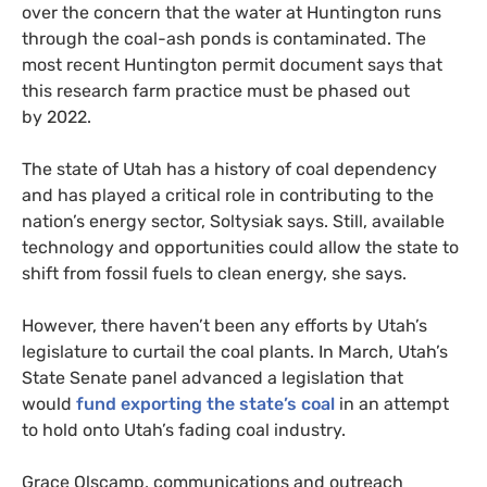
over the concern that the water at Huntington runs
through the coal-ash ponds is contaminated. The
most recent Huntington permit document says that
this research farm practice must be phased out
by 2022.
The state of Utah has a history of coal dependency
and has played a critical role in contributing to the
nation’s energy sector, Soltysiak says. Still, available
technology and opportunities could allow the state to
shift from fossil fuels to clean energy, she says.
However, there haven’t been any efforts by Utah’s
legislature to curtail the coal plants. In March, Utah’s
State Senate panel advanced a legislation that
would
fund exporting the state’s coal
in an attempt
to hold onto Utah’s fading coal industry.
Grace Olscamp, communications and outreach