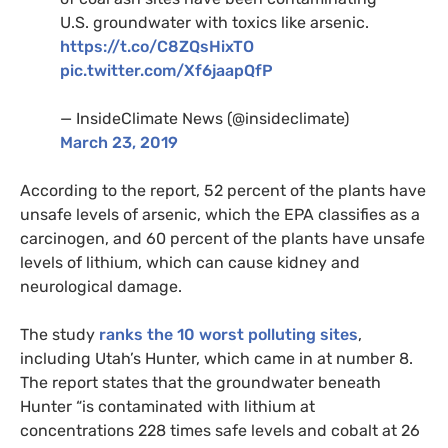
U.S.
groundwater with toxics like arsenic.
https://t.co/
C8ZQ
sHixTO
pic.twitter.com/Xf6jaapQfP
— InsideClimate News (@insideclimate)
March 23, 2019
According to the report, 52 percent of the plants have
unsafe levels of arsenic, which the
EPA
classifies as a
carcinogen, and 60 percent of the plants have unsafe
levels of lithium, which can cause kidney and
neurological damage.
The study
ranks the 10 worst polluting sites
,
including Utah’s Hunter, which came in at number 8.
The report states that the groundwater beneath
Hunter “is contaminated with lithium at
concentrations 228 times safe levels and cobalt at 26