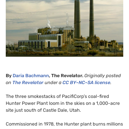
By
Daria Bachmann
, The Revelator.
Originally posted
on
The Revelator
under a
CC
BY
–
NC
–
SA
license
.
The three smokestacks of PacifiCorp’s coal-fired
Hunter Power Plant loom in the skies on a 1,000-acre
site just south of Castle Dale, Utah.
Commissioned in 1978, the Hunter plant burns millions