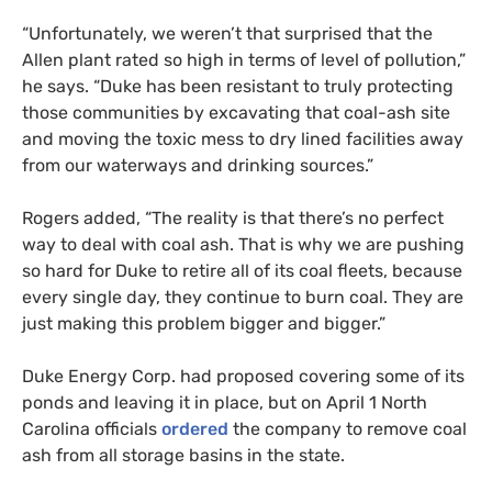
“
Unfortunately, we weren’t that surprised that the
Allen plant rated so high in terms of level of pollution,”
he says. “Duke has been resistant to truly protecting
those communities by excavating that coal-ash site
and moving the toxic mess to dry lined facilities away
from our waterways and drinking sources.”
Rogers added, “The reality is that there’s no perfect
way to deal with coal ash. That is why we are pushing
so hard for Duke to retire all of its coal fleets, because
every single day, they continue to burn coal. They are
just making this problem bigger and bigger.”
Duke Energy Corp. had proposed covering some of its
ponds and leaving it in place, but on April 1 North
Carolina officials
ordered
the company to remove coal
ash from all storage basins in the state.