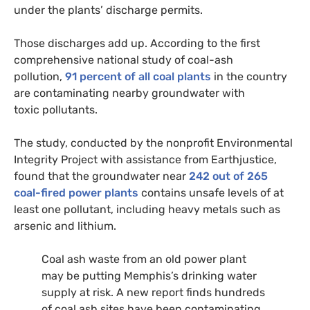
under the plants’ discharge permits.
Those discharges add up. According to the first
comprehensive national study of coal-ash
pollution,
91 percent of all coal plants
in the country
are contaminating nearby groundwater with
toxic pollutants.
The study, conducted by the nonprofit Environmental
Integrity Project with assistance from Earthjustice,
found that the groundwater near
242 out of 265
coal-fired power plants
contains unsafe levels of at
least one pollutant, including heavy metals such as
arsenic and lithium.
Coal ash waste from an old power plant
may be putting Memphis’s drinking water
supply at risk. A new report finds hundreds
of coal ash sites have been contaminating