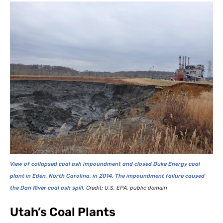
View of collapsed coal ash impoundment and closed Duke Energy coal
plant in Eden, North Carolina, in 2014. The impoundment failure caused
the Dan River coal ash spill.
Credit:
U.S.
EPA
, public domain
Utah’s Coal Plants