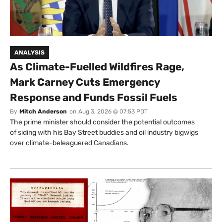
ANALYSIS
As Climate-Fuelled Wildfires Rage,
Mark Carney Cuts Emergency
Response and Funds Fossil Fuels
By
Mitch Anderson
on
Aug 3, 2026 @ 07:53 PDT
The prime minister should consider the potential outcomes
of siding with his Bay Street buddies and oil industry bigwigs
over climate-beleaguered Canadians.