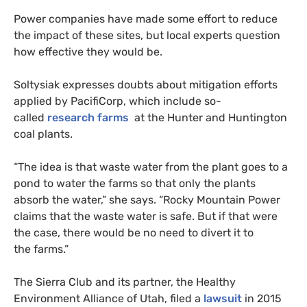
Power companies have made some effort to reduce
the impact of these sites, but local experts question
how effective they would be.
Soltysiak expresses doubts about mitigation efforts
applied by PacifiCorp, which include so-
called
research farms
at the Hunter and Huntington
coal plants.
“
The idea is that waste water from the plant goes to a
pond to water the farms so that only the plants
absorb the water,” she says. “Rocky Mountain Power
claims that the waste water is safe. But if that were
the case, there would be no need to divert it to
the farms.”
The Sierra Club and its partner, the Healthy
Environment Alliance of Utah, filed a
lawsuit
in 2015