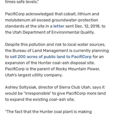
times safe levels.”
PacifiCorp acknowledged that cobalt, lithium and
molybdenum all exceed groundwater-protection
standards at the site in a
letter
sent Dec. 12, 2018, to
the Utah Department of Environmental Quality.
Despite this pollution and risk to local water sources,
the Bureau of Land Management is currently planning
to
sell 200 acres of public land to PacifiCorp
for an
expansion of the Hunter coal-ash disposal site.
PacifiCorp is the parent of Rocky Mountain Power,
Utah’s largest utility company.
Ashley Soltysiak, director of Sierra Club Utah, says it
would be “irresponsible” to give PacifiCorp more land
to expand the existing coal-ash site.
“
The fact that the Hunter coal plant is making