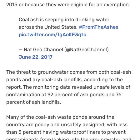
2015 or because they were eligible for an exemption.
Coal ash is seeping into drinking water
across the United States.
#FromTheAshes
pic.twitter.com/IgAoKF3qtc
— Nat Geo Channel (@NatGeoChannel)
June 22, 2017
The threat to groundwater comes from both coal-ash
ponds and dry coal-ash landfills, according to the
report. The monitoring data revealed unsafe levels of
contamination at 92 percent of ash ponds and 76
percent of ash landfills.
Many of the coal-ash waste ponds around the
country are poorly and unsafely designed, with less
than 5 percent having waterproof liners to prevent
contaminants from leaking into the groundwater, and