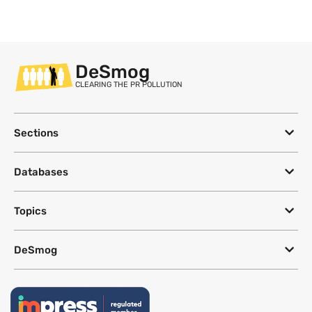
DeSmog
CLEARING THE PR POLLUTION
Sections
Databases
Topics
DeSmog