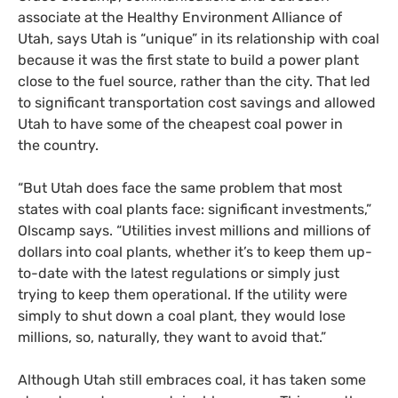
associate at the Healthy Environment Alliance of
Utah, says Utah is “unique” in its relationship with coal
because it was the first state to build a power plant
close to the fuel source, rather than the city. That led
to significant transportation cost savings and allowed
Utah to have some of the cheapest coal power in
the country.
“
But Utah does face the same problem that most
states with coal plants face: significant investments,”
Olscamp says. “Utilities invest millions and millions of
dollars into coal plants, whether it’s to keep them up-
to-date with the latest regulations or simply just
trying to keep them operational. If the utility were
simply to shut down a coal plant, they would lose
millions, so, naturally, they want to avoid that.”
Although Utah still embraces coal, it has taken some