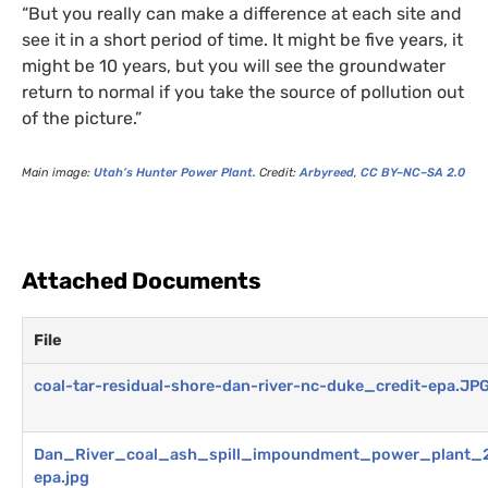
“But you really can make a difference at each site and
see it in a short period of time. It might be five years, it
might be 10 years, but you will see the groundwater
return to normal if you take the source of pollution out
of the picture.”
Main image:
Utah’s Hunter Power Plant.
Credit:
Arbyreed
,
CC
BY
–
NC
–
SA
2.0
Attached Documents
File
coal-tar-residual-shore-dan-river-nc-duke_credit-epa.JP
Dan_River_coal_ash_spill_impoundment_power_plant_2
epa.jpg