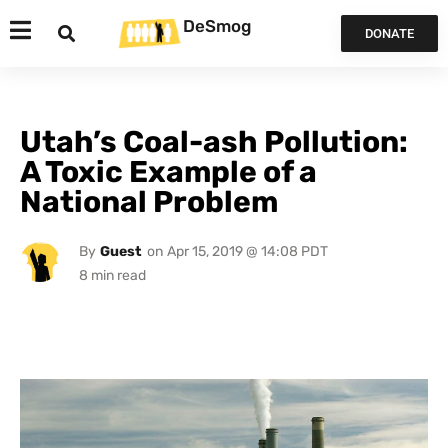
DeSmog
DONATE
Utah’s Coal-ash Pollution:
A Toxic Example of a
National Problem
By
Guest
on
Apr 15, 2019 @ 14:08 PDT