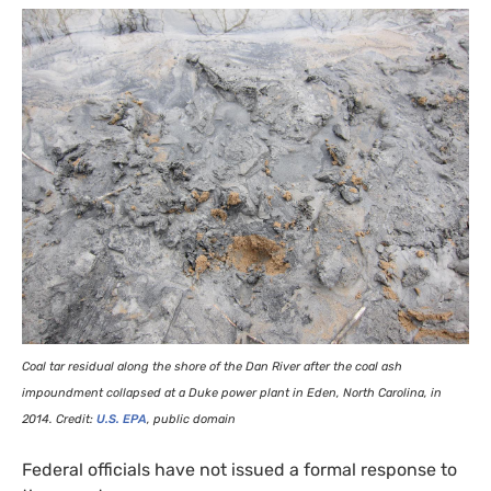
Coal tar residual along the shore of the Dan River after the coal ash
impoundment collapsed at a Duke power plant in Eden, North Carolina, in
2014. Credit:
U.S.
EPA
, public domain
Federal officials have not issued a formal response to