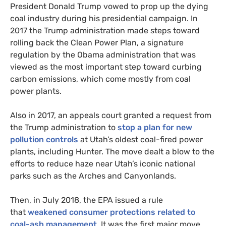
President Donald Trump vowed to prop up the dying
coal industry during his presidential campaign. In
2017 the Trump administration made steps toward
rolling back the Clean Power Plan, a signature
regulation by the Obama administration that was
viewed as the most important step toward curbing
carbon emissions, which come mostly from coal
power plants.
Also in 2017, an appeals court granted a request from
the Trump administration to
stop a plan for new
pollution controls
at Utah’s oldest coal-fired power
plants, including Hunter. The move dealt a blow to the
efforts to reduce haze near Utah’s iconic national
parks such as the Arches and Canyonlands.
Then, in July 2018, the
EPA
issued a rule
that
weakened consumer protections related to
coal-ash management
. It was the first major move