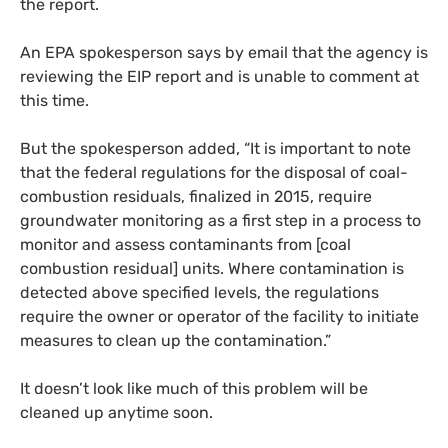
the report.
An
EPA
spokesperson says by email that the agency is
reviewing the
EIP
report and is unable to comment at
this time.
But the spokesperson added, “It is important to note
that the federal regulations for the disposal of coal-
combustion residuals, finalized in 2015, require
groundwater monitoring as a first step in a process to
monitor and assess contaminants from [coal
combustion residual] units. Where contamination is
detected above specified levels, the regulations
require the owner or operator of the facility to initiate
measures to clean up the contamination.”
It doesn’t look like much of this problem will be
cleaned up anytime soon.