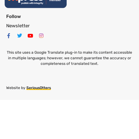
Follow
Newsletter
This site uses a Google Translate plug-in to make its content accessible
in multiple languages; however, we cannot guarantee the accuracy or
completeness of translated text.
Website by
SeriousOtters