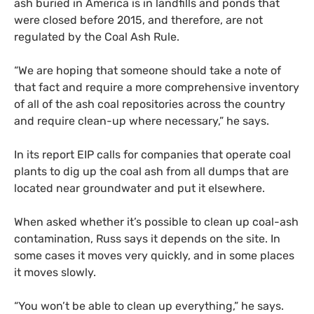
ash buried in America is in landfills and ponds that
were closed before 2015, and therefore, are not
regulated by the Coal Ash Rule.
“
We are hoping that someone should take a note of
that fact and require a more comprehensive inventory
of all of the ash coal repositories across the country
and require clean-up where necessary,” he says.
In its report
EIP
calls for companies that operate coal
plants to dig up the coal ash from all dumps that are
located near groundwater and put it elsewhere.
When asked whether it’s possible to clean up coal-ash
contamination, Russ says it depends on the site. In
some cases it moves very quickly, and in some places
it moves slowly.
“
You won’t be able to clean up everything,” he says.