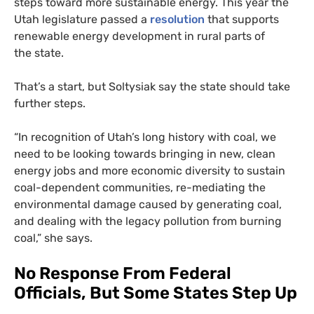
steps toward more sustainable energy. This year the
Utah legislature passed a
resolution
that supports
renewable energy development in rural parts of
the state.
That’s a start, but Soltysiak say the state should take
further steps.
“
In recognition of Utah’s long history with coal, we
need to be looking towards bringing in new, clean
energy jobs and more economic diversity to sustain
coal-dependent communities, re-mediating the
environmental damage caused by generating coal,
and dealing with the legacy pollution from burning
coal,” she says.
No Response From Federal
Officials, But Some States Step Up