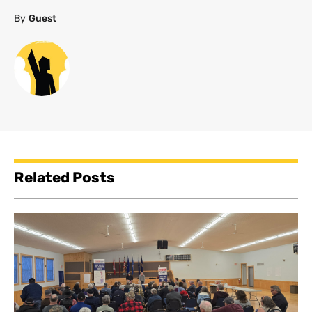
By
Guest
Related Posts