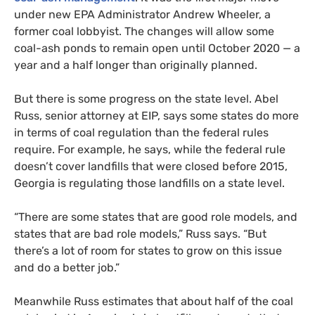
under new
EPA
Administrator Andrew Wheeler, a
former coal lobbyist. The changes will allow some
coal-ash ponds to remain open until October 2020 — a
year and a half longer than originally planned.
But there is some progress on the state level. Abel
Russ, senior attorney at
EIP
, says some states do more
in terms of coal regulation than the federal rules
require. For example, he says, while the federal rule
doesn’t cover landfills that were closed before 2015,
Georgia is regulating those landfills on a state level.
“
There are some states that are good role models, and
states that are bad role models,” Russ says. “But
there’s a lot of room for states to grow on this issue
and do a better job.”
Meanwhile Russ estimates that about half of the coal