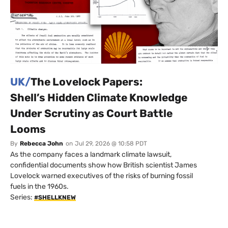
UK/
The Lovelock Papers:
Shell’s Hidden Climate Knowledge
Under Scrutiny as Court Battle
Looms
By
Rebecca John
on
Jul 29, 2026 @ 10:58 PDT
As the company faces a landmark climate lawsuit,
confidential documents show how British scientist James
Lovelock warned executives of the risks of burning fossil
fuels in the 1960s.
Series:
#SHELLKNEW