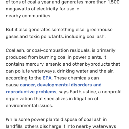
of tons of coal a year and generates more than 1,500
megawatts of electricity for use in
nearby communities.
But it also generates something else: greenhouse
gases and toxic pollutants, including coal ash.
Coal ash, or coal-combustion residuals, is primarily
produced from burning coal in power plants. It
contains mercury, arsenic and other byproducts that
can pollute waterways, drinking water and the air,
according to the
EPA
. These chemicals can
cause
cancer, developmental disorders and
reproductive problems
, says Earthjustice, a nonprofit
organization that specializes in litigation of
environmental issues.
While some power plants dispose of coal ash in
landfills, others discharge it into nearby waterways