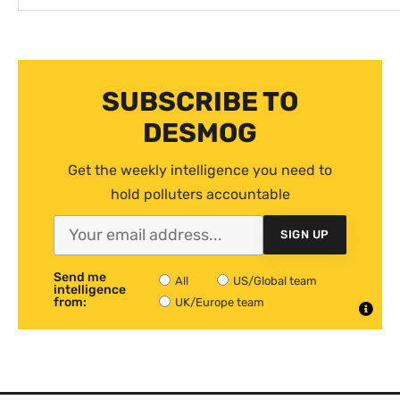
SUBSCRIBE TO
DESMOG
Get the weekly intelligence you need to
hold polluters accountable
SIGN UP
Send me
All
US/Global team
intelligence
from:
UK/Europe team