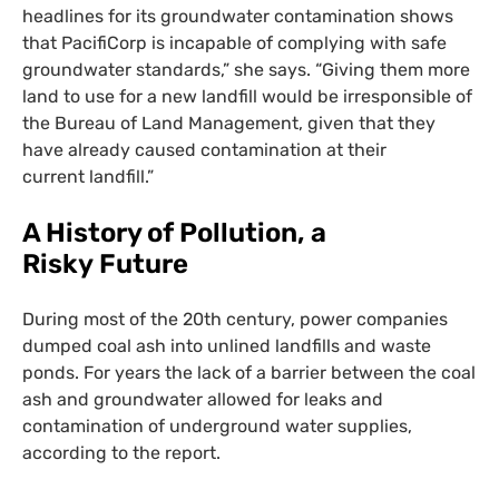
headlines for its groundwater contamination shows
that PacifiCorp is incapable of complying with safe
groundwater standards,” she says. “Giving them more
land to use for a new landfill would be irresponsible of
the Bureau of Land Management, given that they
have already caused contamination at their
current landfill.”
A History of Pollution, a
Risky Future
During most of the 20th century, power companies
dumped coal ash into unlined landfills and waste
ponds. For years the lack of a barrier between the coal
ash and groundwater allowed for leaks and
contamination of underground water supplies,
according to the report.