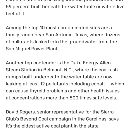
59 percent built beneath the water table or within five
feet of it.
Among the top 10 most contaminated sites are a
family ranch near San Antonio, Texas, where dozens
of pollutants leaked into the groundwater from the
San Miguel Power Plant.
Another top contender is the Duke Energy Allen
Steam Station in Belmont, N.C., where the coal-ash
dumps built underneath the water table are now
leaking at least 12 pollutants including cobalt — which
can cause thyroid problems and other health issues —
at concentrations more than 500 times safe levels.
David Rogers, senior representative for the Sierra
Club’s Beyond Coal campaign in the Carolinas, says
it’s the oldest active coal plant in the state.