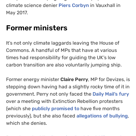
climate science denier
Piers Corbyn
in Vauxhall in
May 2017.
Former ministers
It’s not only climate laggards leaving the House of
Commons. A handful of
MP
s that have at various
times had responsibility for guiding the
UK
’s low
carbon transition are also voluntarily jumping ship.
Former energy minister
Claire Perry
,
MP
for Devizes, is
stepping down having had a slightly rocky time of it in
government. Perry not only faced the
Daily Mail’s fury
over a meeting with Extinction Rebellion protesters
(which she
publicly promised to
have five months
previously), but she also faced
allegations of bullying
,
which she denies.