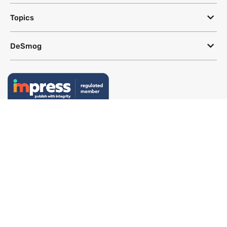
Topics
DeSmog
Follow
Newsletter
This site uses a Google Translate plug-in to make its content accessible
in multiple languages; however, we cannot guarantee the accuracy or
completeness of translated text.