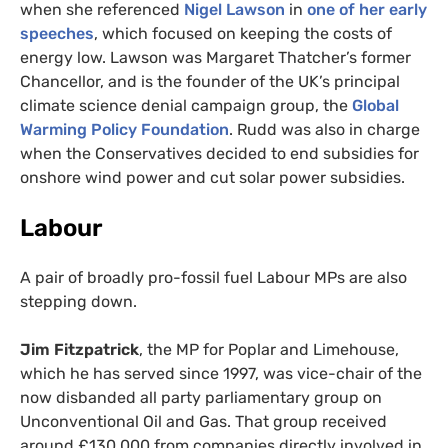
when she referenced
Nigel Lawson
in
one of her early
speeches
, which focused on keeping the costs of
energy low. Lawson was Margaret Thatcher’s former
Chancellor, and is the founder of the
UK
’s principal
climate science denial campaign group, the
Global
Warming Policy Foundation
. Rudd was also in charge
when the Conservatives decided to end subsidies for
onshore wind power and cut solar power subsidies.
Labour
A pair of broadly pro-fossil fuel Labour
MP
s are also
stepping down.
Jim Fitzpatrick
, the
MP
for Poplar and Limehouse,
which he has served since 1997, was vice-chair of the
now disbanded all party parliamentary group on
Unconventional Oil and Gas. That group received
around £130,000 from companies directly involved in