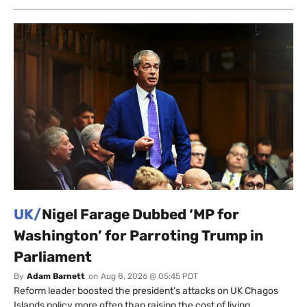
UK/
Nigel Farage Dubbed ‘MP for
Washington’ for Parroting Trump in
Parliament
By
Adam Barnett
on
Aug 8, 2026 @ 05:45 PDT
Reform leader boosted the president’s attacks on UK Chagos
Islands policy more often than raising the cost of living.