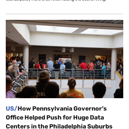
US/
How Pennsylvania Governor’s
Office Helped Push for Huge Data
Centers in the Philadelphia Suburbs