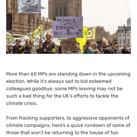
More than 60
MP
s are standing down in the upcoming
election. While it’s always sad to bid esteemed
colleagues goodbye, some
MP
s leaving may not be
such a bad thing for the
UK
’s efforts to tackle the
climate crisis.
From fracking supporters, to aggressive opponents of
climate campaigns, here’s a quick rundown of some of
those that won’t be returning to the house of fun