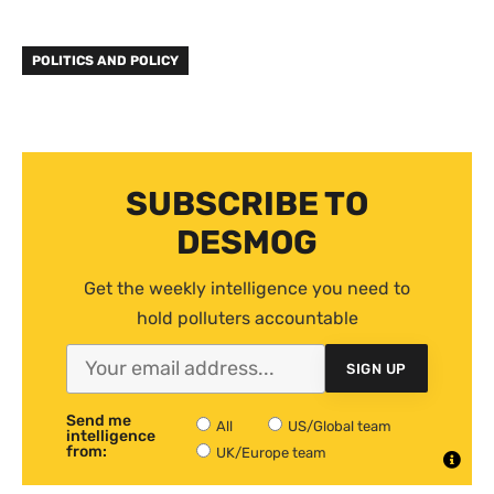
POLITICS AND POLICY
SUBSCRIBE TO
DESMOG
Get the weekly intelligence you need to
hold polluters accountable
SIGN UP
Send me
All
US/Global team
intelligence
from:
UK/Europe team