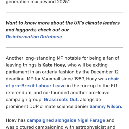
generation mix beyond 2025”.
Want to know more about the
UK
‘s climate leaders
and laggards, check out our
Disinformation Database
Another long-standing
MP
notable for being a fan of
leaving things is
Kate Hoey
, who will be exiting
parliament in an orderly fashion by the December 12
deadline.
MP
for Vauxhall since 1989, Hoey was
chair
of pro-Brexit Labour Leave
in the run-up to the
EU
referendum, and co-founded another pro-leave
campaign group,
Grassroots Out
, alongside
prominent
DUP
climate science denier
Sammy Wilson
.
Hoey has
campaigned alongside Nigel Farage
and
was pictured campaigning with astrophysicist and