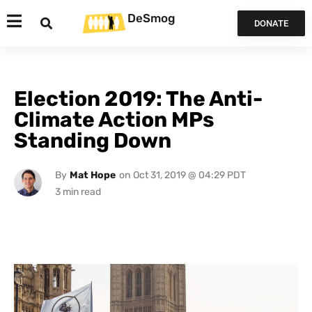
DeSmog
DONATE
Election 2019: The Anti-
Climate Action MPs
Standing Down
By
Mat Hope
on
Oct 31, 2019 @ 04:29 PDT