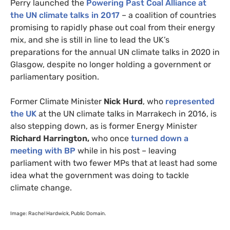
Perry launched the
Powering Past Coal Alliance at
the
UN
climate talks in 2017
– a coalition of countries
promising to rapidly phase out coal from their energy
mix, and she is still in line to lead the
UK
’s
preparations for the annual
UN
climate talks in 2020 in
Glasgow, despite no longer holding a government or
parliamentary position.
Former Climate Minister
Nick Hurd
, who
represented
the
UK
at the
UN
climate talks in Marrakech in 2016, is
also stepping down, as is former Energy Minister
Richard Harrington,
who once
turned down a
meeting with
BP
while in his post – leaving
parliament with two fewer
MP
s that at least had some
idea what the government was doing to tackle
climate change.
Image: Rachel Hardwick, Public Domain.