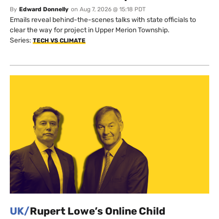
By
Edward Donnelly
on
Aug 7, 2026 @ 15:18 PDT
Emails reveal behind-the-scenes talks with state officials to
clear the way for project in Upper Merion Township.
Series:
TECH VS CLIMATE
UK/
Rupert Lowe’s Online Child