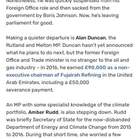
Nonetheless, he was quickly suspended from his
Foreign Office role and then sacked from the
government by Boris Johnson. Now, he’s leaving
parliament for good.
Making a quieter departure is
Alan Duncan
, the
Rutland and Melton
MP
. Duncan hasn’t yet announced
what he plans to do next, but the former Foreign
Office and Trade minister is no stranger to the oil and
gas industry – in 2016, he earned
£90,000 as a non-
executive chairman of Fujairah Refining
in the United
Arab Emirates, including a £50,000
severance payment.
An
MP
with some specialist knowledge of the climate
portfolio,
Amber Rudd
, is also stepping down. Rudd
was briefly Secretary of State for the now-disbanded
Department of Energy and Climate Change from 2015
to 2016. During that short time, she worried a few