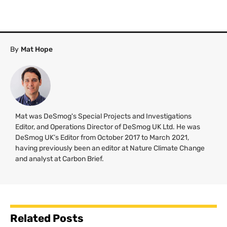
By
Mat Hope
Mat was DeSmog's Special Projects and Investigations
Editor, and Operations Director of DeSmog UK Ltd. He was
DeSmog UK’s Editor from October 2017 to March 2021,
having previously been an editor at Nature Climate Change
and analyst at Carbon Brief.
Related Posts