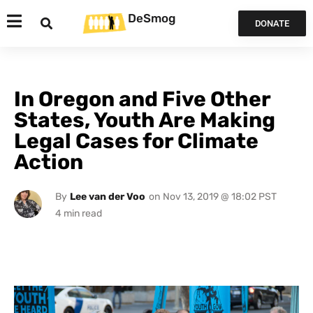
DeSmog
DONATE
In Oregon and Five Other
States, Youth Are Making
Legal Cases for Climate
Action
By
Lee van der Voo
on
Nov 13, 2019 @ 18:02 PST