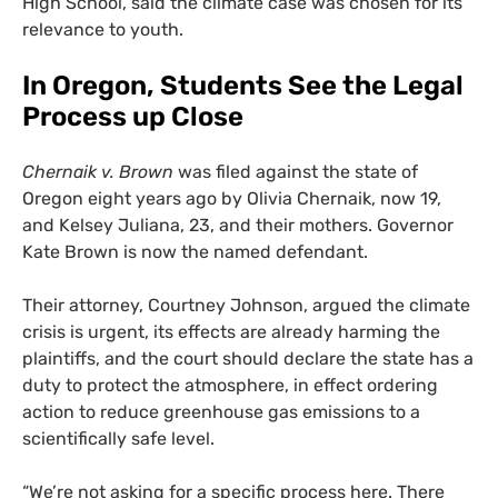
High School, said the climate case was chosen for its
relevance to youth.
In Oregon, Students See the Legal
Process up Close
Chernaik v. Brown
was filed against the state of
Oregon eight years ago by Olivia Chernaik, now 19,
and Kelsey Juliana, 23, and their mothers. Governor
Kate Brown is now the named defendant.
Their attorney, Courtney Johnson, argued the climate
crisis is urgent, its effects are already harming the
plaintiffs, and the court should declare the state has a
duty to protect the atmosphere, in effect ordering
action to reduce greenhouse gas emissions to a
scientifically safe level.
“
We’re not asking for a specific process here. There