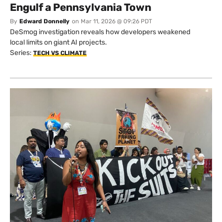
US/
Data Centers Are Poised to
Engulf a Pennsylvania Town
By
Edward Donnelly
on
Mar 11, 2026 @ 09:26 PDT
DeSmog investigation reveals how developers weakened
local limits on giant AI projects.
Series:
TECH VS CLIMATE