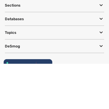
DeSmog
CLEARING THE PR POLLUTION
Sections
Databases
Topics
DeSmog