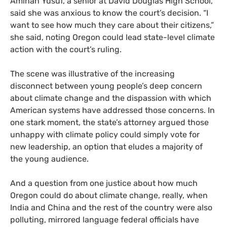
Aminah Yusuf, a senior at David Douglas High School,
said she was anxious to know the court’s decision. “I
want to see how much they care about their citizens,”
she said, noting Oregon could lead state-level climate
action with the court’s ruling.
The scene was illustrative of the increasing
disconnect between young people’s deep concern
about climate change and the dispassion with which
American systems have addressed those concerns. In
one stark moment, the state’s attorney argued those
unhappy with climate policy could simply vote for
new leadership, an option that eludes a majority of
the young audience.
And a question from one justice about how much
Oregon could do about climate change, really, when
India and China and the rest of the country were also
polluting, mirrored language federal officials have