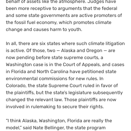
behalf of assets like the atmosphere. Judges have
been more receptive to arguments that the federal
and some state governments are active promoters of
the fossil fuel economy, which promotes climate
change and causes harm to youth.
In all, there are six states where such climate litigation
is active. Of those, two — Alaska and Oregon — are
now pending before state supreme courts, a
Washington case is in the Court of Appeals, and cases
in Florida and North Carolina have petitioned state
environmental commissions for new rules. In
Colorado, the state Supreme Court ruled in favor of
the plaintiffs, but the state’s legislature subsequently
changed the relevant law. Those plaintiffs are now
involved in rulemaking to secure their rights.
“
I think Alaska, Washington, Florida are really the
model,” said Nate Bellinger, the state program