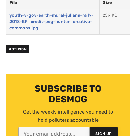
File
Size
youth-v-gov-earth-mural-juliana-rally-
259 KB
2018-SF_credit-peg-hunter_creative-
commons.jpg
ACTIVISM
SUBSCRIBE TO
DESMOG
Get the weekly intelligence you need to
hold polluters accountable
SIGN UP