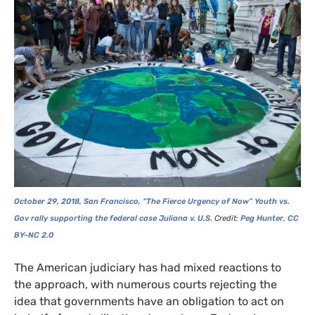
October 29, 2018, San Francisco, “The Fierce Urgency of Now” Youth vs.
Gov rally supporting the federal case Juliana v.
U.S.
Credit:
Peg Hunter
,
CC
BY
–
NC
2.0
The American judiciary has had mixed reactions to
the approach, with numerous courts rejecting the
idea that governments have an obligation to act on