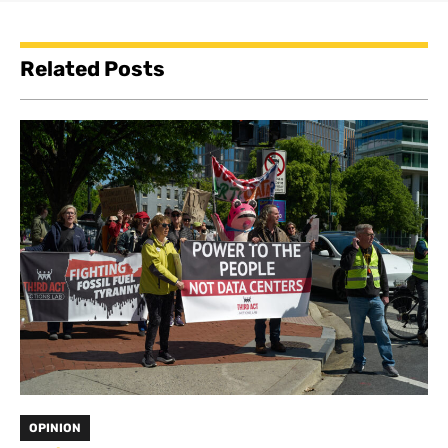
Related Posts
OPINION