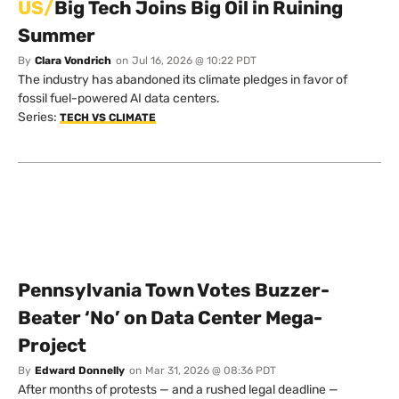
US/
Big Tech Joins Big Oil in Ruining
Summer
By
Clara Vondrich
on
Jul 16, 2026 @ 10:22 PDT
The industry has abandoned its climate pledges in favor of
fossil fuel-powered AI data centers.
Series:
TECH VS CLIMATE
Pennsylvania Town Votes Buzzer-