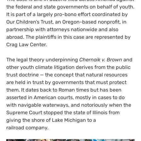
the federal and state governments on behalf of youth.
It is part of a largely pro-bono effort coordinated by
Our Children’s Trust, an Oregon-based nonprofit, in
partnership with attorneys nationwide and also
abroad. The plaintiffs in this case are represented by
Crag Law Center.
The legal theory underpinning
Chernaik v. Brown
and
other youth climate litigation derives from the public
trust doctrine — the concept that natural resources
are held in trust by governments that must protect
them. It dates back to Roman times but has been
asserted in American courts, mostly in cases to do
with navigable waterways, and notoriously when the
Supreme Court stopped the state of Illinois from
giving the shore of Lake Michigan to a
railroad company.