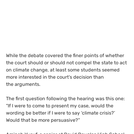
While the debate covered the finer points of whether
the court should or should not compel the state to act
on climate change, at least some students seemed
more interested in the court’s decision than
the arguments.
The first question following the hearing was this one:
“If I were to come to present my case, would the
wording be better if I were to say ‘climate crisis?’
Would that be more persuasive?”