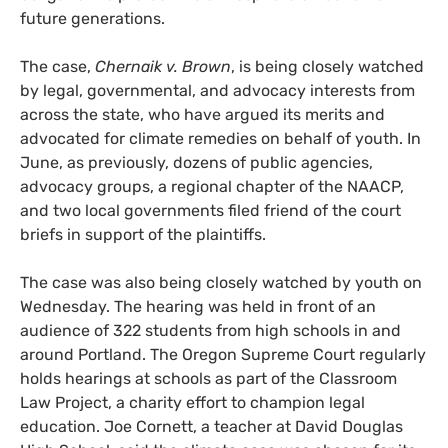
future generations.
The case,
Chernaik v. Brown
, is being closely watched
by legal, governmental, and advocacy interests from
across the state, who have argued its merits and
advocated for climate remedies on behalf of youth. In
June, as previously, dozens of public agencies,
advocacy groups, a regional chapter of the
NAACP
,
and two local governments filed friend of the court
briefs in support of the plaintiffs.
The case was also being closely watched by youth on
Wednesday. The hearing was held in front of an
audience of 322 students from high schools in and
around Portland. The Oregon Supreme Court regularly
holds hearings at schools as part of the Classroom
Law Project, a charity effort to champion legal
education. Joe Cornett, a teacher at David Douglas