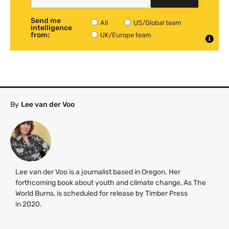
Send me
All
US/Global team
intelligence
from:
UK/Europe team
By
Lee van der Voo
Lee van der Voo is a journalist based in Oregon. Her
forthcoming book about youth and climate change, As The
World Burns, is scheduled for release by Timber Press
in 2020.