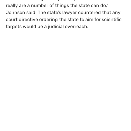
really are a number of things the state can do,”
Johnson said. The state’s lawyer countered that any
court directive ordering the state to aim for scientific
targets would be a judicial overreach.