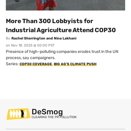
More Than 300 Lobbyists for
Industrial Agriculture Attend COP30
By
Rachel Sherrington and Nina Lakhani
on
Nov 18, 2025 @ 00:00 PST
Presence of high-polluting companies erodes trust in the UN
process, say campaigners.
Series:
,
COP30 COVERAGE
BIG AG'S CLIMATE PUSH