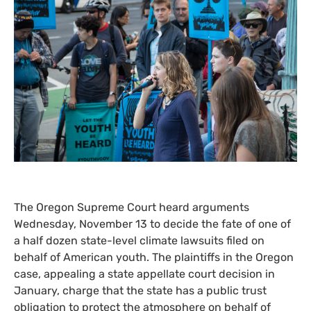
The Oregon Supreme Court heard arguments
Wednesday, November 13 to decide the fate of one of
a half dozen state-level climate lawsuits filed on
behalf of American youth. The plaintiffs in the Oregon
case, appealing a state appellate court decision in
January, charge that the state has a public trust
obligation to protect the atmosphere on behalf of