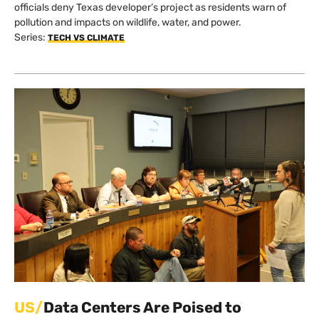
Beater ‘No’ on Data Center Mega-
Project
By
Edward Donnelly
on
Mar 31, 2026 @ 08:36 PDT
After months of protests — and a rushed legal deadline —
officials deny Texas developer’s project as residents warn of
pollution and impacts on wildlife, water, and power.
Series:
TECH VS CLIMATE