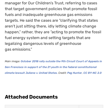
manager for Our Children’s Trust, referring to cases
that target government policies that promote fossil
fuels and inadequate greenhouse gas emissions
targets. He said the cases are “clarifying that states
aren’t just sitting there, idly letting climate change
happen,” rather, they are “acting to promote the fossil
fuel energy system and setting targets that are
legalizing dangerous levels of greenhouse
gas emissions.”
Main image:
October 2018 rally outside the 9th Circuit Court of Appeals in
San Francisco in support of the 21 youth in the federal constitutional
climate lawsuit Juliana v. United States.
Credit:
Peg Hunter
,
CC
BY
–
NC
2.0
Attached Documents