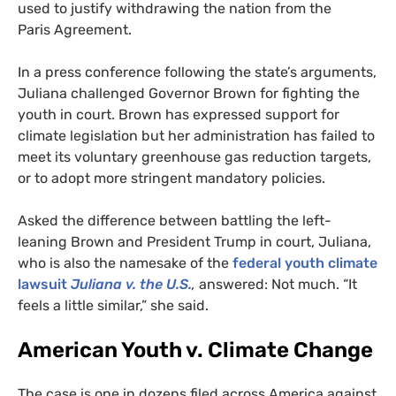
used to justify withdrawing the nation from the
Paris Agreement.
In a press conference following the state’s arguments,
Juliana challenged Governor Brown for fighting the
youth in court. Brown has expressed support for
climate legislation but her administration has failed to
meet its voluntary greenhouse gas reduction targets,
or to adopt more stringent mandatory policies.
Asked the difference between battling the left-
leaning Brown and President Trump in court, Juliana,
who is also the namesake of the
federal youth climate
lawsuit
Juliana v. the
U.S.
,
answered: Not much. “It
feels a little similar,” she said.
American Youth v. Climate Change
The case is one in dozens filed across America against