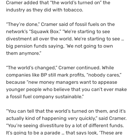
Cramer added that “the world’s turned on” the
industry as they did with tobacco.
“They’re done,” Cramer said of fossil fuels on the
network’s “Squawk Box.” “We’re starting to see
divestment all over the world. We’re starting to see …
big pension funds saying, ‘We not going to own
them anymore.”
“The world’s changed,” Cramer continued. While
companies like
BP
still mark profits, “nobody cares,”
because “new money managers want to appease
younger people who believe that you can’t ever make
a fossil fuel company sustainable.”
“You can tell that the world’s turned on them, and it’s
actually kind of happening very quickly,” said Cramer.
“You’re seeing divestiture by a lot of different funds.
It’s going to be a parade … that says look, ‘These are