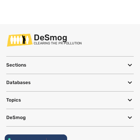
DeSmog
CLEARING THE PR POLLUTION
Sections
Databases
Topics
DeSmog