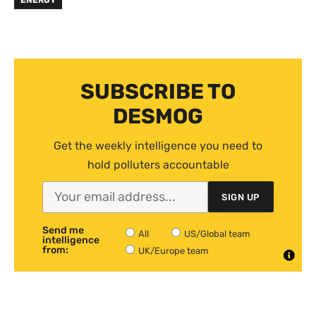
ENERGY
SUBSCRIBE TO
DESMOG
Get the weekly intelligence you need to
hold polluters accountable
SIGN UP
Send me
All
US/Global team
intelligence
from:
UK/Europe team