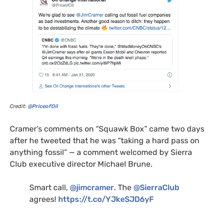
Credit:
@PriceofOil
Cramer’s comments on “Squawk Box” came two days
after he tweeted that he was “taking a hard pass on
anything fossil” — a comment welcomed by Sierra
Club executive director Michael Brune.
Smart call,
@jimcramer
. The
@SierraClub
agrees!
https://t.co/
YJ
keSJD6yF