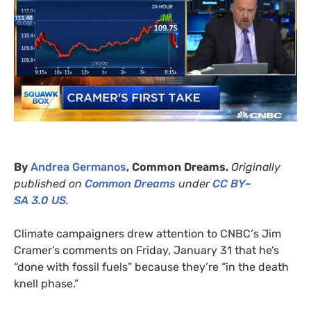
By
Andrea Germanos
, Common Dreams.
Originally
published on
Common Dreams
under
CC
BY
–
SA
3.0
US
.
Climate campaigners drew attention to
CNBC
‘s Jim
Cramer’s comments on Friday, January 31 that he’s
“done with fossil fuels” because they’re “in the death
knell phase.”