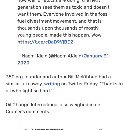
how well oil stocks are doing, the next
generation sees them as toxic and doesn’t
want them. Everyone involved in the fossil
fuel divestment movement, and that is
thousands upon thousands of mostly
young people, made this happen. Wow.
https://t.co/cDaD9VjBD2
— Naomi Klein (@NaomiAKlein)
January 31,
2020
350.org founder and author Bill McKibben had a
similar takeaway,
writing
on Twitter Friday, “Thanks to
all who fight so hard.”
Oil Change International also weighed in on
Cramer’s comments.