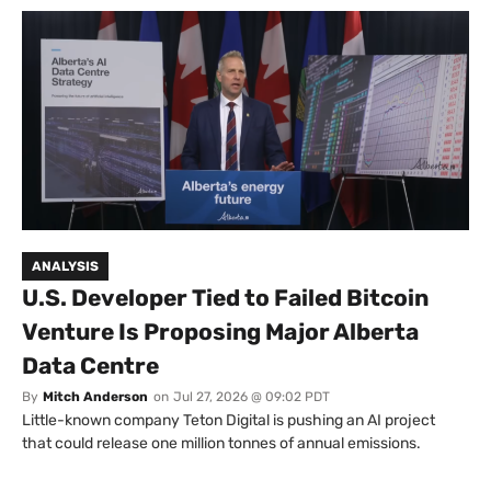
ANALYSIS
U.S. Developer Tied to Failed Bitcoin
Venture Is Proposing Major Alberta
Data Centre
By
Mitch Anderson
on
Jul 27, 2026 @ 09:02 PDT
Little-known company Teton Digital is pushing an AI project
that could release one million tonnes of annual emissions.