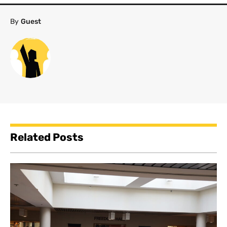
By
Guest
Related Posts