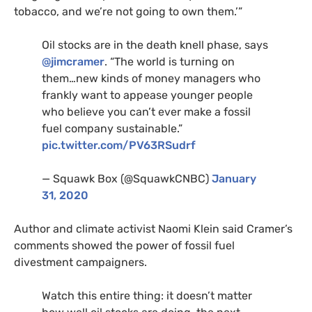
tobacco, and we’re not going to own them.’”
Oil stocks are in the death knell phase, says
@jimcramer
. “The world is turning on
them…new kinds of money managers who
frankly want to appease younger people
who believe you can’t ever make a fossil
fuel company sustainable.”
pic.twitter.com/
PV63RS
udrf
— Squawk Box (@SquawkCNBC)
January
31, 2020
Author and climate activist Naomi Klein said Cramer’s
comments showed the power of fossil fuel
divestment campaigners.
Watch this entire thing: it doesn’t matter