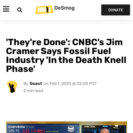
DeSmog
DONATE
'They're Done': CNBC's Jim
Cramer Says Fossil Fuel
Industry 'In the Death Knell
Phase'
By
Guest
on
Feb 1, 2020 @ 02:00 PST