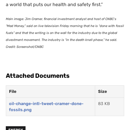
a world that puts our health and safety first.”
Main image: Jim Cramer, financial investment analyst and host of
CNBC
‘s
“Mad Money,” said on live television Friday morning that he is “done with fossil
fuels” and that the writing is on the wall for the industry due to the global
divestment movement. The industry is “in the death knell phase,” he said.
Credit: Screenshot/
CNBC
Attached Documents
File
Size
oil-change-intl-tweet-cramer-done-
83 KB
fossils.png