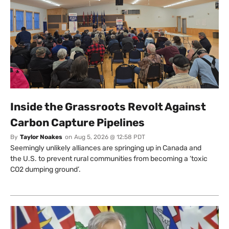
Inside the Grassroots Revolt Against
Carbon Capture Pipelines
By
Taylor Noakes
on
Aug 5, 2026 @ 12:58 PDT
Seemingly unlikely alliances are springing up in Canada and
the U.S. to prevent rural communities from becoming a ‘toxic
CO2 dumping ground’.