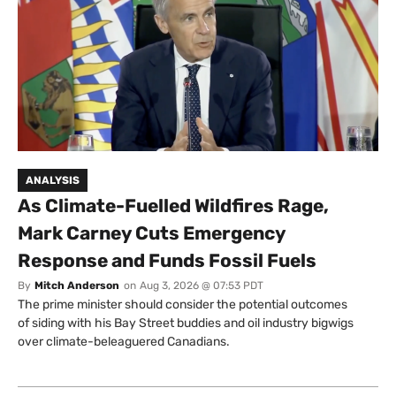
ANALYSIS
As Climate-Fuelled Wildfires Rage,
Mark Carney Cuts Emergency
Response and Funds Fossil Fuels
By
Mitch Anderson
on
Aug 3, 2026 @ 07:53 PDT
The prime minister should consider the potential outcomes
of siding with his Bay Street buddies and oil industry bigwigs
over climate-beleaguered Canadians.