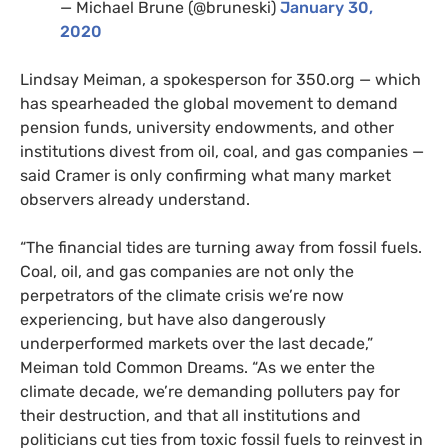
— Michael Brune (@bruneski)
January 30,
2020
Lindsay Meiman, a spokesperson for 350.org — which
has spearheaded the global movement to demand
pension funds, university endowments, and other
institutions divest from oil, coal, and gas companies —
said Cramer is only confirming what many market
observers already understand.
“The financial tides are turning away from fossil fuels.
Coal, oil, and gas companies are not only the
perpetrators of the climate crisis we’re now
experiencing, but have also dangerously
underperformed markets over the last decade,”
Meiman told Common Dreams. “As we enter the
climate decade, we’re demanding polluters pay for
their destruction, and that all institutions and
politicians cut ties from toxic fossil fuels to reinvest in