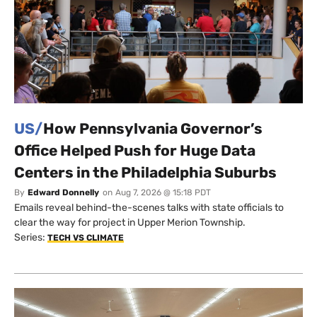
US/
How Pennsylvania Governor’s
Office Helped Push for Huge Data
Centers in the Philadelphia Suburbs
By
Edward Donnelly
on
Aug 7, 2026 @ 15:18 PDT
Emails reveal behind-the-scenes talks with state officials to
clear the way for project in Upper Merion Township.
Series:
TECH VS CLIMATE